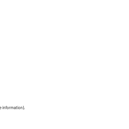
e information)
.