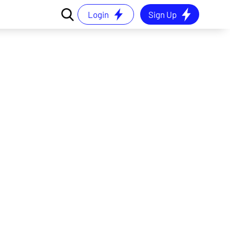
Login
Sign Up