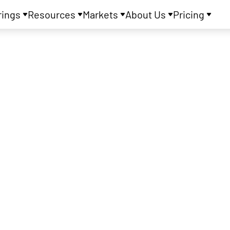
rings
Resources
Markets
About Us
Pricing