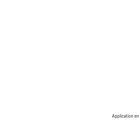
Application er