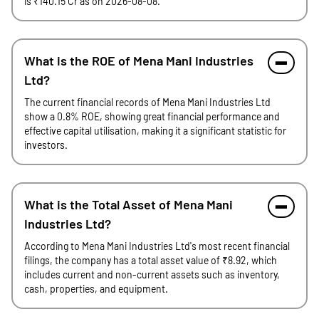
is ₹140.15 Cr as on 2026-08-08.
What is the ROE of Mena Mani Industries
Ltd?
The current financial records of Mena Mani Industries Ltd
show a 0.8% ROE, showing great financial performance and
effective capital utilisation, making it a significant statistic for
investors.
What is the Total Asset of Mena Mani
Industries Ltd?
According to Mena Mani Industries Ltd's most recent financial
filings, the company has a total asset value of ₹8.92, which
includes current and non-current assets such as inventory,
cash, properties, and equipment.