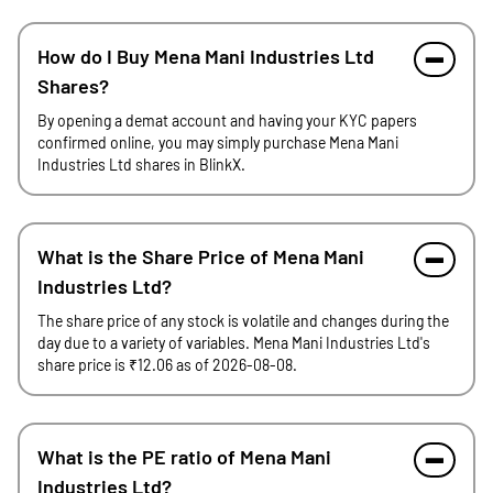
How do I Buy Mena Mani Industries Ltd
Shares?
By opening a demat account and having your KYC papers
confirmed online, you may simply purchase Mena Mani
Industries Ltd shares in BlinkX.
What is the Share Price of Mena Mani
Industries Ltd?
The share price of any stock is volatile and changes during the
day due to a variety of variables. Mena Mani Industries Ltd's
share price is ₹12.06 as of 2026-08-08.
What is the PE ratio of Mena Mani
Industries Ltd?