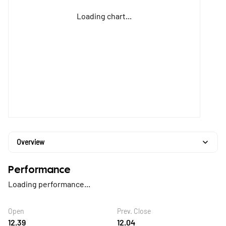
Loading chart...
Overview
Performance
Loading performance...
Open
Prev. Close
12.39
12.04