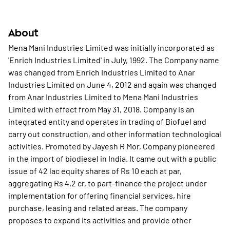
About
Mena Mani Industries Limited was initially incorporated as
'Enrich Industries Limited' in July, 1992. The Company name
was changed from Enrich Industries Limited to Anar
Industries Limited on June 4, 2012 and again was changed
from Anar Industries Limited to Mena Mani Industries
Limited with effect from May 31, 2018. Company is an
integrated entity and operates in trading of Biofuel and
carry out construction, and other information technological
activities. Promoted by Jayesh R Mor, Company pioneered
in the import of biodiesel in India. It came out with a public
issue of 42 lac equity shares of Rs 10 each at par,
aggregating Rs 4.2 cr, to part-finance the project under
implementation for offering financial services, hire
purchase, leasing and related areas. The company
proposes to expand its activities and provide other