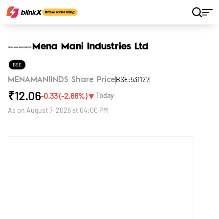
Home
Stocks
Mena Mani Industries Ltd
Mena Mani Industries Ltd
BSE
BSE:531127
MENAMANIINDS Share Price
₹
12.06
▼
-0.33
(
-2.66
%)
Today
As on
August 7, 2026 at 04:00 PM