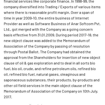
financial services like corporate finance. In 1998-99, the
company diversified into Trading / Exports of various items
where there is reasonable profit margin. Over a span of
time in year 2009-10, the entire business of Internet
Provider as well as Software Business of Anar Softcom Pvt.
Ltd., got merged with the Company as a going concern
basis effective from 31.01.2009. During period 2017-18, the
new object clause was added to the Memorandum of
Association of the Company by passing of resolution
through Postal Ballot. The Company had obtained the
approval from the Shareholders for insertion of new object
clause of oil & gas exploration and to deal in all sorts bio
fuel, bio oil, crude, and refine petroleum oils, refined bio
oil, refined bio fuel, natural gases, oleaginous and
saponaceous substances, their products, by-products and
other oil field services in the main object clause of the
Memorandum of Association of the Company on 10th July,
2017.