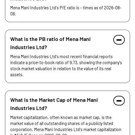
Mena Mani Industries Ltd's P/E ratio is - times as of 2026-08-
08.
What is the PB ratio of Mena Mani
Industries Ltd?
Mena Mani Industries Ltd's most recent financial reports
indicate a price-to-book ratio of 9.73, showing the company's
stock market valuation in relation to the value of its real
assets.
What is the Market Cap of Mena Mani
Industries Ltd?
Market capitalization, often known as market cap, is the
market value of all outstanding shares of a publicly listed
corporation. Mena Mani Industries Ltd's market capitalization