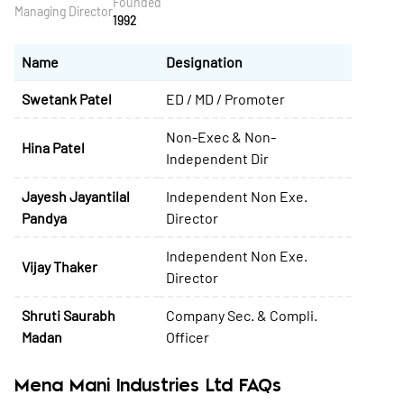
Founded
Managing Director
1992
Name
Designation
Swetank Patel
ED / MD / Promoter
Non-Exec & Non-
Hina Patel
Independent Dir
Jayesh Jayantilal
Independent Non Exe.
Pandya
Director
Independent Non Exe.
Vijay Thaker
Director
Shruti Saurabh
Company Sec. & Compli.
Madan
Officer
Mena Mani Industries Ltd FAQs