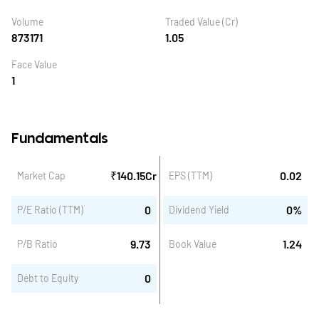
Volume
Traded Value (Cr)
873171
1.05
Face Value
1
Fundamentals
₹
140.15
Cr
0.02
Market Cap
EPS (TTM)
0
0
%
P/E Ratio (TTM)
Dividend Yield
9.73
1.24
P/B Ratio
Book Value
0
Debt to Equity