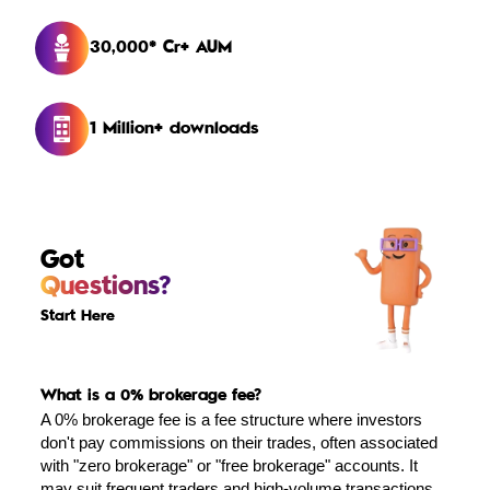
30,000* Cr+ AUM
1 Million+ downloads
Got
Questions?
Start Here
What is a 0% brokerage fee?
A 0% brokerage fee is a fee structure where investors
don't pay commissions on their trades, often associated
with "zero brokerage" or "free brokerage" accounts. It
may suit frequent traders and high-volume transactions,