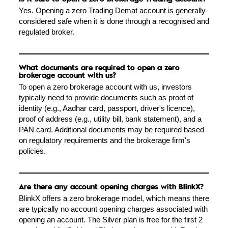
Yes. Opening a zero Trading Demat account is generally
considered safe when it is done through a recognised and
regulated broker.
What documents are required to open a zero
brokerage account with us?
To open a zero brokerage account with us, investors
typically need to provide documents such as proof of
identity (e.g., Aadhar card, passport, driver's licence),
proof of address (e.g., utility bill, bank statement), and a
PAN card. Additional documents may be required based
on regulatory requirements and the brokerage firm's
policies.
Are there any account opening charges with BlinkX?
BlinkX offers a zero brokerage model, which means there
are typically no account opening charges associated with
opening an account. The Silver plan is free for the first 2