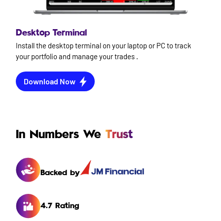
Desktop Terminal
Install the desktop terminal on your laptop or PC to track
your portfolio and manage your trades .
Download Now
In Numbers We
Trust
Backed by
4.7 Rating