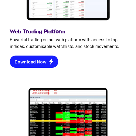
Web Trading Platform
Powerful trading on our web platform with access to top
indices, customisable watchlists, and stock movements.
Download Now