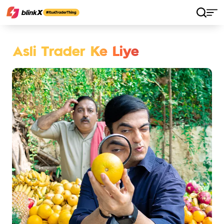
Asli Trader Ke Liye