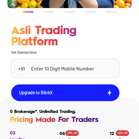
Asli Trading
Platform
Get Started Now
Upgrade to BlinkX
0 Brokerage*. Unlimited Trading.
Pricing Made For Traders
02
20% Off
40% Off
06
12