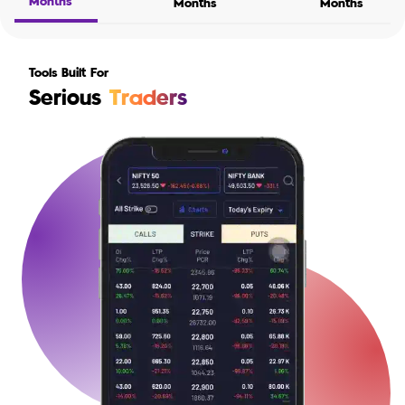
Months
Months
Months
Tools Built For
Serious
Traders