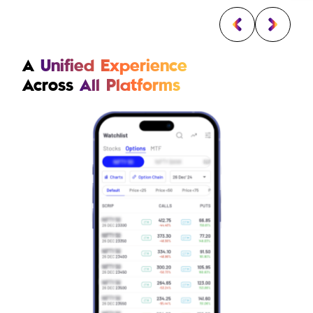
A
Unified Experience
Across
All Platforms