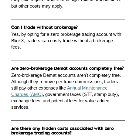
but other costs may apply.
Can I trade without brokerage?
Yes, by opting for a zero brokerage trading account with
BlinkX, traders can easily trade without a brokerage
fees.
Are zero-brokerage Demat accounts completely free?
Zero-brokerage Demat accounts aren't completely free.
Although they remove per-trade commissions, traders
still pay other expenses like
Annual Maintenance
Charges (AMC)
, government taxes (STT, stamp duty),
exchange fees, and potential fees for value-added
services.
Are there any hidden costs associated with zero
brokerage trading accounts?