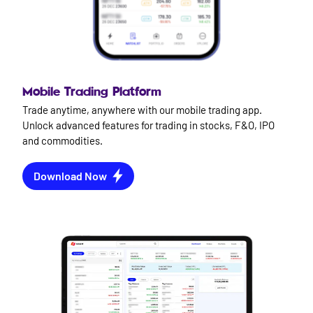
Mobile Trading Platform
Trade anytime, anywhere with our mobile trading app.
Unlock advanced features for trading in stocks, F&O, IPO
and commodities.
Download Now