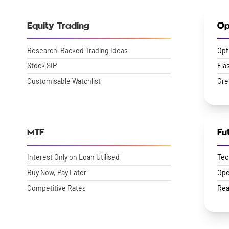
Equity Trading
Op
Research-Backed Trading Ideas
Opt
Stock SIP
Fla
Customisable Watchlist
Gre
MTF
Fu
Interest Only on Loan Utilised
Tec
Buy Now, Pay Later
Ope
Competitive Rates
Rea