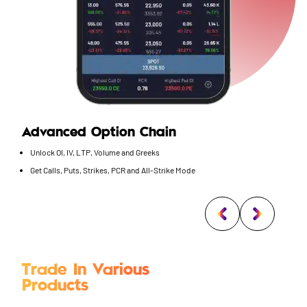
Advanced Option Chain
Unlock OI, IV, LTP, Volume and Greeks
Get Calls, Puts, Strikes, PCR and All-Strike Mode
Trade In Various
Products