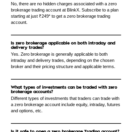
No, there are no hidden charges associated with a zero
brokerage trading account at BlinkX. Subscribe to a plan
starting at just ₹249* to get a zero brokerage trading
account.
Is zero brokerage applicable on both intraday and
delivery trades?
Yes. Zero brokerage is generally applicable to both
intraday and delivery trades, depending on the chosen
broker and their pricing structure and applicable terms.
What types of investments can be traded with zero
brokerage accounts?
Different types of investments that traders can trade with
a zero brokerage account include equity, intraday, futures
and options, etc.
Is it safe to open a zero brokerage Trading account?