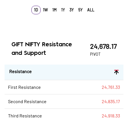
1D
1W
1M
1Y
3Y
5Y
ALL
GIFT NIFTY
Resistance
24,678.17
and Support
PIVOT
Resistance
First Resistance
24,761.33
Second Resistance
24,835.17
Third Resistance
24,918.33