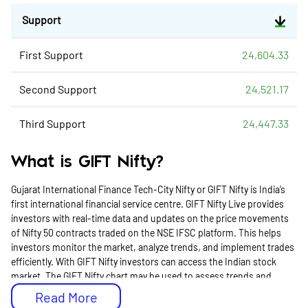
Support
First Support
24,604.33
Second Support
24,521.17
Third Support
24,447.33
What is GIFT Nifty?
Gujarat International Finance Tech-City Nifty or GIFT Nifty is India’s
first international financial service centre. GIFT Nifty Live provides
investors with real-time data and updates on the price movements
of Nifty 50 contracts traded on the NSE IFSC platform. This helps
investors monitor the market, analyze trends, and implement trades
efficiently. With GIFT Nifty investors can access the Indian stock
market. The GIFT Nifty chart may be used to assess trends and
performance to make well-informed trading decisions.
Read More