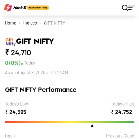
Home
Indices
GIFT NIFTY
GIFT NIFTY
₹
24,710
0 (0
%)
Today
▲
As on August 8, 2026 at 12:47 AM
GIFT NIFTY Performance
Today's Low
Today's High
₹
24,595
₹
24,752
▲
Open
Previous Close