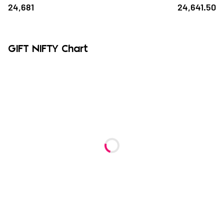
24,681
24,641.50
GIFT NIFTY Chart