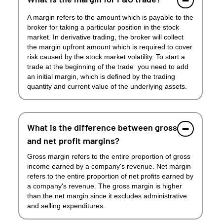
A margin refers to the amount which is payable to the
broker for taking a particular position in the stock
market. In derivative trading, the broker will collect
the margin upfront amount which is required to cover
risk caused by the stock market volatility. To start a
trade at the beginning of the trade you need to add
an initial margin, which is defined by the trading
quantity and current value of the underlying assets.
What is the difference between gross
and net profit margins?
Gross margin refers to the entire proportion of gross
income earned by a company's revenue. Net margin
refers to the entire proportion of net profits earned by
a company's revenue. The gross margin is higher
than the net margin since it excludes administrative
and selling expenditures.