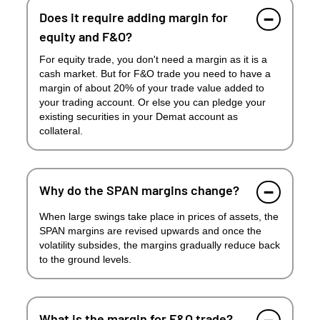
Does it require adding margin for
equity and F&O?
For equity trade, you don't need a margin as it is a
cash market. But for F&O trade you need to have a
margin of about 20% of your trade value added to
your trading account. Or else you can pledge your
existing securities in your Demat account as
collateral.
Why do the SPAN margins change?
When large swings take place in prices of assets, the
SPAN margins are revised upwards and once the
volatility subsides, the margins gradually reduce back
to the ground levels.
What is the margin for F&O trade?