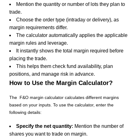
Mention the quantity or number of lots they plan to
trade.
Choose the order type (intraday or delivery), as
margin requirements differ.
The calculator automatically applies the applicable
margin rules and leverage.
It instantly shows the total margin required before
placing the trade.
This helps them check fund availability, plan
positions, and manage risk in advance.
How to Use the Margin Calculator?
The F&O margin calculator calculates different margins
based on your inputs. To use the calculator, enter the
following details:
Specify the net quantity:
Mention the number of
shares you want to trade on margin.