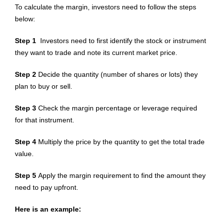
To calculate the margin, investors need to follow the steps
below:
Step 1
Investors need to first identify the stock or instrument
they want to trade and note its current market price.
Step 2
Decide the quantity (number of shares or lots) they
plan to buy or sell.
Step 3
Check the margin percentage or leverage required
for that instrument.
Step 4
Multiply the price by the quantity to get the total trade
value.
Step 5
Apply the margin requirement to find the amount they
need to pay upfront.
Here is an example: