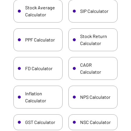
Stock Average
SIP Calculator
Calculator
Stock Return
PPF Calculator
Calculator
CAGR
FD Calculator
Calculator
Inflation
NPS Calculator
Calculator
GST Calculator
NSC Calculator