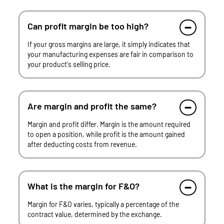
Can profit margin be too high?
If your gross margins are large, it simply indicates that
your manufacturing expenses are fair in comparison to
your product's selling price.
Are margin and profit the same?
Margin and profit differ. Margin is the amount required
to open a position, while profit is the amount gained
after deducting costs from revenue.
What is the margin for F&O?
Margin for F&O varies, typically a percentage of the
contract value, determined by the exchange.