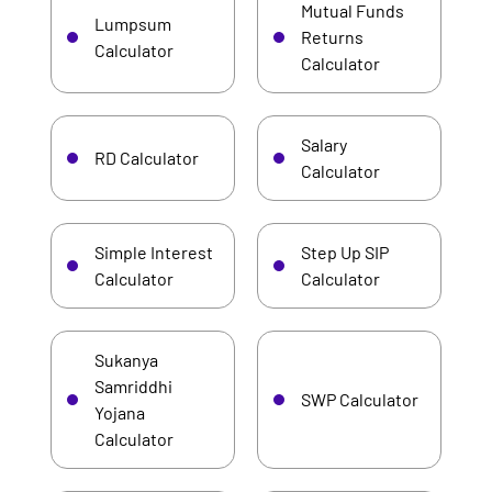
Mutual Funds
Lumpsum
Returns
Calculator
Calculator
Salary
RD Calculator
Calculator
Simple Interest
Step Up SIP
Calculator
Calculator
Sukanya
Samriddhi
SWP Calculator
Yojana
Calculator