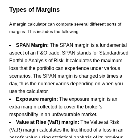
Types of Margins
A margin calculator can compute several different sorts of
margins. This includes the following:
SPAN Margin:
The SPAN margin is a fundamental
aspect of an F&O trade. SPAN stands for Standardised
Portfolio Analysis of Risk. It calculates the maximum
loss that the portfolio can experience under various
scenarios. The SPAN margin is changed six times a
day, thus the number varies depending on when you
use the calculator.
Exposure margin:
The exposure margin is an
extra margin collected to cover the broker's
responsibility in an unfavourable market.
Value at Rise (VaR) margin:
The Value at Risk
(VaR) margin calculates the likelihood of a loss in an
asset's value using statistical analysis of its previous