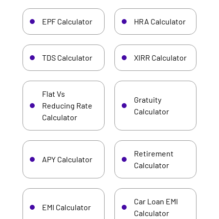
EPF Calculator
HRA Calculator
TDS Calculator
XIRR Calculator
Flat Vs
Gratuity
Reducing Rate
Calculator
Calculator
Retirement
APY Calculator
Calculator
Car Loan EMI
EMI Calculator
Calculator