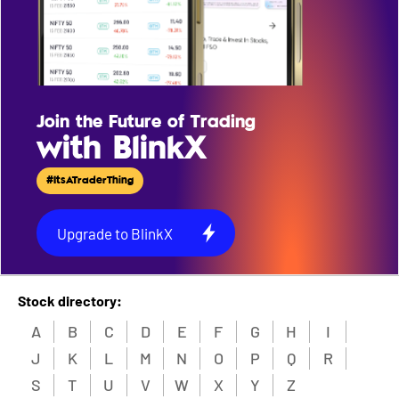
Join the Future of Trading
with BlinkX
#ItsATraderThing
Upgrade to BlinkX
Stock directory:
A
B
C
D
E
F
G
H
I
J
K
L
M
N
O
P
Q
R
S
T
U
V
W
X
Y
Z