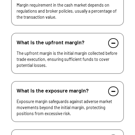
Margin requirement in the cash market depends on
regulations and broker policies, usually a percentage of
the transaction value.
What is the upfront margin?
The upfront margin is the initial margin collected before
trade execution, ensuring sufficient funds to cover
potential losses.
What is the exposure margin?
Exposure margin safeguards against adverse market
movements beyond the initial margin, protecting
positions from excessive risk.