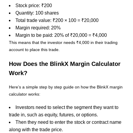
Stock price: ₹200
Quantity: 100 shares
Total trade value: ₹200 × 100 = ₹20,000
Margin required: 20%
Margin to be paid: 20% of ₹20,000 = ₹4,000
This means that the investor needs ₹4,000 in their trading
account to place this trade.
How Does the BlinkX Margin Calculator
Work?
Here’s a simple step by step guide on how the BlinkX margin
calculator works:
Investors need to select the segment they want to
trade in, such as equity, futures, or options.
Then they need to enter the stock or contract name
along with the trade price.