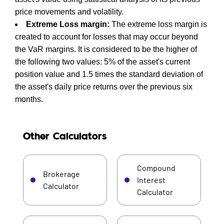
price movements and volatility.
Extreme Loss margin:
The extreme loss margin is
created to account for losses that may occur beyond
the VaR margins. It is considered to be the higher of
the following two values: 5% of the asset's current
position value and 1.5 times the standard deviation of
the asset's daily price returns over the previous six
months.
Other Calculators
Compound
Brokerage
Interest
Calculator
Calculator