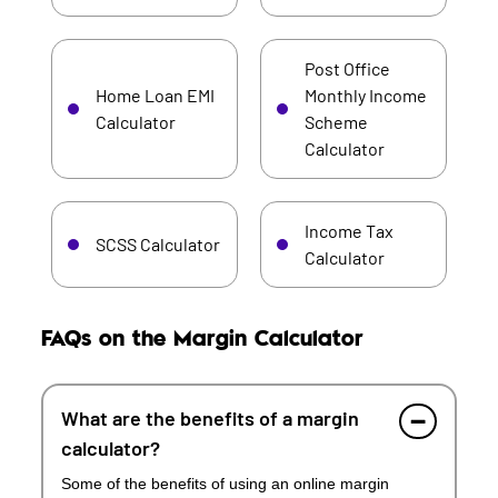
Post Office
Home Loan EMI
Monthly Income
Calculator
Scheme
Calculator
Income Tax
SCSS Calculator
Calculator
FAQs on the Margin Calculator
What are the benefits of a margin
calculator?
Some of the benefits of using an online margin