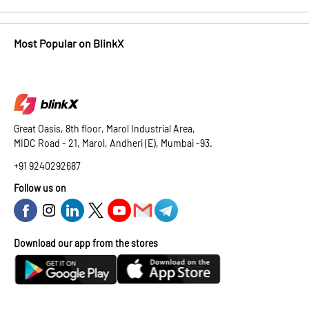
Most Popular on BlinkX
Great Oasis, 8th floor, Marol Industrial Area,
MIDC Road - 21, Marol, Andheri (E), Mumbai -93.
+91 9240292687
Follow us on
Download our app from the stores