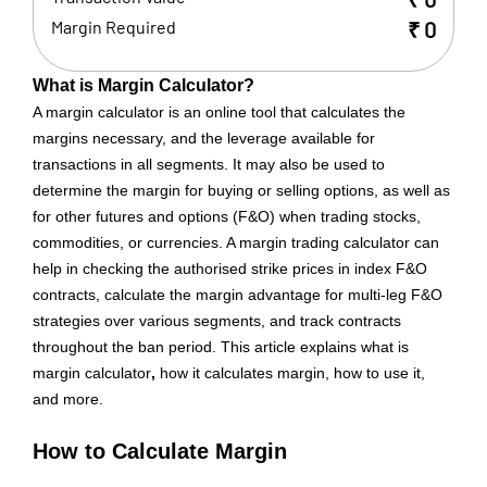
Margin Required
₹
0
What is Margin Calculator?
A margin calculator is an online tool that calculates the
margins necessary, and the leverage available for
transactions in all segments. It may also be used to
determine the margin for buying or selling options, as well as
for other futures and options (F&O) when trading stocks,
commodities, or currencies. A margin trading calculator can
help in checking the authorised strike prices in index F&O
contracts, calculate the margin advantage for multi-leg F&O
strategies over various segments, and track contracts
throughout the ban period. This article explains what is
margin calculator
,
how it calculates margin, how to use it,
and more.
How to Calculate Margin