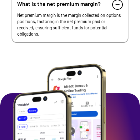
What is the net premium margin?
Net premium margin is the margin collected on options
positions, factoring in the net premium paid or
received, ensuring sufficient funds for potential
obligations.