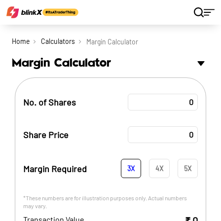
Home
Calculators
Margin Calculator
Margin Calculator
No. of Shares
Share Price
Margin Required
3
X
4
X
5
X
*These numbers are for illustration purposes only. Actual numbers
may vary.
Transaction Value
₹
0