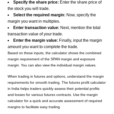
Specify the share price:
Enter the share price of
the stock you will trade.
Select the required margin:
Now, specify the
margin you want in multiples.
Enter transaction value:
Next, mention the total
transaction value of your trade.
Enter the margin value:
Finally, input the margin
amount you want to complete the trade.
Based on these inputs, the calculator shows the combined
margin requirement of the SPAN margin and exposure
margin. You can also view the individual margin values.
When trading in futures and options, understand the margin
requirements for smooth trading. The futures profit calculator
in India helps traders quickly assess their potential profits
and losses for various futures contracts. Use the margin
calculator for a quick and accurate assessment of required
margins to facilitate easy trading.