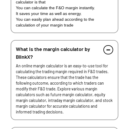
calculator is that
You can calculate the F&O margin instantly.
It saves your time as well as energy.
You can easily plan ahead according to the
calculation of your margin trade
What is the margin calculator by
BlinkX?
An online margin calculator is an easy-to-use tool for
calculating the trading margin required in F&O trades.
These calculators ensure that the trade has the
following outcome, according to which traders can
modify their F&O trade. Explore various margin
calculators such as future margin calculator, equity
margin calculator, intraday margin calculator, and stock
margin calculator for accurate calculations and
informed trading decisions.