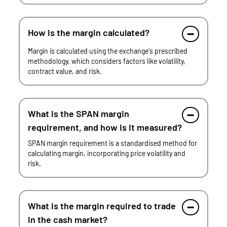
How is the margin calculated?
Margin is calculated using the exchange's prescribed
methodology, which considers factors like volatility,
contract value, and risk.
What is the SPAN margin
requirement, and how is it measured?
SPAN margin requirement is a standardised method for
calculating margin, incorporating price volatility and
risk.
What is the margin required to trade
in the cash market?