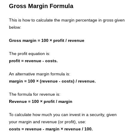
Gross Margin Formula
This is how to calculate the margin percentage in gross given
below:
Gross margin = 100 × profit / revenue
The profit equation is:
profit = revenue - costs.
An alternative margin formula is:
margin = 100 × (revenue - costs) / revenue.
The formula for revenue is:
Revenue = 100 × profit / margin
To calculate how much you can invest in a security, given
your margin and revenue (or profit), use:
costs = revenue - margin × revenue / 100.