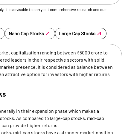
nly. It is advisable to carry out comprehensive research and due
Nano Cap Stocks
Large Cap Stocks
arket capitalization ranging between ₹5000 crore to
red leaders in their respective sectors with solid
d market presence. It is considered as balance between
 an attractive option for investors with higher returns
ks
nerally in their expansion phase which makes a
p stocks. As compared to large-cap stocks, mid-cap
 can provide higher returns.
ocks, mid-cap stocks have a stronger market position.