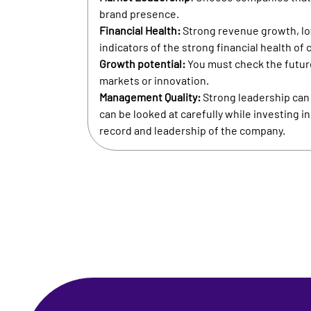
brand presence.
Financial Health:
Strong revenue growth, low
indicators of the strong financial health of
Growth potential:
You must check the futur
markets or innovation.
Management Quality:
Strong leadership can d
can be looked at carefully while investing i
record and leadership of the company.