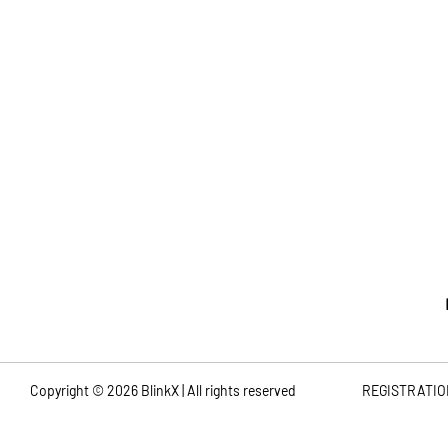
Note:
Bl
Copyright ©
2026
BlinkX | All rights reserved
REGISTRATIO