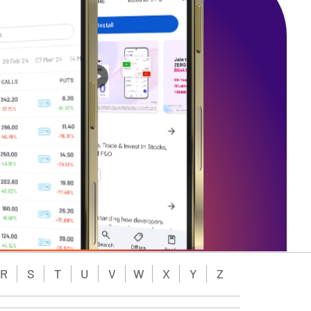
R
S
T
U
V
W
X
Y
Z