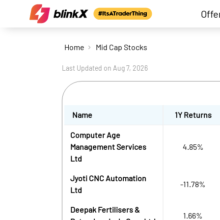
Offe
Home
Mid Cap Stocks
Last Updated on
Aug 7, 2026
Name
1Y Returns
Computer Age
Management Services
4.85%
Ltd
Jyoti CNC Automation
-11.78%
Ltd
Deepak Fertilisers &
1.66%