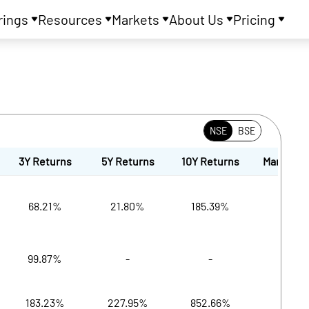
rings
Resources
Markets
About Us
Pricing
NSE
BSE
3Y Returns
5Y Returns
10Y Returns
Market Cap
68.21%
21.80%
185.39%
19,
99.87%
-
-
19,6
183.23%
227.95%
852.66%
19,6