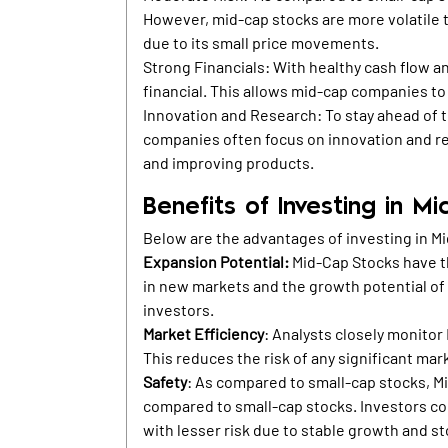
However, mid-cap stocks are more volatile th
due to its small price movements.
Strong Financials: With healthy cash flow an
financial. This allows mid-cap companies to
Innovation and Research: To stay ahead of 
companies often focus on innovation and r
and improving products.
Benefits of Investing in M
Below are the advantages of investing in M
Expansion Potential:
Mid-Cap Stocks have th
in new markets and the growth potential of
investors.
Market Efficiency
: Analysts closely monitor
This reduces the risk of any significant mark
Safety
: As compared to small-cap stocks, Mi
compared to small-cap stocks. Investors co
with lesser risk due to stable growth and 