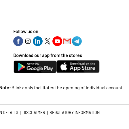
Follow us on
Download our app from the stores
inkx only facilitates the opening of individual accounts and doe
|
|
N DETAILS
DISCLAIMER
REGULATORY INFORMATION