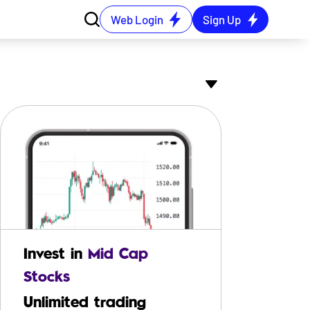
Web Login
Sign Up
 (₹ Cr.)
52W Low (₹)
52W High (₹)
PB Ratio
864
611.70
844.80
16.44
Invest in
Mid Cap
89
580.00
1055.00
8.02
Stocks
Unlimited trading
77
865.45
1681.25
5.37