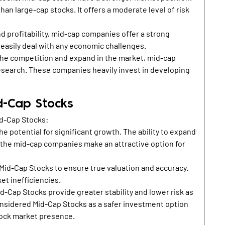
an large-cap stocks. It offers a moderate level of risk
d profitability, mid-cap companies offer a strong
 easily deal with any economic challenges.
the competition and expand in the market, mid-cap
esearch. These companies heavily invest in developing
id-Cap Stocks
id-Cap Stocks:
e potential for significant growth. The ability to expand
 the mid-cap companies make an attractive option for
 Mid-Cap Stocks to ensure true valuation and accuracy.
et inefficiencies.
d-Cap Stocks provide greater stability and lower risk as
nsidered Mid-Cap Stocks as a safer investment option
stock market presence.