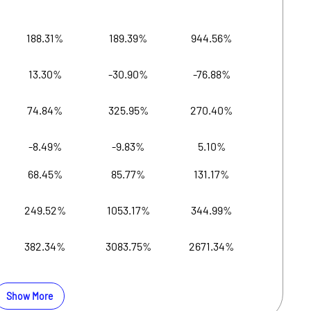
188.31%
189.39%
944.56%
19,
13.30%
-30.90%
-76.88%
19,
74.84%
325.95%
270.40%
19,
-8.49%
-9.83%
5.10%
19,2
68.45%
85.77%
131.17%
19,
249.52%
1053.17%
344.99%
19,
382.34%
3083.75%
2671.34%
19,2
Show More