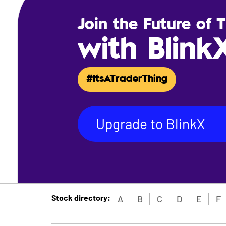
Join the Future of 
with Blink
#ItsATraderThing
Upgrade to BlinkX
Stock directory:
A
B
C
D
E
F