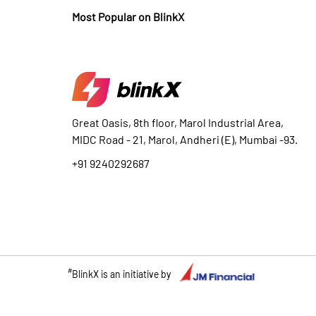
Most Popular on BlinkX
Great Oasis, 8th floor, Marol Industrial Area,
MIDC Road - 21, Marol, Andheri (E), Mumbai -93.
+91 9240292687
#
BlinkX is an initiative by