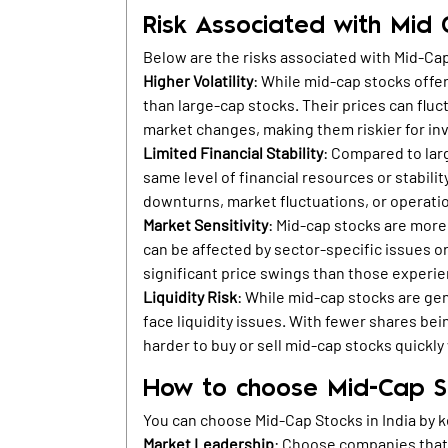
Risk Associated with Mid
Below are the risks associated with Mid-Ca
Higher Volatility
: While mid-cap stocks offer
than large-cap stocks. Their prices can fluc
market changes, making them riskier for inv
Limited Financial Stability
: Compared to lar
same level of financial resources or stabil
downturns, market fluctuations, or operati
Market Sensitivity
: Mid-cap stocks are more
can be affected by sector-specific issues or
significant price swings than those experie
Liquidity Risk
: While mid-cap stocks are gene
face liquidity issues. With fewer shares be
harder to buy or sell mid-cap stocks quickly 
How to choose Mid-Cap St
You can choose Mid-Cap Stocks in India by k
Market Leadership
: Choose companies that