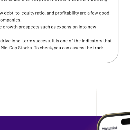
 debt-to-equity ratio, and profitability are a few good
 companies.
e growth prospects such as expansion into new
rive long-term success. It is one of the indicators that
n Mid-Cap Stocks. To check, you can assess the track