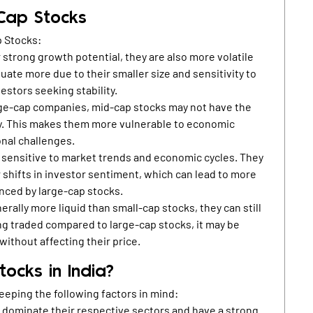
 Cap Stocks
p Stocks:
 strong growth potential, they are also more volatile
tuate more due to their smaller size and sensitivity to
estors seeking stability.
ge-cap companies, mid-cap stocks may not have the
ity. This makes them more vulnerable to economic
onal challenges.
 sensitive to market trends and economic cycles. They
 shifts in investor sentiment, which can lead to more
nced by large-cap stocks.
rally more liquid than small-cap stocks, they can still
ing traded compared to large-cap stocks, it may be
without affecting their price.
ocks in India?
eeping the following factors in mind:
 dominate their respective sectors and have a strong