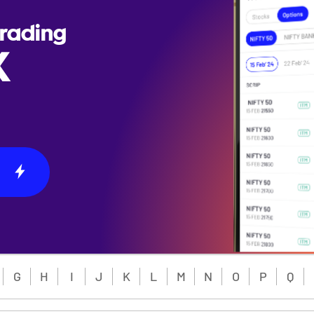
Trading
X
G
H
I
J
K
L
M
N
O
P
Q