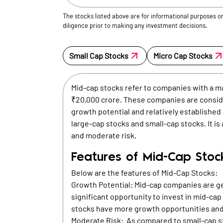
The stocks listed above are for informational purposes o
diligence prior to making any investment decisions.
Small Cap Stocks
Micro Cap Stocks
Mid-cap stocks refer to companies with a m
₹20,000 crore. These companies are conside
growth potential and relatively establishe
large-cap stocks and small-cap stocks. It is
and moderate risk.
Features of Mid-Cap Stoc
Below are the features of Mid-Cap Stocks:
Growth Potential: Mid-cap companies are ge
significant opportunity to invest in mid-ca
stocks have more growth opportunities and
Moderate Risk: As compared to small-cap st