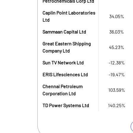
Petrochemicals Corp Ltd
Caplin Point Laboratories
34.05%
Ltd
Sammaan Capital Ltd
36.03%
Great Eastern Shipping
45.23%
Company Ltd
Sun TV Network Ltd
-12.38%
ERIS Lifesciences Ltd
-19.47%
Chennai Petroleum
103.59%
Corporation Ltd
TD Power Systems Ltd
140.25%