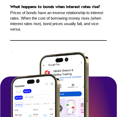
What happens to bonds when interest rates rise?
Prices of bonds have an inverse relationship to interest
rates. When the cost of borrowing money rises (when
interest rates rise), bond prices usually fall, and vice-
versa.