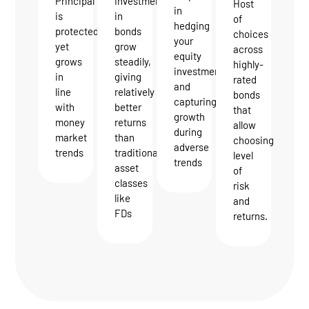
Investments
Principal
Host
in
in
is
of
hedging
bonds
protected
choices
your
grow
yet
across
equity
steadily,
grows
highly-
investments
giving
in
rated
and
relatively
line
bonds
capturing
better
with
that
growth
returns
money
allow
during
than
market
choosing
adverse
traditional
trends
level
trends
asset
of
classes
risk
like
and
FDs
returns.