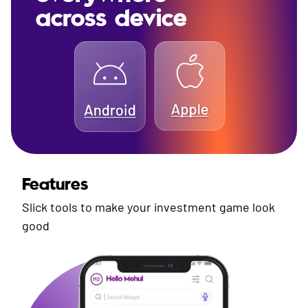
across device
Features
Slick tools to make your investment game look
good