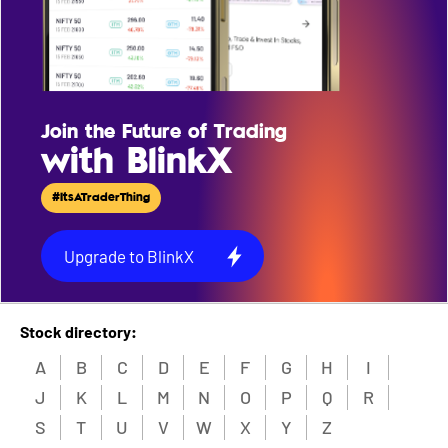
Join the Future of Trading
with BlinkX
#ItsATraderThing
Upgrade to BlinkX
Stock directory:
A
B
C
D
E
F
G
H
I
J
K
L
M
N
O
P
Q
R
S
T
U
V
W
X
Y
Z