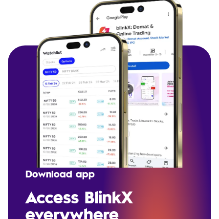
Download app
Access BlinkX
everywhere