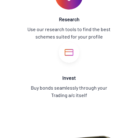
Research
Use our research tools to find the best
schemes suited for your profile
Invest
Buy bonds seamlessly through your
Trading a/c itself