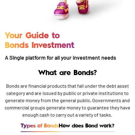
Your Guide to
Bonds Investment
A Single platform for all your investment needs
What are Bonds?
Bonds are financial products that fall under the debt asset
category and are issued by public or private institutions to
generate money from the general public. Governments and
commercial groups generate money to guarantee they have
enough cash to carry out a variety of tasks.
Types of Bonds
How does Bond work?