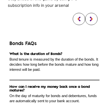
subscription info in your arsenal
Bonds FAQs
What is the duration of Bonds?
Bond tenure is measured by the duration of the bonds. It
decides how long before the bonds mature and how long
interest will be paid.
How can I receive my money back once a bond
matures?
On the day of maturity for bonds and debentures, funds
are automatically sent to your bank account.