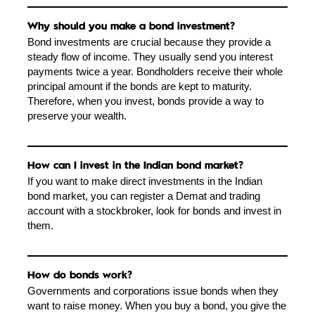
Why should you make a bond investment?
Bond investments are crucial because they provide a
steady flow of income. They usually send you interest
payments twice a year. Bondholders receive their whole
principal amount if the bonds are kept to maturity.
Therefore, when you invest, bonds provide a way to
preserve your wealth.
How can I invest in the Indian bond market?
If you want to make direct investments in the Indian
bond market, you can register a Demat and trading
account with a stockbroker, look for bonds and invest in
them.
How do bonds work?
Governments and corporations issue bonds when they
want to raise money. When you buy a bond, you give the