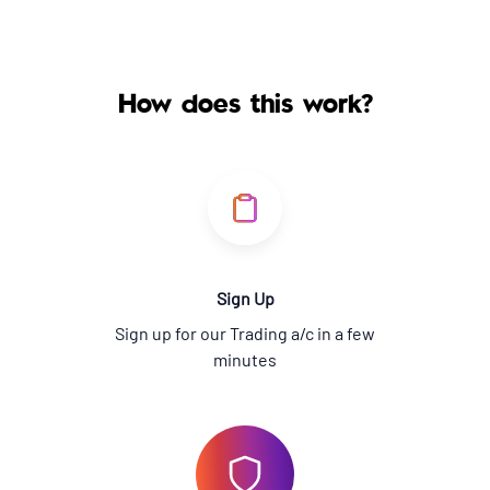
How does this work?
Sign Up
Sign up for our Trading a/c in a few
minutes