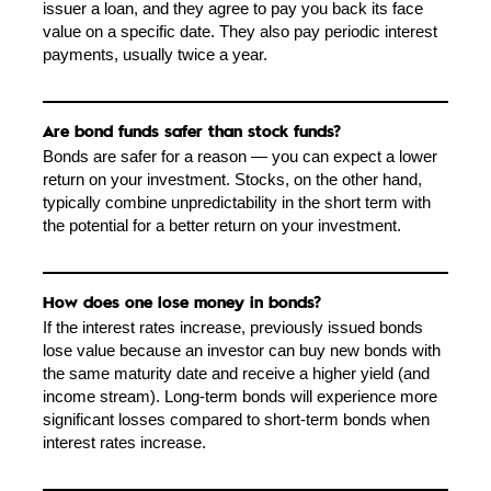
issuer a loan, and they agree to pay you back its face
value on a specific date. They also pay periodic interest
payments, usually twice a year.
Are bond funds safer than stock funds?
Bonds are safer for a reason — you can expect a lower
return on your investment. Stocks, on the other hand,
typically combine unpredictability in the short term with
the potential for a better return on your investment.
How does one lose money in bonds?
If the interest rates increase, previously issued bonds
lose value because an investor can buy new bonds with
the same maturity date and receive a higher yield (and
income stream). Long-term bonds will experience more
significant losses compared to short-term bonds when
interest rates increase.