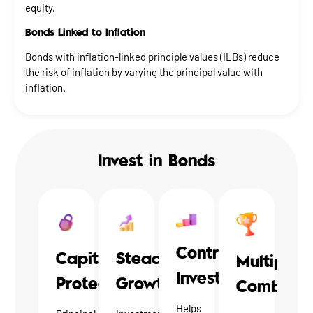
equity.
Bonds Linked to Inflation
Bonds with inflation-linked principle values (ILBs) reduce
the risk of inflation by varying the principal value with
inflation.
Invest in Bonds
Contrarian
Steady
Capital
Multiple
Investments
Growth
Protection
Combinat
Helps