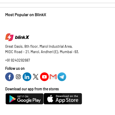
Most Popular on BlinkX
Great Oasis, 8th floor, Marol Industrial Area,
MIDC Road - 21, Marol, Andheri (E), Mumbai -93.
+91 9240292687
Follow us on
Download our app from the stores