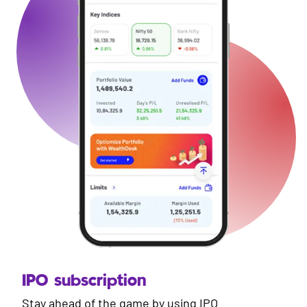
IPO subscription
Stay ahead of the game by using IPO