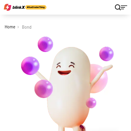
Home
Bond