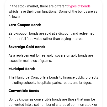
In the stock market, there are different
types of bonds
which have their own functions. Some of the bonds are as
follows:
Zero Coupon Bonds
Zero-coupon bonds are sold at a discount and redeemed
for their full face value rather than paying interest.
Sovereign Gold Bonds
As a replacement for real gold, sovereign gold bonds are
issued in multiples of grams.
Municipal Bonds
The Municipal Corp. offers bonds to finance public projects
including schools, hospitals, parks, roads, and bridges.
Convertible Bonds
Bonds known as convertible bonds are those that may be
converted into a set number of shares of common stock or