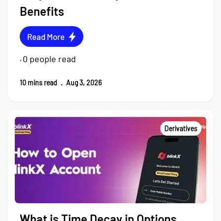
Benefits
Read More
0
people read
•
10
mins read
.
Aug 3, 2026
Derivatives
What is Time Decay in Options