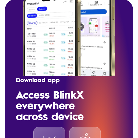
Download app
Access BlinkX
everywhere
across device