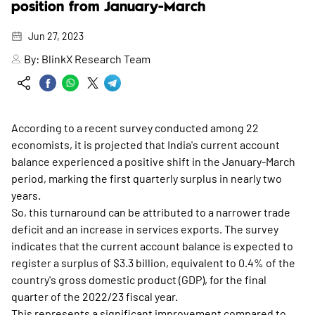
position from January-March
Jun 27, 2023
By:
BlinkX Research Team
According to a recent survey conducted among 22
economists, it is projected that India's current account
balance experienced a positive shift in the January-March
period, marking the first quarterly surplus in nearly two
years.
So, this turnaround can be attributed to a narrower trade
deficit and an increase in services exports. The survey
indicates that the current account balance is expected to
register a surplus of $3.3 billion, equivalent to 0.4% of the
country's gross domestic product (GDP), for the final
quarter of the 2022/23 fiscal year.
This represents a significant improvement compared to