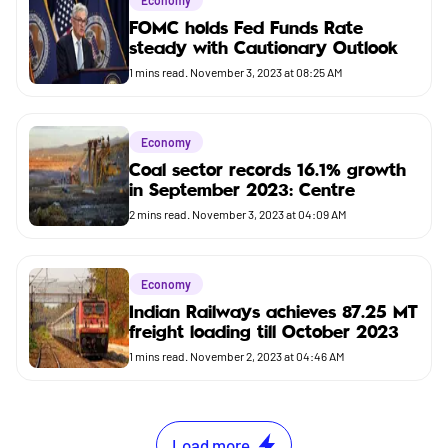
Economy
FOMC holds Fed Funds Rate
steady with Cautionary Outlook
1
mins read.
November 3, 2023 at 08:25 AM
Economy
Coal sector records 16.1% growth
in September 2023: Centre
2
mins read.
November 3, 2023 at 04:09 AM
Economy
Indian Railways achieves 87.25 MT
freight loading till October 2023
1
mins read.
November 2, 2023 at 04:46 AM
Load more