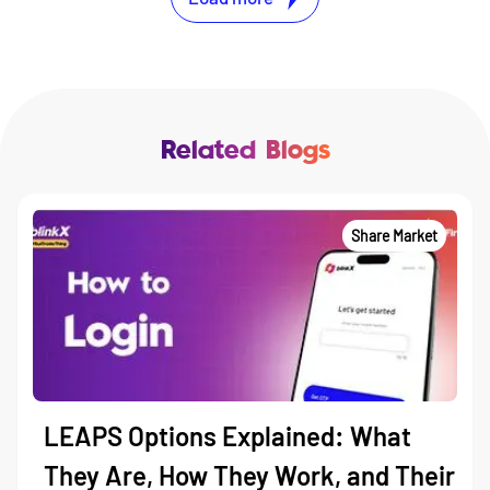
Related Blogs
Share Market
LEAPS Options Explained: What
They Are, How They Work, and Their