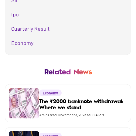
All
Ipo
Quarterly Result
Economy
Mutual Fund
Business
Related News
Company
Economy
Market
The ₹2000 banknote withdrawal:
Where we stand
Budget
3
mins read.
November 3, 2023 at 08:41 AM