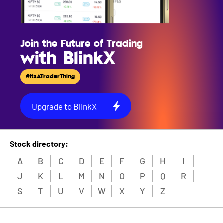
Join the Future of Trading
with BlinkX
#ItsATraderThing
Upgrade to BlinkX
Stock directory:
A
B
C
D
E
F
G
H
I
J
K
L
M
N
O
P
Q
R
S
T
U
V
W
X
Y
Z