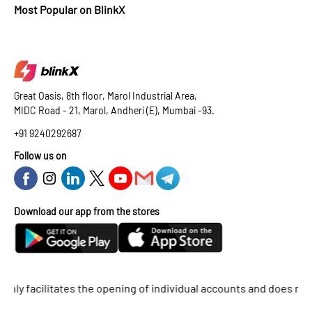
Most Popular on BlinkX
Great Oasis, 8th floor, Marol Industrial Area,
MIDC Road - 21, Marol, Andheri (E), Mumbai -93.
+91 9240292687
Follow us on
Download our app from the stores
facilitates the opening of individual accounts and does not supp