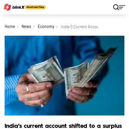
Home
News
Economy
India S Current Account Shifted To A 
India's current account shifted to a surplus