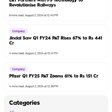
L&T Partners with PS Technology to
Revolutionise Railways
6
mins read.
August 2, 2024 at 12:45 PM
Company
Jindal Saw Q1 FY24 PAT Rises 67% to Rs 441
Cr
4
mins read.
August 2, 2024 at 12:41 PM
Company
Pfizer Q1 FY25 PAT Zooms 61% to Rs 151 Cr
4
mins read.
August 2, 2024 at 12:36 PM
Categories