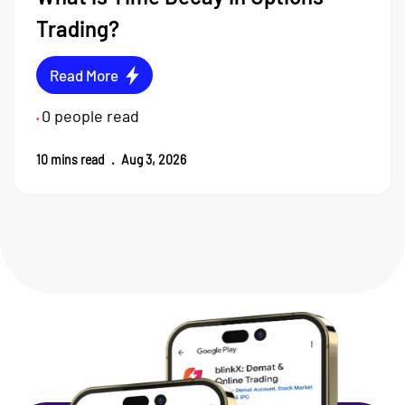
Trading?
Read More
0
people read
•
10
mins read
.
Aug 3, 2026