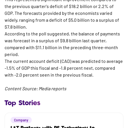
the previous quarter's deficit of $18.2 billion or 2.2% of
GDP. The forecasts provided by the economists varied
widely, ranging from a deficit of $5.0 billion to a surplus of
$7.8 billion.
According to the poll suggested, the balance of payments
was forecast in a surplus of $9.8 billion last quarter,
compared with $11.1 billion in the preceding three-month
period.
The current account deficit (CAD) was predicted to average
-1.5% of GDP this fiscal and -1.8 percent next, compared
with -2.0 percent seen in the previous fiscal.
Content Source: Media reports
Top Stories
Company