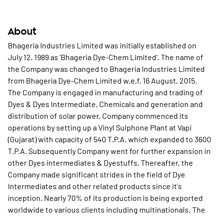
About
Bhageria Industries Limited was initially established on
July 12, 1989 as 'Bhageria Dye-Chem Limited'. The name of
the Company was changed to Bhageria Industries Limited
from Bhageria Dye-Chem Limited w.e.f. 16 August, 2015.
The Company is engaged in manufacturing and trading of
Dyes & Dyes Intermediate, Chemicals and generation and
distribution of solar power. Company commenced its
operations by setting up a Vinyl Sulphone Plant at Vapi
(Gujarat) with capacity of 540 T.P.A. which expanded to 3600
T.P.A. Subsequently Company went for further expansion in
other Dyes intermediates & Dyestuffs. Thereafter, the
Company made significant strides in the field of Dye
Intermediates and other related products since it's
inception. Nearly 70% of its production is being exported
worldwide to various clients including multinationals. The