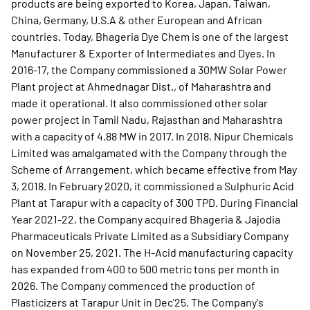
products are being exported to Korea, Japan, Taiwan,
China, Germany, U.S.A & other European and African
countries. Today, Bhageria Dye Chem is one of the largest
Manufacturer & Exporter of Intermediates and Dyes. In
2016-17, the Company commissioned a 30MW Solar Power
Plant project at Ahmednagar Dist., of Maharashtra and
made it operational. It also commissioned other solar
power project in Tamil Nadu, Rajasthan and Maharashtra
with a capacity of 4.88 MW in 2017. In 2018, Nipur Chemicals
Limited was amalgamated with the Company through the
Scheme of Arrangement, which became effective from May
3, 2018. In February 2020, it commissioned a Sulphuric Acid
Plant at Tarapur with a capacity of 300 TPD. During Financial
Year 2021-22, the Company acquired Bhageria & Jajodia
Pharmaceuticals Private Limited as a Subsidiary Company
on November 25, 2021. The H-Acid manufacturing capacity
has expanded from 400 to 500 metric tons per month in
2026. The Company commenced the production of
Plasticizers at Tarapur Unit in Dec'25. The Company's