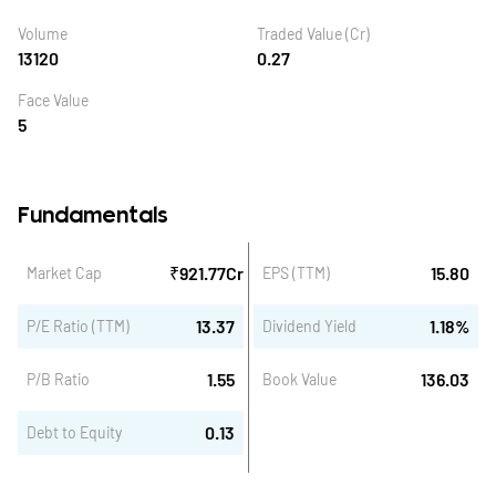
Volume
Traded Value (Cr)
13120
0.27
Face Value
5
Fundamentals
₹
921.77
Cr
15.80
Market Cap
EPS (TTM)
13.37
1.18
%
P/E Ratio (TTM)
Dividend Yield
1.55
136.03
P/B Ratio
Book Value
0.13
Debt to Equity