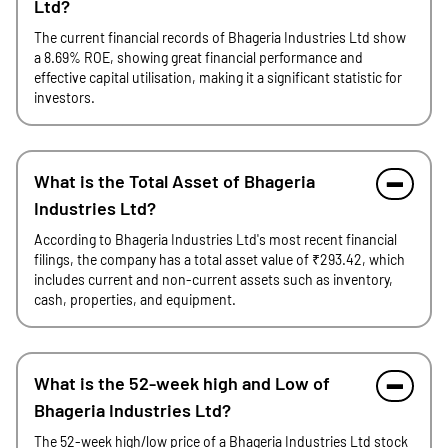
Ltd?
The current financial records of Bhageria Industries Ltd show
a 8.69% ROE, showing great financial performance and
effective capital utilisation, making it a significant statistic for
investors.
What is the Total Asset of Bhageria
Industries Ltd?
According to Bhageria Industries Ltd's most recent financial
filings, the company has a total asset value of ₹293.42, which
includes current and non-current assets such as inventory,
cash, properties, and equipment.
What is the 52-week high and Low of
Bhageria Industries Ltd?
The 52-week high/low price of a Bhageria Industries Ltd stock