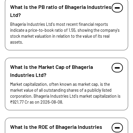
What is the PB ratio of Bhageria Industries
Ltd?
Bhageria Industries Ltd's most recent financial reports
indicate a price-to-book ratio of 1.55, showing the company's
stock market valuation in relation to the value of its real
assets.
What is the Market Cap of Bhageria
Industries Ltd?
Market capitalization, often known as market cap, is the
market value of all outstanding shares of a publicly listed
corporation. Bhageria Industries Ltd's market capitalization is
₹921.77 Cr as on 2026-08-08.
What is the ROE of Bhageria Industries