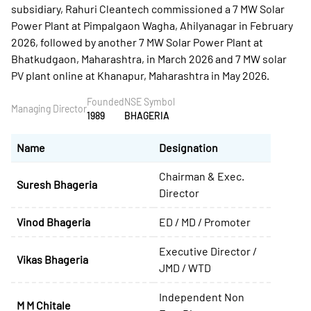
subsidiary, Rahuri Cleantech commissioned a 7 MW Solar
Power Plant at Pimpalgaon Wagha, Ahilyanagar in February
2026, followed by another 7 MW Solar Power Plant at
Bhatkudgaon, Maharashtra, in March 2026 and 7 MW solar
PV plant online at Khanapur, Maharashtra in May 2026.
Founded
NSE Symbol
Managing Director
1989
BHAGERIA
Name
Designation
Chairman & Exec.
Suresh Bhageria
Director
Vinod Bhageria
ED / MD / Promoter
Executive Director /
Vikas Bhageria
JMD / WTD
Independent Non
M M Chitale