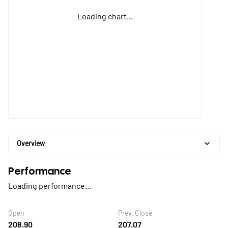
Loading chart...
Overview
Performance
Loading performance...
Open
Prev. Close
208.90
207.07