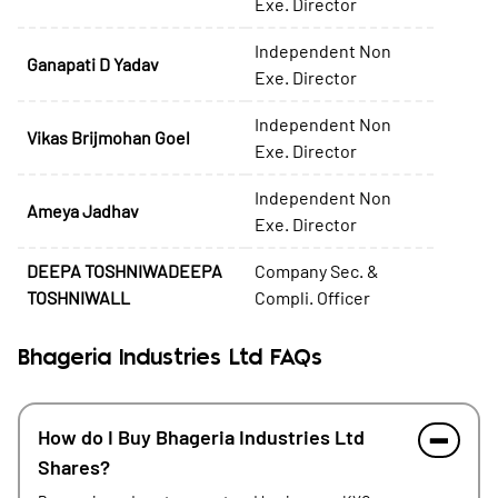
Exe. Director
Independent Non
Ganapati D Yadav
Exe. Director
Independent Non
Vikas Brijmohan Goel
Exe. Director
Independent Non
Ameya Jadhav
Exe. Director
DEEPA TOSHNIWADEEPA
Company Sec. &
TOSHNIWALL
Compli. Officer
Bhageria Industries Ltd FAQs
How do I Buy Bhageria Industries Ltd
Shares?