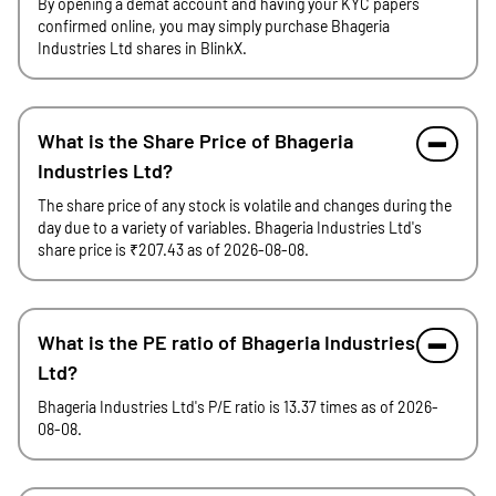
By opening a demat account and having your KYC papers
confirmed online, you may simply purchase Bhageria
Industries Ltd shares in BlinkX.
What is the Share Price of Bhageria
Industries Ltd?
The share price of any stock is volatile and changes during the
day due to a variety of variables. Bhageria Industries Ltd's
share price is ₹207.43 as of 2026-08-08.
What is the PE ratio of Bhageria Industries
Ltd?
Bhageria Industries Ltd's P/E ratio is 13.37 times as of 2026-
08-08.