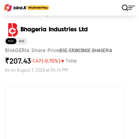
Home
Stocks
Bhageria Industries Ltd
Bhageria Industries Ltd
NSE
BSE
BSE:530803
NSE:BHAGERIA
BHAGERIA Share Price
₹
207.43
▼
-1.47
(
-0.70
%)
Today
As on
August 7, 2026 at 04:14 PM