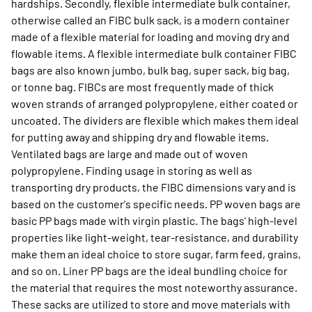
hardships. Secondly, flexible intermediate bulk container,
otherwise called an FIBC bulk sack, is a modern container
made of a flexible material for loading and moving dry and
flowable items. A flexible intermediate bulk container FIBC
bags are also known jumbo, bulk bag, super sack, big bag,
or tonne bag. FIBCs are most frequently made of thick
woven strands of arranged polypropylene, either coated or
uncoated. The dividers are flexible which makes them ideal
for putting away and shipping dry and flowable items.
Ventilated bags are large and made out of woven
polypropylene. Finding usage in storing as well as
transporting dry products, the FIBC dimensions vary and is
based on the customer's specific needs. PP woven bags are
basic PP bags made with virgin plastic. The bags' high-level
properties like light-weight, tear-resistance, and durability
make them an ideal choice to store sugar, farm feed, grains,
and so on. Liner PP bags are the ideal bundling choice for
the material that requires the most noteworthy assurance.
These sacks are utilized to store and move materials with