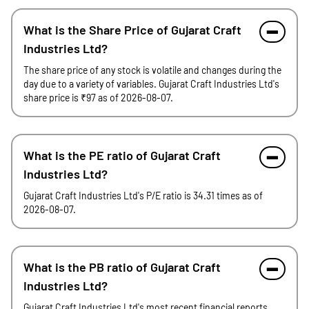
What is the Share Price of Gujarat Craft
Industries Ltd?
The share price of any stock is volatile and changes during the
day due to a variety of variables. Gujarat Craft Industries Ltd's
share price is ₹97 as of 2026-08-07.
What is the PE ratio of Gujarat Craft
Industries Ltd?
Gujarat Craft Industries Ltd's P/E ratio is 34.31 times as of
2026-08-07.
What is the PB ratio of Gujarat Craft
Industries Ltd?
Gujarat Craft Industries Ltd's most recent financial reports