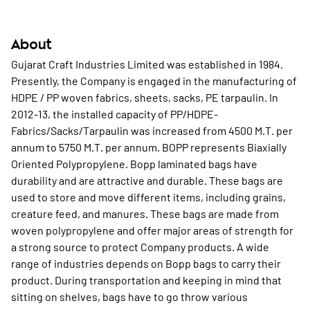
About
Gujarat Craft Industries Limited was established in 1984.
Presently, the Company is engaged in the manufacturing of
HDPE / PP woven fabrics, sheets, sacks, PE tarpaulin. In
2012-13, the installed capacity of PP/HDPE-
Fabrics/Sacks/Tarpaulin was increased from 4500 M.T. per
annum to 5750 M.T. per annum. BOPP represents Biaxially
Oriented Polypropylene. Bopp laminated bags have
durability and are attractive and durable. These bags are
used to store and move different items, including grains,
creature feed, and manures. These bags are made from
woven polypropylene and offer major areas of strength for
a strong source to protect Company products. A wide
range of industries depends on Bopp bags to carry their
product. During transportation and keeping in mind that
sitting on shelves, bags have to go throw various