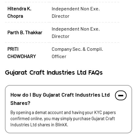
Hitendra K.
Independent Non Exe.
Chopra
Director
Independent Non Exe.
Parth B. Thakkar
Director
PRITI
Company Sec. & Compli.
CHOWDHARY
Officer
Gujarat Craft Industries Ltd FAQs
How do I Buy Gujarat Craft Industries Ltd
Shares?
By opening a demat account and having your KYC papers
confirmed online, you may simply purchase Gujarat Craft
Industries Ltd shares in BlinkX.