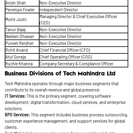
Anish Shah
Non-Executive Director
Penelope Fowler
Independent Director
Managing Director & Chief Executive Officer
Mohit Joshi
(CEO)
Tarun Bajaj
Non-Executive Director
Neelam Dhawan
Non-Executive Director
Puneet Renjhen
Non-Executive Director
Rohit Anand
Chief Financial Officer (CFO)
Atul Soneja
Chief Operating Officer (COO)
Ruchie Khanna
Company Secretary & Compliance Officer
Business Divisions of Tech Mahindra Ltd
Tech Mahindra operates through major business segments that
contribute to its overall revenue and global presence:
IT Services:
This is the primary segment, covering software
development, digital transformation, cloud services, and enterprise
solutions.
BPO Services:
This segment includes business process outsourcing,
customer experience management, and support services for global
clients.