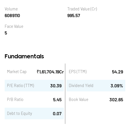
Volume
Traded Value (Cr)
6089110
995.57
Face Value
5
Fundamentals
₹
1,61,704.19
Cr
54.29
Market Cap
EPS (TTM)
30.39
3.09
%
P/E Ratio (TTM)
Dividend Yield
5.45
302.65
P/B Ratio
Book Value
0.07
Debt to Equity