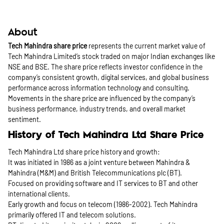
About
Tech Mahindra share price
represents the current market value of
Tech Mahindra Limited’s stock traded on major Indian exchanges like
NSE and BSE. The share price reflects investor confidence in the
company’s consistent growth, digital services, and global business
performance across information technology and consulting.
Movements in the share price are influenced by the company’s
business performance, industry trends, and overall market
sentiment.
History of Tech Mahindra Ltd Share Price
Tech Mahindra Ltd share price history and growth:
It was initiated in 1986 as a joint venture between Mahindra &
Mahindra (M&M) and British Telecommunications plc (BT).
Focused on providing software and IT services to BT and other
international clients.
Early growth and focus on telecom (1986-2002). Tech Mahindra
primarily offered IT and telecom solutions.