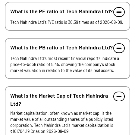
What is the PE ratio of Tech Mahindra Ltd?
Tech Mahindra Ltd's P/E ratio is 30.39 times as of 2026-08-09.
What is the PB ratio of Tech Mahindra Ltd?
Tech Mahindra Ltd's most recent financial reports indicate a
price-to-book ratio of 5.45, showing the company's stock
market valuation in relation to the value of its real assets.
What is the Market Cap of Tech Mahindra
Ltd?
Market capitalization, often known as market cap, is the
market value of all outstanding shares of a publicly listed
corporation. Tech Mahindra Ltd's market capitalization is
₹161704.19 Cr as on 2026-08-09.