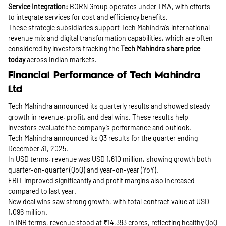
Service Integration:
BORN Group operates under TMA, with efforts
to integrate services for cost and efficiency benefits.
These strategic subsidiaries support Tech Mahindra’s international
revenue mix and digital transformation capabilities, which are often
considered by investors tracking the
Tech Mahindra share price
today
across Indian markets.
Financial Performance of Tech Mahindra
Ltd
Tech Mahindra announced its quarterly results and showed steady
growth in revenue, profit, and deal wins. These results help
investors evaluate the company’s performance and outlook.
Tech Mahindra announced its Q3 results for the quarter ending
December 31, 2025.
In USD terms, revenue was USD 1,610 million, showing growth both
quarter-on-quarter (QoQ) and year-on-year (YoY).
EBIT improved significantly and profit margins also increased
compared to last year.
New deal wins saw strong growth, with total contract value at USD
1,096 million.
In INR terms, revenue stood at ₹14,393 crores, reflecting healthy QoQ