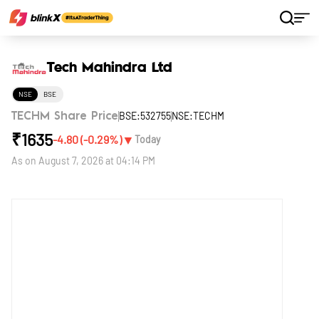
Home
Stocks
Tech Mahindra Ltd
Tech Mahindra Ltd
NSE
BSE
BSE:532755
NSE:TECHM
TECHM Share Price
₹
1635
▼
-4.80
(
-0.29
%)
Today
As on
August 7, 2026 at 04:14 PM