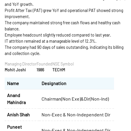
and YoY growth.
Profit After Tax (PAT) grew YoY and operational PAT showed strong
improvement.
The company maintained strong free cash flows and healthy cash
balance.
Employee headcount slightly reduced compared to last year.
IT attrition remained at a manageable level of 12.3%.
The company had 90 days of sales outstanding, indicating its billing
and collection cycle.
Managing Director
Founded
NSE Symbol
Mohit Joshi
1986
TECHM
Name
Designation
Anand
Chairman(Non Exe)&Dir(Non-Ind)
Mahindra
Anish Shah
Non-Exec & Non-Independent Dir
Puneet
Non-Exec & Non-Independent Dir