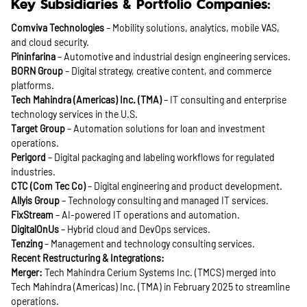
Key Subsidiaries & Portfolio Companies:
Comviva Technologies
– Mobility solutions, analytics, mobile VAS,
and cloud security.
Pininfarina
– Automotive and industrial design engineering services.
BORN Group
– Digital strategy, creative content, and commerce
platforms.
Tech Mahindra (Americas) Inc. (TMA)
– IT consulting and enterprise
technology services in the U.S.
Target Group
– Automation solutions for loan and investment
operations.
Perigord
– Digital packaging and labeling workflows for regulated
industries.
CTC (Com Tec Co)
– Digital engineering and product development.
Allyis Group
– Technology consulting and managed IT services.
FixStream
– AI-powered IT operations and automation.
DigitalOnUs
– Hybrid cloud and DevOps services.
Tenzing
– Management and technology consulting services.
Recent Restructuring & Integrations:
Merger:
Tech Mahindra Cerium Systems Inc. (TMCS) merged into
Tech Mahindra (Americas) Inc. (TMA) in February 2025 to streamline
operations.