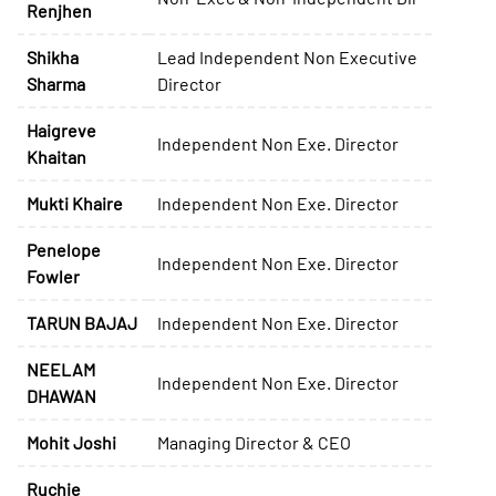
Renjhen
Shikha
Lead Independent Non Executive
Sharma
Director
Haigreve
Independent Non Exe. Director
Khaitan
Mukti Khaire
Independent Non Exe. Director
Penelope
Independent Non Exe. Director
Fowler
TARUN BAJAJ
Independent Non Exe. Director
NEELAM
Independent Non Exe. Director
DHAWAN
Mohit Joshi
Managing Director & CEO
Ruchie