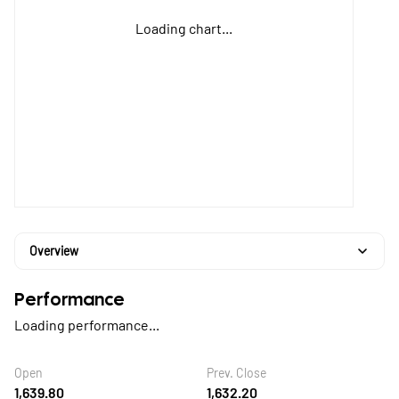
Loading chart...
Overview
Performance
Loading performance...
Open
Prev. Close
1,639.80
1,632.20