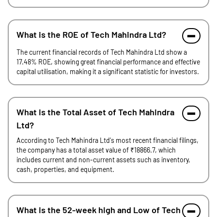
What is the ROE of Tech Mahindra Ltd?
The current financial records of Tech Mahindra Ltd show a
17.48% ROE, showing great financial performance and effective
capital utilisation, making it a significant statistic for investors.
What is the Total Asset of Tech Mahindra
Ltd?
According to Tech Mahindra Ltd's most recent financial filings,
the company has a total asset value of ₹18866.7, which
includes current and non-current assets such as inventory,
cash, properties, and equipment.
What is the 52-week high and Low of Tech