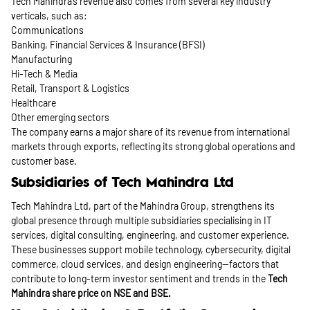
Tech Mahindra’s revenue also comes from several key industry
verticals, such as:
Communications
Banking, Financial Services & Insurance (BFSI)
Manufacturing
Hi-Tech & Media
Retail, Transport & Logistics
Healthcare
Other emerging sectors
The company earns a major share of its revenue from international
markets through exports, reflecting its strong global operations and
customer base.
Subsidiaries of Tech Mahindra Ltd
Tech Mahindra Ltd, part of the Mahindra Group, strengthens its
global presence through multiple subsidiaries specialising in IT
services, digital consulting, engineering, and customer experience.
These businesses support mobile technology, cybersecurity, digital
commerce, cloud services, and design engineering—factors that
contribute to long-term investor sentiment and trends in the
Tech
Mahindra share price
on NSE and BSE.