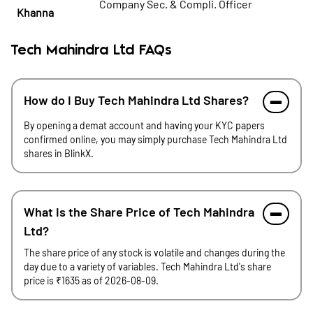
Company Sec. & Compli. Officer
Khanna
Tech Mahindra Ltd FAQs
How do I Buy Tech Mahindra Ltd Shares?
By opening a demat account and having your KYC papers
confirmed online, you may simply purchase Tech Mahindra Ltd
shares in BlinkX.
What is the Share Price of Tech Mahindra
Ltd?
The share price of any stock is volatile and changes during the
day due to a variety of variables. Tech Mahindra Ltd's share
price is ₹1635 as of 2026-08-09.