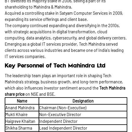
BT divested its majority stake in 2006, selling a part of its
shareholding to Mahindra & Mahindra.
Acquired a controlling stake in Satyam Computer Services in 2009,
expanding its service offerings and client base.
The company continued expanding and diversifying in the 2010s,
with strategic acquisitions in digital transformation, cloud
computing, data analytics, cybersecurity, and global delivery centers.
Emerging as a global IT services provider, Tech Mahindra served
clients across various industries and became one of India's leading
IT services companies.
Key Personnel of Tech Mahindra Ltd
The leadership team plays an important role in shaping Tech
Mahindra’s strategy, business growth, and long-term performance,
which also influences investor sentiment around the
Tech Mahindra
share price
on NSE and BSE.
Name
Designation
Anand Mahindra
Chairman (Non-Executive)
Mukti Khaire
Non-Executive Director
Haigreve Khaitan
Independent Director
Shikha Sharma
Lead Independent Director