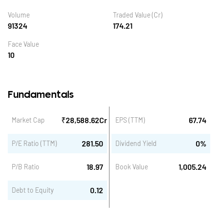
Volume
Traded Value (Cr)
91324
174.21
Face Value
10
Fundamentals
₹
28,588.62
Cr
67.74
Market Cap
EPS (TTM)
281.50
0
%
P/E Ratio (TTM)
Dividend Yield
18.97
1,005.24
P/B Ratio
Book Value
0.12
Debt to Equity