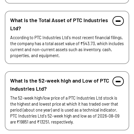
What is the Total Asset of PTC Industries
Ltd?
According to PTC Industries Ltd's most recent financial filings,
the company has a total asset value of ₹543.73, which includes
current and non-current assets such as inventory, cash,
properties, and equipment.
What is the 52-week high and Low of PTC
Industries Ltd?
The 52-week high/low price of a PTC Industries Ltd stock is
the highest and lowest price at which it has traded over that
period (about one year) and is used as a technical indicator.
PTC Industries Ltd's 52-week high and low as of 2026-08-09
are ₹19851 and ₹13251, respectively.