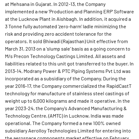
at Mehsana in Gujarat. In 2012-13, the Company
implemented a new 'Production and Planning ERP' Software
at the Lucknow Plant in Aishbagh. In addition, it acquired a
3 Tonne fully automated 'zero-harm' ladle minimizing the
risk and providing zero accident tolerance for the
operators. It sold Bhiwadi (Rajasthan) Unit effective from
March 31, 2013 on a 'slump sale' basis as a going concern to
M/s Precon Technology Castings Limited. All assets and
liabilities related to this unit got transferred to the buyer. In
2013-14, Modrany Power & PTC Piping Systems Pvt Ltd was
incorporated as a subsidiary of the Company. During the
year 2016-17, the Company commercialized the RapidCastT
technology for manufacture of stainless steel castings of
weight up to 6,000 kilograms and made it operative. In the
year 2023-24, the Company's Advanced Manufacturing &
Technology Centre, (AMTC) in Lucknow, India was made
operational. The Company formed a new 100% owned
subsidiary Aerolloy Technologies Limited for entering into
the aerospace components market effective on February