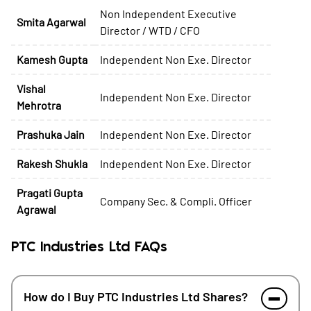
Non Independent Executive
Smita Agarwal
Director / WTD / CFO
Kamesh Gupta
Independent Non Exe. Director
Vishal
Independent Non Exe. Director
Mehrotra
Prashuka Jain
Independent Non Exe. Director
Rakesh Shukla
Independent Non Exe. Director
Pragati Gupta
Company Sec. & Compli. Officer
Agrawal
PTC Industries Ltd FAQs
How do I Buy PTC Industries Ltd Shares?