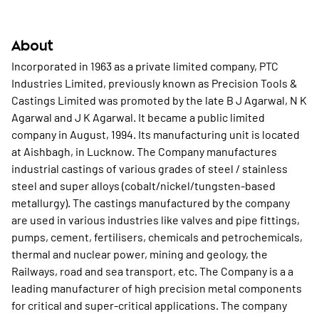
About
Incorporated in 1963 as a private limited company, PTC
Industries Limited, previously known as Precision Tools &
Castings Limited was promoted by the late B J Agarwal, N K
Agarwal and J K Agarwal. It became a public limited
company in August, 1994. Its manufacturing unit is located
at Aishbagh, in Lucknow. The Company manufactures
industrial castings of various grades of steel / stainless
steel and super alloys (cobalt/nickel/tungsten-based
metallurgy). The castings manufactured by the company
are used in various industries like valves and pipe fittings,
pumps, cement, fertilisers, chemicals and petrochemicals,
thermal and nuclear power, mining and geology, the
Railways, road and sea transport, etc. The Company is a a
leading manufacturer of high precision metal components
for critical and super-critical applications. The company