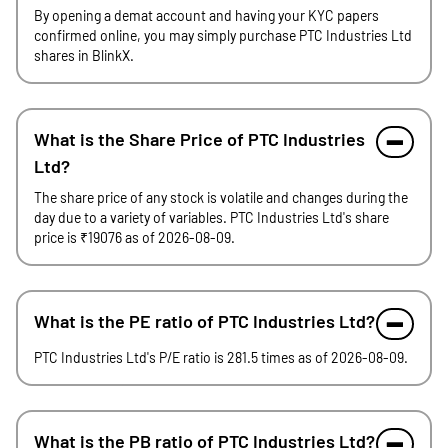
By opening a demat account and having your KYC papers
confirmed online, you may simply purchase PTC Industries Ltd
shares in BlinkX.
What is the Share Price of PTC Industries
Ltd?
The share price of any stock is volatile and changes during the
day due to a variety of variables. PTC Industries Ltd's share
price is ₹19076 as of 2026-08-09.
What is the PE ratio of PTC Industries Ltd?
PTC Industries Ltd's P/E ratio is 281.5 times as of 2026-08-09.
What is the PB ratio of PTC Industries Ltd?