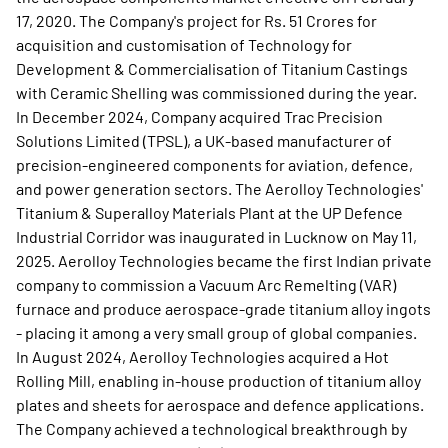
17, 2020. The Company's project for Rs. 51 Crores for
acquisition and customisation of Technology for
Development & Commercialisation of Titanium Castings
with Ceramic Shelling was commissioned during the year.
In December 2024, Company acquired Trac Precision
Solutions Limited (TPSL), a UK-based manufacturer of
precision-engineered components for aviation, defence,
and power generation sectors. The Aerolloy Technologies'
Titanium & Superalloy Materials Plant at the UP Defence
Industrial Corridor was inaugurated in Lucknow on May 11,
2025. Aerolloy Technologies became the first Indian private
company to commission a Vacuum Arc Remelting (VAR)
furnace and produce aerospace-grade titanium alloy ingots
- placing it among a very small group of global companies.
In August 2024, Aerolloy Technologies acquired a Hot
Rolling Mill, enabling in-house production of titanium alloy
plates and sheets for aerospace and defence applications.
The Company achieved a technological breakthrough by