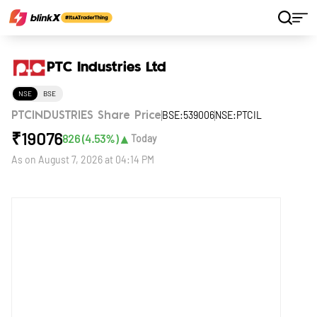
Home
Stocks
PTC Industries Ltd
PTC Industries Ltd
NSE
BSE
BSE:539006
NSE:PTCIL
PTCINDUSTRIES Share Price
₹
19076
▲
826
(
4.53
%)
Today
As on
August 7, 2026 at 04:14 PM