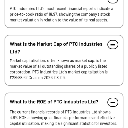
PTC Industries Ltd's most recent financial reports indicate a
price-to-book ratio of 18.97, showing the company's stock
market valuation in relation to the value of its real assets.
What is the Market Cap of PTC Industries
Ltd?
Market capitalization, often known as market cap, is the
market value of all outstanding shares of a publicly listed
corporation. PTC Industries Ltd's market capitalization is
₹28588.62 Cr as on 2026-08-09.
What is the ROE of PTC Industries Ltd?
The current financial records of PTC Industries Ltd show a
3.6% ROE, showing great financial performance and effective
capital utilisation, making it a significant statistic for investors.