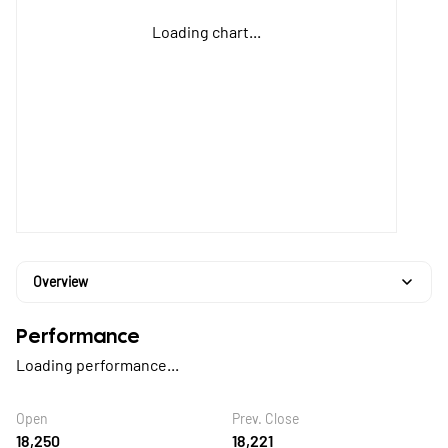
Loading chart...
Overview
Performance
Loading performance...
Open
Prev. Close
18,250
18,221