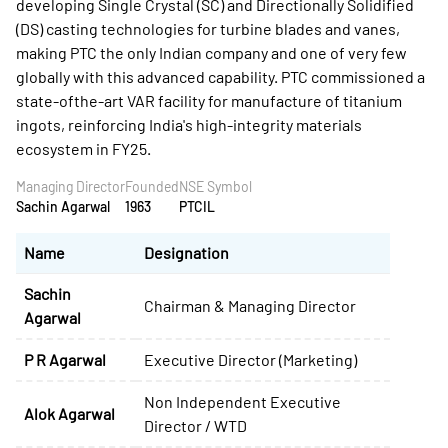
developing Single Crystal (SC) and Directionally Solidified
(DS) casting technologies for turbine blades and vanes,
making PTC the only Indian company and one of very few
globally with this advanced capability. PTC commissioned a
state-ofthe-art VAR facility for manufacture of titanium
ingots, reinforcing India's high-integrity materials
ecosystem in FY25.
Managing Director
Founded
NSE Symbol
Sachin Agarwal
1963
PTCIL
Name
Designation
Sachin
Chairman & Managing Director
Agarwal
P R Agarwal
Executive Director (Marketing)
Non Independent Executive
Alok Agarwal
Director / WTD