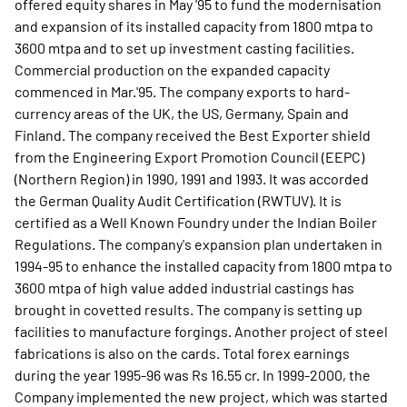
offered equity shares in May '95 to fund the modernisation
and expansion of its installed capacity from 1800 mtpa to
3600 mtpa and to set up investment casting facilities.
Commercial production on the expanded capacity
commenced in Mar.'95. The company exports to hard-
currency areas of the UK, the US, Germany, Spain and
Finland. The company received the Best Exporter shield
from the Engineering Export Promotion Council (EEPC)
(Northern Region) in 1990, 1991 and 1993. It was accorded
the German Quality Audit Certification (RWTUV). It is
certified as a Well Known Foundry under the Indian Boiler
Regulations. The company's expansion plan undertaken in
1994-95 to enhance the installed capacity from 1800 mtpa to
3600 mtpa of high value added industrial castings has
brought in covetted results. The company is setting up
facilities to manufacture forgings. Another project of steel
fabrications is also on the cards. Total forex earnings
during the year 1995-96 was Rs 16.55 cr. In 1999-2000, the
Company implemented the new project, which was started