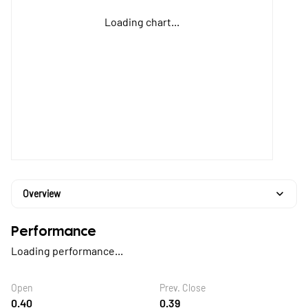
Loading chart...
Overview
Performance
Loading performance...
Open
Prev. Close
0.40
0.39