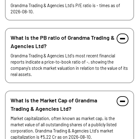
Grandma Trading & Agencies Ltd's P/E ratio is - times as of
2026-08-10.
What is the PB ratio of Grandma Trading &
Agencies Ltd?
Grandma Trading & Agencies Ltd's most recent financial
reports indicate a price-to-book ratio of -, showing the
company's stock market valuation in relation to the value of its
real assets.
What is the Market Cap of Grandma
Trading & Agencies Ltd?
Market capitalization, often known as market cap, is the
market value of all outstanding shares of a publicly listed
corporation. Grandma Trading & Agencies Ltd's market
capitalization is ₹5.22 Cr as on 2026-08-10.