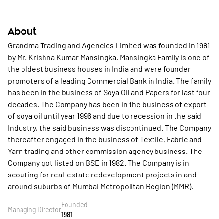
About
Grandma Trading and Agencies Limited was founded in 1981
by Mr. Krishna Kumar Mansingka. Mansingka Family is one of
the oldest business houses in India and were founder
promoters of a leading Commercial Bank in India. The family
has been in the business of Soya Oil and Papers for last four
decades. The Company has been in the business of export
of soya oil until year 1996 and due to recession in the said
Industry, the said business was discontinued. The Company
thereafter engaged in the business of Textile, Fabric and
Yarn trading and other commission agency business. The
Company got listed on BSE in 1982. The Company is in
scouting for real-estate redevelopment projects in and
around suburbs of Mumbai Metropolitan Region (MMR).
Founded
Managing Director
1981