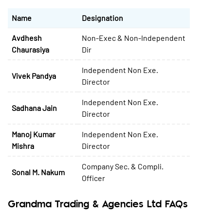
Name
Designation
Avdhesh
Non-Exec & Non-Independent
Chaurasiya
Dir
Independent Non Exe.
Vivek Pandya
Director
Independent Non Exe.
Sadhana Jain
Director
Manoj Kumar
Independent Non Exe.
Mishra
Director
Company Sec. & Compli.
Sonal M. Nakum
Officer
Grandma Trading & Agencies Ltd FAQs