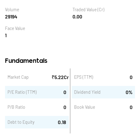
Volume
Traded Value (Cr)
29194
0.00
Face Value
1
Fundamentals
₹
5.22
Cr
0
Market Cap
EPS (TTM)
0
0
%
P/E Ratio (TTM)
Dividend Yield
0
0
P/B Ratio
Book Value
0.18
Debt to Equity