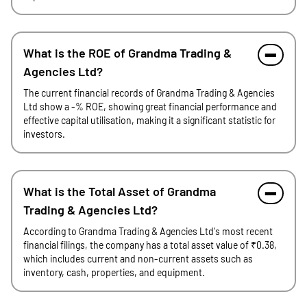
What is the ROE of Grandma Trading &
Agencies Ltd?
The current financial records of Grandma Trading & Agencies
Ltd show a -% ROE, showing great financial performance and
effective capital utilisation, making it a significant statistic for
investors.
What is the Total Asset of Grandma
Trading & Agencies Ltd?
According to Grandma Trading & Agencies Ltd's most recent
financial filings, the company has a total asset value of ₹0.38,
which includes current and non-current assets such as
inventory, cash, properties, and equipment.