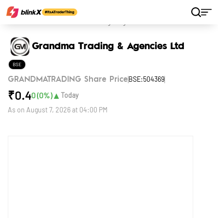
Home
Stocks
Grandma Trading & Agencies Ltd
Grandma Trading & Agencies Ltd
BSE
BSE:504369
GRANDMATRADING Share Price
₹
0.4
▲
0
(
0
%)
Today
As on
August 7, 2026 at 04:00 PM