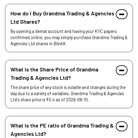
How do I Buy Grandma Trading & Agencies
Ltd Shares?
By opening a demat account and having your KYC papers
confirmed online, you may simply purchase Grandma Trading &
Agencies Ltd shares in BlinkX.
What is the Share Price of Grandma
Trading & Agencies Ltd?
The share price of any stock is volatile and changes during the
day due to a variety of variables. Grandma Trading & Agencies
Ltd's share price is ₹0.4 as of 2026-08-10.
What is the PE ratio of Grandma Trading &
Agencies Ltd?