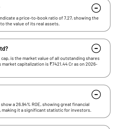
?
ndicate a price-to-book ratio of 7.27, showing the
o the value of its real assets.
Ltd?
cap, is the market value of all outstanding shares
s market capitalization is ₹7421.44 Cr as on 2026-
d show a 26.94% ROE, showing great financial
making it a significant statistic for investors.