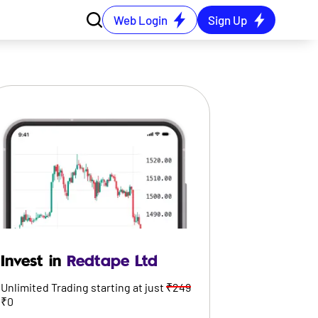
Web Login
Sign Up
Invest in
Redtape Ltd
Unlimited Trading starting at just
₹249
₹0