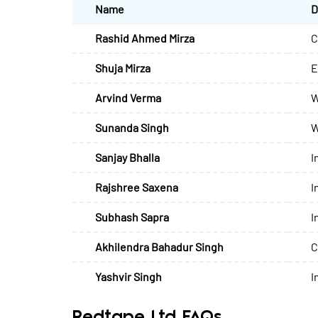
Name
D
Rashid Ahmed Mirza
C
Shuja Mirza
E
Arvind Verma
W
Sunanda Singh
W
Sanjay Bhalla
I
Rajshree Saxena
I
Subhash Sapra
I
Akhilendra Bahadur Singh
C
Yashvir Singh
I
Redtape Ltd FAQs