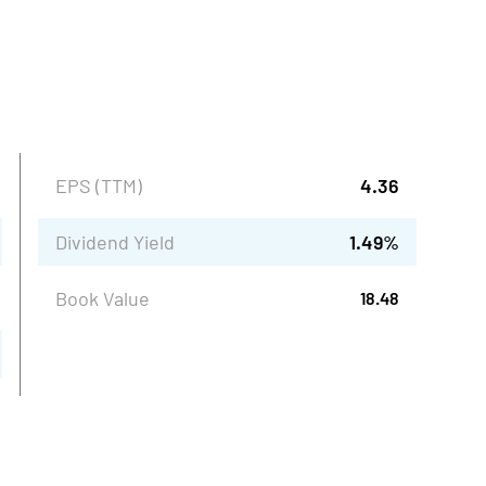
EPS (TTM)
4.36
Dividend Yield
1.49
%
Book Value
18.48