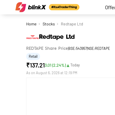
Offe
Home
Stocks
Redtape Ltd
Redtape Ltd
BSE:543957
NSE:REDTAPE
REDTAPE Share Price
Retail
₹
137.21
▲
3.01
(
2.24
%)
Today
As on
August 6, 2026 at 12:19 PM