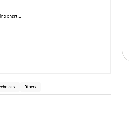
ng chart...
echnicals
Others