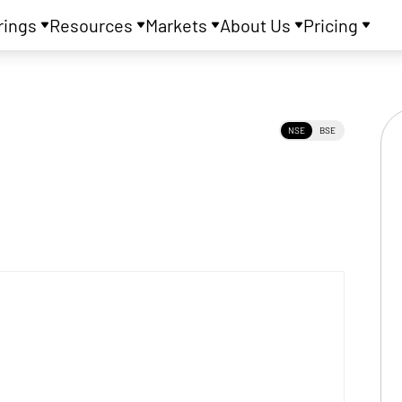
rings
Resources
Markets
About Us
Pricing
NSE
BSE