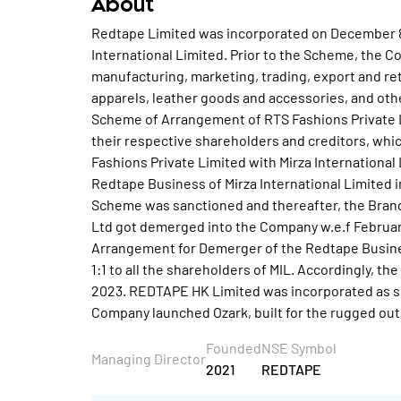
About
Redtape Limited was incorporated on December 8,
International Limited. Prior to the Scheme, the
manufacturing, marketing, trading, export and ret
apparels, leather goods and accessories, and othe
Scheme of Arrangement of RTS Fashions Private L
their respective shareholders and creditors, whic
Fashions Private Limited with Mirza Internationa
Redtape Business of Mirza International Limited 
Scheme was sanctioned and thereafter, the Brand
Ltd got demerged into the Company w.e.f Februar
Arrangement for Demerger of the Redtape Business
1:1 to all the shareholders of MIL. Accordingly, t
2023. REDTAPE HK Limited was incorporated as s
Company launched Ozark, built for the rugged out
Founded
NSE Symbol
Managing Director
2021
REDTAPE