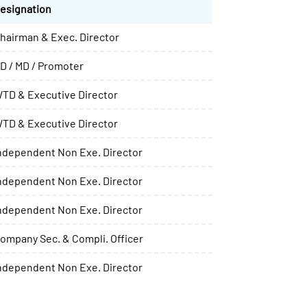
esignation
hairman & Exec. Director
D / MD / Promoter
TD & Executive Director
TD & Executive Director
ndependent Non Exe. Director
ndependent Non Exe. Director
ndependent Non Exe. Director
ompany Sec. & Compli. Officer
ndependent Non Exe. Director