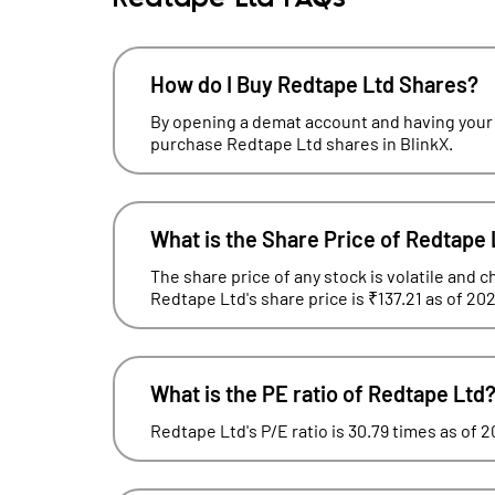
How do I Buy Redtape Ltd Shares?
By opening a demat account and having your
purchase Redtape Ltd shares in BlinkX.
What is the Share Price of Redtape 
The share price of any stock is volatile and c
Redtape Ltd's share price is ₹137.21 as of 20
What is the PE ratio of Redtape Ltd
Redtape Ltd's P/E ratio is 30.79 times as of 