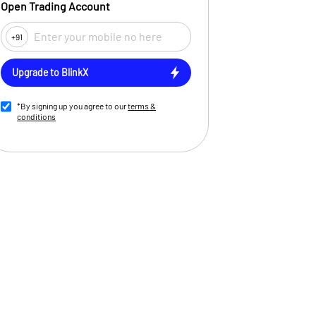
Open Trading Account
+91
Upgrade to BlinkX
*By signing up you agree to our
terms &
conditions