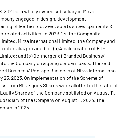
 2021 as a wholly owned subsidiary of Mirza
 Company engaged in design, development,
ailing of leather footwear, sports shoes, garments &
r related activities. In 2023-24, the Composite
imited, Mirza International Limited, the Company and
h inter-alia, provided for (a) Amalgamation of RTS
l Limited; and (b) De-merger of Branded Business/
into the Company on a going concern basis. The said
ed Business/ Redtape Business of Mirza International
y 25, 2023. On implementation of the Scheme of
 from MIL, Equity Shares were allotted in the ratio of
he Equity Shares of the Company got listed on August 11,
ubsidiary of the Company on August 4, 2023. The
doors in 2025.