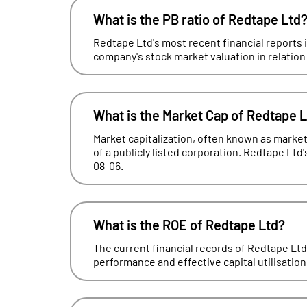
What is the PB ratio of Redtape Ltd
Redtape Ltd's most recent financial reports i
company's stock market valuation in relation t
What is the Market Cap of Redtape 
Market capitalization, often known as market 
of a publicly listed corporation. Redtape Ltd'
08-06.
What is the ROE of Redtape Ltd?
The current financial records of Redtape Lt
performance and effective capital utilisation, 