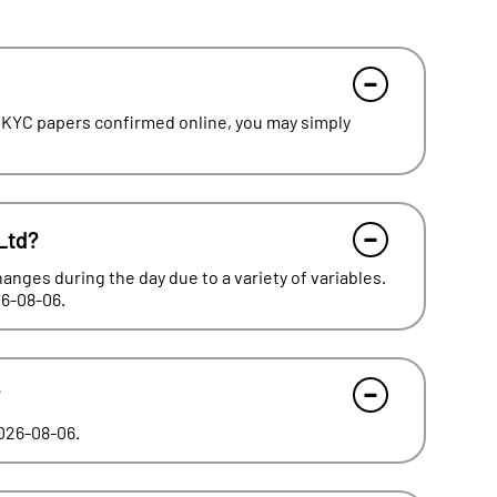
 KYC papers confirmed online, you may simply
Ltd?
hanges during the day due to a variety of variables.
26-08-06.
?
2026-08-06.