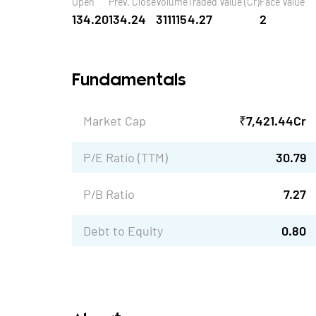
Open
Prev. Close
Volume
Traded Value (Cr)
Face Value
134.20
134.24
311115
4.27
2
Fundamentals
Market Cap
₹
7,421.44
Cr
P/E Ratio (TTM)
30.79
P/B Ratio
7.27
Debt to Equity
0.80