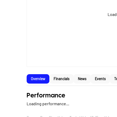
Loadi
Overview
Financials
News
Events
T
Performance
Loading performance...