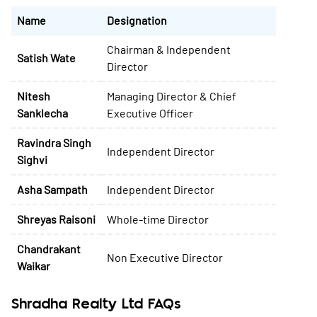
Name
Designation
Chairman & Independent
Satish Wate
Director
Nitesh
Managing Director & Chief
Sanklecha
Executive Officer
Ravindra Singh
Independent Director
Sighvi
Asha Sampath
Independent Director
Shreyas Raisoni
Whole-time Director
Chandrakant
Non Executive Director
Waikar
Shradha Realty Ltd FAQs