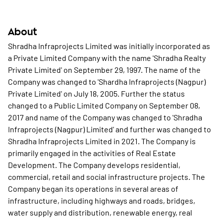
About
Shradha Infraprojects Limited was initially incorporated as
a Private Limited Company with the name 'Shradha Realty
Private Limited' on September 29, 1997. The name of the
Company was changed to 'Shardha Infraprojects (Nagpur)
Private Limited' on July 18, 2005. Further the status
changed to a Public Limited Company on September 08,
2017 and name of the Company was changed to 'Shradha
Infraprojects (Nagpur) Limited' and further was changed to
Shradha Infraprojects Limited in 2021. The Company is
primarily engaged in the activities of Real Estate
Development. The Company develops residential,
commercial, retail and social infrastructure projects. The
Company began its operations in several areas of
infrastructure, including highways and roads, bridges,
water supply and distribution, renewable energy, real