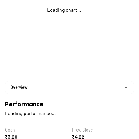
Loading chart...
Overview
Performance
Loading performance...
Open
Prev. Close
33.20
34.22