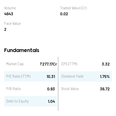
Volume
Traded Value (Cr)
4643
0.02
Face Value
2
Fundamentals
₹
277.17
Cr
3.32
Market Cap
EPS (TTM)
10.31
1.75
%
P/E Ratio (TTM)
Dividend Yield
0.93
36.72
P/B Ratio
Book Value
1.04
Debt to Equity