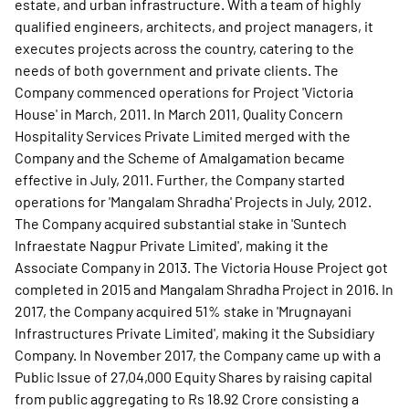
estate, and urban infrastructure. With a team of highly
qualified engineers, architects, and project managers, it
executes projects across the country, catering to the
needs of both government and private clients. The
Company commenced operations for Project 'Victoria
House' in March, 2011. In March 2011, Quality Concern
Hospitality Services Private Limited merged with the
Company and the Scheme of Amalgamation became
effective in July, 2011. Further, the Company started
operations for 'Mangalam Shradha' Projects in July, 2012.
The Company acquired substantial stake in 'Suntech
Infraestate Nagpur Private Limited', making it the
Associate Company in 2013. The Victoria House Project got
completed in 2015 and Mangalam Shradha Project in 2016. In
2017, the Company acquired 51% stake in 'Mrugnayani
Infrastructures Private Limited', making it the Subsidiary
Company. In November 2017, the Company came up with a
Public Issue of 27,04,000 Equity Shares by raising capital
from public aggregating to Rs 18.92 Crore consisting a