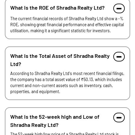
What is the ROE of Shradha Realty Ltd?
The current financial records of Shradha Realty Ltd show a -%
ROE, showing great financial performance and effective capital
utilisation, making it a significant statistic for investors.
What is the Total Asset of Shradha Realty
Ltd?
According to Shradha Realty Ltd's most recent financial filings,
the company has a total asset value of ₹50.13, which includes
current and non-current assets such as inventory, cash,
properties, and equipment.
What is the 52-week high and Low of
Shradha Realty Ltd?
The 52-week high/low price of a Shradha Realty Ltd stock is