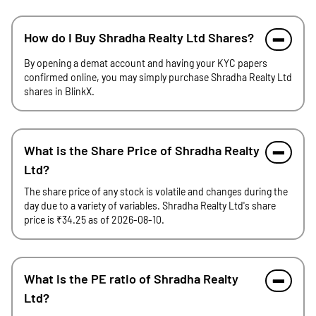
How do I Buy Shradha Realty Ltd Shares?
By opening a demat account and having your KYC papers
confirmed online, you may simply purchase Shradha Realty Ltd
shares in BlinkX.
What is the Share Price of Shradha Realty
Ltd?
The share price of any stock is volatile and changes during the
day due to a variety of variables. Shradha Realty Ltd's share
price is ₹34.25 as of 2026-08-10.
What is the PE ratio of Shradha Realty
Ltd?