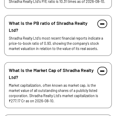
Shradha Realty Ltd's P/E ratio is 10.31 times as of 2026-08-10.
What is the PB ratio of Shradha Realty
Ltd?
Shradha Realty Ltd's most recent financial reports indicate a
price-to-book ratio of 0.93, showing the company's stock
market valuation in relation to the value of its real assets.
What is the Market Cap of Shradha Realty
Ltd?
Market capitalization, often known as market cap, is the
market value of all outstanding shares of a publicly listed
corporation. Shradha Realty Ltd's market capitalization is
₹277.17 Cr as on 2026-08-10.