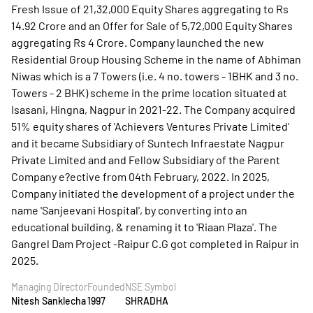
Fresh Issue of 21,32,000 Equity Shares aggregating to Rs
14.92 Crore and an Offer for Sale of 5,72,000 Equity Shares
aggregating Rs 4 Crore. Company launched the new
Residential Group Housing Scheme in the name of Abhiman
Niwas which is a 7 Towers (i.e. 4 no. towers - 1BHK and 3 no.
Towers - 2 BHK) scheme in the prime location situated at
Isasani, Hingna, Nagpur in 2021-22. The Company acquired
51% equity shares of 'Achievers Ventures Private Limited'
and it became Subsidiary of Suntech Infraestate Nagpur
Private Limited and and Fellow Subsidiary of the Parent
Company e?ective from 04th February, 2022. In 2025,
Company initiated the development of a project under the
name 'Sanjeevani Hospital', by converting into an
educational building, & renaming it to 'Riaan Plaza'. The
Gangrel Dam Project -Raipur C.G got completed in Raipur in
2025.
Managing Director
Founded
NSE Symbol
Nitesh Sanklecha
1997
SHRADHA