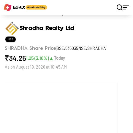
Home
Stocks
Shradha Realty Ltd
Shradha Realty Ltd
NSE
BSE:535035
NSE:SHRADHA
SHRADHA Share Price
₹
34.25
▲
1.05
(
3.16
%)
Today
As on
August 10, 2026 at 10:45 AM