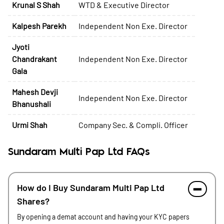
Krunal S Shah
WTD & Executive Director
Kalpesh Parekh
Independent Non Exe. Director
Jyoti
Chandrakant
Independent Non Exe. Director
Gala
Mahesh Devji
Independent Non Exe. Director
Bhanushali
Urmi Shah
Company Sec. & Compli. Officer
Sundaram Multi Pap Ltd FAQs
How do I Buy Sundaram Multi Pap Ltd
Shares?
By opening a demat account and having your KYC papers