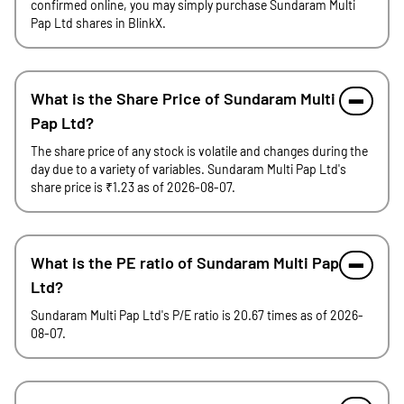
confirmed online, you may simply purchase Sundaram Multi
Pap Ltd shares in BlinkX.
What is the Share Price of Sundaram Multi
Pap Ltd?
The share price of any stock is volatile and changes during the
day due to a variety of variables. Sundaram Multi Pap Ltd's
share price is ₹1.23 as of 2026-08-07.
What is the PE ratio of Sundaram Multi Pap
Ltd?
Sundaram Multi Pap Ltd's P/E ratio is 20.67 times as of 2026-
08-07.