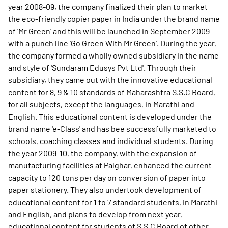
year 2008-09, the company finalized their plan to market
the eco-friendly copier paper in India under the brand name
of 'Mr Green' and this will be launched in September 2009
with a punch line 'Go Green With Mr Green'. During the year,
the company formed a wholly owned subsidiary in the name
and style of 'Sundaram Edusys Pvt Ltd'. Through their
subsidiary, they came out with the innovative educational
content for 8, 9 & 10 standards of Maharashtra S.S.C Board,
for all subjects, except the languages, in Marathi and
English. This educational content is developed under the
brand name 'e-Class' and has bee successfully marketed to
schools, coaching classes and individual students. During
the year 2009-10, the company, with the expansion of
manufacturing facilities at Palghar, enhanced the current
capacity to 120 tons per day on conversion of paper into
paper stationery. They also undertook development of
educational content for 1 to 7 standard students, in Marathi
and English, and plans to develop from next year,
educational content for students of S.S.C Board of other