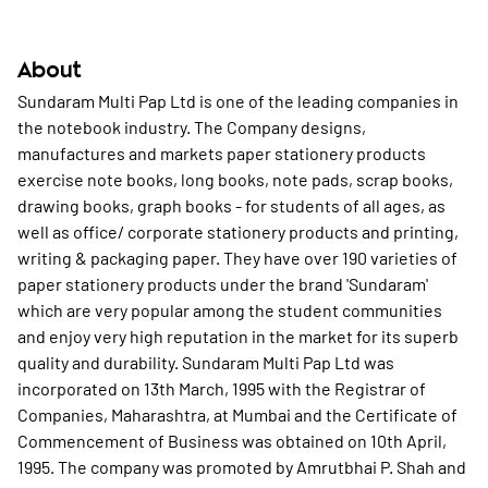
About
Sundaram Multi Pap Ltd is one of the leading companies in
the notebook industry. The Company designs,
manufactures and markets paper stationery products
exercise note books, long books, note pads, scrap books,
drawing books, graph books - for students of all ages, as
well as office/ corporate stationery products and printing,
writing & packaging paper. They have over 190 varieties of
paper stationery products under the brand 'Sundaram'
which are very popular among the student communities
and enjoy very high reputation in the market for its superb
quality and durability. Sundaram Multi Pap Ltd was
incorporated on 13th March, 1995 with the Registrar of
Companies, Maharashtra, at Mumbai and the Certificate of
Commencement of Business was obtained on 10th April,
1995. The company was promoted by Amrutbhai P. Shah and