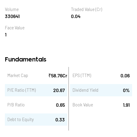
Volume
Traded Value (Cr)
330641
0.04
Face Value
1
Fundamentals
₹
58.76
Cr
0.06
Market Cap
EPS (TTM)
20.67
0
%
P/E Ratio (TTM)
Dividend Yield
0.65
1.91
P/B Ratio
Book Value
0.33
Debt to Equity