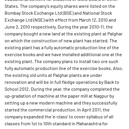
States. The company's equity shares were listed on the
Bombay Stock Exchange Ltd (BSE) and National Stock
Exchange Ltd (NSE) with effect from March 12, 2010 and
June 2, 2010 respectively. During the year 2010-11, the
company bought a new land at the existing plant at Palghar
on which the construction of new plant has started. The
existing plant has a fully automatic production line of the
exercise books and we have installed additional one at the
existing plant. The company plans to install two ore such
fully automatic production line of the exercise books. Also,
the existing old units at Palghar plants are under
renovation and will be in full fledge operations by Back to
School 2012. During the year, the company completed the
up-gradation of machine at the paper mill at Nagpur by
setting up a new modern machine and they successfully
started the commercial production. In April 2011, the
company expanded the 'e-class' to cover syllabus of all
classes from 1st to 10th standard in Maharashtra for