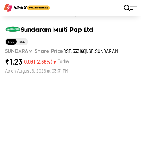
Home
Stocks
Sundaram Multi Pap Ltd
Sundaram Multi Pap Ltd
NSE
BSE
BSE:533166
NSE:SUNDARAM
SUNDARAM Share Price
₹
1.23
▼
-0.03
(
-2.38
%)
Today
As on
August 6, 2026 at 03:31 PM