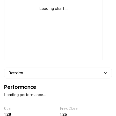
Loading chart...
Overview
Performance
Loading performance...
Open
Prev. Close
1.26
1.25