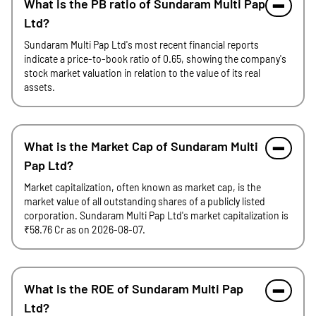
What is the PB ratio of Sundaram Multi Pap
Ltd?
Sundaram Multi Pap Ltd's most recent financial reports
indicate a price-to-book ratio of 0.65, showing the company's
stock market valuation in relation to the value of its real
assets.
What is the Market Cap of Sundaram Multi
Pap Ltd?
Market capitalization, often known as market cap, is the
market value of all outstanding shares of a publicly listed
corporation. Sundaram Multi Pap Ltd's market capitalization is
₹58.76 Cr as on 2026-08-07.
What is the ROE of Sundaram Multi Pap
Ltd?