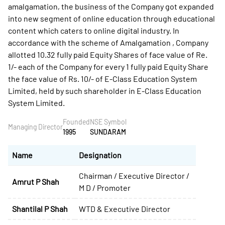
amalgamation, the business of the Company got expanded
into new segment of online education through educational
content which caters to online digital industry. In
accordance with the scheme of Amalgamation , Company
allotted 10.32 fully paid Equity Shares of face value of Re.
1/- each of the Company for every 1 fully paid Equity Share
the face value of Rs. 10/- of E-Class Education System
Limited, held by such shareholder in E-Class Education
System Limited.
Founded
NSE Symbol
Managing Director
1995
SUNDARAM
Name
Designation
Chairman / Executive Director /
Amrut P Shah
M D / Promoter
Shantilal P Shah
WTD & Executive Director