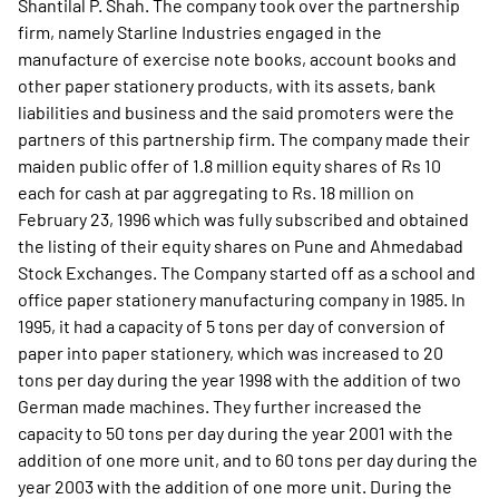
Shantilal P. Shah. The company took over the partnership
firm, namely Starline Industries engaged in the
manufacture of exercise note books, account books and
other paper stationery products, with its assets, bank
liabilities and business and the said promoters were the
partners of this partnership firm. The company made their
maiden public offer of 1.8 million equity shares of Rs 10
each for cash at par aggregating to Rs. 18 million on
February 23, 1996 which was fully subscribed and obtained
the listing of their equity shares on Pune and Ahmedabad
Stock Exchanges. The Company started off as a school and
office paper stationery manufacturing company in 1985. In
1995, it had a capacity of 5 tons per day of conversion of
paper into paper stationery, which was increased to 20
tons per day during the year 1998 with the addition of two
German made machines. They further increased the
capacity to 50 tons per day during the year 2001 with the
addition of one more unit, and to 60 tons per day during the
year 2003 with the addition of one more unit. During the