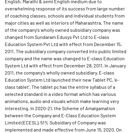
English, Marathi & semi English medium due to
overwhelming response of its success from large number
of coaching classes, schools and individual students from
major cities as well as interiors of Maharashtra. The name
of the company's wholly owned subsidiary company was
changed from Sundaram Edusys Pvt Ltd to E-class
Education System Pvt Ltd with effect from December 15,
2011. The subsidiary company converted into public limited
company and the name was changed to E-class Education
System Ltd with effect from December 28, 2011. In January
2011, the company's wholly owned subsidiary, E-class
Education System Ltd launched their new Tablet PC, 'e-
class tablet'. The tablet pc has the entire syllabus of a
selected standard in a video format which has various
animations, audio and visuals which make learning very
interesting. In 2020-21, the Scheme of Amalgamation
between the Company and E-Class Education System
Limited (ECESL), 51% Subsidiary of Company was
implemented and made effective from June 15, 2020. On