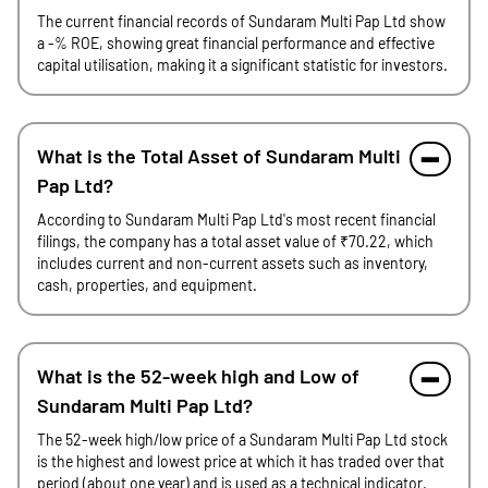
The current financial records of Sundaram Multi Pap Ltd show
a -% ROE, showing great financial performance and effective
capital utilisation, making it a significant statistic for investors.
What is the Total Asset of Sundaram Multi
Pap Ltd?
According to Sundaram Multi Pap Ltd's most recent financial
filings, the company has a total asset value of ₹70.22, which
includes current and non-current assets such as inventory,
cash, properties, and equipment.
What is the 52-week high and Low of
Sundaram Multi Pap Ltd?
The 52-week high/low price of a Sundaram Multi Pap Ltd stock
is the highest and lowest price at which it has traded over that
period (about one year) and is used as a technical indicator.