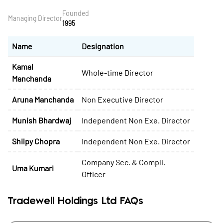
Founded
Managing Director
1995
Name
Designation
Kamal
Whole-time Director
Manchanda
Aruna Manchanda
Non Executive Director
Munish Bhardwaj
Independent Non Exe. Director
Shilpy Chopra
Independent Non Exe. Director
Company Sec. & Compli.
Uma Kumari
Officer
Tradewell Holdings Ltd FAQs