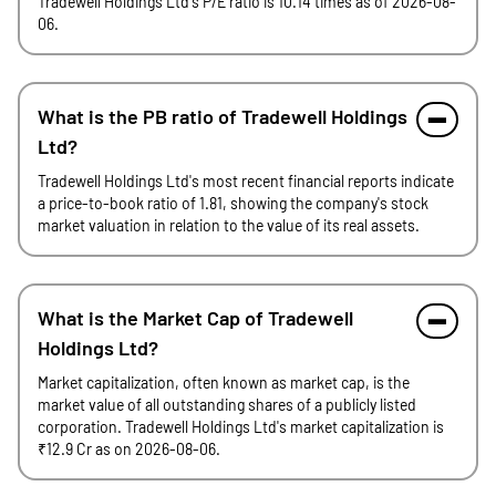
Tradewell Holdings Ltd's P/E ratio is 10.14 times as of 2026-08-
06.
What is the PB ratio of Tradewell Holdings
Ltd?
Tradewell Holdings Ltd's most recent financial reports indicate
a price-to-book ratio of 1.81, showing the company's stock
market valuation in relation to the value of its real assets.
What is the Market Cap of Tradewell
Holdings Ltd?
Market capitalization, often known as market cap, is the
market value of all outstanding shares of a publicly listed
corporation. Tradewell Holdings Ltd's market capitalization is
₹12.9 Cr as on 2026-08-06.