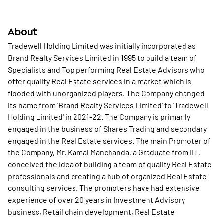
About
Tradewell Holding Limited was initially incorporated as
Brand Realty Services Limited in 1995 to build a team of
Specialists and Top performing Real Estate Advisors who
offer quality Real Estate services in a market which is
flooded with unorganized players. The Company changed
its name from 'Brand Realty Services Limited' to 'Tradewell
Holding Limited' in 2021-22. The Company is primarily
engaged in the business of Shares Trading and secondary
engaged in the Real Estate services. The main Promoter of
the Company, Mr. Kamal Manchanda, a Graduate from IIT,
conceived the idea of building a team of quality Real Estate
professionals and creating a hub of organized Real Estate
consulting services. The promoters have had extensive
experience of over 20 years in Investment Advisory
business, Retail chain development, Real Estate