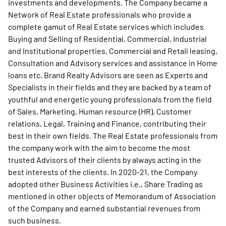
investments and developments. The Company became a
Network of Real Estate professionals who provide a
complete gamut of Real Estate services which includes
Buying and Selling of Residential, Commercial, Industrial
and Institutional properties, Commercial and Retail leasing,
Consultation and Advisory services and assistance in Home
loans etc. Brand Realty Advisors are seen as Experts and
Specialists in their fields and they are backed by a team of
youthful and energetic young professionals from the field
of Sales, Marketing, Human resource (HR), Customer
relations, Legal, Training and Finance, contributing their
best in their own fields. The Real Estate professionals from
the company work with the aim to become the most
trusted Advisors of their clients by always acting in the
best interests of the clients. In 2020-21, the Company
adopted other Business Activities i.e., Share Trading as
mentioned in other objects of Memorandum of Association
of the Company and earned substantial revenues from
such business.