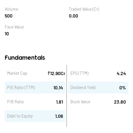
Volume
Traded Value (Cr)
500
0.00
Face Value
10
Fundamentals
₹
12.90
Cr
4.24
Market Cap
EPS (TTM)
10.14
0
%
P/E Ratio (TTM)
Dividend Yield
1.81
23.80
P/B Ratio
Book Value
1.06
Debt to Equity