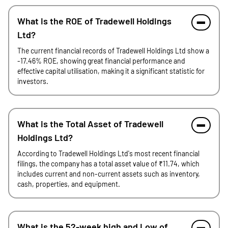
What is the ROE of Tradewell Holdings
Ltd?
The current financial records of Tradewell Holdings Ltd show a
-17.46% ROE, showing great financial performance and
effective capital utilisation, making it a significant statistic for
investors.
What is the Total Asset of Tradewell
Holdings Ltd?
According to Tradewell Holdings Ltd's most recent financial
filings, the company has a total asset value of ₹11.74, which
includes current and non-current assets such as inventory,
cash, properties, and equipment.
What is the 52-week high and Low of