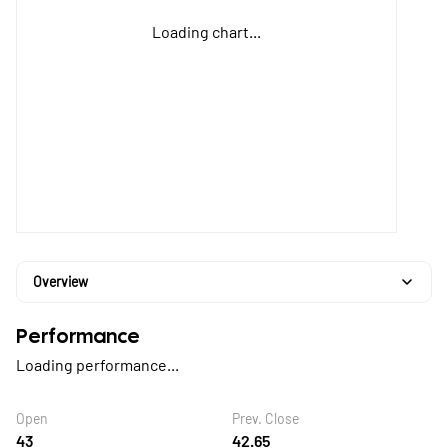
Loading chart...
Overview
Performance
Loading performance...
Open
Prev. Close
43
42.65