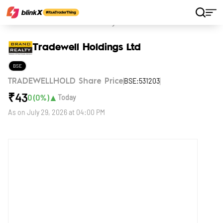
Home
Stocks
Tradewell Holdings Ltd
Tradewell Holdings Ltd
BSE
BSE:531203
TRADEWELLHOLD Share Price
₹
43
▲
0
(
0
%)
Today
As on
July 29, 2026 at 04:00 PM