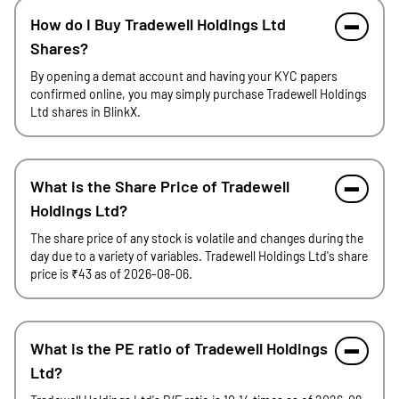
How do I Buy Tradewell Holdings Ltd
Shares?
By opening a demat account and having your KYC papers
confirmed online, you may simply purchase Tradewell Holdings
Ltd shares in BlinkX.
What is the Share Price of Tradewell
Holdings Ltd?
The share price of any stock is volatile and changes during the
day due to a variety of variables. Tradewell Holdings Ltd's share
price is ₹43 as of 2026-08-06.
What is the PE ratio of Tradewell Holdings
Ltd?