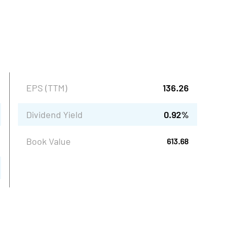
EPS (TTM)
136.26
Dividend Yield
0.92
%
Book Value
613.68