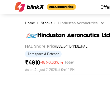
Offe
Home
Stocks
Hindustan Aeronautics Ltd
Hindustan Aeronautics Ltd
BSE:541154
NSE:HAL
HAL Share Price
Aerospace & Defence
₹
4910
▼
-15
(
-0.30
%)
Today
As on
August 7, 2026 at 04:14 PM