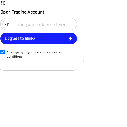
₹0
Open Trading Account
+91
Upgrade to BlinkX
*By signing up you agree to our
terms &
conditions