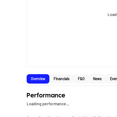
Loadi
Overview
Financials
F&O
News
Eve
Performance
Loading performance...