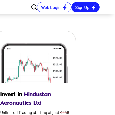
Web Login
Sign Up
Invest in
Hindustan
Aeronautics Ltd
Unlimited Trading starting at just
₹249