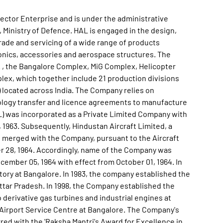
3 Engines. During year 2020-21, Company has produced 44 Nos of new Aircraft and Helicopters, covering Su-30 MKI, LCA Tejas, Dornier Do-228, ALH Dhruv, Light Combat Helicopter (LCH) and Chetak helicopter in addition to the production of 102 New Engines and Accessories. It overhauled 198 Nos of Aircraft and Helicopters. Further, 506 engines were also overhauled during the year 2020-21. The Company produced FOC standard LCA Tejas has been inducted into IAF Squadron The Flying Bullets' on May 27, 2020. Second production line for LCA aircraft has been operationalised and 2 LCAs have been produced in FY 2020-21. Two Light Combat Helicopters (LCH) were deployed for operations at high altitude at short notice to support IAF missions on August 12, 2020. Three Light Combat Helicopters (LCH) have been produced and signalled out against the Letter of Intent of IAF. It overhauled 5 Nos of Su30-MKI aircraft. It received Initial Operational Clearance (IOC) of Light Utility Helicopter (LUH) for the Indian Army from CEMILAC at the Aero India 2021. It received Operational Clearance from CEMILAC for ALH Mk-III for Indian Coast Guard and Indian Navy in January, 2021. The Company handed over three ALH Mk III to the Indian Navy and two ALH to Indian Coast Guard at the Aero India 2021. It demonstrated the tail boom folding operation on ALH Mk-III helicopter in November, 2020. The first Upgraded ALH Mk III CIVIL helicopter has been produced in November, 2020. It indigenously designed and developed a 60kW Gas Turbine Electrical Generator (GTEG-60), the Auxiliary Power Unit (APU) for the Military Transport aircraft AN-32, which has attained operational clearance on May 28, 2020. The 150th Do-228 aircraft, produced by HAL was handed over on November 11, 2020. A digital Pilot Operating Handbook (POH)' was also released as in-house efforts towards automation and Digital India'. It manufactured 300th Advanced Light Helicopter (ALH) which was rolled out and certified on 29th September, 2020. The biggest Cryogenic propellant tank (C32 LH2) ever fabricated for ISRO, was delivered to ISRO on November 28, 2020. FirstISROSENE Propellant Tank' ofsemi cryo developmental project has been formally handed over to LPSC, ISRO on 05th February, 2021. Inner Ring, a critical aero-engine component operating in the hot zone, has been developed and manufactured through 3D printing technology with the collaboration of Wipro Enterprises (P) Ltd. During the year 2021, the Company has entered into a contract for supply of 83 LCA Mk1A to IAF. It carried the production and supply orders of Su-30 MKI aircraft, Light Combat Aircraft (LCA) Tejas, Dornier Do-228 Aircraft, Advanced Light Helicopter (ALH) Dhruv, Light Combat Helicopter (LCH), Chetak helicopter, engines, accessories and aerospace structures to fulfill the requirement of their esteemed customers. It has achieved significant progress in various R&D / Development Projects viz. Basic Trainer Aircraft (HTT-40), Light Utility Helicopter (LUH), Light Combat Aircraft (LCA)- MK1A, Jaguar Darin III Upgrade, Hawk-i and Development of Engines. During the year 2022, the Company has produced 34 numbers of new Aircraft and Helicopters, covering LCA Tejas, Dornier Do228, ALH Dhruv and Light Combat Helicopter (LCH) in addition to the production of 80 New Engines and Accessories, at its various Divisions. It has also overhauled 207 Aircraft / Helicopters and 506 engines during the year. As on March 31, 2022, Company has 2 Subsidiaries including 1 wholly owned Subsidiary and 14 Joint Venture Companies (JVCs) including 2 Not-for-Profit Companies. During year 2021-22, Company handed over 75th ROH Su-30 MKI aircraft to IAF on January 25, 2022. It completed Mid-Life upgrade of two Do-228 aircraft for Coast Guard in 2021-22 against deliveries originally scheduled to start from 2022-23 as per Contract. It commenced Performance Based Logistics (PBL) operations of ALH Mk III (MR) on February 10, 2022 for the first batch of ALH Mk III (MR) inducted by CG under PBL support regime. It made an investment of Rs. 1,20,000 Lakh in UP Defence Industrial Corridor (UPDIC) towards enhancement of capacity & capability at Lucknow, Korwa and Kanpur Divisions of HAL. In-line with Government's vision to boost defence exports to friendly foreign countries, HAL signed contracts with Government of Mauritius (GoM) for export of one passenger variant Do-228 (PVD) on September 10, 2021 and for one Advanced Light Helicopter (ALH) Mk III helicopter on January 19, 2022. Further, HAL has already completed the production and delivery of this Do-228 PVD for Mauritius ahead of contractual delivery commitment. The Intermediate Jet Trainer (IJT), designed and developed by HAL for stage -II training of IAF pilots has demonstrated the capability to carry out six turn spins, to the LH and RH sides, which is the most crucial stage in flight trials. The Company indigenously designed and developed