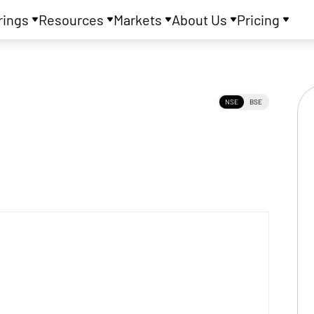
rings
Resources
Markets
About Us
Pricing
NSE
BSE