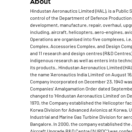
About
Hindustan Aeronautics Limited (HAL), is a Public Sector Enterprise and is under the administrative control of the Department of Defence Production, Ministry of Defence. HAL is engaged in the design, development, manufacture, repair, overhaul, upgrade and servicing of a wide range of products including, aircraft, helicopters, aero-engines, avionics, accessories and aerospace structures. The Operations are organised into five complexes, i.e. , the Bangalore Complex, MiG Complex, Helicopter Complex, Accessories Complex, and Design Complex, which together include 21 production divisions and 11 research and design centres (R&D Centres) located across India. The Company relies on indigenous research as well as enters into technology transfer and licence agreements to manufacture its products.. Hindustan Aeronautics Limited (HAL) was incorporated as a Private Limited Company with the name 'Aeronautics India Limited' on August 16, 1963. Subsequently, Hindustan Aircraft Limited, a Company incorporated on December 23, 1940 was merged with the Company, pursuant to the Aircraft Companies' Amalgamation Order dated September 28, 1964. Accordingly, name of the Company was changed to 'Hindustan Aeronautics Limited' on December 05, 1964 with effect from October 01, 1964. In 1970, the Company established the Helicopter factory at Bangalore. In 1983, the company established the Korwa Division for Advanced Avionics at Korwa, Uttar Pradesh. In 1998, the Company established the Industrial and Marine Gas Turbine Division for aero derivative gas turbines and industrial engines at Bangalore. In 2000, the company established the Airport Service Centre at Bangalore. The Company's Aircraft Upgrade R&D Centre ('AURDC') was conferred with the 'Raksha Mantri's Award for Excellence in Performance (Design Effort)' in relation to the MiG-27 aircraft for the year 2005-06. In 2006, the Company upgraded the Barrackpore Branch Factory to a Division. The Company was notified as a Navratna Company by the Department of Public Enterprises, GoI through notification on June 27, 2007. The Navratna status provides the Company with strategic and operational autonomy and enhanced powers to make prompt investment decisions, subject to an overall investment ceiling set by the GoI. In 2008, the Company created a separate Helicopter Complex. In 2015, the company carried out restructuring of all R&D Centres under Design Complex. In 2016, the Company upgraded the Korwa Branch of Aerospace Systems and Equipment Research and Design Centre to an R&D Centre. On 29 December 2016, Naini Aerospace Limited was incorporated as a 100% subsidiary of Hindustan Aeronautics. On 2 May 2017, the Company's subsidiary Indo-Russian Helicopters Limited was incorporated. During year 2018-19, Company produced 41 new Aircraft and Helicopters. Additionally, they produced 102 New Aero-Engines and Accessories. It overhauled 213 platforms of various aircraft. Further, 560 Russian and western origin aero-engines were overhauled by the Company during the year under review. During the year 2018-19, Light Combat Helicopter (LCH) completed all weapon integration and firing tests in January, 2019 and is ready for induction. The maiden flight of third prototype (PT3) of Light Utility Helicopter (LUH) was conducted on 14th December, 2018. Advanced Light Helicopter (ALH) blade folding capability was demonstrated to customer on December 19, 2018 on CG 855 helicopter. The LCA Tejas completed mid-air refuelling trial by Wet (actual) Engagement on 10th September, 2018. It accomplished 100% running of HTFE-25 crore 2 Engine with Inlet Guide Vane (IGV) modulation in March, 2019. It indigeneously designed and developed Gas Turbine Electrical Generator (GTEG-60) Auxiliary Power Unit (APU) to start the main engines of AN-32 Military Transport Aircraft was flown on 11th February, 2019. Astra Missile was test fired by the IAF on 26th September, 2018. The LCA Naval Prototype -2 (NP2), safely executed the first contract of the HAL- designed and developed Arrester Hook System (AHS) with arresting wire at moderate taxi-in speed on August 02nd, 2018. The first Mirage 2000 aircraft upgraded to IOC standard with indigenous modification kits was delivered by the Company to the IAF on 01st January, 2019. The Company flew the Light Utility Helicopter (LUH) on 29th December, 2018. During year 2019-20, Company has produced 31 new Aircraft and Helicopters, covering Su-30 MKI, LCA Tejas, Dornier Do228, ALH Dhruv, Cheetal Helicopter and Chetak Helicopter, in addition to the production of 117 New Engines and Accessories. It overhauled 201 platforms including both fixed wing and rotary wing aircraft of various types. Further, 486 aero-engines of Russian and Western origin were also overhauled during the year under review. It has signaled out 7 ALHs of the current year production ahead of schedule for Army and delivered 1 Chetak Helicopter to the Indian Navy ahead of schedule. It has commenced production of Jaguar DARIN III (FOC) Upgrade and started manufacturing of RD-3