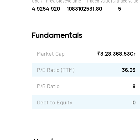
Open
Prev. Close
Volume
Traded Value (Cr)
Face Value
4,925
4,920
1083102
531.80
5
Fundamentals
Market Cap
₹
3,28,368.53
Cr
P/E Ratio (TTM)
36.03
P/B Ratio
8
Debt to Equity
0