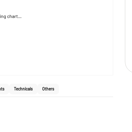
ng chart...
nts
Technicals
Others