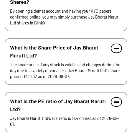
Shares?
By opening a demat account and having your KYC papers
confirmed online, you may simply purchase Jay Bharat Maruti
Ltd shares in BlinkX.
What is the Share Price of Jay Bharat
Maruti Ltd?
The share price of any stock is volatile and changes during the
day due to a variety of variables. Jay Bharat Maruti Ltd's share
price is ₹139.32 as of 2026-08-07.
What is the PE ratio of Jay Bharat Maruti
Ltd?
Jay Bharat Maruti Ltd's P/E ratio is 11.49 times as of 2026-08-
07.