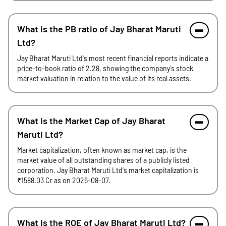
What is the PB ratio of Jay Bharat Maruti
Ltd?
Jay Bharat Maruti Ltd's most recent financial reports indicate a
price-to-book ratio of 2.28, showing the company's stock
market valuation in relation to the value of its real assets.
What is the Market Cap of Jay Bharat
Maruti Ltd?
Market capitalization, often known as market cap, is the
market value of all outstanding shares of a publicly listed
corporation. Jay Bharat Maruti Ltd's market capitalization is
₹1588.03 Cr as on 2026-08-07.
What is the ROE of Jay Bharat Maruti Ltd?