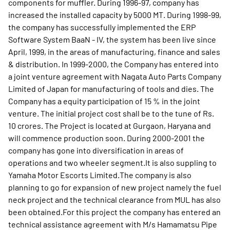
components for muffler. During 1996-97, company has
increased the installed capacity by 5000 MT. During 1998-99,
the company has successfully implemented the ERP
Software System BaaN - IV, the system has been live since
April, 1999, in the areas of manufacturing, finance and sales
& distribution. In 1999-2000, the Company has entered into
a joint venture agreement with Nagata Auto Parts Company
Limited of Japan for manufacturing of tools and dies. The
Company has a equity participation of 15 % in the joint
venture. The initial project cost shall be to the tune of Rs.
10 crores. The Project is located at Gurgaon, Haryana and
will commence production soon. During 2000-2001 the
company has gone into diversification in areas of
operations and two wheeler segment.It is also suppling to
Yamaha Motor Escorts Limited.The company is also
planning to go for expansion of new project namely the fuel
neck project and the technical clearance from MUL has also
been obtained.For this project the company has entered an
technical assistance agreement with M/s Hamamatsu Pipe