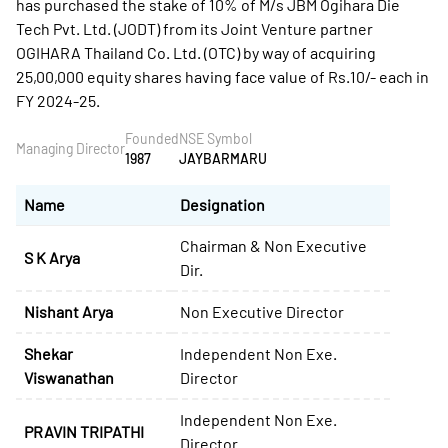
has purchased the stake of 10% of M/s JBM Ogihara Die
Tech Pvt. Ltd. (JODT) from its Joint Venture partner
OGIHARA Thailand Co. Ltd. (OTC) by way of acquiring
25,00,000 equity shares having face value of Rs.10/- each in
FY 2024-25.
Founded
NSE Symbol
Managing Director
1987
JAYBARMARU
Name
Designation
Chairman & Non Executive
S K Arya
Dir.
Nishant Arya
Non Executive Director
Shekar
Independent Non Exe.
Viswanathan
Director
Independent Non Exe.
PRAVIN TRIPATHI
Director