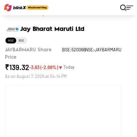
Home
Stocks
Jay Bharat Maruti Ltd
Jay Bharat Maruti Ltd
NSE
BSE
BSE:520066
NSE:JAYBARMARU
JAYBARMARU Share
Price
₹
139.32
▼
-3.83
(
-2.68
%)
Today
As on
August 7, 2026 at 04:14 PM