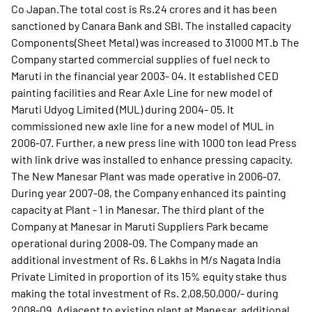
Co Japan.The total cost is Rs.24 crores and it has been
sanctioned by Canara Bank and SBI. The installed capacity
Components(Sheet Metal) was increased to 31000 MT.b The
Company started commercial supplies of fuel neck to
Maruti in the financial year 2003- 04. It established CED
painting facilities and Rear Axle Line for new model of
Maruti Udyog Limited (MUL) during 2004- 05. It
commissioned new axle line for a new model of MUL in
2006-07. Further, a new press line with 1000 ton lead Press
with link drive was installed to enhance pressing capacity.
The New Manesar Plant was made operative in 2006-07.
During year 2007-08, the Company enhanced its painting
capacity at Plant - 1 in Manesar. The third plant of the
Company at Manesar in Maruti Suppliers Park became
operational during 2008-09. The Company made an
additional investment of Rs. 6 Lakhs in M/s Nagata India
Private Limited in proportion of its 15% equity stake thus
making the total investment of Rs. 2,08,50,000/- during
2008-09. Adjacent to existing plant at Manesar, additional