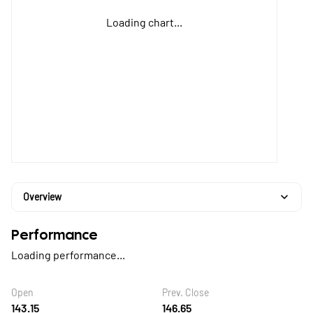
Loading chart...
Overview
Performance
Loading performance...
Open
Prev. Close
143.15
146.65