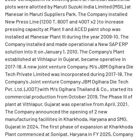
plots were allotted by Maruti Suzuki India Limited (MSIL) at
Manesar in Maruti Suppliers Park. The Company installed
New Press Line (1200 T, 800T and 400T x2 ) to increase
pressing capacity at Plant II and ACED paint shop was
installed at Manesar Plant III during the year 2009-10. The
Company installed and made operational a New SAP ERP
solution into it on January 1, 2010. The Company's Plant
established at Vithlapur in Gujarat, became operative in
2017-18. A new joint venture Company, M/s JBM Ogihara Die
Tech Private Limited was incorporated during 2017-18. The
Company's Joint venture Company JBM Ogihara Die Tech
Pvt. Ltd. (JODT) with M/s Ogihara Thailand & Co., started its
commercial production from October 2019. The Phase III of
plant at Vithlapur, Gujarat was operative from April, 2021.
The Company announced the opening of 2 new
manufacturing faciliites in Kharkhoda, Haryana and SMG,
Gujarat in 2024. The first phase of expansion at Kharkhoda
Plant commenced at Sonipat, Haryana in FY 2025. Company