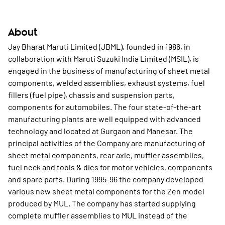
About
Jay Bharat Maruti Limited (JBML), founded in 1986, in
collaboration with Maruti Suzuki India Limited (MSIL), is
engaged in the business of manufacturing of sheet metal
components, welded assemblies, exhaust systems, fuel
fillers (fuel pipe), chassis and suspension parts,
components for automobiles. The four state-of-the-art
manufacturing plants are well equipped with advanced
technology and located at Gurgaon and Manesar. The
principal activities of the Company are manufacturing of
sheet metal components, rear axle, muffler assemblies,
fuel neck and tools & dies for motor vehicles, components
and spare parts. During 1995-96 the company developed
various new sheet metal components for the Zen model
produced by MUL. The company has started supplying
complete muffler assemblies to MUL instead of the