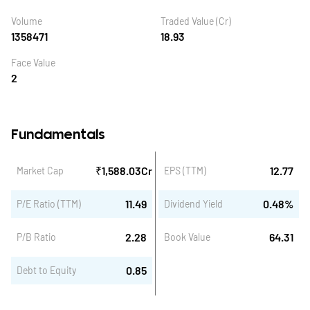
Volume
Traded Value (Cr)
1358471
18.93
Face Value
2
Fundamentals
₹
1,588.03
Cr
12.77
Market Cap
EPS (TTM)
11.49
0.48
%
P/E Ratio (TTM)
Dividend Yield
2.28
64.31
P/B Ratio
Book Value
0.85
Debt to Equity