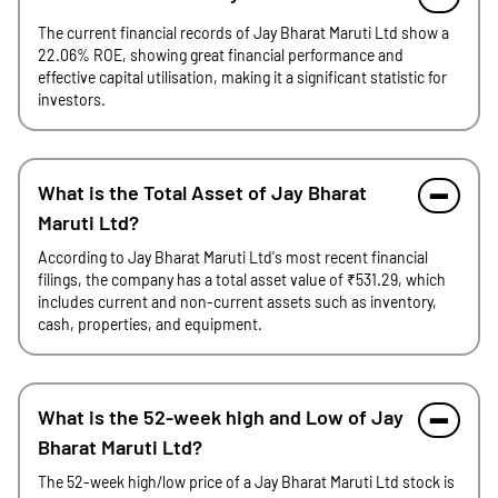
The current financial records of Jay Bharat Maruti Ltd show a
22.06% ROE, showing great financial performance and
effective capital utilisation, making it a significant statistic for
investors.
What is the Total Asset of Jay Bharat
Maruti Ltd?
According to Jay Bharat Maruti Ltd's most recent financial
filings, the company has a total asset value of ₹531.29, which
includes current and non-current assets such as inventory,
cash, properties, and equipment.
What is the 52-week high and Low of Jay
Bharat Maruti Ltd?
The 52-week high/low price of a Jay Bharat Maruti Ltd stock is