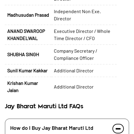
Independent Non Exe.
Madhusudan Prasad
Director
ANAND SWAROOP
Executive Director / Whole
KHANDELWAL
Time Director / CFO
Company Secretary /
SHUBHA SINGH
Compliance Officer
Sunil Kumar Kakkar
Additional Director
Krishan Kumar
Additional Director
Jalan
Jay Bharat Maruti Ltd FAQs
How do I Buy Jay Bharat Maruti Ltd