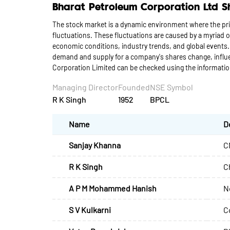
Bharat Petroleum Corporation Ltd S
The stock market is a dynamic environment where the pri
fluctuations. These fluctuations are caused by a myriad
economic conditions, industry trends, and global events.
demand and supply for a company's shares change, influen
Corporation Limited can be checked using the informati
Managing Director
Founded
NSE Symbol
R K Singh
1952
BPCL
Name
D
Sanjay Khanna
C
R K Singh
C
A P M Mohammed Hanish
N
S V Kulkarni
C