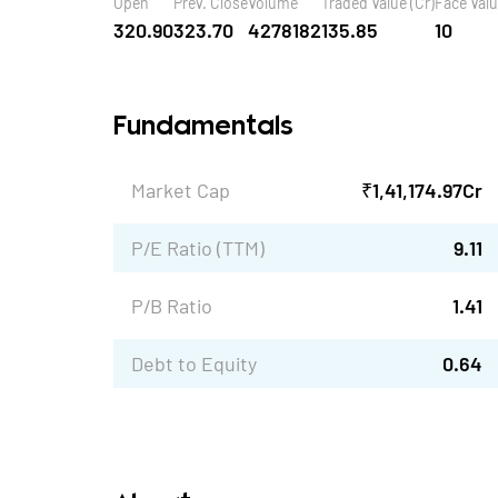
Open
Prev. Close
Volume
Traded Value (Cr)
Face Val
320.90
323.70
4278182
135.85
10
Fundamentals
Market Cap
₹
1,41,174.97
Cr
P/E Ratio (TTM)
9.11
P/B Ratio
1.41
Debt to Equity
0.64