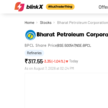
Offe
Home
Stocks
Bharat Petroleum Corporation
Bharat Petroleum Corpora
BSE:500547
NSE:BPCL
BPCL Share Price
Refineries
₹
317.55
▼
-3.35
(
-1.04
%)
Today
As on
August 7, 2026 at 02:24 PM