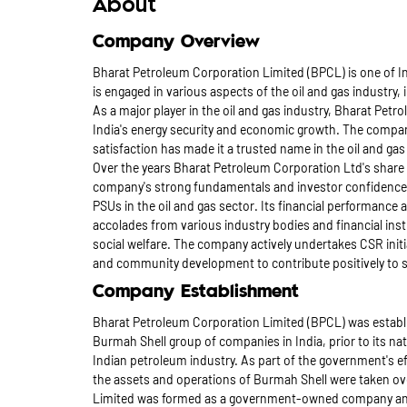
About
Company Overview
Bharat Petroleum Corporation Limited (BPCL) is one of In
is engaged in various aspects of the oil and gas industry,
As a major player in the oil and gas industry, Bharat Petro
India's energy security and economic growth. The compan
satisfaction has made it a trusted name in the oil and gas 
Over the years Bharat Petroleum Corporation Ltd's share
company's strong fundamentals and investor confidence.
PSUs in the oil and gas sector. Its financial performance 
accolades from various industry bodies and financial in
social welfare. The company actively undertakes CSR init
and community development to contribute positively to s
Company Establishment
Bharat Petroleum Corporation Limited (BPCL) was establis
Burmah Shell group of companies in India, prior to its nat
Indian petroleum industry. As part of the government's ef
the assets and operations of Burmah Shell were taken ov
Limited was formed as a government-owned company and