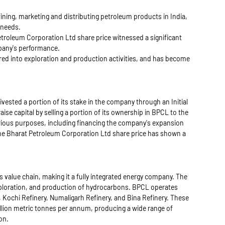
efining, marketing and distributing petroleum products in India,
 needs.
troleum Corporation Ltd share price witnessed a significant
mpany's performance.
red into exploration and production activities, and has become
ested a portion of its stake in the company through an Initial
ise capital by selling a portion of its ownership in BPCL to the
various purposes, including financing the company's expansion
The Bharat Petroleum Corporation Ltd share price has shown a
 value chain, making it a fully integrated energy company. The
xploration, and production of hydrocarbons. BPCL operates
y, Kochi Refinery, Numaligarh Refinery, and Bina Refinery. These
illion metric tonnes per annum, producing a wide range of
on.