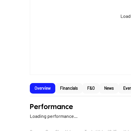
Loadi
Overview
Financials
F&O
News
Eve
Performance
Loading performance...