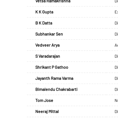
Vetsa Ramakrishna
D
K K Gupta
E
B K Datta
D
Subhankar Sen
D
Vedveer Arya
A
S Varadarajan
D
Shrikant P Gathoo
D
Jayanth Rama Varma
D
Bimalendu Chakrabarti
D
Tom Jose
N
Neeraj Mittal
D