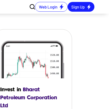
Web Login
Sign Up
Invest in
Bharat
Petroleum Corporation
Ltd