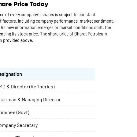
hare Price Today
ce of every company's shares is subject to constant
 of factors, including company performance, market sentiment,
 As new information emerges or market conditions shift, the
cing its stock price. The share price of Bharat Petroleum
on provided above.
esignation
MD & Director (Refineries)
hairman & Managing Director
ominee (Govt)
ompany Secretary