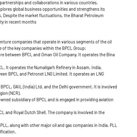
partnerships and collaborations in various countries,
xplores global business opportunities and strengthens its
rs, Despite the market fluctuations, the Bharat Petroleum
ity in recent months
enture companies that operate in various segments of the oil
ome of the key companies within the BPCL Group:
ture between BPCL and Oman Oil Company. It operates the Bina
L. It operates the Numaligarh Refinery in Assam, India.
ween BPCL and Petronet LNG Limited. It operates an LNG
 BPCL, GAIL (India) Ltd, and the Delhi government. It is involved
egion (NCR).
wned subsidiary of BPCL and is engaged in providing aviation
CL and Royal Dutch Shell. The company is involved in the
PLL, along with other major oil and gas companies in India. PLL
ification.