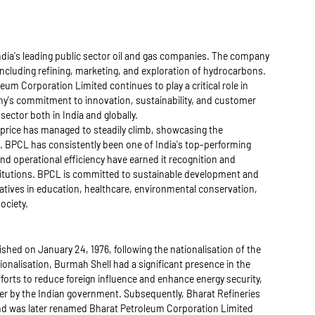
dia's leading public sector oil and gas companies. The company
 including refining, marketing, and exploration of hydrocarbons.
leum Corporation Limited continues to play a critical role in
y's commitment to innovation, sustainability, and customer
sector both in India and globally.
 price has managed to steadily climb, showcasing the
 BPCL has consistently been one of India's top-performing
and operational efficiency have earned it recognition and
stitutions. BPCL is committed to sustainable development and
iatives in education, healthcare, environmental conservation,
ociety.
hed on January 24, 1976, following the nationalisation of the
ionalisation, Burmah Shell had a significant presence in the
forts to reduce foreign influence and enhance energy security,
er by the Indian government. Subsequently, Bharat Refineries
 was later renamed Bharat Petroleum Corporation Limited