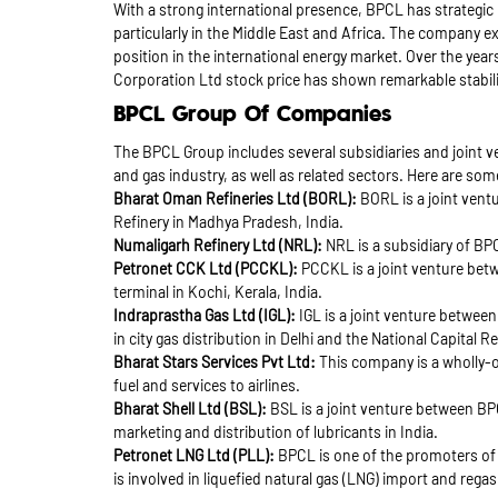
With a strong international presence, BPCL has strategic 
particularly in the Middle East and Africa. The company e
position in the international energy market. Over the yea
Corporation Ltd stock price has shown remarkable stabil
BPCL Group Of Companies
The BPCL Group includes several subsidiaries and joint v
and gas industry, as well as related sectors. Here are s
Bharat Oman Refineries Ltd (BORL):
BORL is a joint ven
Refinery in Madhya Pradesh, India.
Numaligarh Refinery Ltd (NRL):
NRL is a subsidiary of BPC
Petronet CCK Ltd (PCCKL):
PCCKL is a joint venture bet
terminal in Kochi, Kerala, India.
Indraprastha Gas Ltd (IGL):
IGL is a joint venture between
in city gas distribution in Delhi and the National Capital R
Bharat Stars Services Pvt Ltd:
This company is a wholly-o
fuel and services to airlines.
Bharat Shell Ltd (BSL):
BSL is a joint venture between BP
marketing and distribution of lubricants in India.
Petronet LNG Ltd (PLL):
BPCL is one of the promoters of 
is involved in liquefied natural gas (LNG) import and regas