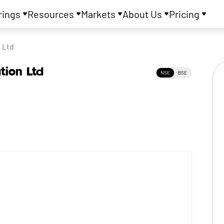
rings
Resources
Markets
About Us
Pricing
 Ltd
tion Ltd
NSE
BSE