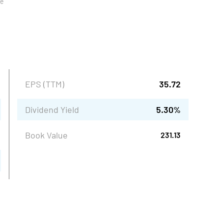
ue
EPS (TTM)
35.72
Dividend Yield
5.30
%
Book Value
231.13