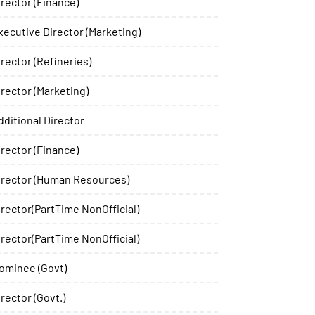
irector (Finance)
xecutive Director (Marketing)
irector (Refineries)
irector (Marketing)
dditional Director
irector (Finance)
irector (Human Resources)
irector(PartTime NonOfficial)
irector(PartTime NonOfficial)
ominee (Govt)
irector (Govt.)