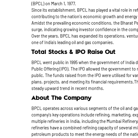
(BPCL) on March 1, 1977.
Since its establishment, BPCL has played a vital role in r
contributing to the nation's economic growth and energy
Amidst the prevailing economic conditions, the Bharat Pe
surge, indicating growing investor confidence in the co
Over the years, BPCL has expanded its operations, ventu
one of India's leading oil and gas companies.
Total Stocks & IPO Raise Out
BPCL went public in 1995 when the government of India div
Public Offering (IPO). The IPO allowed the government to ra
public. The funds raised from the IPO were utilised for 
plans, projects, and meeting its financial requirements.
steady upward trend in recent months.
About The Company
BPCL operates across various segments of the oil and gas
company's key operations include refining, marketing, e
multiple refineries in India, including the Mumbai Refiner
refineries have a combined refining capacity of several m
petroleum products to meet the energy needs of the nati