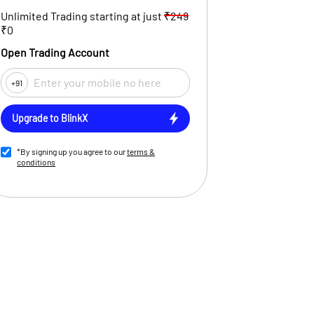
Unlimited Trading starting at just
₹249
₹0
Open Trading Account
+91
Upgrade to BlinkX
*By signing up you agree to our
terms &
conditions