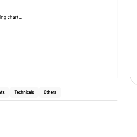
ng chart...
nts
Technicals
Others