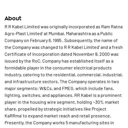
About
R R Kabel Limited was originally incorporated as Ram Ratna
Agro-Plast Limited' at Mumbai, Maharashtra as a Public
Company on February 6, 1995 . Subsequently, the name of
the Company was changed to R R Kabel Limited' and a fresh
Certificate of Incorporation dated November 8, 2000 was
issued by the RoC. Company has established itself as a
formidable player in the consumer electrical products
industry, catering to the residential, commercial, industrial,
and infrastructure sectors. The Company operates in two
major segments: W&Cs, and FMEG, which include fans,
lighting, switches, and appliances. RR Kabel is a prominent
player in the housing wire segment, holding ~30% market
share, propelled by strategic initiatives like Project
KaRRma' to expand market reach and retail presence.
Presently, the Company works 5 manufacturing sites in