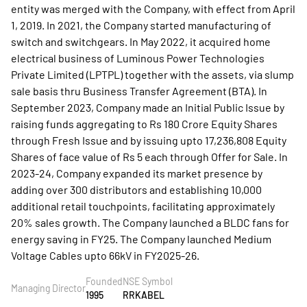
entity was merged with the Company, with effect from April
1, 2019. In 2021, the Company started manufacturing of
switch and switchgears. In May 2022, it acquired home
electrical business of Luminous Power Technologies
Private Limited (LPTPL) together with the assets, via slump
sale basis thru Business Transfer Agreement (BTA). In
September 2023, Company made an Initial Public Issue by
raising funds aggregating to Rs 180 Crore Equity Shares
through Fresh Issue and by issuing upto 17,236,808 Equity
Shares of face value of Rs 5 each through Offer for Sale. In
2023-24, Company expanded its market presence by
adding over 300 distributors and establishing 10,000
additional retail touchpoints, facilitating approximately
20% sales growth. The Company launched a BLDC fans for
energy saving in FY25. The Company launched Medium
Voltage Cables upto 66kV in FY2025-26.
Founded
NSE Symbol
Managing Director
1995
RRKABEL