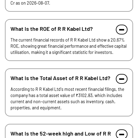
Cr as on 2026-08-07.
What is the ROE of R R Kabel Ltd?
The current financial records of R R Kabel Ltd show a 20.67%
ROE, showing great financial performance and effective capital
utilisation, making it a significant statistic for investors.
What is the Total Asset of R R Kabel Ltd?
According to R R Kabel Ltd's most recent financial filings, the
company has a total asset value of ₹3102.83, which includes
current and non-current assets such as inventory, cash,
properties, and equipment.
What is the 52-week high and Low of R R