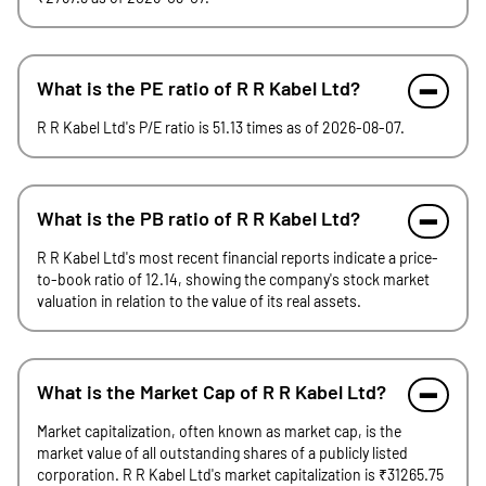
What is the PE ratio of R R Kabel Ltd?
R R Kabel Ltd's P/E ratio is 51.13 times as of 2026-08-07.
What is the PB ratio of R R Kabel Ltd?
R R Kabel Ltd's most recent financial reports indicate a price-
to-book ratio of 12.14, showing the company's stock market
valuation in relation to the value of its real assets.
What is the Market Cap of R R Kabel Ltd?
Market capitalization, often known as market cap, is the
market value of all outstanding shares of a publicly listed
corporation. R R Kabel Ltd's market capitalization is ₹31265.75