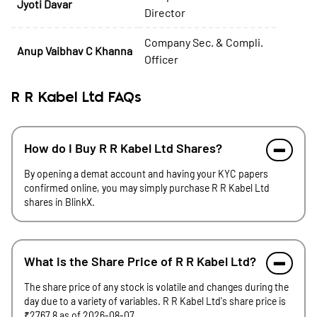
Jyoti Davar
Director
Company Sec. & Compli.
Anup Vaibhav C Khanna
Officer
R R Kabel Ltd FAQs
How do I Buy R R Kabel Ltd Shares?
By opening a demat account and having your KYC papers
confirmed online, you may simply purchase R R Kabel Ltd
shares in BlinkX.
What is the Share Price of R R Kabel Ltd?
The share price of any stock is volatile and changes during the
day due to a variety of variables. R R Kabel Ltd's share price is
₹2767.8 as of 2026-08-07.