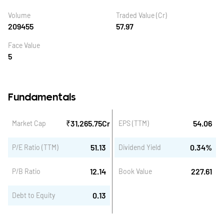
Volume
Traded Value (Cr)
209455
57.97
Face Value
5
Fundamentals
₹
31,265.75
Cr
54.06
Market Cap
EPS (TTM)
51.13
0.34
%
P/E Ratio (TTM)
Dividend Yield
12.14
227.61
P/B Ratio
Book Value
0.13
Debt to Equity