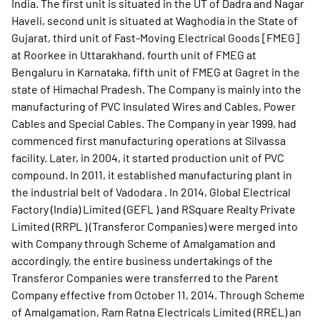
India. The first unit is situated in the UT of Dadra and Nagar
Haveli, second unit is situated at Waghodia in the State of
Gujarat, third unit of Fast-Moving Electrical Goods [FMEG]
at Roorkee in Uttarakhand, fourth unit of FMEG at
Bengaluru in Karnataka, fifth unit of FMEG at Gagret in the
state of Himachal Pradesh. The Company is mainly into the
manufacturing of PVC Insulated Wires and Cables, Power
Cables and Special Cables. The Company in year 1999, had
commenced first manufacturing operations at Silvassa
facility. Later, in 2004, it started production unit of PVC
compound. In 2011, it established manufacturing plant in
the industrial belt of Vadodara . In 2014, Global Electrical
Factory (India) Limited (GEFL ) and RSquare Realty Private
Limited (RRPL ) (Transferor Companies) were merged into
with Company through Scheme of Amalgamation and
accordingly, the entire business undertakings of the
Transferor Companies were transferred to the Parent
Company effective from October 11, 2014. Through Scheme
of Amalgamation, Ram Ratna Electricals Limited (RREL) an