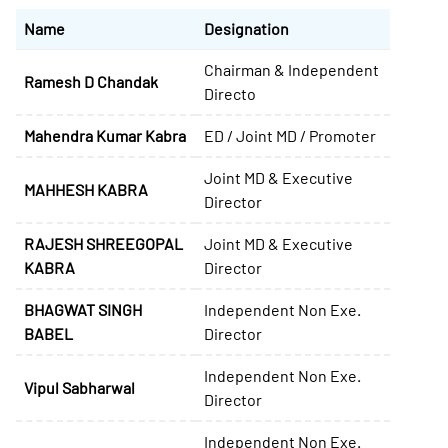
Name
Designation
Chairman & Independent
Ramesh D Chandak
Directo
Mahendra Kumar Kabra
ED / Joint MD / Promoter
Joint MD & Executive
MAHHESH KABRA
Director
RAJESH SHREEGOPAL
Joint MD & Executive
KABRA
Director
BHAGWAT SINGH
Independent Non Exe.
BABEL
Director
Independent Non Exe.
Vipul Sabharwal
Director
Independent Non Exe.