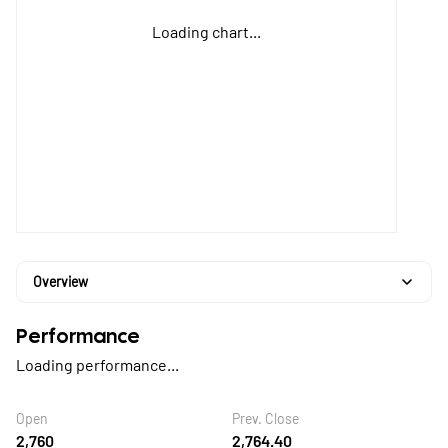
Loading chart...
Overview
Performance
Loading performance...
Open
Prev. Close
2,760
2,764.40