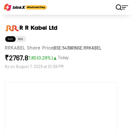
Home
Stocks
R R Kabel Ltd
R R Kabel Ltd
NSE
BSE
BSE:543981
NSE:RRKABEL
RRKABEL Share Price
₹
2767.8
▲
7.80
(
0.28
%)
Today
As on
August 7, 2026 at 01:59 PM