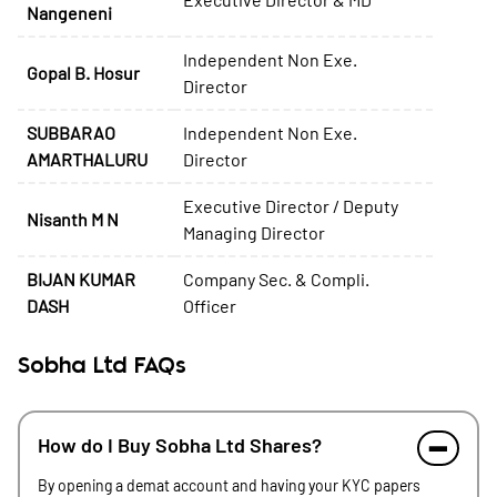
Nangeneni
Independent Non Exe.
Gopal B. Hosur
Director
SUBBARAO
Independent Non Exe.
AMARTHALURU
Director
Executive Director / Deputy
Nisanth M N
Managing Director
BIJAN KUMAR
Company Sec. & Compli.
DASH
Officer
Sobha Ltd FAQs
How do I Buy Sobha Ltd Shares?
By opening a demat account and having your KYC papers