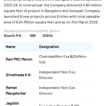
Managing Director
Founded
NSE Symbol
Nisanth M N
1995
SOBHA
Name
Designation
Chairman(Non Exe)&Dir(Non-
Ravi PNC Menon
Ind)
Independent Non Exe.
Srivathsala K N
Director
Raman
Independent Non Exe.
Mangalorkar
Director
Jagdish
Executive Director & MD