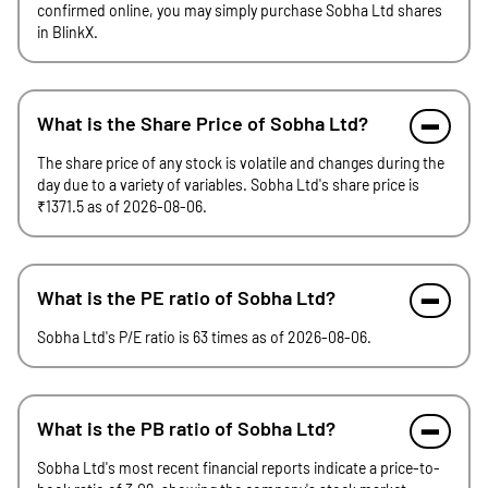
confirmed online, you may simply purchase Sobha Ltd shares
in BlinkX.
What is the Share Price of Sobha Ltd?
The share price of any stock is volatile and changes during the
day due to a variety of variables. Sobha Ltd's share price is
₹1371.5 as of 2026-08-06.
What is the PE ratio of Sobha Ltd?
Sobha Ltd's P/E ratio is 63 times as of 2026-08-06.
What is the PB ratio of Sobha Ltd?
Sobha Ltd's most recent financial reports indicate a price-to-