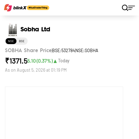
Home
Stocks
Sobha Ltd
Sobha Ltd
NSE
BSE
BSE:532784
NSE:SOBHA
SOBHA Share Price
₹
1371.5
▲
5.10
(
0.37
%)
Today
As on
August 5, 2026 at 01:19 PM