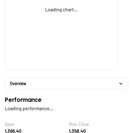
Loading chart...
Overview
Performance
Loading performance...
Open
Prev. Close
1,366.40
1,358.40