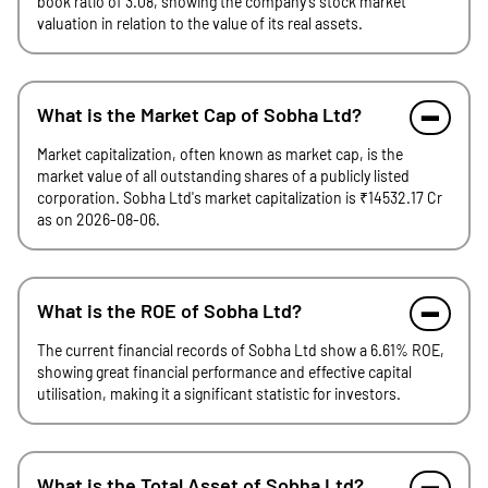
book ratio of 3.08, showing the company's stock market
valuation in relation to the value of its real assets.
What is the Market Cap of Sobha Ltd?
Market capitalization, often known as market cap, is the
market value of all outstanding shares of a publicly listed
corporation. Sobha Ltd's market capitalization is ₹14532.17 Cr
as on 2026-08-06.
What is the ROE of Sobha Ltd?
The current financial records of Sobha Ltd show a 6.61% ROE,
showing great financial performance and effective capital
utilisation, making it a significant statistic for investors.
What is the Total Asset of Sobha Ltd?