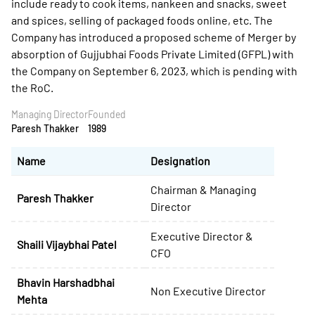
include ready to cook items, nankeen and snacks, sweet
and spices, selling of packaged foods online, etc. The
Company has introduced a proposed scheme of Merger by
absorption of Gujjubhai Foods Private Limited (GFPL) with
the Company on September 6, 2023, which is pending with
the RoC.
Managing Director
Founded
Paresh Thakker
1989
Name
Designation
Chairman & Managing
Paresh Thakker
Director
Executive Director &
Shaili Vijaybhai Patel
CFO
Bhavin Harshadbhai
Non Executive Director
Mehta