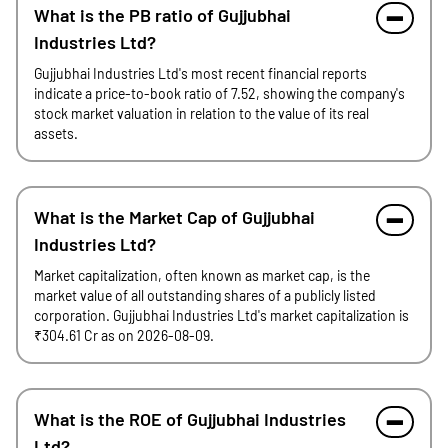
What is the PB ratio of Gujjubhai
Industries Ltd?
Gujjubhai Industries Ltd's most recent financial reports
indicate a price-to-book ratio of 7.52, showing the company's
stock market valuation in relation to the value of its real
assets.
What is the Market Cap of Gujjubhai
Industries Ltd?
Market capitalization, often known as market cap, is the
market value of all outstanding shares of a publicly listed
corporation. Gujjubhai Industries Ltd's market capitalization is
₹304.61 Cr as on 2026-08-09.
What is the ROE of Gujjubhai Industries
Ltd?