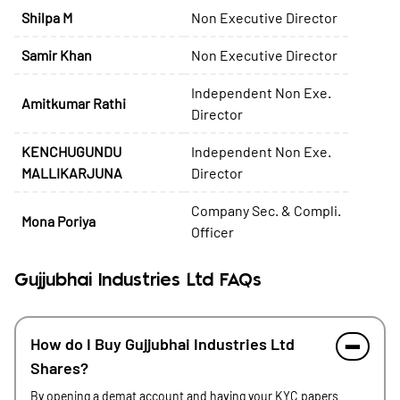
Shilpa M
Non Executive Director
Samir Khan
Non Executive Director
Independent Non Exe.
Amitkumar Rathi
Director
KENCHUGUNDU
Independent Non Exe.
MALLIKARJUNA
Director
Company Sec. & Compli.
Mona Poriya
Officer
Gujjubhai Industries Ltd FAQs
How do I Buy Gujjubhai Industries Ltd
Shares?
By opening a demat account and having your KYC papers