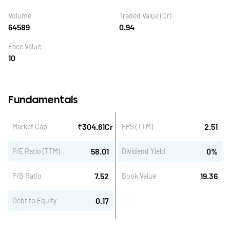
Volume
Traded Value (Cr)
64589
0.94
Face Value
10
Fundamentals
₹
304.61
Cr
2.51
Market Cap
EPS (TTM)
58.01
0
%
P/E Ratio (TTM)
Dividend Yield
7.52
19.36
P/B Ratio
Book Value
0.17
Debt to Equity