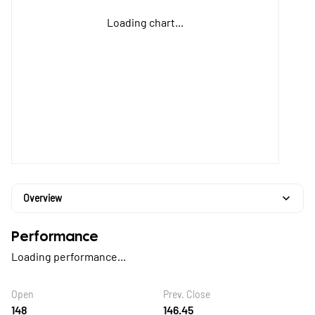
Loading chart...
Overview
Performance
Loading performance...
Open
Prev. Close
148
146.45