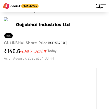
Home
Stocks
Gujjubhai Industries Ltd
Gujjubhai Industries Ltd
BSE
BSE:532070
GUJJUBHAI Share Price
₹
145.6
▼
-2.40
(
-1.62
%)
Today
As on
August 7, 2026 at 04:00 PM