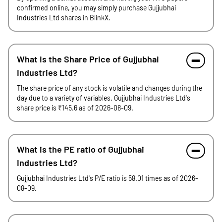
confirmed online, you may simply purchase Gujjubhai
Industries Ltd shares in BlinkX.
What is the Share Price of Gujjubhai
Industries Ltd?
The share price of any stock is volatile and changes during the
day due to a variety of variables. Gujjubhai Industries Ltd's
share price is ₹145.6 as of 2026-08-09.
What is the PE ratio of Gujjubhai
Industries Ltd?
Gujjubhai Industries Ltd's P/E ratio is 58.01 times as of 2026-
08-09.