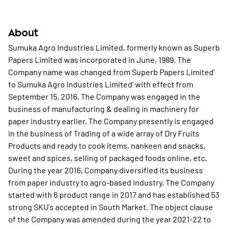
About
Sumuka Agro Industries Limited, formerly known as Superb
Papers Limited was incorporated in June, 1989. The
Company name was changed from Superb Papers Limited'
to Sumuka Agro Industries Limited' with effect from
September 15, 2016. The Company was engaged in the
business of manufacturing & dealing in machinery for
paper industry earlier. The Company presently is engaged
in the business of Trading of a wide array of Dry Fruits
Products and ready to cook items, nankeen and snacks,
sweet and spices, selling of packaged foods online, etc.
During the year 2016, Company diversified its business
from paper industry to agro-based industry. The Company
started with 6 product range in 2017 and has established 53
strong SKU's accepted in South Market. The object clause
of the Company was amended during the year 2021-22 to