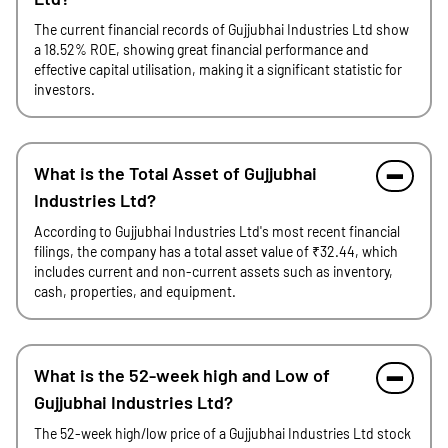
The current financial records of Gujjubhai Industries Ltd show
a 18.52% ROE, showing great financial performance and
effective capital utilisation, making it a significant statistic for
investors.
What is the Total Asset of Gujjubhai
Industries Ltd?
According to Gujjubhai Industries Ltd's most recent financial
filings, the company has a total asset value of ₹32.44, which
includes current and non-current assets such as inventory,
cash, properties, and equipment.
What is the 52-week high and Low of
Gujjubhai Industries Ltd?
The 52-week high/low price of a Gujjubhai Industries Ltd stock