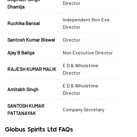
Director
Dhamija
Independent Non Exe.
Ruchika Bansal
Director
Santosh Kumar Biswal
Director
Ajay B Baliga
Non Executive Director
E D & Wholetime
RAJESH KUMAR MALIK
Director
E D & Wholetime
Amitabh Singh
Director
SANTOSH KUMAR
Company Secretary
PATTANAYAK
Globus Spirits Ltd FAQs