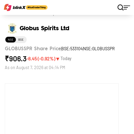
Home
Stocks
Globus Spirits Ltd
Globus Spirits Ltd
NSE
BSE
BSE:533104
NSE:GLOBUSSPR
GLOBUSSPR Share Price
₹
906.3
▼
-8.45
(
-0.92
%)
Today
As on
August 7, 2026 at 04:14 PM