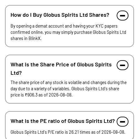
How do I Buy Globus Spirits Ltd Shares?
By opening a demat account and having your KYC papers
confirmed online, you may simply purchase Globus Spirits Ltd
shares in BlinkX.
What is the Share Price of Globus Spirits
Ltd?
The share price of any stock is volatile and changes during the
day due to a variety of variables. Globus Spirits Ltd's share
price is ₹906.3 as of 2026-08-08.
What is the PE ratio of Globus Spirits Ltd?
Globus Spirits Ltd's P/E ratio is 26.21 times as of 2026-08-08.