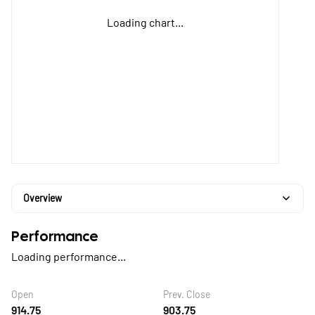
Loading chart...
Overview
Performance
Loading performance...
Open
Prev. Close
914.75
903.75