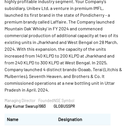
highly profitable industry segment. Your Company's
subsidiary, Unibev Ltd, a venture in premium IMFL,
launched its first brand in the state of Pondicherry - a
premium brandy called Laffaire. The Company launched
Mountain Oak' Whisky' in FY 2024 and commenced
commercial production of additional capacity at two of its
existing units in Jharkhand and West Bengal on 28 March,
2024. With this expansion, the capacity of the units
increased from 140 KLPD to 200 KLPD at Jharkhand and
from 240 KLPD to 300 KLPD at West Bengal. In 2025,
Company launched 4 distinct brands-Doaab, Terai (Litchis &
Mulberries), Seventh Heaven, and Brothers & Co. It
commissioned operations at a new bottling unit in Uttar
Pradesh in April, 2024.
Managing Director
Founded
NSE Symbol
Ajay Kumar Swarup
1993
GLOBUSSPR
Name
Designation