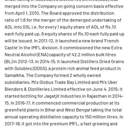
merged into the Company on going concern basis effective
from April 1, 2010. The Board approved the distribution
ratio of 1:6 for the merger of the demerged undertaking of
ADL into GSL i.e. for every 1 equity share of ADL of Rs.10
each fully paid up, 6 equity shares of Rs.10 each fully paid up
will be issued. In 2011-12, it launched a new brand 'French
Castle' in the IMFL division. It commissioned the new Extra
Neutral Alcohol (ENA) capacity of 42.2 million bulk litres
(BL) in 2012-13. In 2014-15, it launched Distillers Dried Grains
with Solubles (DDGS), a protein rich animal feed product in
Samalkha. The Company formed 2 wholly owned
subsidiaries, M/s Globus Trade Bay Limited and M/s Uber
Blenders & Distilleries Limited effective on June 4, 2015; it
started bottling for Jagatjit Industries in Rajasthan in 2014-
15. In 2016-17, it commenced commercial production at its
greenfield plants in Bihar and West Bengal taking the total
annual operating distillation capacity to 150 million litres. In
2017-18, it got into the premium IMFL, a fast growing and