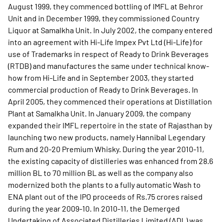
August 1999, they commenced bottling of IMFL at Behror
Unit and in December 1999, they commissioned Country
Liquor at Samalkha Unit. In July 2002, the company entered
into an agreement with Hi-Life Impex Pvt Ltd (Hi-Life) for
use of Trademarks in respect of Ready to Drink Beverages
(RTDB) and manufactures the same under technical know-
how from Hi-Life and in September 2003, they started
commercial production of Ready to Drink Beverages. In
April 2005, they commenced their operations at Distillation
Plant at Samalkha Unit. In January 2009, the company
expanded their IMFL repertoire in the state of Rajasthan by
launching two new products, namely Hannibal Legendary
Rum and 20-20 Premium Whisky. During the year 2010-11,
the existing capacity of distilleries was enhanced from 28.6
million BL to 70 million BL as well as the company also
modernized both the plants to a fully automatic Wash to
ENA plant out of the IPO proceeds of Rs.75 crores raised
during the year 2009-10. In 2010-11, the Demerged
Undertaking of Associated Distilleries Limited (ADL) was