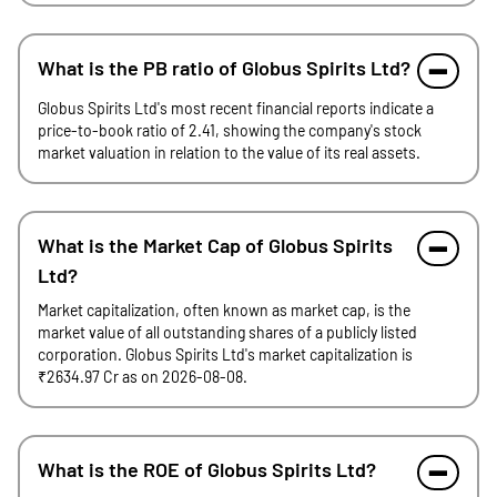
What is the PB ratio of Globus Spirits Ltd?
Globus Spirits Ltd's most recent financial reports indicate a
price-to-book ratio of 2.41, showing the company's stock
market valuation in relation to the value of its real assets.
What is the Market Cap of Globus Spirits
Ltd?
Market capitalization, often known as market cap, is the
market value of all outstanding shares of a publicly listed
corporation. Globus Spirits Ltd's market capitalization is
₹2634.97 Cr as on 2026-08-08.
What is the ROE of Globus Spirits Ltd?