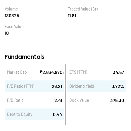
Volume
Traded Value (Cr)
130325
11.81
Face Value
10
Fundamentals
₹
2,634.97
Cr
34.57
Market Cap
EPS (TTM)
26.21
0.72
%
P/E Ratio (TTM)
Dividend Yield
2.41
375.30
P/B Ratio
Book Value
0.44
Debt to Equity