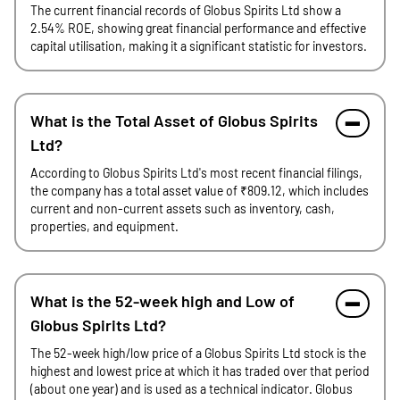
The current financial records of Globus Spirits Ltd show a
2.54% ROE, showing great financial performance and effective
capital utilisation, making it a significant statistic for investors.
What is the Total Asset of Globus Spirits
Ltd?
According to Globus Spirits Ltd's most recent financial filings,
the company has a total asset value of ₹809.12, which includes
current and non-current assets such as inventory, cash,
properties, and equipment.
What is the 52-week high and Low of
Globus Spirits Ltd?
The 52-week high/low price of a Globus Spirits Ltd stock is the
highest and lowest price at which it has traded over that period
(about one year) and is used as a technical indicator. Globus