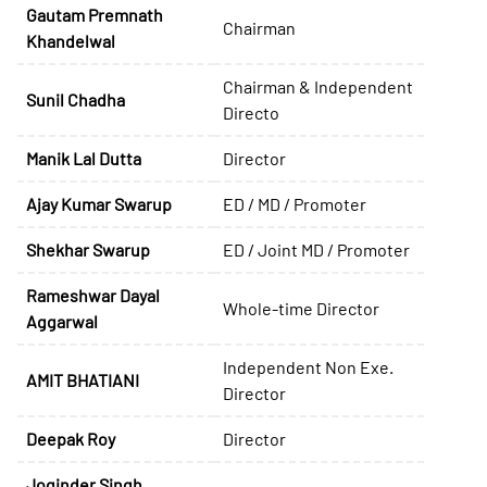
Gautam Premnath
Chairman
Khandelwal
Chairman & Independent
Sunil Chadha
Directo
Manik Lal Dutta
Director
Ajay Kumar Swarup
ED / MD / Promoter
Shekhar Swarup
ED / Joint MD / Promoter
Rameshwar Dayal
Whole-time Director
Aggarwal
Independent Non Exe.
AMIT BHATIANI
Director
Deepak Roy
Director
Joginder Singh