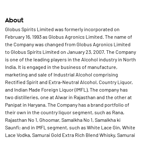
About
Globus Spirits Limited was formerly incorporated on
February 16, 1993 as Globus Agronics Limited. The name of
the Company was changed from Globus Agronics Limited
to Globus Spirits Limited on January 23, 2007. The Company
is one of the leading players in the Alcohol industry in North
India. It is engaged in the business of manufacture,
marketing and sale of Industrial Alcohol comprising
Rectified Spirit and Extra-Neutral Alcohol, Country Liquor,
and Indian Made Foreign Liquor (IMFL). The company has
two distilleries, one at Alwar in Rajasthan and the other at
Panipat in Haryana. The Company has a brand portfolio of
their own in the country liquor segment, such as Rana,
Rajasthan No 1, Ghoomar, Samalkha No 1, Samalkha ki
Saunfi; and in IMFL segment, such as White Lace Gin, White
Lace Vodka, Samurai Gold Extra Rich Blend Whisky, Samurai