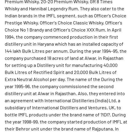
Premium Whisky, 20-20 Premium Whisky, GR 8 Times
Whisky and Hannibal Legendry Rum. They also cater to the
Indian brands in the IMFL segment, such as Officer's Choice
Prestige Whisky, Officer's Choice Classic Whisky, Officer's
Choice No 1 Brandy and Officer's Choice XXX Rum. In April
1994, the company commenced production in their first
distillery unit in Haryana which has an installed capacity of
144 lakh Bulk Litres per annum. During the year 1994-95, the
company purchased 18 acres of land at Alwar, in Rajasthan
for setting up a Distillery unit for manufacturing 40,000
Bulk Litres of Rectified Spirit and 20,000 Bulk Litres of
Extra Neutral Alcohol per day. The name of the During the
year 1995-96, the company commissioned the second
distillery unit at Alwar in Rajasthan. Also, they entered into
an agreement with International Distilleries (India) Ltd, a
subsidiary of International Distillers and Ventures, UK, to
bottle IMFL products under the brand name of ?IDI?. During
the year 1998-99, the company started production of IMFL at
their Behror unit under the brand name of Rajputana. In