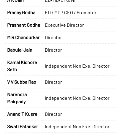
Pranay Godha
ED / MD / CEO / Promoter
Prashant Godha
Executive Director
M R Chandurkar
Director
Babulal Jain
Director
Kamal Kishore
Independent Non Exe. Director
Seth
V V Subba Rao
Director
Narendra
Independent Non Exe. Director
Mairpady
Anand T Kusre
Director
Swati Patankar
Independent Non Exe. Director