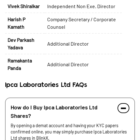
Vivek Shiralkar
Independent Non Exe. Director
Harish P
Company Secretary / Corporate
Kamath
Counsel
Dev Parkash
Additional Director
Yadava
Ramakanta
Additional Director
Panda
Ipca Laboratories Ltd FAQs
How do I Buy Ipca Laboratories Ltd
Shares?
By opening a demat account and having your KYC papers
confirmed online, you may simply purchase Ipca Laboratories
Ltd shares in BlinkX.