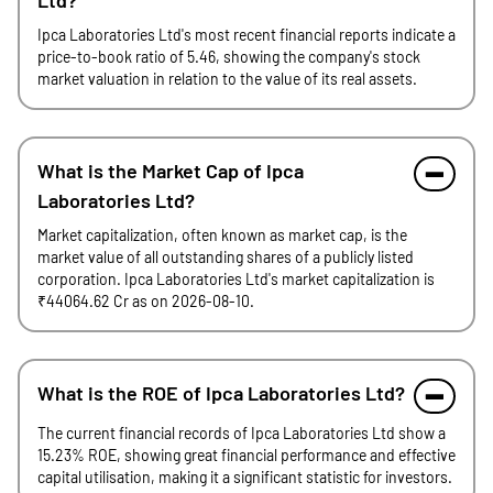
Ltd?
Ipca Laboratories Ltd's most recent financial reports indicate a
price-to-book ratio of 5.46, showing the company's stock
market valuation in relation to the value of its real assets.
What is the Market Cap of Ipca
Laboratories Ltd?
Market capitalization, often known as market cap, is the
market value of all outstanding shares of a publicly listed
corporation. Ipca Laboratories Ltd's market capitalization is
₹44064.62 Cr as on 2026-08-10.
What is the ROE of Ipca Laboratories Ltd?
The current financial records of Ipca Laboratories Ltd show a
15.23% ROE, showing great financial performance and effective
capital utilisation, making it a significant statistic for investors.