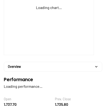
Loading chart...
Overview
Performance
Loading performance...
Open
Prev. Close
1,737.70
1,735.80