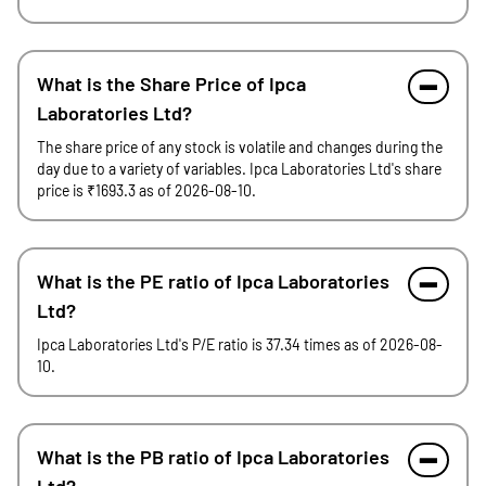
What is the Share Price of Ipca
Laboratories Ltd?
The share price of any stock is volatile and changes during the
day due to a variety of variables. Ipca Laboratories Ltd's share
price is ₹1693.3 as of 2026-08-10.
What is the PE ratio of Ipca Laboratories
Ltd?
Ipca Laboratories Ltd's P/E ratio is 37.34 times as of 2026-08-
10.
What is the PB ratio of Ipca Laboratories