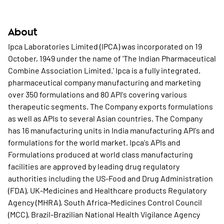
About
Ipca Laboratories Limited (IPCA) was incorporated on 19
October, 1949 under the name of 'The Indian Pharmaceutical
Combine Association Limited.' Ipca is a fully integrated,
pharmaceutical company manufacturing and marketing
over 350 formulations and 80 API's covering various
therapeutic segments. The Company exports formulations
as well as APIs to several Asian countries. The Company
has 16 manufacturing units in India manufacturing API's and
formulations for the world market. Ipca's APIs and
Formulations produced at world class manufacturing
facilities are approved by leading drug regulatory
authorities including the US-Food and Drug Administration
(FDA), UK-Medicines and Healthcare products Regulatory
Agency (MHRA), South Africa-Medicines Control Council
(MCC), Brazil-Brazilian National Health Vigilance Agency