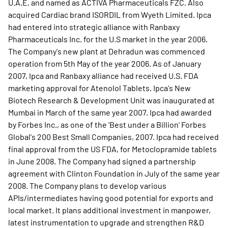
U.A.E. and named as ACTIVA Pharmaceuticals FZC. Also
acquired Cardiac brand ISORDIL from Wyeth Limited. Ipca
had entered into strategic alliance with Ranbaxy
Pharmaceuticals Inc. for the U.S market in the year 2006.
The Company's new plant at Dehradun was commenced
operation from 5th May of the year 2006. As of January
2007, Ipca and Ranbaxy alliance had received U.S. FDA
marketing approval for Atenolol Tablets. Ipca's New
Biotech Research & Development Unit was inaugurated at
Mumbai in March of the same year 2007. Ipca had awarded
by Forbes Inc., as one of the 'Best under a Billion' Forbes
Global's 200 Best Small Companies, 2007. Ipca had received
final approval from the US FDA, for Metoclopramide tablets
in June 2008. The Company had signed a partnership
agreement with Clinton Foundation in July of the same year
2008. The Company plans to develop various
APIs/intermediates having good potential for exports and
local market. It plans additional investment in manpower,
latest instrumentation to upgrade and strengthen R&D