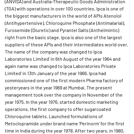
(ANVISA) and Australia-Therapeutic Goods Administration
(TGA) with operations in over 100 countries. Ipca is one of
the biggest manufacturers in the world of APIs Atenolol
(Antihypertensive), Chloroquine Phosphate (Antimalarial),
Furosemide (Diuretic) and Pyrantel Salts (Anthelmintic)
right from the basic stage. Ipca is also one of the largest
suppliers of these APIs and their intermediates world over.
The name of the company was changed to Ipca
Laboratories Limited' in 6th August of the year 1964 and
again name was changed to Ipca Laboratories Private
Limited' in 13th January of the year 1966. Ipca had
commissioned one of the first modern Pharma factory of
yesteryears in the year 1969 at Mumbai. The present
management took over the company in November of the
year 1975. In the year 1976, started domestic marketing
operations, the first company to offer sugarcoated
Chloroquine tablets. Launched formulations of
Metoclopramide under brand name 'Perinorm' for the first
time in India during the year 1978. After two years, in 1980,