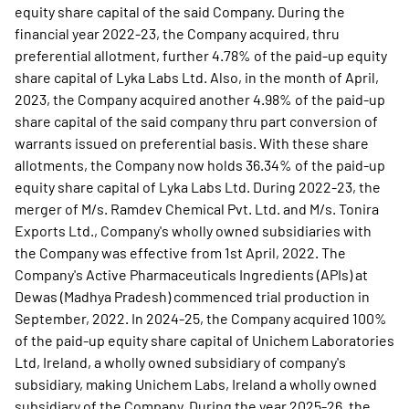
equity share capital of the said Company. During the
financial year 2022-23, the Company acquired, thru
preferential allotment, further 4.78% of the paid-up equity
share capital of Lyka Labs Ltd. Also, in the month of April,
2023, the Company acquired another 4.98% of the paid-up
share capital of the said company thru part conversion of
warrants issued on preferential basis. With these share
allotments, the Company now holds 36.34% of the paid-up
equity share capital of Lyka Labs Ltd. During 2022-23, the
merger of M/s. Ramdev Chemical Pvt. Ltd. and M/s. Tonira
Exports Ltd., Company's wholly owned subsidiaries with
the Company was effective from 1st April, 2022. The
Company's Active Pharmaceuticals Ingredients (APIs) at
Dewas (Madhya Pradesh) commenced trial production in
September, 2022. In 2024-25, the Company acquired 100%
of the paid-up equity share capital of Unichem Laboratories
Ltd, Ireland, a wholly owned subsidiary of company's
subsidiary, making Unichem Labs, Ireland a wholly owned
subsidiary of the Company. During the year 2025-26, the