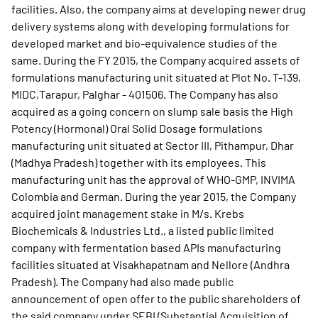
facilities. Also, the company aims at developing newer drug
delivery systems along with developing formulations for
developed market and bio-equivalence studies of the
same. During the FY 2015, the Company acquired assets of
formulations manufacturing unit situated at Plot No. T-139,
MIDC,Tarapur, Palghar - 401506. The Company has also
acquired as a going concern on slump sale basis the High
Potency (Hormonal) Oral Solid Dosage formulations
manufacturing unit situated at Sector III, Pithampur, Dhar
(Madhya Pradesh) together with its employees. This
manufacturing unit has the approval of WHO-GMP, INVIMA
Colombia and German. During the year 2015, the Company
acquired joint management stake in M/s. Krebs
Biochemicals & Industries Ltd., a listed public limited
company with fermentation based APIs manufacturing
facilities situated at Visakhapatnam and Nellore (Andhra
Pradesh). The Company had also made public
announcement of open offer to the public shareholders of
the said company under SEBI (Substantial Acquisition of