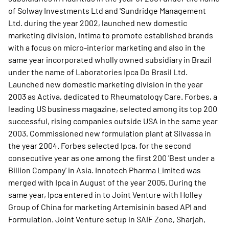
of Solway Investments Ltd and 'Sundridge Management
Ltd. during the year 2002, launched new domestic
marketing division, Intima to promote established brands
with a focus on micro-interior marketing and also in the
same year incorporated wholly owned subsidiary in Brazil
under the name of Laboratories Ipca Do Brasil Ltd.
Launched new domestic marketing division in the year
2003 as Activa, dedicated to Rheumatology Care. Forbes, a
leading US business magazine, selected among its top 200
successful, rising companies outside USA in the same year
2003. Commissioned new formulation plant at Silvassa in
the year 2004. Forbes selected Ipca, for the second
consecutive year as one among the first 200 'Best under a
Billion Company' in Asia. Innotech Pharma Limited was
merged with Ipca in August of the year 2005. During the
same year, Ipca entered in to Joint Venture with Holley
Group of China for marketing Artemisinin based API and
Formulation. Joint Venture setup in SAIF Zone, Sharjah,