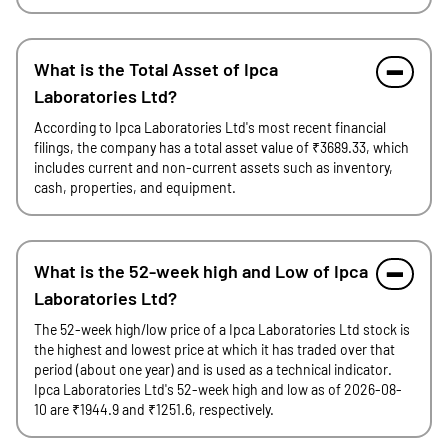
What is the Total Asset of Ipca
Laboratories Ltd?
According to Ipca Laboratories Ltd's most recent financial
filings, the company has a total asset value of ₹3689.33, which
includes current and non-current assets such as inventory,
cash, properties, and equipment.
What is the 52-week high and Low of Ipca
Laboratories Ltd?
The 52-week high/low price of a Ipca Laboratories Ltd stock is
the highest and lowest price at which it has traded over that
period (about one year) and is used as a technical indicator.
Ipca Laboratories Ltd's 52-week high and low as of 2026-08-
10 are ₹1944.9 and ₹1251.6, respectively.