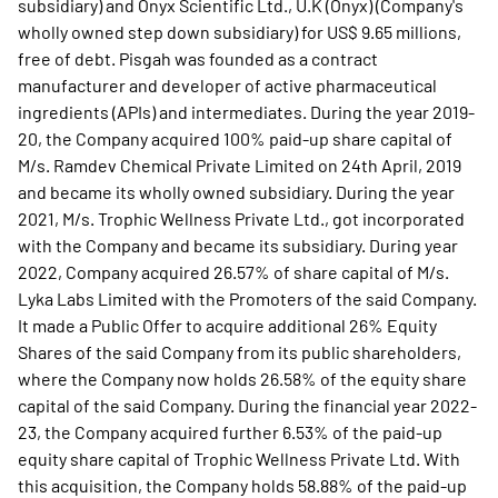
subsidiary) and Onyx Scientific Ltd., U.K (Onyx) (Company's
wholly owned step down subsidiary) for US$ 9.65 millions,
free of debt. Pisgah was founded as a contract
manufacturer and developer of active pharmaceutical
ingredients (APIs) and intermediates. During the year 2019-
20, the Company acquired 100% paid-up share capital of
M/s. Ramdev Chemical Private Limited on 24th April, 2019
and became its wholly owned subsidiary. During the year
2021, M/s. Trophic Wellness Private Ltd., got incorporated
with the Company and became its subsidiary. During year
2022, Company acquired 26.57% of share capital of M/s.
Lyka Labs Limited with the Promoters of the said Company.
It made a Public Offer to acquire additional 26% Equity
Shares of the said Company from its public shareholders,
where the Company now holds 26.58% of the equity share
capital of the said Company. During the financial year 2022-
23, the Company acquired further 6.53% of the paid-up
equity share capital of Trophic Wellness Private Ltd. With
this acquisition, the Company holds 58.88% of the paid-up