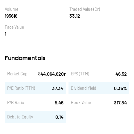
Volume
Traded Value (Cr)
195616
33.12
Face Value
1
Fundamentals
₹
44,064.62
Cr
46.52
Market Cap
EPS (TTM)
37.34
0.35
%
P/E Ratio (TTM)
Dividend Yield
5.46
317.84
P/B Ratio
Book Value
0.14
Debt to Equity