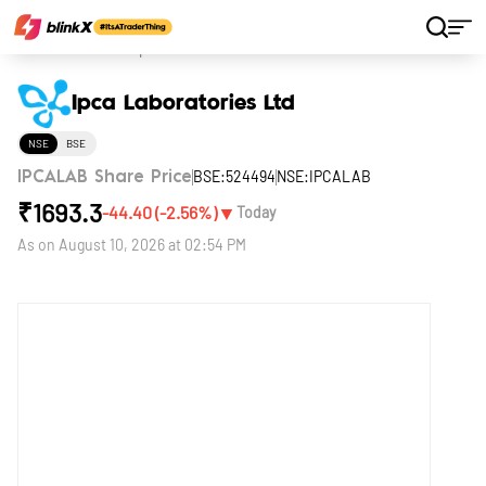
Home
Stocks
Ipca Laboratories Ltd
Ipca Laboratories Ltd
NSE
BSE
BSE:524494
NSE:IPCALAB
IPCALAB Share Price
₹
1693.3
▼
-44.40
(
-2.56
%)
Today
As on
August 10, 2026 at 02:54 PM