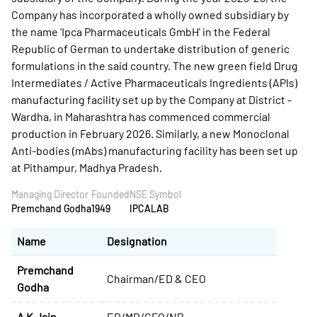
Company has incorporated a wholly owned subsidiary by
the name 'Ipca Pharmaceuticals GmbH' in the Federal
Republic of German to undertake distribution of generic
formulations in the said country. The new green field Drug
Intermediates / Active Pharmaceuticals Ingredients (APIs)
manufacturing facility set up by the Company at District -
Wardha, in Maharashtra has commenced commercial
production in February 2026. Similarly, a new Monoclonal
Anti-bodies (mAbs) manufacturing facility has been set up
at Pithampur, Madhya Pradesh.
Managing Director
Founded
NSE Symbol
Premchand Godha
1949
IPCALAB
Name
Designation
Premchand
Chairman/ED & CEO
Godha
A K Jain
ED/MD/CFO/NP