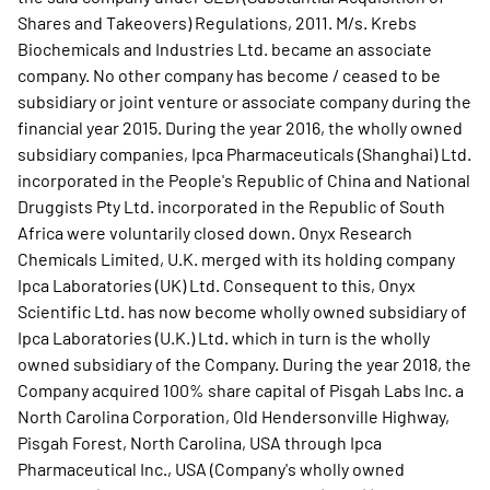
Shares and Takeovers) Regulations, 2011. M/s. Krebs
Biochemicals and Industries Ltd. became an associate
company. No other company has become / ceased to be
subsidiary or joint venture or associate company during the
financial year 2015. During the year 2016, the wholly owned
subsidiary companies, Ipca Pharmaceuticals (Shanghai) Ltd.
incorporated in the People's Republic of China and National
Druggists Pty Ltd. incorporated in the Republic of South
Africa were voluntarily closed down. Onyx Research
Chemicals Limited, U.K. merged with its holding company
Ipca Laboratories (UK) Ltd. Consequent to this, Onyx
Scientific Ltd. has now become wholly owned subsidiary of
Ipca Laboratories (U.K.) Ltd. which in turn is the wholly
owned subsidiary of the Company. During the year 2018, the
Company acquired 100% share capital of Pisgah Labs Inc. a
North Carolina Corporation, Old Hendersonville Highway,
Pisgah Forest, North Carolina, USA through Ipca
Pharmaceutical Inc., USA (Company's wholly owned