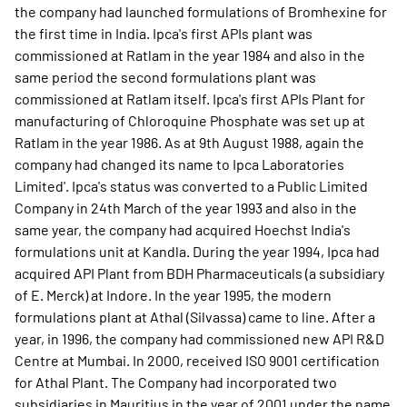
the company had launched formulations of Bromhexine for
the first time in India. Ipca's first APIs plant was
commissioned at Ratlam in the year 1984 and also in the
same period the second formulations plant was
commissioned at Ratlam itself. Ipca's first APIs Plant for
manufacturing of Chloroquine Phosphate was set up at
Ratlam in the year 1986. As at 9th August 1988, again the
company had changed its name to Ipca Laboratories
Limited'. Ipca's status was converted to a Public Limited
Company in 24th March of the year 1993 and also in the
same year, the company had acquired Hoechst India's
formulations unit at Kandla. During the year 1994, Ipca had
acquired API Plant from BDH Pharmaceuticals (a subsidiary
of E. Merck) at Indore. In the year 1995, the modern
formulations plant at Athal (Silvassa) came to line. After a
year, in 1996, the company had commissioned new API R&D
Centre at Mumbai. In 2000, received ISO 9001 certification
for Athal Plant. The Company had incorporated two
subsidiaries in Mauritius in the year of 2001 under the name