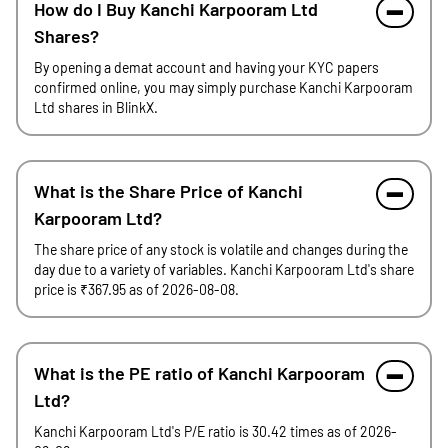
How do I Buy Kanchi Karpooram Ltd
Shares?
By opening a demat account and having your KYC papers
confirmed online, you may simply purchase Kanchi Karpooram
Ltd shares in BlinkX.
What is the Share Price of Kanchi
Karpooram Ltd?
The share price of any stock is volatile and changes during the
day due to a variety of variables. Kanchi Karpooram Ltd's share
price is ₹367.95 as of 2026-08-08.
What is the PE ratio of Kanchi Karpooram
Ltd?
Kanchi Karpooram Ltd's P/E ratio is 30.42 times as of 2026-