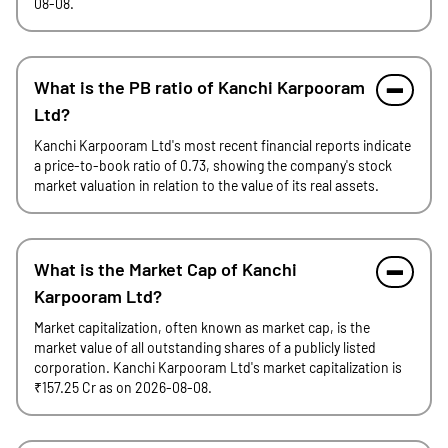
08-08.
What is the PB ratio of Kanchi Karpooram
Ltd?
Kanchi Karpooram Ltd's most recent financial reports indicate
a price-to-book ratio of 0.73, showing the company's stock
market valuation in relation to the value of its real assets.
What is the Market Cap of Kanchi
Karpooram Ltd?
Market capitalization, often known as market cap, is the
market value of all outstanding shares of a publicly listed
corporation. Kanchi Karpooram Ltd's market capitalization is
₹157.25 Cr as on 2026-08-08.