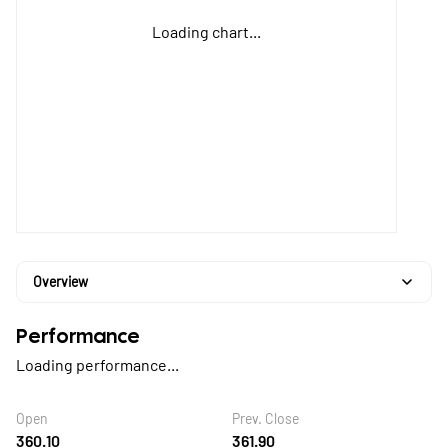
Loading chart...
Overview
Performance
Loading performance...
Open
Prev. Close
360.10
361.90