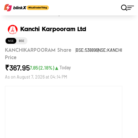
Home
Stocks
Kanchi Karpooram Ltd
Kanchi Karpooram Ltd
NSE
BSE
BSE:538896
NSE:KANCHI
KANCHIKARPOORAM Share
Price
₹
367.95
▲
7.85
(
2.18
%)
Today
As on
August 7, 2026 at 04:14 PM