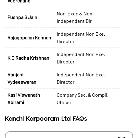
Veerchand
Non-Exec & Non-
Pushpa S Jain
Independent Dir
Independent Non Exe.
Rajagopalan Kannan
Director
Independent Non Exe.
K C Radha Krishnan
Director
Ranjani
Independent Non Exe.
Vydeeswaran
Director
Kasi Viswanath
Company Sec. & Compli.
Abirami
Officer
Kanchi Karpooram Ltd FAQs