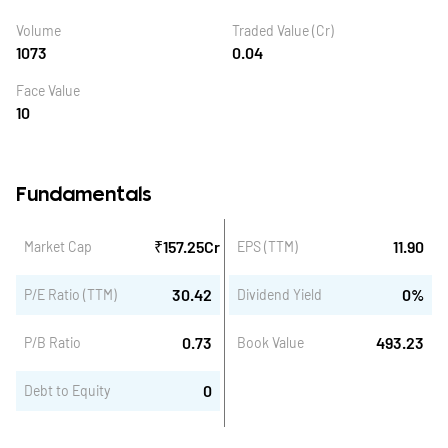
Volume
Traded Value (Cr)
1073
0.04
Face Value
10
Fundamentals
₹
157.25
Cr
11.90
Market Cap
EPS (TTM)
30.42
0
%
P/E Ratio (TTM)
Dividend Yield
0.73
493.23
P/B Ratio
Book Value
0
Debt to Equity