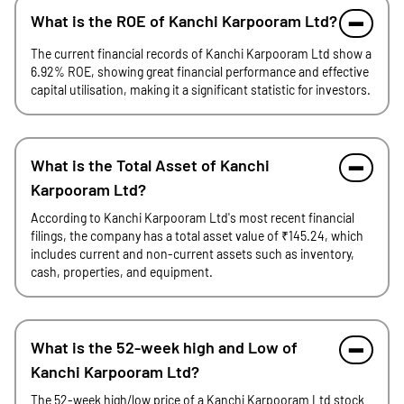
What is the ROE of Kanchi Karpooram Ltd?
The current financial records of Kanchi Karpooram Ltd show a
6.92% ROE, showing great financial performance and effective
capital utilisation, making it a significant statistic for investors.
What is the Total Asset of Kanchi
Karpooram Ltd?
According to Kanchi Karpooram Ltd's most recent financial
filings, the company has a total asset value of ₹145.24, which
includes current and non-current assets such as inventory,
cash, properties, and equipment.
What is the 52-week high and Low of
Kanchi Karpooram Ltd?
The 52-week high/low price of a Kanchi Karpooram Ltd stock