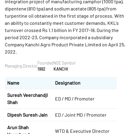
integration project of manufacturing camphor (1000 tpa),
dipentene (810 tpa) and sodium acetate (805 tpa) from
turpentine oil obtained in the first stage of process. With
an ability to constantly meet customer demands, KKL's
turnover crossed Rs 1.1 billion in FY 2017-18. During the
period 2022-23, Company incorporated a subsidiary
Company Kanchi Agro Product Private Limited on April 25,
2022.
Founded
NSE Symbol
Managing Director
1992
KANCHI
Name
Designation
Suresh Veerchandji
ED / MD / Promoter
Shah
Dipesh Suresh Jain
ED / Joint MD / Promoter
Arun Shah
WTD & Executive Director