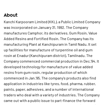
About
Kanchi Karpooram Limited (KKL), a Public Limited Company
was incorporated on January 31, 1992. The Company
manufactures Camphor, its derivatives, Gum Rosin, Value
Added Resins and Fortified Rosin. The Company has its
manufacturing Plant at Kanchipuram in Tamil Nadu. It set
up facilities for manufacture of turpentine oil and gum
rosin at Enadur (Kanchipuram district), Tamilnadu. The
Company commenced commercial production in Dec.'94. It
developed technology for manufacture of value added
resins from gum rosin, regular production of which
commenced in Jan.'95. The company's products also find
application in industries like tyres, food, pharma, rubber,
paints, paper, adhesives, and a number of international
traders who deal with a variety of industries. The Company
came out with a public issue to part-finance the forward