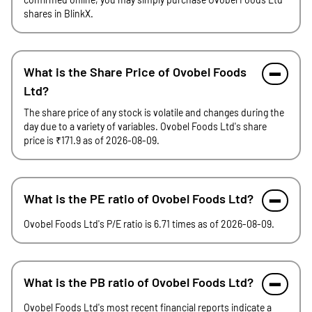
shares in BlinkX.
What is the Share Price of Ovobel Foods
Ltd?
The share price of any stock is volatile and changes during the
day due to a variety of variables. Ovobel Foods Ltd's share
price is ₹171.9 as of 2026-08-09.
What is the PE ratio of Ovobel Foods Ltd?
Ovobel Foods Ltd's P/E ratio is 6.71 times as of 2026-08-09.
What is the PB ratio of Ovobel Foods Ltd?
Ovobel Foods Ltd's most recent financial reports indicate a