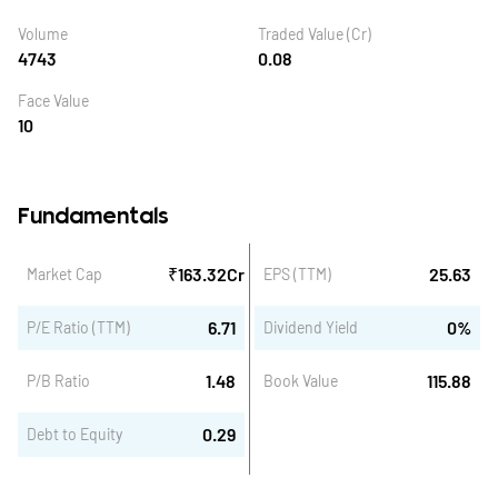
Volume
Traded Value (Cr)
4743
0.08
Face Value
10
Fundamentals
₹
163.32
Cr
25.63
Market Cap
EPS (TTM)
6.71
0
%
P/E Ratio (TTM)
Dividend Yield
1.48
115.88
P/B Ratio
Book Value
0.29
Debt to Equity