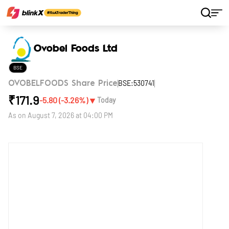
Home
Stocks
Ovobel Foods Ltd
Ovobel Foods Ltd
BSE
BSE:530741
OVOBELFOODS Share Price
₹
171.9
▼
-5.80
(
-3.26
%)
Today
As on
August 7, 2026 at 04:00 PM