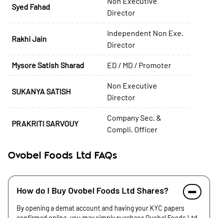
Non Executive
Syed Fahad
Director
Independent Non Exe.
Rakhi Jain
Director
Mysore Satish Sharad
ED / MD / Promoter
Non Executive
SUKANYA SATISH
Director
Company Sec. &
PRAKRITI SARVOUY
Compli. Officer
Ovobel Foods Ltd FAQs
How do I Buy Ovobel Foods Ltd Shares?
By opening a demat account and having your KYC papers
confirmed online, you may simply purchase Ovobel Foods Ltd