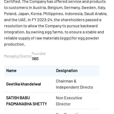
Certified. The Company has offered service and products
to customers in Austria, Belgium, Germany, Sweden, Italy,
Poland, Japan, Korea, Philippines, Indonesia, Saudi Arabia,
and the UAE. In FY 2023-24, the shareholders passed a
resolution to allow the Company to pursue backward
integration, by owning egg farms, to ensure a stable and
reliable supply of raw materials (eggs) for egg powder
production.
Founded
Managing Director
1993
Name
Designation
Chairman &
Geetika khandelwal
Independent Directo
SATISH BABU
Non Executive
PADMANABHA SHETTY
Director