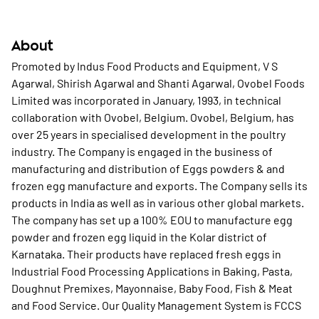
About
Promoted by Indus Food Products and Equipment, V S
Agarwal, Shirish Agarwal and Shanti Agarwal, Ovobel Foods
Limited was incorporated in January, 1993, in technical
collaboration with Ovobel, Belgium. Ovobel, Belgium, has
over 25 years in specialised development in the poultry
industry. The Company is engaged in the business of
manufacturing and distribution of Eggs powders & and
frozen egg manufacture and exports. The Company sells its
products in India as well as in various other global markets.
The company has set up a 100% EOU to manufacture egg
powder and frozen egg liquid in the Kolar district of
Karnataka. Their products have replaced fresh eggs in
Industrial Food Processing Applications in Baking, Pasta,
Doughnut Premixes, Mayonnaise, Baby Food, Fish & Meat
and Food Service. Our Quality Management System is FCCS