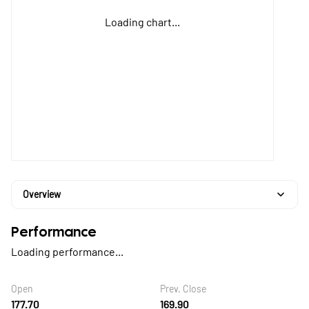
Loading chart...
Overview
Performance
Loading performance...
Open
Prev. Close
177.70
169.90