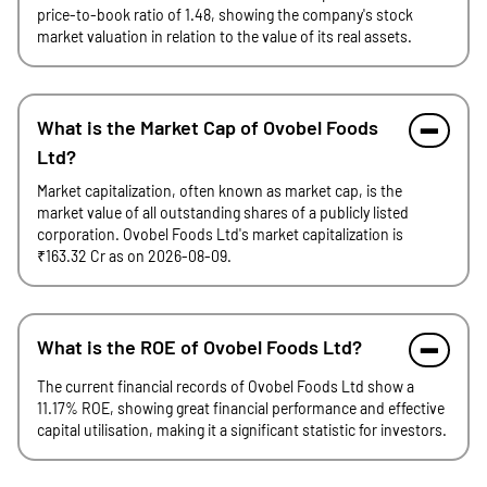
price-to-book ratio of 1.48, showing the company's stock
market valuation in relation to the value of its real assets.
What is the Market Cap of Ovobel Foods
Ltd?
Market capitalization, often known as market cap, is the
market value of all outstanding shares of a publicly listed
corporation. Ovobel Foods Ltd's market capitalization is
₹163.32 Cr as on 2026-08-09.
What is the ROE of Ovobel Foods Ltd?
The current financial records of Ovobel Foods Ltd show a
11.17% ROE, showing great financial performance and effective
capital utilisation, making it a significant statistic for investors.