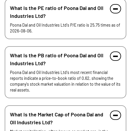
What is the PE ratio of Poona Dal and Oil
Industries Ltd?
Poona Dal and Oil Industries Ltd's P/E ratio is 25.75 times as of
2026-08-06.
What is the PB ratio of Poona Dal and Oil
Industries Ltd?
Poona Dal and Oil Industries Ltd's most recent financial
reports indicate a price-to-book ratio of 0.62, showing the
company's stock market valuation in relation to the value of its
real assets.
What is the Market Cap of Poona Dal and
Oil Industries Ltd?