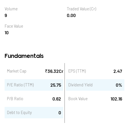
Volume
Traded Value (Cr)
9
0.00
Face Value
10
Fundamentals
₹
36.32
Cr
2.47
Market Cap
EPS (TTM)
25.75
0
%
P/E Ratio (TTM)
Dividend Yield
0.62
102.16
P/B Ratio
Book Value
0
Debt to Equity