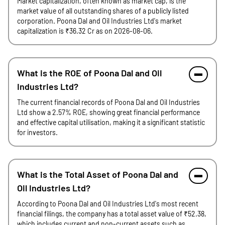
Market capitalization, often known as market cap, is the
market value of all outstanding shares of a publicly listed
corporation. Poona Dal and Oil Industries Ltd's market
capitalization is ₹36.32 Cr as on 2026-08-06.
What is the ROE of Poona Dal and Oil
Industries Ltd?
The current financial records of Poona Dal and Oil Industries
Ltd show a 2.57% ROE, showing great financial performance
and effective capital utilisation, making it a significant statistic
for investors.
What is the Total Asset of Poona Dal and
Oil Industries Ltd?
According to Poona Dal and Oil Industries Ltd's most recent
financial filings, the company has a total asset value of ₹52.38,
which includes current and non-current assets such as