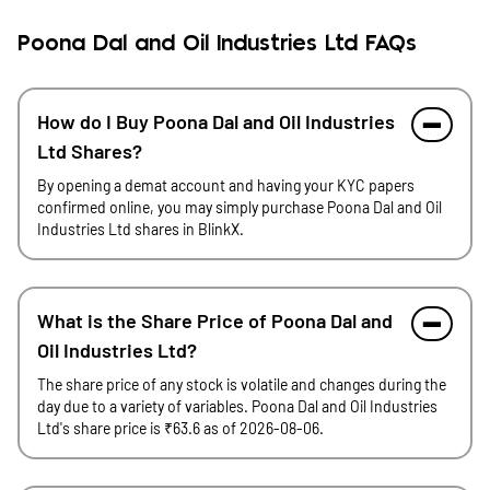
Poona Dal and Oil Industries Ltd FAQs
How do I Buy Poona Dal and Oil Industries
Ltd Shares?
By opening a demat account and having your KYC papers
confirmed online, you may simply purchase Poona Dal and Oil
Industries Ltd shares in BlinkX.
What is the Share Price of Poona Dal and
Oil Industries Ltd?
The share price of any stock is volatile and changes during the
day due to a variety of variables. Poona Dal and Oil Industries
Ltd's share price is ₹63.6 as of 2026-08-06.