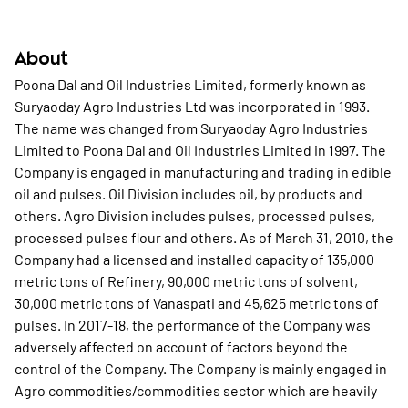
About
Poona Dal and Oil Industries Limited, formerly known as
Suryaoday Agro Industries Ltd was incorporated in 1993.
The name was changed from Suryaoday Agro Industries
Limited to Poona Dal and Oil Industries Limited in 1997. The
Company is engaged in manufacturing and trading in edible
oil and pulses. Oil Division includes oil, by products and
others. Agro Division includes pulses, processed pulses,
processed pulses flour and others. As of March 31, 2010, the
Company had a licensed and installed capacity of 135,000
metric tons of Refinery, 90,000 metric tons of solvent,
30,000 metric tons of Vanaspati and 45,625 metric tons of
pulses. In 2017-18, the performance of the Company was
adversely affected on account of factors beyond the
control of the Company. The Company is mainly engaged in
Agro commodities/commodities sector which are heavily