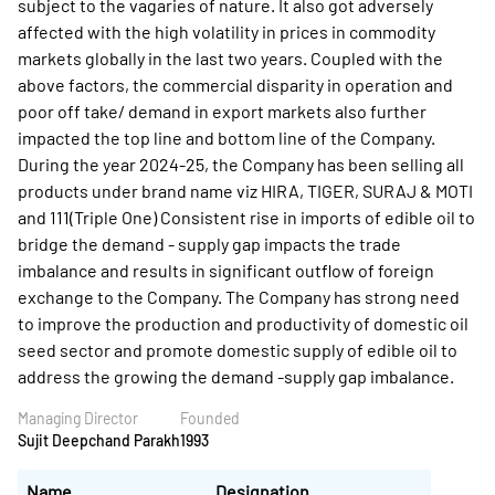
subject to the vagaries of nature. It also got adversely
affected with the high volatility in prices in commodity
markets globally in the last two years. Coupled with the
above factors, the commercial disparity in operation and
poor off take/ demand in export markets also further
impacted the top line and bottom line of the Company.
During the year 2024-25, the Company has been selling all
products under brand name viz HIRA, TIGER, SURAJ & MOTI
and 111(Triple One) Consistent rise in imports of edible oil to
bridge the demand - supply gap impacts the trade
imbalance and results in significant outflow of foreign
exchange to the Company. The Company has strong need
to improve the production and productivity of domestic oil
seed sector and promote domestic supply of edible oil to
address the growing the demand -supply gap imbalance.
Managing Director
Founded
Sujit Deepchand Parakh
1993
Name
Designation