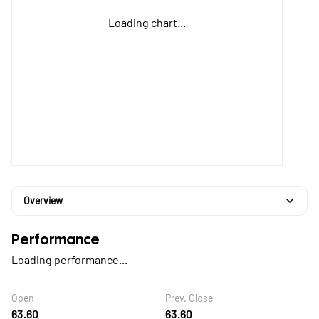
Loading chart...
Overview
Performance
Loading performance...
Open
Prev. Close
63.60
63.60