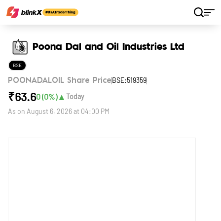
Home
Stocks
Poona Dal and Oil Industries Ltd
Poona Dal and Oil Industries Ltd
BSE
BSE:519359
POONADALOIL Share Price
₹
63.6
▲
0
(
0
%)
Today
As on
August 6, 2026 at 04:00 PM