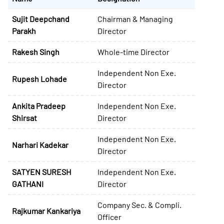
Sujit Deepchand
Chairman & Managing
Parakh
Director
Rakesh Singh
Whole-time Director
Independent Non Exe.
Rupesh Lohade
Director
Ankita Pradeep
Independent Non Exe.
Shirsat
Director
Independent Non Exe.
Narhari Kadekar
Director
SATYEN SURESH
Independent Non Exe.
GATHANI
Director
Company Sec. & Compli.
Rajkumar Kankariya
Officer