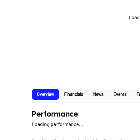
Loadi
Overview
Financials
News
Events
T
Performance
Loading performance...