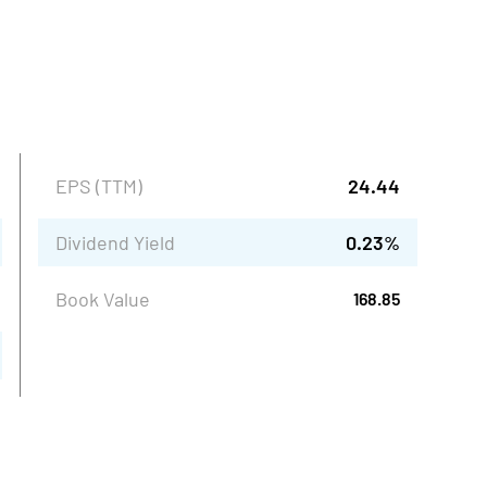
EPS (TTM)
24.44
Dividend Yield
0.23
%
Book Value
168.85