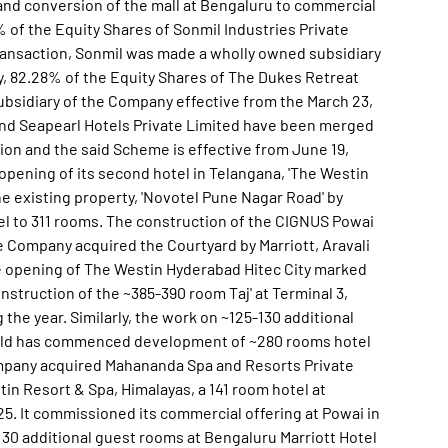
and conversion of the mall at Bengaluru to commercial
of the Equity Shares of Sonmil Industries Private
ransaction, Sonmil was made a wholly owned subsidiary
y, 82.28% of the Equity Shares of The Dukes Retreat
ubsidiary of the Company effective from the March 23,
 and Seapearl Hotels Private Limited have been merged
n and the said Scheme is effective from June 19,
pening of its second hotel in Telangana, 'The Westin
he existing property, 'Novotel Pune Nagar Road' by
el to 311 rooms. The construction of the CIGNUS Powai
 Company acquired the Courtyard by Marriott, Aravali
e opening of The Westin Hyderabad Hitec City marked
nstruction of the ~385-390 room Taj' at Terminal 3,
the year. Similarly, the work on ~125-130 additional
ield has commenced development of ~280 rooms hotel
Company acquired Mahananda Spa and Resorts Private
in Resort & Spa, Himalayas, a 141 room hotel at
25. It commissioned its commercial offering at Powai in
130 additional guest rooms at Bengaluru Marriott Hotel