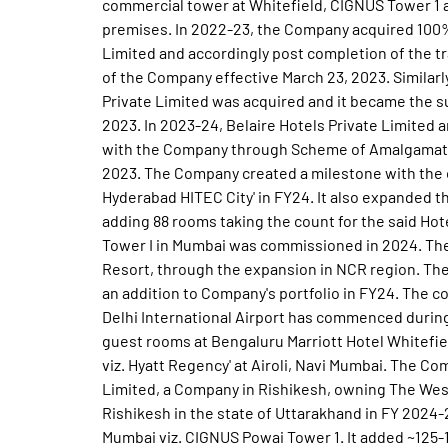
commercial tower at Whitefield, CIGNUS Tower 1 
premises. In 2022-23, the Company acquired 100% 
Limited and accordingly post completion of the t
of the Company effective March 23, 2023. Similarl
Private Limited was acquired and it became the s
2023. In 2023-24, Belaire Hotels Private Limited
with the Company through Scheme of Amalgamatio
2023. The Company created a milestone with the o
Hyderabad HITEC City' in FY24. It also expanded t
adding 88 rooms taking the count for the said Hot
Tower I in Mumbai was commissioned in 2024. The
Resort, through the expansion in NCR region. Th
an addition to Company's portfolio in FY24. The co
Delhi International Airport has commenced during 
guest rooms at Bengaluru Marriott Hotel Whitef
viz. Hyatt Regency' at Airoli, Navi Mumbai. The 
Limited, a Company in Rishikesh, owning The West
Rishikesh in the state of Uttarakhand in FY 2024-
Mumbai viz. CIGNUS Powai Tower 1. It added ~125-