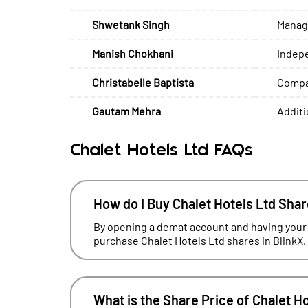
Shwetank Singh
Managi
Manish Chokhani
Indep
Christabelle Baptista
Compan
Gautam Mehra
Additi
Chalet Hotels Ltd FAQs
How do I Buy Chalet Hotels Ltd Sha
By opening a demat account and having your
purchase Chalet Hotels Ltd shares in BlinkX.
What is the Share Price of Chalet H