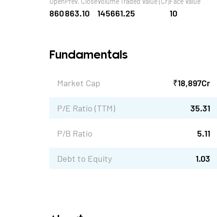
Open
Prev. Close
Volume
Traded Value (Cr)
Face Value
860
863.10
14566
1.25
10
Fundamentals
Market Cap
₹
18,897
Cr
P/E Ratio (TTM)
35.31
P/B Ratio
5.11
Debt to Equity
1.03