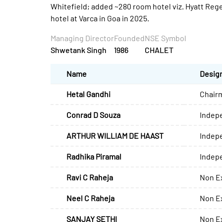
Whitefield; added ~280 room hotel viz. Hyatt Rege
hotel at Varca in Goa in 2025.
Managing Director
Founded
NSE Symbol
Shwetank Singh
1986
CHALET
Name
Desig
Hetal Gandhi
Chair
Conrad D Souza
Indep
ARTHUR WILLIAM DE HAAST
Indep
Radhika Piramal
Indep
Ravi C Raheja
Non Ex
Neel C Raheja
Non Ex
SANJAY SETHI
Non Ex