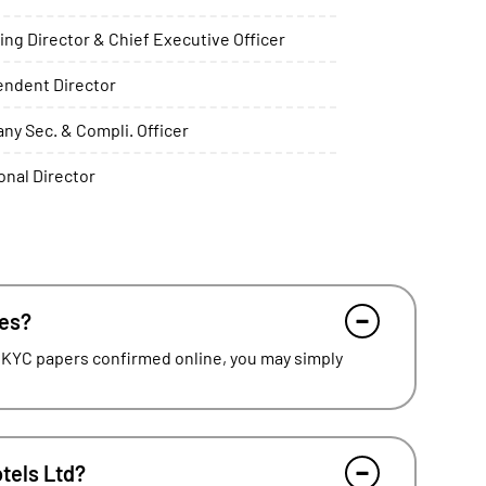
ng Director & Chief Executive Officer
endent Director
y Sec. & Compli. Officer
onal Director
res?
 KYC papers confirmed online, you may simply
otels Ltd?