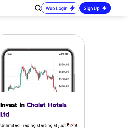
Web Login
Sign Up
Invest in
Chalet Hotels
Ltd
Unlimited Trading starting at just
₹249