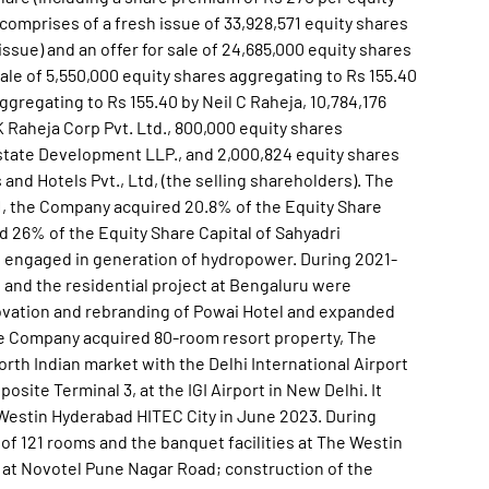
 comprises of a fresh issue of 33,928,571 equity shares
ssue) and an offer for sale of 24,685,000 equity shares
sale of 5,550,000 equity shares aggregating to Rs 155.40
ggregating to Rs 155.40 by Neil C Raheja, 10,784,176
K Raheja Corp Pvt. Ltd., 800,000 equity shares
state Development LLP., and 2,000,824 equity shares
 and Hotels Pvt., Ltd, (the selling shareholders). The
'21, the Company acquired 20.8% of the Equity Share
nd 26% of the Equity Share Capital of Sahyadri
s engaged in generation of hydropower. During 2021-
and the residential project at Bengaluru were
ovation and rebranding of Powai Hotel and expanded
he Company acquired 80-room resort property, The
orth Indian market with the Delhi International Airport
site Terminal 3, at the IGI Airport in New Delhi. It
Westin Hyderabad HITEC City in June 2023. During
 121 rooms and the banquet facilities at The Westin
at Novotel Pune Nagar Road; construction of the