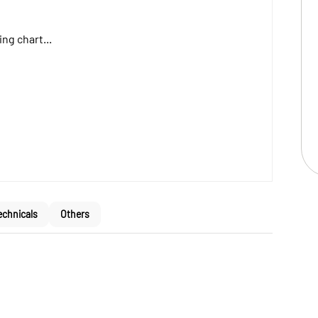
ng chart...
echnicals
Others