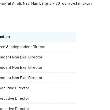
ncy' at Airoli, Navi Mumbai and ~170 room 5-star luxury
nation
man & Independent Directo
endent Non Exe. Director
endent Non Exe. Director
endent Non Exe. Director
ecutive Director
ecutive Director
ecutive Director