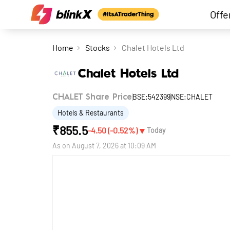
Offe
Home
Stocks
Chalet Hotels Ltd
Chalet Hotels Ltd
BSE:542399
NSE:CHALET
CHALET Share Price
Hotels & Restaurants
₹
855.5
▼
-4.50
(
-0.52
%)
Today
As on
August 7, 2026 at 10:09 AM