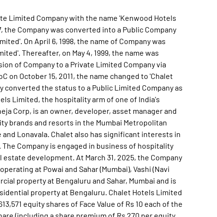
vate Limited Company with the name 'Kenwood Hotels
1997, the Company was converted into a Public Company
ited'. On April 6, 1998, the name of Company was
mited'. Thereafter, on May 4, 1999, the name was
rsion of Company to a Private Limited Company via
RoC on October 15, 2011, the name changed to 'Chalet
ny converted the status to a Public Limited Company as
els Limited, the hospitality arm of one of India's
heja Corp, is an owner, developer, asset manager and
lity brands and resorts in the Mumbai Metropolitan
and Lonavala. Chalet also has significant interests in
 The Company is engaged in business of hospitality
eal estate development. At March 31, 2025, the Company
 operating at Powai and Sahar (Mumbai), Vashi (Navi
ial property at Bengaluru and Sahar, Mumbai and is
idential property at Bengaluru. Chalet Hotels Limited
,613,571 equity shares of Face Value of Rs 10 each of the
share (including a share premium of Rs 270 per equity