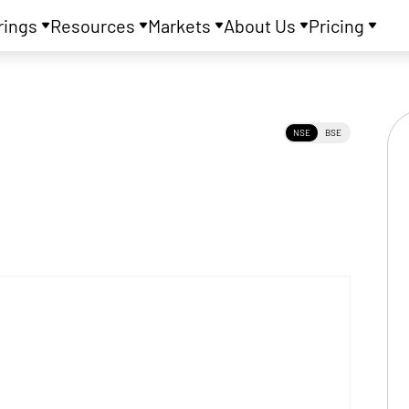
rings
Resources
Markets
About Us
Pricing
NSE
BSE