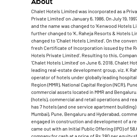
About
Chalet Hotels Limited was incorporated as a Pri
Private Limited' on January 6, 1986. On July 19, 
and the name was changed to 'Kenwood Hotels Lim
further changed to 'K. Raheja Resorts & Hotels Li
changed to 'Chalet Hotels Limited'. On the conve
fresh Certificate of Incorporation issued by the 
Hotels Private Limited'. Resulting to this, Compa
'Chalet Hotels Limited' on June 6, 2018. Chalet Hot
leading real-estate development group, viz. K Ra
operator of hotels under globally leading hospita
Region (MMR), National Capital Region (NCR), Pune 
commercial assets located in MMR and Bengaluru.
(hotels), commercial and retail operations and r
has 7 hotels (and one service apartment building)
Mumbai), Pune, Bengaluru and Hyderabad, commerc
engaged in construction and development of a res
came out with an Initial Public Offering (IPO) of 58
company for cash at a price of Rs 280 per equity 