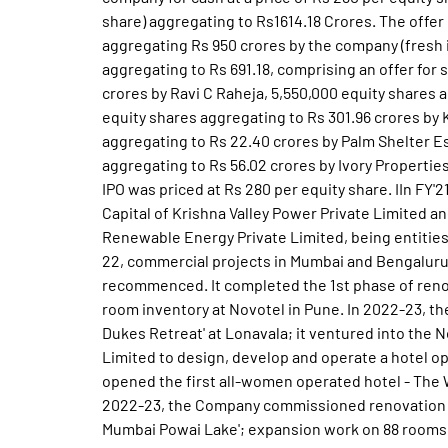
share) aggregating to Rs1614.18 Crores. The offer
aggregating Rs 950 crores by the company (fresh i
aggregating to Rs 691.18, comprising an offer for 
crores by Ravi C Raheja, 5,550,000 equity shares a
equity shares aggregating to Rs 301.96 crores by 
aggregating to Rs 22.40 crores by Palm Shelter E
aggregating to Rs 56.02 crores by Ivory Properties
IPO was priced at Rs 280 per equity share. IIn FY
Capital of Krishna Valley Power Private Limited a
Renewable Energy Private Limited, being entitie
22, commercial projects in Mumbai and Bengaluru 
recommenced. It completed the 1st phase of ren
room inventory at Novotel in Pune. In 2022-23, t
Dukes Retreat' at Lonavala; it ventured into the N
Limited to design, develop and operate a hotel oppo
opened the first all-women operated hotel - The 
2022-23, the Company commissioned renovation of
Mumbai Powai Lake'; expansion work on 88 rooms 