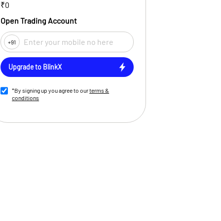
₹0
Open Trading Account
+91
Upgrade to BlinkX
*By signing up you agree to our
terms &
conditions