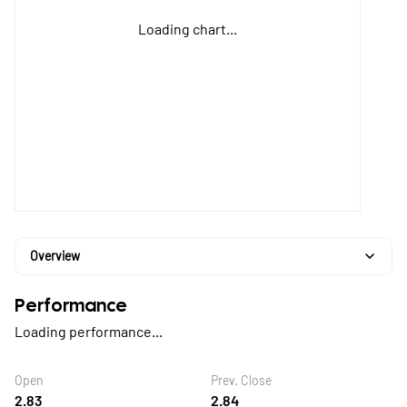
Loading chart...
Overview
Performance
Loading performance...
Open
Prev. Close
2.83
2.84