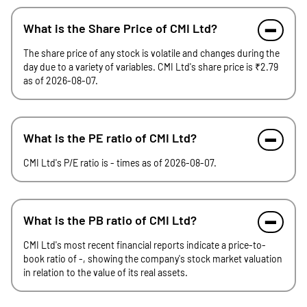
What is the Share Price of CMI Ltd?
The share price of any stock is volatile and changes during the
day due to a variety of variables. CMI Ltd's share price is ₹2.79
as of 2026-08-07.
What is the PE ratio of CMI Ltd?
CMI Ltd's P/E ratio is - times as of 2026-08-07.
What is the PB ratio of CMI Ltd?
CMI Ltd's most recent financial reports indicate a price-to-
book ratio of -, showing the company's stock market valuation
in relation to the value of its real assets.