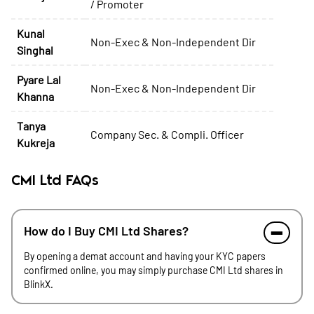
/ Promoter
Kunal
Non-Exec & Non-Independent Dir
Singhal
Pyare Lal
Non-Exec & Non-Independent Dir
Khanna
Tanya
Company Sec. & Compli. Officer
Kukreja
CMI Ltd FAQs
How do I Buy CMI Ltd Shares?
By opening a demat account and having your KYC papers
confirmed online, you may simply purchase CMI Ltd shares in
BlinkX.