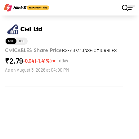
Home
Stocks
CMI Ltd
CMI Ltd
NSE
BSE
BSE:517330
NSE:CMICABLES
CMICABLES Share Price
₹
2.79
▼
-0.04
(
-1.41
%)
Today
As on
August 3, 2026 at 04:00 PM