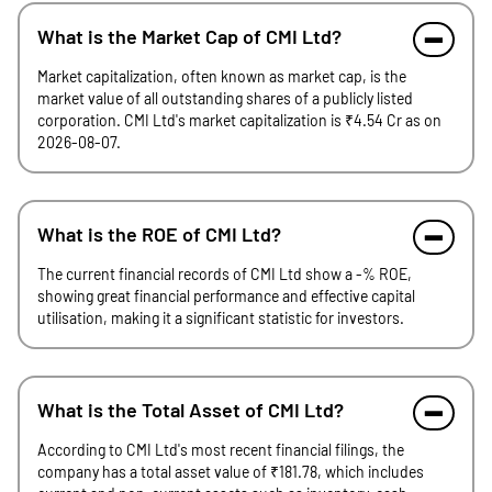
What is the Market Cap of CMI Ltd?
Market capitalization, often known as market cap, is the
market value of all outstanding shares of a publicly listed
corporation. CMI Ltd's market capitalization is ₹4.54 Cr as on
2026-08-07.
What is the ROE of CMI Ltd?
The current financial records of CMI Ltd show a -% ROE,
showing great financial performance and effective capital
utilisation, making it a significant statistic for investors.
What is the Total Asset of CMI Ltd?
According to CMI Ltd's most recent financial filings, the
company has a total asset value of ₹181.78, which includes