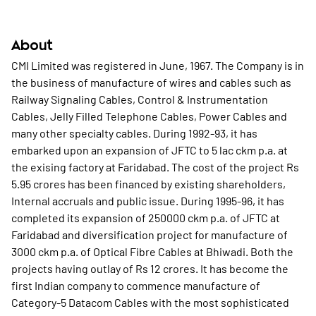
About
CMI Limited was registered in June, 1967. The Company is in
the business of manufacture of wires and cables such as
Railway Signaling Cables, Control & Instrumentation
Cables, Jelly Filled Telephone Cables, Power Cables and
many other specialty cables. During 1992-93, it has
embarked upon an expansion of JFTC to 5 lac ckm p.a. at
the exising factory at Faridabad. The cost of the project Rs
5.95 crores has been financed by existing shareholders,
Internal accruals and public issue. During 1995-96, it has
completed its expansion of 250000 ckm p.a. of JFTC at
Faridabad and diversification project for manufacture of
3000 ckm p.a. of Optical Fibre Cables at Bhiwadi. Both the
projects having outlay of Rs 12 crores. It has become the
first Indian company to commence manufacture of
Category-5 Datacom Cables with the most sophisticated