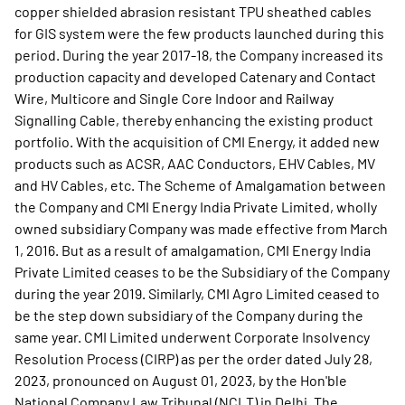
copper shielded abrasion resistant TPU sheathed cables
for GIS system were the few products launched during this
period. During the year 2017-18, the Company increased its
production capacity and developed Catenary and Contact
Wire, Multicore and Single Core Indoor and Railway
Signalling Cable, thereby enhancing the existing product
portfolio. With the acquisition of CMI Energy, it added new
products such as ACSR, AAC Conductors, EHV Cables, MV
and HV Cables, etc. The Scheme of Amalgamation between
the Company and CMI Energy India Private Limited, wholly
owned subsidiary Company was made effective from March
1, 2016. But as a result of amalgamation, CMI Energy India
Private Limited ceases to be the Subsidiary of the Company
during the year 2019. Similarly, CMI Agro Limited ceased to
be the step down subsidiary of the Company during the
same year. CMI Limited underwent Corporate Insolvency
Resolution Process (CIRP) as per the order dated July 28,
2023, pronounced on August 01, 2023, by the Hon'ble
National Company Law Tribunal (NCLT) in Delhi. The