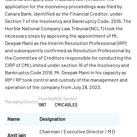
application for the insolvency proceedings was filed by
Canara Bank, identified as the Financial Creditor, under
Section 7 of the Insolvency and Bankruptcy Code, 2016. The
Hon'ble National Company Law Tribunal (NCLT) took the
necessary steps by approving the appointment of Mr.
Deepak Maini as the Interim Resolution Professional (IRP)
and subsequently confirmed as Resolution Professional by
the Committee of Creditors responsible for conducting the
CIRP of CMI Limited under section 16 of the Insolvency and
Bankruptcy Code 2016. Mr. Deepak Maini in his capacity as
IRP / RP took control and custody of the management and
operation of the company from July 28, 2023.
Founded
NSE Symbol
Managing Director
1967
CMICABLES
Name
Designation
Chairman / Executive Director / M D
Amit jain