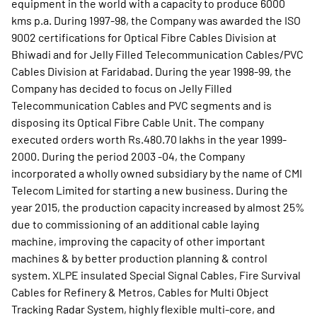
equipment in the world with a capacity to produce 6000
kms p.a. During 1997-98, the Company was awarded the ISO
9002 certifications for Optical Fibre Cables Division at
Bhiwadi and for Jelly Filled Telecommunication Cables/PVC
Cables Division at Faridabad. During the year 1998-99, the
Company has decided to focus on Jelly Filled
Telecommunication Cables and PVC segments and is
disposing its Optical Fibre Cable Unit. The company
executed orders worth Rs.480.70 lakhs in the year 1999-
2000. During the period 2003 -04, the Company
incorporated a wholly owned subsidiary by the name of CMI
Telecom Limited for starting a new business. During the
year 2015, the production capacity increased by almost 25%
due to commissioning of an additional cable laying
machine, improving the capacity of other important
machines & by better production planning & control
system. XLPE insulated Special Signal Cables, Fire Survival
Cables for Refinery & Metros, Cables for Multi Object
Tracking Radar System, highly flexible multi-core, and