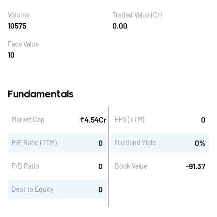
Volume
Traded Value (Cr)
10575
0.00
Face Value
10
Fundamentals
₹
4.54
Cr
0
Market Cap
EPS (TTM)
0
0
%
P/E Ratio (TTM)
Dividend Yield
0
-91.37
P/B Ratio
Book Value
0
Debt to Equity