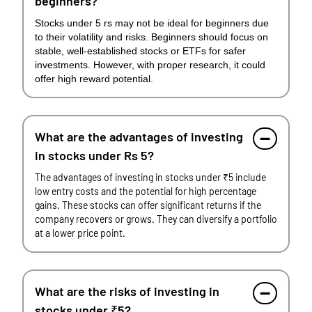
beginners?
Stocks under 5 rs may not be ideal for beginners due
to their volatility and risks. Beginners should focus on
stable, well-established stocks or ETFs for safer
investments. However, with proper research, it could
offer high reward potential.
What are the advantages of investing
in stocks under Rs 5?
The advantages of investing in stocks under ₹5 include
low entry costs and the potential for high percentage
gains. These stocks can offer significant returns if the
company recovers or grows. They can diversify a portfolio
at a lower price point.
What are the risks of investing in
stocks under ₹5?