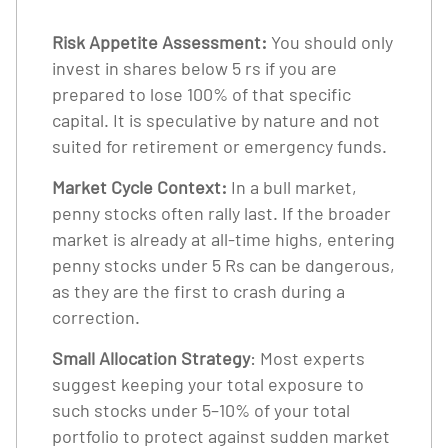
Risk Appetite Assessment:
You should only
invest in shares below 5 rs if you are
prepared to lose 100% of that specific
capital. It is speculative by nature and not
suited for retirement or emergency funds.
Market Cycle Context:
In a bull market,
penny stocks often rally last. If the broader
market is already at all-time highs, entering
penny stocks under 5 Rs can be dangerous,
as they are the first to crash during a
correction.
Small Allocation Strategy
: Most experts
suggest keeping your total exposure to
such stocks under 5–10% of your total
portfolio to protect against sudden market