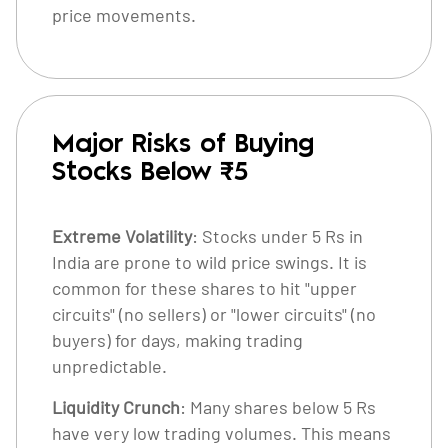
price movements.
Major Risks of Buying
Stocks Below ₹5
Extreme Volatility
: Stocks under 5 Rs in
India are prone to wild price swings. It is
common for these shares to hit "upper
circuits" (no sellers) or "lower circuits" (no
buyers) for days, making trading
unpredictable.
Liquidity Crunch
: Many shares below 5 Rs
have very low trading volumes. This means