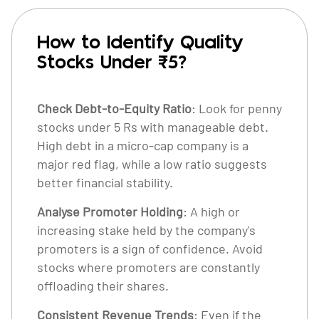
How to Identify Quality
Stocks Under ₹5?
Check Debt-to-Equity Ratio
: Look for penny
stocks under 5 Rs with manageable debt.
High debt in a micro-cap company is a
major red flag, while a low ratio suggests
better financial stability.
Analyse Promoter Holding
: A high or
increasing stake held by the company's
promoters is a sign of confidence. Avoid
stocks where promoters are constantly
offloading their shares.
Consistent Revenue Trends
: Even if the