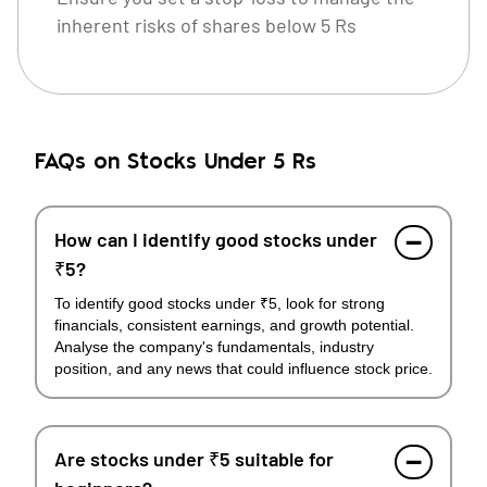
inherent risks of shares below 5 Rs
FAQs on Stocks Under 5 Rs
How can I identify good stocks under
₹5?
To identify good stocks under ₹5, look for strong
financials, consistent earnings, and growth potential.
Analyse the company's fundamentals, industry
position, and any news that could influence stock price.
Are stocks under ₹5 suitable for