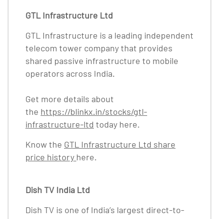
GTL Infrastructure Ltd
GTL Infrastructure is a leading independent
telecom tower company that provides
shared passive infrastructure to mobile
operators across India.
Get more details about
the
https://blinkx.in/stocks/gtl-
infrastructure-ltd
today here.
Know the
GTL Infrastructure Ltd share
price history
here.
Dish TV India Ltd
Dish TV is one of India’s largest direct-to-