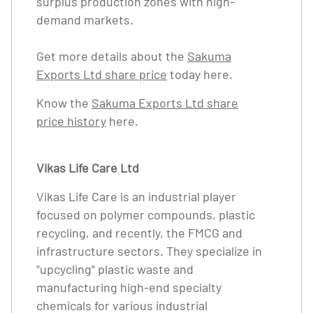
surplus production zones with high-
demand markets.
Get more details about the
Sakuma
Exports Ltd share price
today here.
Know the
Sakuma Exports Ltd share
price history
here.
Vikas Life Care Ltd
Vikas Life Care is an industrial player
focused on polymer compounds, plastic
recycling, and recently, the FMCG and
infrastructure sectors. They specialize in
"upcycling" plastic waste and
manufacturing high-end specialty
chemicals for various industrial