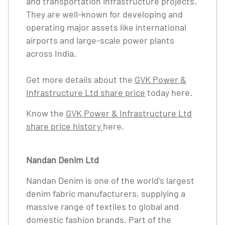
and transportation infrastructure projects.
They are well-known for developing and
operating major assets like international
airports and large-scale power plants
across India.
Get more details about the
GVK Power &
Infrastructure Ltd share price
today here.
Know the
GVK Power & Infrastructure Ltd
share price history
here.
Nandan Denim Ltd
Nandan Denim is one of the world's largest
denim fabric manufacturers, supplying a
massive range of textiles to global and
domestic fashion brands. Part of the