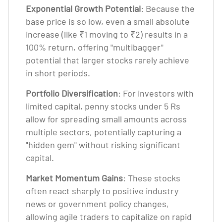
Exponential Growth Potential
: Because the
base price is so low, even a small absolute
increase (like ₹1 moving to ₹2) results in a
100% return, offering "multibagger"
potential that larger stocks rarely achieve
in short periods.
Portfolio Diversification
: For investors with
limited capital, penny stocks under 5 Rs
allow for spreading small amounts across
multiple sectors, potentially capturing a
"hidden gem" without risking significant
capital.
Market Momentum Gains
: These stocks
often react sharply to positive industry
news or government policy changes,
allowing agile traders to capitalize on rapid