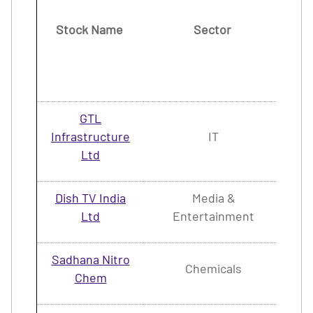
Stock Name
Sector
(2
M
20
GTL
Infrastructure
IT
1.
Ltd
Dish TV India
Media &
4.
Ltd
Entertainment
Sadhana Nitro
Chemicals
2.
Chem