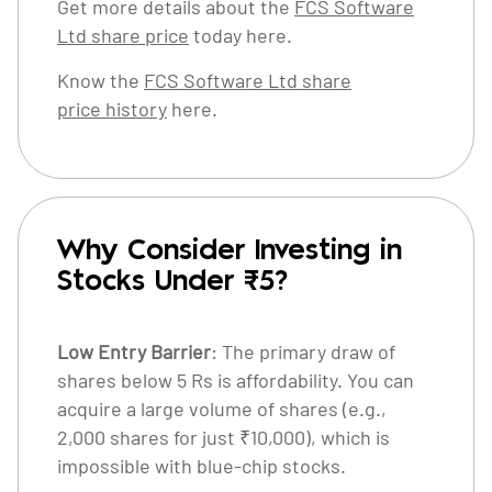
Get more details about the
FCS Software
Ltd share price
today here.
Know the
FCS Software Ltd share
price history
here.
Why Consider Investing in
Stocks Under ₹5?
Low Entry Barrier
: The primary draw of
shares below 5 Rs is affordability. You can
acquire a large volume of shares (e.g.,
2,000 shares for just ₹10,000), which is
impossible with blue-chip stocks.