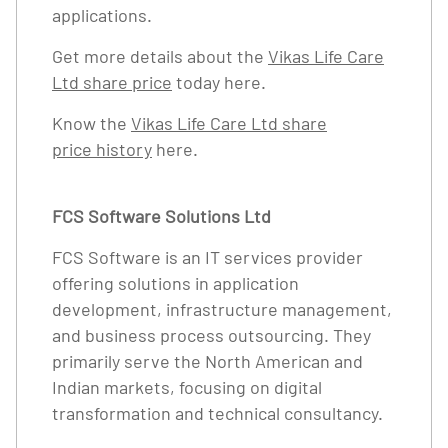
applications.
Get more details about the
Vikas Life Care
Ltd share price
today here.
Know the
Vikas Life Care Ltd share
price history
here.
FCS Software Solutions Ltd
FCS Software is an IT services provider
offering solutions in application
development, infrastructure management,
and business process outsourcing. They
primarily serve the North American and
Indian markets, focusing on digital
transformation and technical consultancy.