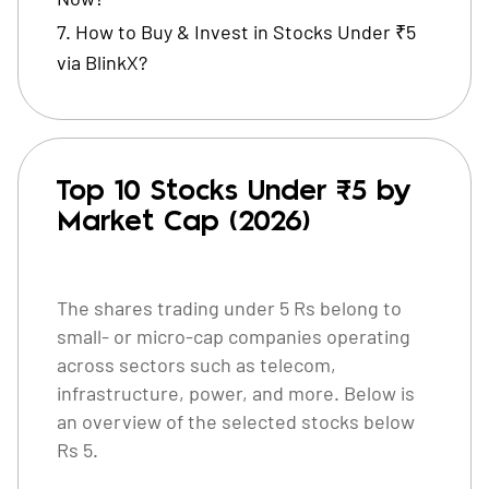
How to Buy & Invest in Stocks Under ₹5
via BlinkX?
Top 10 Stocks Under ₹5 by
Market Cap (2026)
The shares trading under 5 Rs belong to
small- or micro-cap companies operating
across sectors such as telecom,
infrastructure, power, and more. Below is
an overview of the selected stocks below
Rs 5.