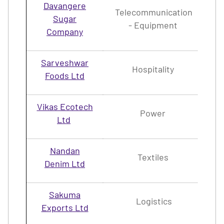
Davangere
Telecommunication
Sugar
1.
- Equipment
Company
Sarveshwar
Hospitality
4.
Foods Ltd
Vikas Ecotech
Power
2.
Ltd
Nandan
Textiles
2.
Denim Ltd
Sakuma
Logistics
2.
Exports Ltd