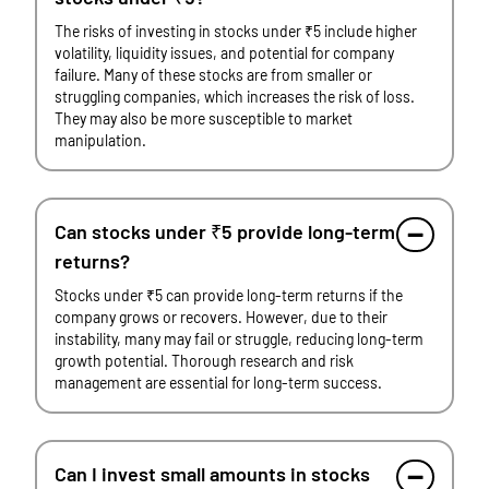
The risks of investing in stocks under ₹5 include higher
volatility, liquidity issues, and potential for company
failure. Many of these stocks are from smaller or
struggling companies, which increases the risk of loss.
They may also be more susceptible to market
manipulation.
Can stocks under ₹5 provide long-term
returns?
Stocks under ₹5 can provide long-term returns if the
company grows or recovers. However, due to their
instability, many may fail or struggle, reducing long-term
growth potential. Thorough research and risk
management are essential for long-term success.
Can I invest small amounts in stocks