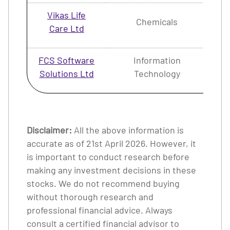
Vikas Life
Chemicals
1.
Care Ltd
FCS Software
Information
1.
Solutions Ltd
Technology
Disclaimer:
All the above information is
accurate as of 21st April 2026. However, it
is important to conduct research before
making any investment decisions in these
stocks. We do not recommend buying
without thorough research and
professional financial advice. Always
consult a certified financial advisor to