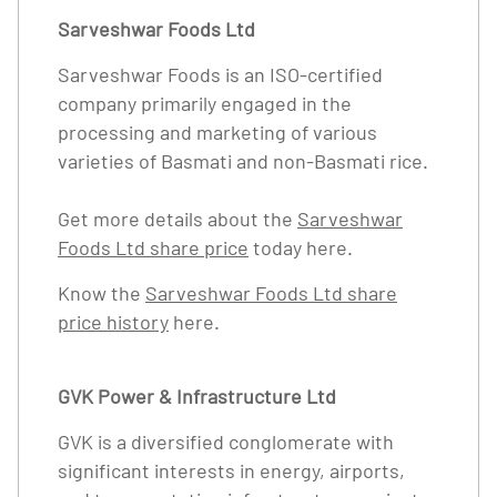
Sarveshwar Foods Ltd
Sarveshwar Foods is an ISO-certified
company primarily engaged in the
processing and marketing of various
varieties of Basmati and non-Basmati rice.
Get more details about the
Sarveshwar
Foods Ltd share price
today here.
Know the
Sarveshwar Foods Ltd share
price history
here.
GVK Power & Infrastructure Ltd
GVK is a diversified conglomerate with
significant interests in energy, airports,