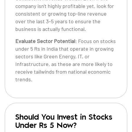
company isn't highly profitable yet, look for
consistent or growing top-line revenue
over the last 3–5 years to ensure the
business is actually functional.
Evaluate Sector Potential
: Focus on stocks
under 5 Rs in India that operate in growing
sectors like Green Energy, IT, or
Infrastructure, as these are more likely to
receive tailwinds from national economic
trends.
Should You Invest in Stocks
Under Rs 5 Now?