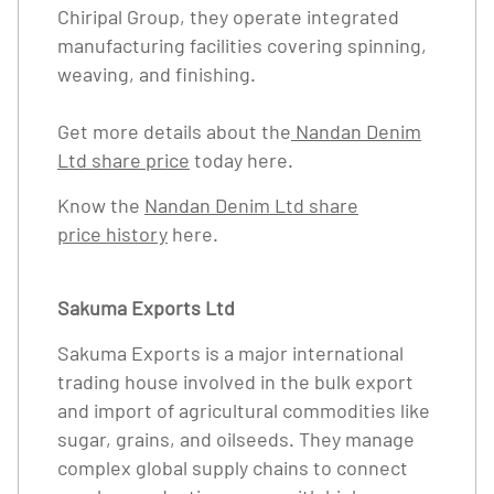
Chiripal Group, they operate integrated
manufacturing facilities covering spinning,
weaving, and finishing.
Get more details about the
Nandan Denim
Ltd share price
today here.
Know the
Nandan Denim Ltd share
price history
here.
Sakuma Exports Ltd
Sakuma Exports is a major international
trading house involved in the bulk export
and import of agricultural commodities like
sugar, grains, and oilseeds. They manage
complex global supply chains to connect