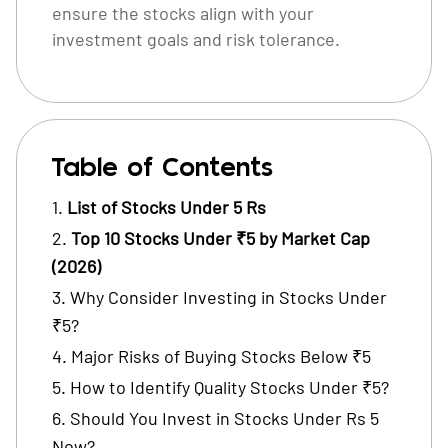
ensure the stocks align with your
investment goals and risk tolerance.
Table of Contents
List of Stocks Under 5 Rs
Top 10 Stocks Under ₹5 by Market Cap
(2026)
Why Consider Investing in Stocks Under
₹5?
Major Risks of Buying Stocks Below ₹5
How to Identify Quality Stocks Under ₹5?
Should You Invest in Stocks Under Rs 5
Now?