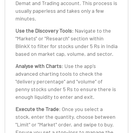
Demat and Trading account. This process is
usually paperless and takes only a few
minutes.
Use the Discovery Tools
: Navigate to the
"Markets" or "Research" section within
BlinkX to filter for stocks under 5 Rs in India
based on market cap, volume, and sector.
Analyse with Charts
: Use the app’s
advanced charting tools to check the
"delivery percentage" and "volume" of
penny stocks under 5 Rs to ensure there is
enough liquidity to enter and exit.
Execute the Trade
: Once you select a
stock, enter the quantity, choose between
"Limit" or "Market" order, and swipe to buy.
Ensure you set a stop-loss to manage the