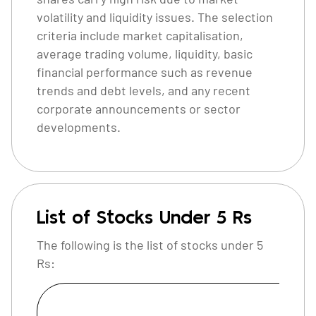
volatility and liquidity issues. The selection
criteria include market capitalisation,
average trading volume, liquidity, basic
financial performance such as revenue
trends and debt levels, and any recent
corporate announcements or sector
developments.
List of Stocks Under 5 Rs
The following is the list of stocks under 5
Rs:
C