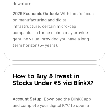
downturns.
2026 Economic Outlook:
With India's focus
on manufacturing and digital
infrastructure, certain micro-cap
companies in these niches may provide
genuine value, provided you have a long-
term horizon (3+ years).
How to Buy & Invest in
Stocks Under ₹5 via BlinkX?
Account Setup
: Download the BlinkX app
and complete your digital KYC to open a