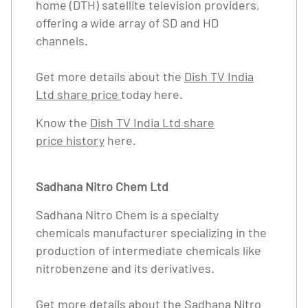
home (DTH) satellite television providers,
offering a wide array of SD and HD
channels.
Get more details about the
Dish TV India
Ltd share price
today here.
Know the
Dish TV India Ltd share
price history
here.
Sadhana Nitro Chem Ltd
Sadhana Nitro Chem is a specialty
chemicals manufacturer specializing in the
production of intermediate chemicals like
nitrobenzene and its derivatives.
Get more details about the
Sadhana Nitro