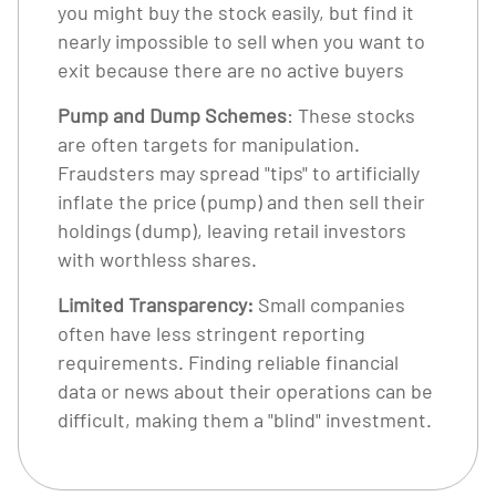
you might buy the stock easily, but find it
nearly impossible to sell when you want to
exit because there are no active buyers
Pump and Dump Schemes
: These stocks
are often targets for manipulation.
Fraudsters may spread "tips" to artificially
inflate the price (pump) and then sell their
holdings (dump), leaving retail investors
with worthless shares.
Limited Transparency:
Small companies
often have less stringent reporting
requirements. Finding reliable financial
data or news about their operations can be
difficult, making them a "blind" investment.