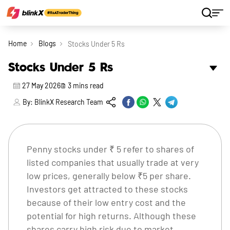
Home
Blogs
Stocks Under 5 Rs
Stocks Under 5 Rs
27 May 2026
3
mins read
By:
BlinkX Research Team
Penny stocks under ₹ 5 refer to shares of
listed companies that usually trade at very
low prices, generally below ₹5 per share.
Investors get attracted to these stocks
because of their low entry cost and the
potential for high returns. Although these
shares carry high risk due to market