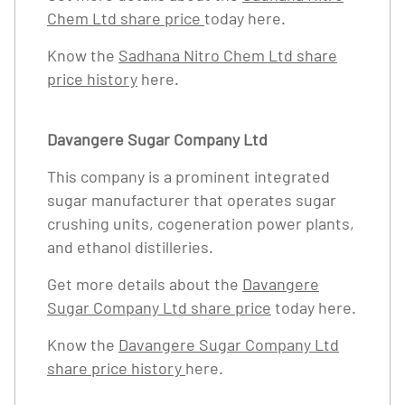
Chem Ltd share price
today here.
Know the
Sadhana Nitro Chem Ltd share
price history
here.
Davangere Sugar Company Ltd
This company is a prominent integrated
sugar manufacturer that operates sugar
crushing units, cogeneration power plants,
and ethanol distilleries.
Get more details about the
Davangere
Sugar Company Ltd share price
today here.
Know the
Davangere Sugar Company Ltd
share price history
here.