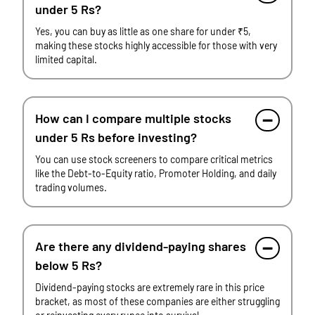
under 5 Rs?
Yes, you can buy as little as one share for under ₹5,
making these stocks highly accessible for those with very
limited capital.
How can I compare multiple stocks
under 5 Rs before investing?
You can use stock screeners to compare critical metrics
like the Debt-to-Equity ratio, Promoter Holding, and daily
trading volumes.
Are there any dividend-paying shares
below 5 Rs?
Dividend-paying stocks are extremely rare in this price
bracket, as most of these companies are either struggling