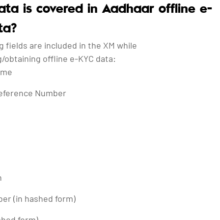
ta is covered in Aadhaar offline e-
ta?
g fields are included in the XM while
/obtaining offline e-KYC data:
ame
eference Number
h
er (in hashed form)
shed form)