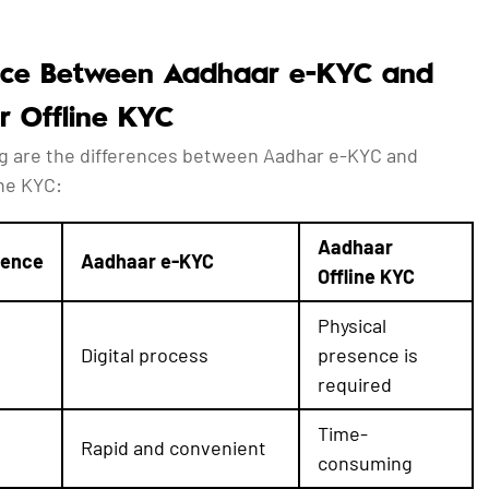
nce Between Aadhaar e-KYC and
 Offline KYC
ng are the differences between Aadhar e-KYC and
ine KYC:
Aadhaar
rence
Aadhaar e-KYC
Offline KYC
Physical
Digital process
presence is
required
Time-
Rapid and convenient
consuming