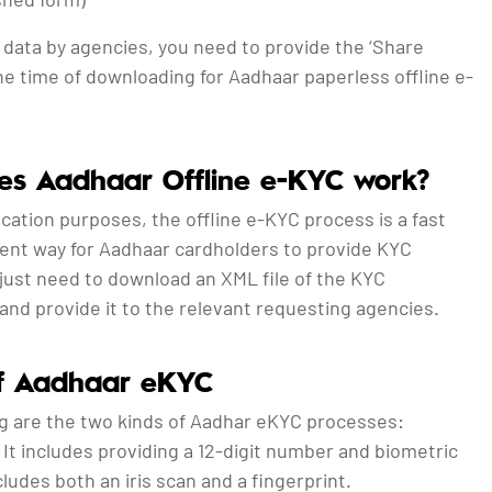
 data by agencies, you need to provide the ‘Share
he time of downloading for Aadhaar paperless offline e-
s Aadhaar Offline e-KYC work?
cation purposes, the offline e-KYC process is a fast
ent way for Aadhaar cardholders to provide KYC
 just need to download an XML file of the KYC
and provide it to the relevant requesting agencies.
of Aadhaar eKYC
ng are the two kinds of Aadhar eKYC processes:
: It includes providing a 12-digit number and biometric
cludes both an iris scan and a fingerprint.