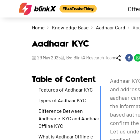
Offe
Home
Knowledge Base
Aadhaar Card
Aa
Aadhaar KYC
29 May 2025
By:
BlinkX Research Team
Table of Content
Aadhaar KYC
and address 
Features of Aadhaar KYC
aadhaar card
Types of Aadhaar KYC
the informa
Difference Between
based authen
Aadhaar e-KYC and Aadhaar
confirm the 
Offline KYC
Let us unde
What is Aadhaar Offline e-
reading!