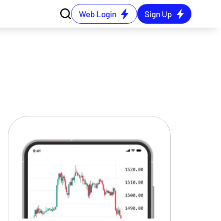
Web Login
Sign Up