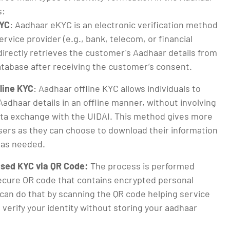
s:
YC
: Aadhaar eKYC is an electronic verification method
rvice provider (e.g., bank, telecom, or financial
 directly retrieves the customer's Aadhaar details from
atabase after receiving the customer’s consent.
line KYC
: Aadhaar offline KYC allows individuals to
Aadhaar details in an offline manner, without involving
ata exchange with the UIDAI. This method gives more
sers as they can choose to download their information
 as needed.
sed KYC via QR Code:
The process is performed
ecure OR code that contains encrypted personal
 can do that by scanning the QR code helping service
 verify your identity without storing your aadhaar