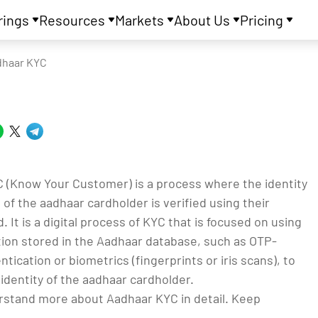
rings
Resources
Markets
About Us
Pricing
dhaar KYC
 (Know Your Customer) is a process where the identity
of the aadhaar cardholder is verified using their
. It is a digital process of KYC that is focused on using
tion stored in the Aadhaar database, such as OTP-
tication or biometrics (fingerprints or iris scans), to
identity of the aadhaar cardholder.
rstand more about Aadhaar KYC in detail. Keep