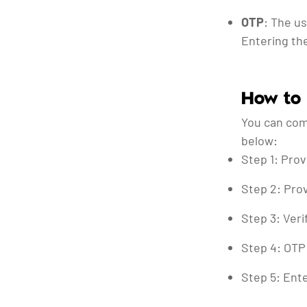
OTP
: The u
Entering the
How to
You can com
below:
Step 1: Prov
Step 2: Prov
Step 3: Veri
Step 4: OTP 
Step 5: Ente