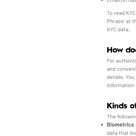
To read KYC
Phrase’ at t
KYC data.
How doe
For authenti
and conveni
details. You
information 
Kinds 
The followi
Biometrics
data that in