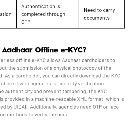
Authentication is
Need to carry
ation
completed through
documents
OTP
 Aadhaar Offline e-KYC?
erless offline e-KYC allows Aadhaar cardholders to
out the submission of a physical photocopy of the
d. As a cardholder, you can directly download the KYC
 share it with agencies for identity verification.
he authenticity and prevent tampering, the KYC
is provided in a machine-readable XML format, which is
gned by UIDAI. Additionally, agencies need OTP or face
on methods to verify the user.