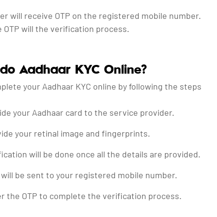
ser will receive OTP on the registered mobile number.
 OTP will the verification process.
 do Aadhaar KYC Online?
plete your Aadhaar KYC online by following the steps
ide your Aadhaar card to the service provider.
ide your retinal image and fingerprints.
fication will be done once all the details are provided.
will be sent to your registered mobile number.
r the OTP to complete the verification process.