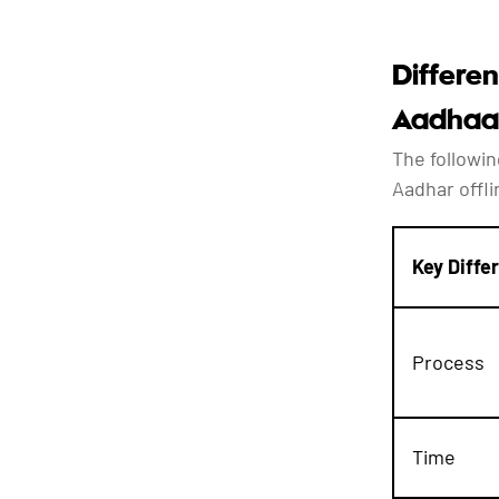
Differe
Aadhaar
The followi
Aadhar offl
Key Diffe
Process
Time