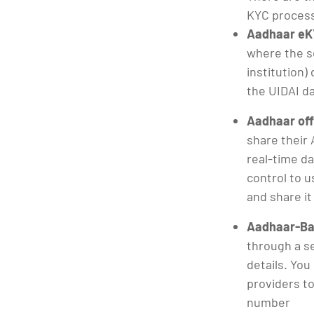
KYC proces
Aadhaar eK
where the se
institution)
the UIDAI d
Aadhaar off
share their 
real-time d
control to u
and share it
Aadhaar-Ba
through a s
details. You
providers to
number