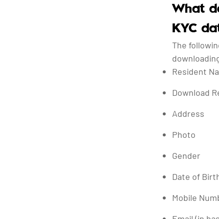
What da
KYC da
The followin
downloading
Resident N
Download R
Address
Photo
Gender
Date of Birt
Mobile Numb
Email (in ha