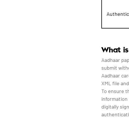
Authentic
What is
Aadhaar pap
submit with
Aadhaar car
XML file and
To ensure t
information 
digitally si
authenticati