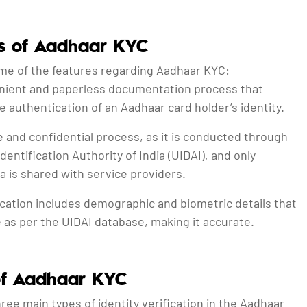
s of Aadhaar KYC
me of the features regarding Aadhaar KYC:
venient and paperless documentation process that
he authentication of an Aadhaar card holder’s identity.
re and confidential process, as it is conducted through
dentification Authority of India (UIDAI), and only
a is shared with service providers.
ication includes demographic and biometric details that
e as per the UIDAI database, making it accurate.
of Aadhaar KYC
ree main types of identity verification in the Aadhaar