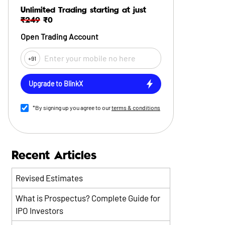
Unlimited Trading starting at just
₹249
₹0
Open Trading Account
+91
Upgrade to BlinkX
*By signing up you agree to our
terms & conditions
Recent Articles
Revised Estimates
What is Prospectus? Complete Guide for
IPO Investors