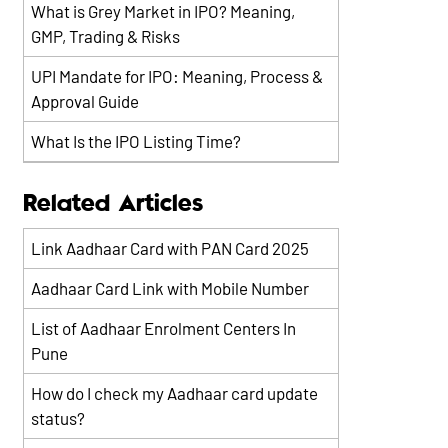
What is Grey Market in IPO? Meaning,
GMP, Trading & Risks
UPI Mandate for IPO: Meaning, Process &
Approval Guide
What Is the IPO Listing Time?
Related Articles
Link Aadhaar Card with PAN Card 2025
Aadhaar Card Link with Mobile Number
List of Aadhaar Enrolment Centers In
Pune
How do I check my Aadhaar card update
status?