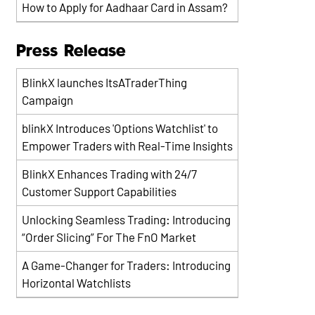
How to Apply for Aadhaar Card in Assam?
Press Release
BlinkX launches ItsATraderThing
Campaign
blinkX Introduces 'Options Watchlist' to
Empower Traders with Real-Time Insights
BlinkX Enhances Trading with 24/7
Customer Support Capabilities
Unlocking Seamless Trading: Introducing
“Order Slicing” For The FnO Market
A Game-Changer for Traders: Introducing
Horizontal Watchlists