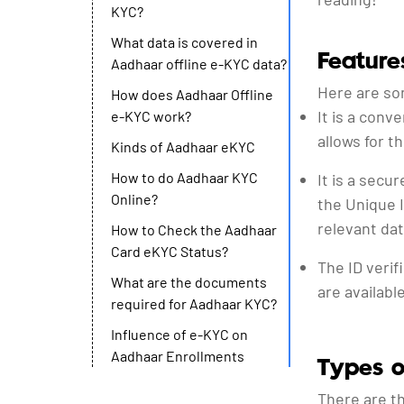
KYC?
What data is covered in
Feature
Aadhaar offline e-KYC data?
Here are so
How does Aadhaar Offline
It is a con
e-KYC work?
allows for t
Kinds of Aadhaar eKYC
How to do Aadhaar KYC
It is a secu
Online?
the Unique I
relevant dat
How to Check the Aadhaar
Card eKYC Status?
The ID verif
What are the documents
are availabl
required for Aadhaar KYC?
Influence of e-KYC on
Aadhaar Enrollments
Types 
There are th