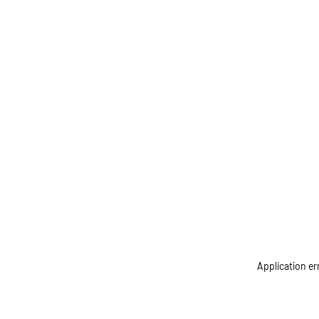
Application er