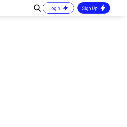
Login
Sign Up