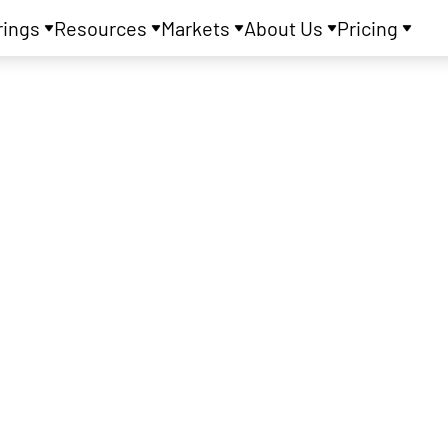
rings
Resources
Markets
About Us
Pricing