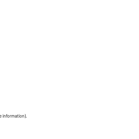
e information)
.