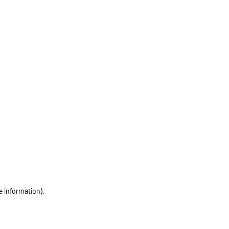
e information)
.