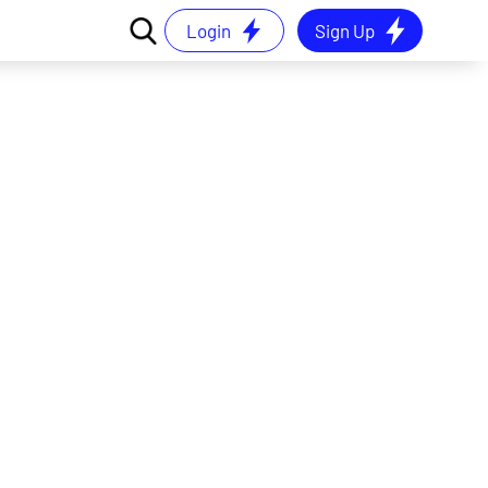
Login
Sign Up