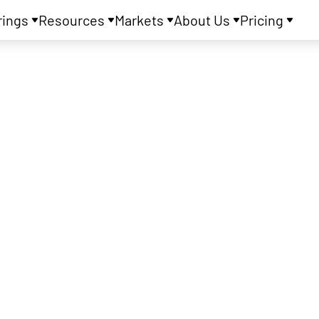
rings
Resources
Markets
About Us
Pricing