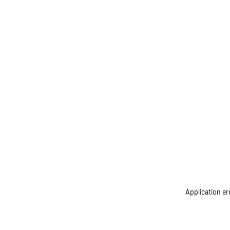
Application er