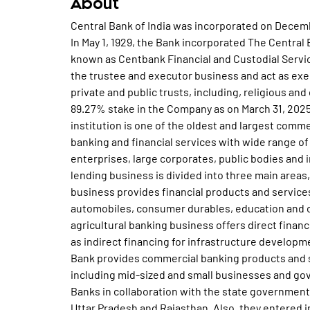
About
Central Bank of India was incorporated on December 21, 1911 and founded by Sir Sorabji Pochkhanawala. In May 1, 1929, the Bank incorporated The Central Bank Executor and Trustee Company Limited (now known as Centbank Financial and Custodial Services Limited) as a subsidiary of the Bank to undertake the trustee and executor business and act as executors, administrators and trustees and executes private and public trusts, including, religious and charitable trusts. The Government of India holds 89.27% stake in the Company as on March 31, 2025. Central Bank of India, a public sector banking institution is one of the oldest and largest commercial banks in India. The principal business is providing banking and financial services with wide range of products and services to individuals, commercial enterprises, large corporates, public bodies and institutional customers. The Bank's deposit taking and lending business is divided into three main areas, namely retail, agriculture and corporate. The retail business provides financial products and services, such as loans and advances for housing, retail trade, automobiles, consumer durables, education and other personal loans to their retail customers. The agricultural banking business offers direct financing to farmers for production and investment, as well as indirect financing for infrastructure development and credit to suppliers of agricultural inputs. The Bank provides commercial banking products and services to corporate and commercial customers, including mid-sized and small businesses and government entities. The Bank sponsors 7 Regional Rural Banks in collaboration with the state governments of Madhya Pradesh, Chhattisgarh, Bihar, Maharashtra, Uttar Pradesh and Rajasthan. Also, they entered into agency agreements with Life Insurance Corporation of India and The New India Assurance Company Ltd to distribute their various insurance products, for which they are paid a fee. In order to develop rural entrepreneurship, the Bank launched a Rural Development and Self Employment Training Institute (Rudseti) at Hoshangabad. This provided intensive entrepreneurship training to the rural youth and enables them to take to vocational activities. Also, the Bank launched Financial Literacy and Credit Counseling Centre at Vadkun in Thane, which provides free counseling to the villagers on the various banking products, both deposits and loans and also counseling to distressed borrowers, irrespective of whether they are bank's clients or not. In year 1969, the Bank was nationalized along with 13 other major commercial banks and is currently owned by Government of India. The Bank was renamed as Central Bank of India. The Bank introduced the credit card in the name 'Centralcard' in the year 1980. In the year 1984, Indo-Zambia Bank Ltd, a joint venture Bank was incorporated under the laws of the Republic of Zambia, which carries out banking activities in Zambia. In the year 1991, the Bank incorporated Cent Bank Home Finance Ltd (formerly known as Apna Ghar Vitta Nigam Ltd), a housing finance institution registered with the National Housing Bank as a subsidiary of the Bank for providing long term finance for the purchase or construction of houses in India. In the year 1994, Quick Cheque Collection Service (QCC) & Express Service was set up to enable speedy collection of outstation cheques. In the year 2007, the Bank restructured their entire paid up capital by conversion of an amount aggregating Rs 8,000 million out of the equity share capital of Rs 11,241.40 million into perpetual non-cumulative preference share capital, while retaining the balance amount aggregating Rs 3,241.41 million as equity share capital of the Bank. The Bank entered into agreements with UTI Asset Management Company Pvt Ltd and Tata Asset Management Ltd for the sale of their mutual fund products, for which the Bank is paid on a commission basis and fee basis, respectively. During the year 2007-08, the Bank opened 96 branches and 1 new extension counters, upgraded 22 extension counters to full fledged branches and merged 4 branches and 3 extension counters with the base office. The Bank launched two retail lending scheme, such as Cent Udaan, which is the scheme for educational loan for commercial pilot training courses and Cent Swabhiman, a reverse mortgage loan scheme for senior citizens, in which senior citizens can monetise their residential property by mortgaging the same and in turn get periodic payments or lumpsum payment. In May 2007, the Bank entered into an agreement with Franklin Templeton Asset Management (India) Pvt Ltd to distribute units of schemes of Franklin Templeton Mutual Fund. In July 2007, the Bank entered capital market with their maiden initial public offer. The IPO received stupendous resp