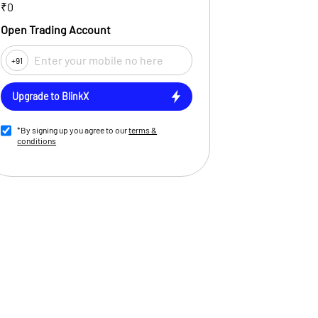
₹0
Open Trading Account
+91
Upgrade to BlinkX
*By signing up you agree to our
terms &
conditions