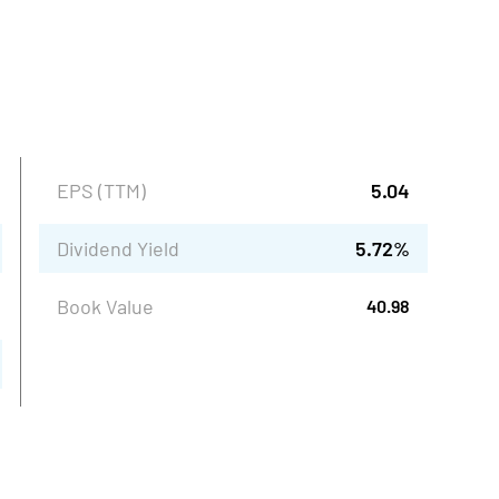
EPS (TTM)
5.04
Dividend Yield
5.72
%
Book Value
40.98