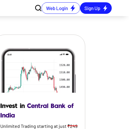
Web Login
Sign Up
Invest in
Central Bank of
India
Unlimited Trading starting at just
₹249