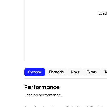
Loadi
Overview
Financials
News
Events
T
Performance
Loading performance...