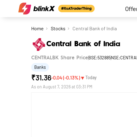
Offe
Home
Stocks
Central Bank of India
Central Bank of India
BSE:532885
NSE:CENTRA
CENTRALBK Share Price
Banks
₹
31.36
▼
-0.04
(
-0.13
%)
Today
As on
August 7, 2026 at 03:31 PM