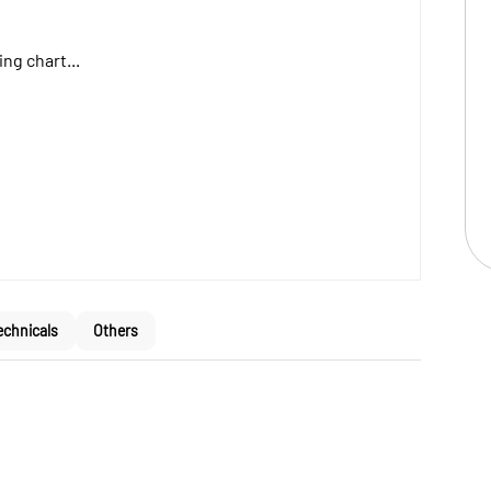
ng chart...
echnicals
Others