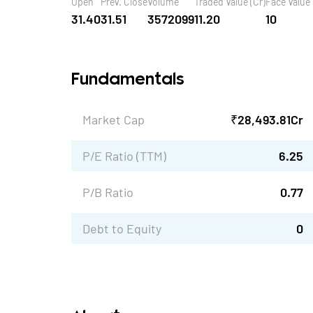
Open
Prev. Close
Volume
Traded Value (Cr)
Face Value
31.40
31.51
3572099
11.20
10
Fundamentals
Market Cap
₹
28,493.81
Cr
P/E Ratio (TTM)
6.25
P/B Ratio
0.77
Debt to Equity
0