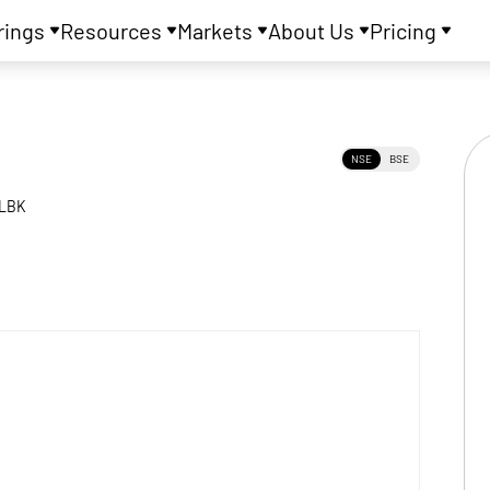
rings
Resources
Markets
About Us
Pricing
NSE
BSE
LBK