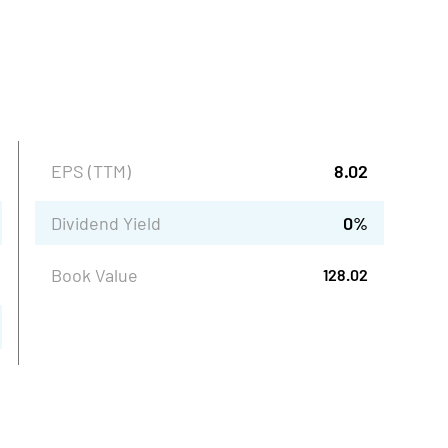
EPS (TTM)
8.02
Dividend Yield
0
%
Book Value
128.02