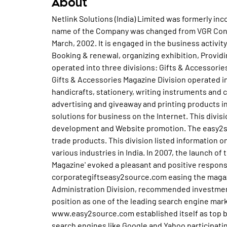
About
Netlink Solutions (India) Limited was formerly in
name of the Company was changed from VGR Constr
March, 2002. It is engaged in the business activi
Booking & renewal, organizing exhibition, Provid
operated into three divisions: Gifts & Accessori
Gifts & Accessories Magazine Division operated in 
handicrafts, stationery, writing instruments and 
advertising and giveaway and printing products in
solutions for business on the Internet. This divi
development and Website promotion. The easy2sou
trade products. This division listed information 
various industries in India. In 2007, the launch of
Magazine' evoked a pleasant and positive respon
corporategiftseasy2source.com easing the maga
Administration Division, recommended investments
position as one of the leading search engine mar
www.easy2source.com established itself as top b
search engines like Google and Yahoo participating