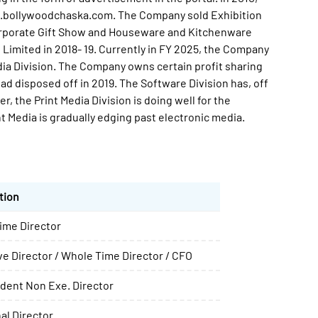
w.bollywoodchaska.com. The Company sold Exhibition
Corporate Gift Show and Houseware and Kitchenware
 Limited in 2018- 19. Currently in FY 2025, the Company
dia Division. The Company owns certain profit sharing
ad disposed off in 2019. The Software Division has, off
, the Print Media Division is doing well for the
Media is gradually edging past electronic media.
tion
ime Director
e Director / Whole Time Director / CFO
dent Non Exe. Director
al Director