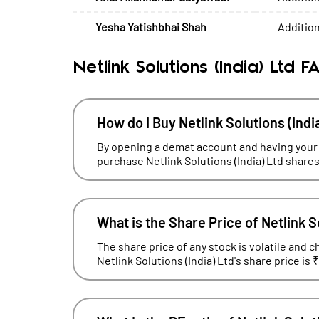
Yesha Yatishbhai Shah
Addition
Netlink Solutions (India) Ltd F
How do I Buy Netlink Solutions (Indi
By opening a demat account and having your
purchase Netlink Solutions (India) Ltd shares
What is the Share Price of Netlink S
The share price of any stock is volatile and c
Netlink Solutions (India) Ltd's share price is 