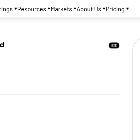
rings
Resources
Markets
About Us
Pricing
td
BSE