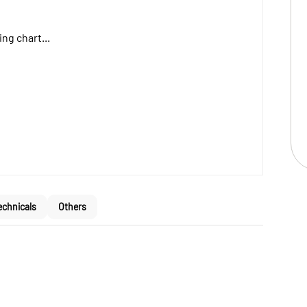
ng chart...
echnicals
Others