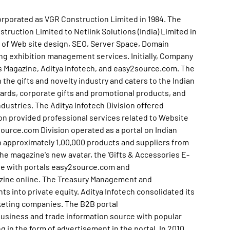
corporated as VGR Construction Limited in 1984. The
uction Limited to Netlink Solutions (India) Limited in
ty of Web site design, SEO, Server Space, Domain
ing exhibition management services. Initially, Company
es Magazine, Aditya Infotech, and easy2source.com. The
the gifts and novelty industry and caters to the Indian
cards, corporate gifts and promotional products, and
dustries. The Aditya Infotech Division offered
sion provided professional services related to Website
rce.com Division operated as a portal on Indian
on approximately 1,00,000 products and suppliers from
 the magazine's new avatar, the 'Gifts & Accessories E-
se with portals easy2source.com and
zine online. The Treasury Management and
 into private equity. Aditya Infotech consolidated its
keting companies. The B2B portal
usiness and trade information source with popular
 in the form of advertisement in the portal. In 2010,