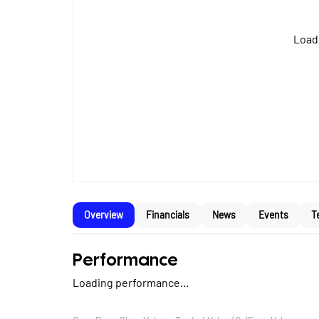
Loadi
Overview
Financials
News
Events
T
Performance
Loading performance...