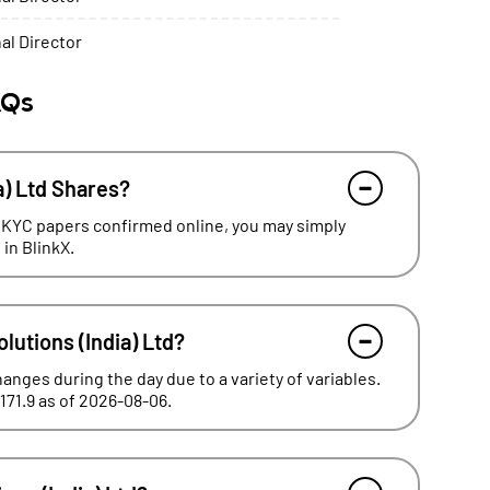
al Director
AQs
a) Ltd Shares?
 KYC papers confirmed online, you may simply
 in BlinkX.
olutions (India) Ltd?
hanges during the day due to a variety of variables.
₹171.9 as of 2026-08-06.