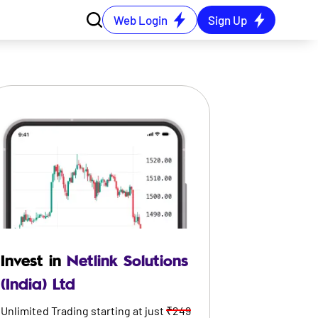
Web Login
Sign Up
Invest in
Netlink Solutions
(India) Ltd
Unlimited Trading starting at just
₹249