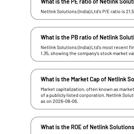
What is the PE ratio of Netlink Solut
Netlink Solutions (India) Ltd's P/E ratio is 21
What is the PB ratio of Netlink Solut
Netlink Solutions (India) Ltd's most recent fi
1.35, showing the company's stock market valua
What is the Market Cap of Netlink So
Market capitalization, often known as market 
of a publicly listed corporation. Netlink Solut
as on 2026-08-06.
What is the ROE of Netlink Solutions