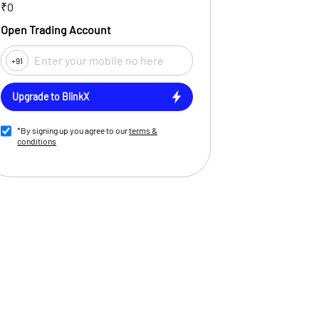
₹0
Open Trading Account
+91
Upgrade to BlinkX
*By signing up you agree to our
terms &
conditions