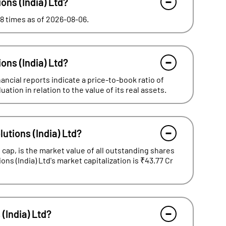
ions (India) Ltd?
.58 times as of 2026-08-06.
ions (India) Ltd?
nancial reports indicate a price-to-book ratio of
tion in relation to the value of its real assets.
lutions (India) Ltd?
cap, is the market value of all outstanding shares
ions (India) Ltd's market capitalization is ₹43.77 Cr
 (India) Ltd?