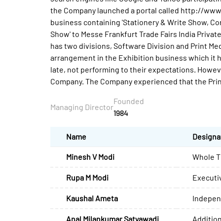
the Company launched a portal called http://ww
business containing 'Stationery & Write Show, 
Show' to Messe Frankfurt Trade Fairs India Private
has two divisions, Software Division and Print Me
arrangement in the Exhibition business which it h
late, not performing to their expectations. However
Company. The Company experienced that the Print 
Founded
Managing Director
1984
Name
Designa
Minesh V Modi
Whole T
Rupa M Modi
Executiv
Kaushal Ameta
Indepen
Anal Milankumar Satyawadi
Addition