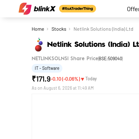
Offe
Home
Stocks
Netlink Solutions (India) Ltd
Netlink Solutions (India) L
BSE:509040
NETLINKSOLNSI Share Price
IT - Software
₹
171.9
▼
-0.10
(
-0.06
%)
Today
As on
August 6, 2026 at 11:49 AM