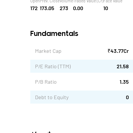
Open
Prev. Close
Volume
Traded Value (Cr)
Face Value
172
173.05
273
0.00
10
Fundamentals
Market Cap
₹
43.77
Cr
P/E Ratio (TTM)
21.58
P/B Ratio
1.35
Debt to Equity
0