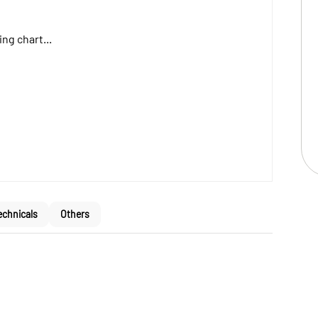
ng chart...
echnicals
Others