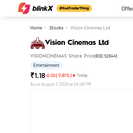
Offe
Home
Stocks
Vision Cinemas Ltd
Vision Cinemas Ltd
BSE:526441
VISIONCINEMAS Share Price
Entertainment
₹
1.18
▼
-0.10
(
-7.81
%)
Today
As on
August 7, 2026 at 04:00 PM