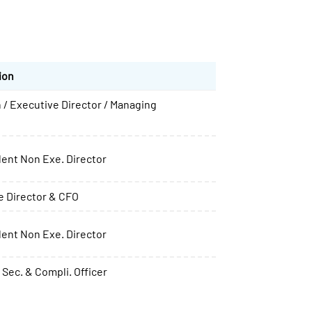
ion
 / Executive Director / Managing
ent Non Exe. Director
e Director & CFO
ent Non Exe. Director
Sec. & Compli. Officer