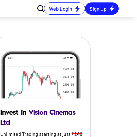
Web Login
Sign Up
Invest in
Vision Cinemas
Ltd
Unlimited Trading starting at just
₹249