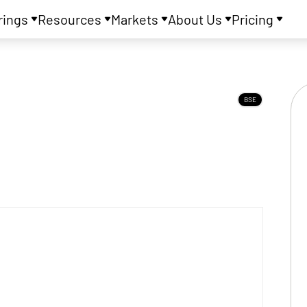
rings
Resources
Markets
About Us
Pricing
BSE