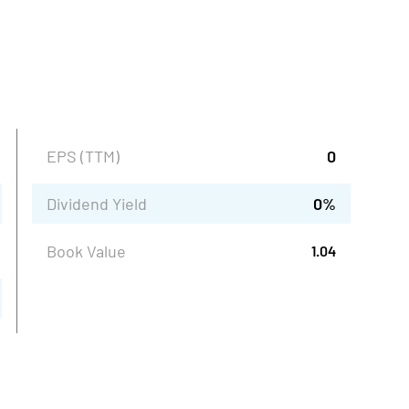
EPS (TTM)
0
Dividend Yield
0
%
Book Value
1.04