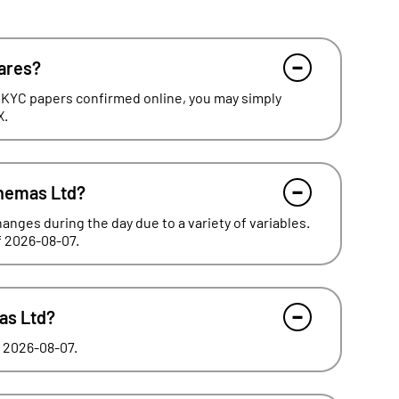
hares?
 KYC papers confirmed online, you may simply
X.
inemas Ltd?
hanges during the day due to a variety of variables.
of 2026-08-07.
mas Ltd?
f 2026-08-07.