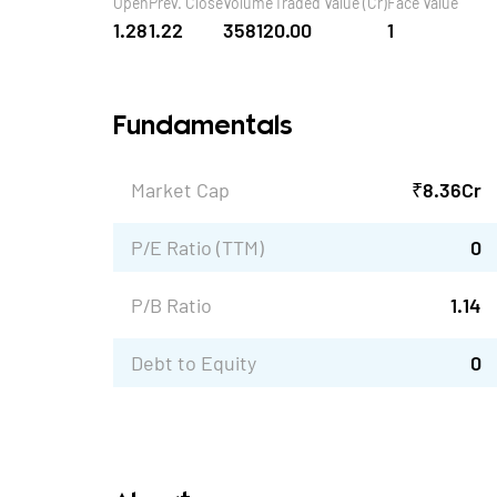
Open
Prev. Close
Volume
Traded Value (Cr)
Face Value
1.28
1.22
35812
0.00
1
Fundamentals
Market Cap
₹
8.36
Cr
P/E Ratio (TTM)
0
P/B Ratio
1.14
Debt to Equity
0