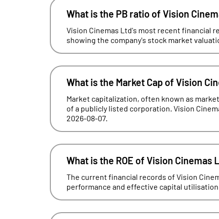
What is the PB ratio of Vision Cine
Vision Cinemas Ltd's most recent financial rep
showing the company's stock market valuation 
What is the Market Cap of Vision Ci
Market capitalization, often known as market 
of a publicly listed corporation. Vision Cinem
2026-08-07.
What is the ROE of Vision Cinemas 
The current financial records of Vision Cin
performance and effective capital utilisation, 