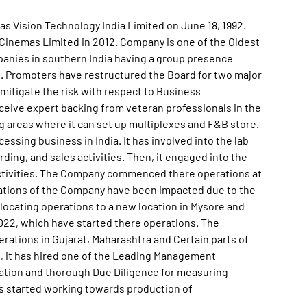
as Vision Technology India Limited on June 18, 1992.
inemas Limited in 2012. Company is one of the Oldest
anies in southern India having a group presence
rs. Promoters have restructured the Board for two major
mitigate the risk with respect to Business
ive expert backing from veteran professionals in the
g areas where it can set up multiplexes and F&B store.
ssing business in India. It has involved into the lab
ording, and sales activities. Then, it engaged into the
activities. The Company commenced there operations at
perations of the Company have been impacted due to the
elocating operations to a new location in Mysore and
2022, which have started there operations. The
rations in Gujarat, Maharashtra and Certain parts of
on, it has hired one of the Leading Management
cation and thorough Due Diligence for measuring
as started working towards production of