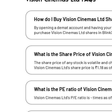
How do I Buy Vision Cinemas Ltd S
By opening a demat account and having your
purchase Vision Cinemas Ltd shares in Blink
What is the Share Price of Vision C
The share price of any stock is volatile and c
Vision Cinemas Ltd's share price is ₹1.18 as 
What is the PE ratio of Vision Cine
Vision Cinemas Ltd's P/E ratio is - times as o