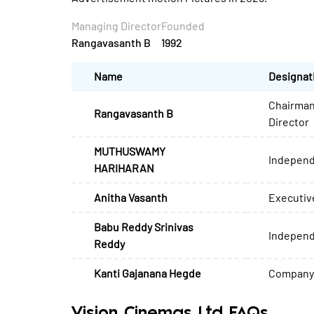
Managing Director
Founded
Rangavasanth B
1992
Name
Designat
Chairman
Rangavasanth B
Director
MUTHUSWAMY
Independ
HARIHARAN
Anitha Vasanth
Executiv
Babu Reddy Srinivas
Independ
Reddy
Kanti Gajanana Hegde
Company 
Vision Cinemas Ltd FAQs