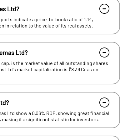
mas Ltd?
orts indicate a price-to-book ratio of 1.14,
in relation to the value of its real assets.
nemas Ltd?
cap, is the market value of all outstanding shares
as Ltd's market capitalization is ₹8.36 Cr as on
Ltd?
emas Ltd show a 0.06% ROE, showing great financial
making it a significant statistic for investors.