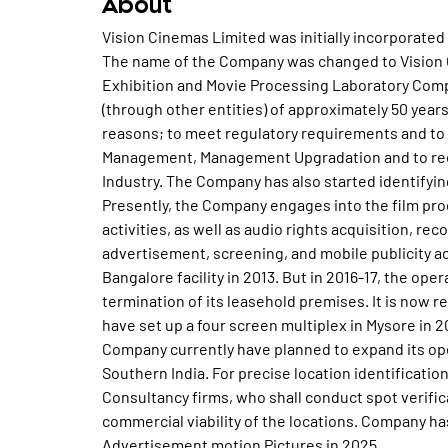
About
Vision Cinemas Limited was initially incorporated 
The name of the Company was changed to Vision C
Exhibition and Movie Processing Laboratory Comp
(through other entities) of approximately 50 yea
reasons; to meet regulatory requirements and to 
Management, Management Upgradation and to rece
Industry. The Company has also started identifyin
Presently, the Company engages into the film proce
activities, as well as audio rights acquisition, rec
advertisement, screening, and mobile publicity 
Bangalore facility in 2013. But in 2016-17, the o
termination of its leasehold premises. It is now r
have set up a four screen multiplex in Mysore in 
Company currently have planned to expand its ope
Southern India. For precise location identificati
Consultancy firms, who shall conduct spot verifi
commercial viability of the locations. Company h
Advertisement motion Pictures in 2025.