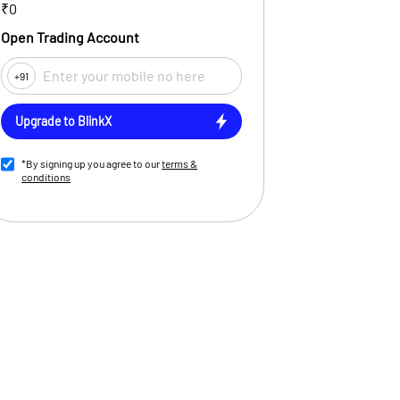
₹0
Open Trading Account
+91
Upgrade to BlinkX
*By signing up you agree to our
terms &
conditions