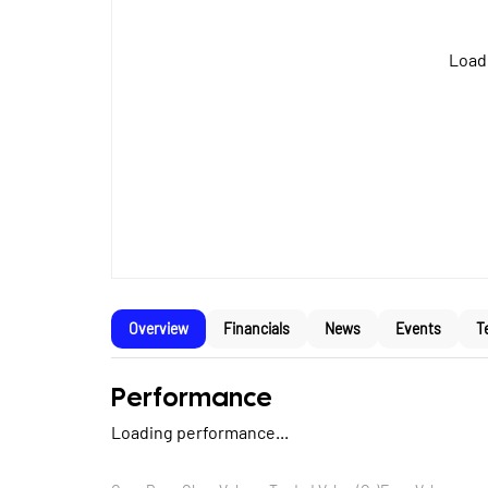
Loadi
Overview
Financials
News
Events
T
Performance
Loading performance...