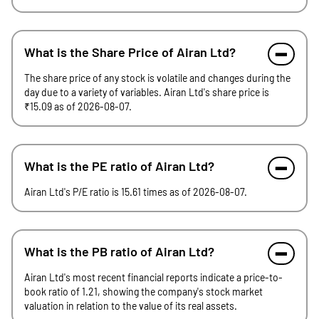
What is the Share Price of Airan Ltd?
The share price of any stock is volatile and changes during the
day due to a variety of variables. Airan Ltd's share price is
₹15.09 as of 2026-08-07.
What is the PE ratio of Airan Ltd?
Airan Ltd's P/E ratio is 15.61 times as of 2026-08-07.
What is the PB ratio of Airan Ltd?
Airan Ltd's most recent financial reports indicate a price-to-
book ratio of 1.21, showing the company's stock market
valuation in relation to the value of its real assets.