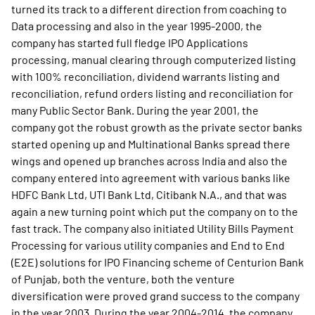
turned its track to a different direction from coaching to
Data processing and also in the year 1995-2000, the
company has started full fledge IPO Applications
processing, manual clearing through computerized listing
with 100% reconciliation, dividend warrants listing and
reconciliation, refund orders listing and reconciliation for
many Public Sector Bank. During the year 2001, the
company got the robust growth as the private sector banks
started opening up and Multinational Banks spread there
wings and opened up branches across India and also the
company entered into agreement with various banks like
HDFC Bank Ltd, UTI Bank Ltd, Citibank N.A., and that was
again a new turning point which put the company on to the
fast track. The company also initiated Utility Bills Payment
Processing for various utility companies and End to End
(E2E) solutions for IPO Financing scheme of Centurion Bank
of Punjab, both the venture, both the venture
diversification were proved grand success to the company
in the year 2003. During the year 2004-2014, the company