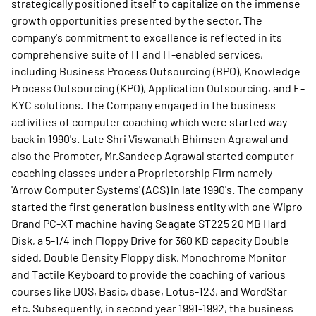
strategically positioned itself to capitalize on the immense
growth opportunities presented by the sector. The
company's commitment to excellence is reflected in its
comprehensive suite of IT and IT-enabled services,
including Business Process Outsourcing (BPO), Knowledge
Process Outsourcing (KPO), Application Outsourcing, and E-
KYC solutions. The Company engaged in the business
activities of computer coaching which were started way
back in 1990's. Late Shri Viswanath Bhimsen Agrawal and
also the Promoter, Mr.Sandeep Agrawal started computer
coaching classes under a Proprietorship Firm namely
'Arrow Computer Systems' (ACS) in late 1990's. The company
started the first generation business entity with one Wipro
Brand PC-XT machine having Seagate ST225 20 MB Hard
Disk, a 5-1/4 inch Floppy Drive for 360 KB capacity Double
sided, Double Density Floppy disk, Monochrome Monitor
and Tactile Keyboard to provide the coaching of various
courses like DOS, Basic, dbase, Lotus-123, and WordStar
etc. Subsequently, in second year 1991-1992, the business