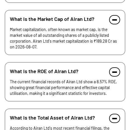
What is the Market Cap of Airan Ltd?
Market capitalization, often known as market cap, is the
market value of all outstanding shares of a publicly listed
corporation. Airan Ltd's market capitalization is ₹189.28 Cr as
on 2026-08-07.
What is the ROE of Airan Ltd?
The current financial records of Airan Ltd show a 8.57% ROE,
showing great financial performance and effective capital
utilisation, making it a significant statistic for investors.
What is the Total Asset of Airan Ltd?
According to Airan Ltd's most recent financial filings, the