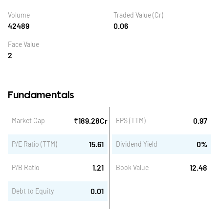
Volume
Traded Value (Cr)
42489
0.06
Face Value
2
Fundamentals
₹
189.28
Cr
0.97
Market Cap
EPS (TTM)
15.61
0
%
P/E Ratio (TTM)
Dividend Yield
1.21
12.48
P/B Ratio
Book Value
0.01
Debt to Equity