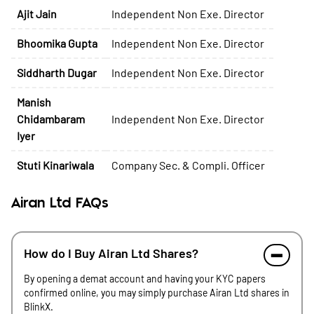
Ajit Jain
Independent Non Exe. Director
Bhoomika Gupta
Independent Non Exe. Director
Siddharth Dugar
Independent Non Exe. Director
Manish
Chidambaram
Independent Non Exe. Director
Iyer
Stuti Kinariwala
Company Sec. & Compli. Officer
Airan Ltd FAQs
How do I Buy Airan Ltd Shares?
By opening a demat account and having your KYC papers
confirmed online, you may simply purchase Airan Ltd shares in
BlinkX.