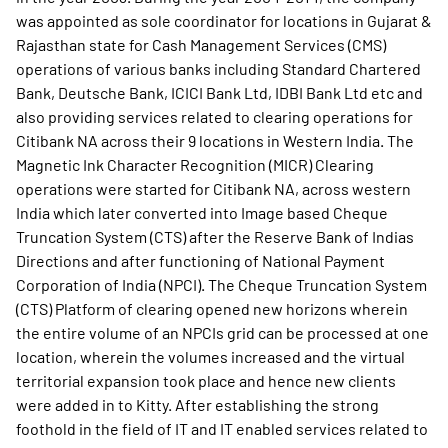
was appointed as sole coordinator for locations in Gujarat &
Rajasthan state for Cash Management Services (CMS)
operations of various banks including Standard Chartered
Bank, Deutsche Bank, ICICI Bank Ltd, IDBI Bank Ltd etc and
also providing services related to clearing operations for
Citibank NA across their 9 locations in Western India. The
Magnetic Ink Character Recognition (MICR) Clearing
operations were started for Citibank NA, across western
India which later converted into Image based Cheque
Truncation System (CTS) after the Reserve Bank of Indias
Directions and after functioning of National Payment
Corporation of India (NPCI). The Cheque Truncation System
(CTS) Platform of clearing opened new horizons wherein
the entire volume of an NPCIs grid can be processed at one
location, wherein the volumes increased and the virtual
territorial expansion took place and hence new clients
were added in to Kitty. After establishing the strong
foothold in the field of IT and IT enabled services related to