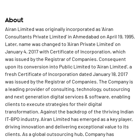
About
Airan Limited was originally incorporated as 'Airan
Consultants Private Limited' in Ahmedabad on April 19, 1995.
Later, name was changed to 'Airan Private Limited' on
January 4, 2017 with Certificate of Incorporation, which
was issued by the Registrar of Companies. Consequent
upon its conversion into Public Limited to 'Airan Limited', a
fresh Certificate of Incorporation dated January 18, 2017
was issued by the Registrar of Companies. The Company is
a leading provider of consulting, technology, outsourcing
and next generation digital services & software, enabling
clients to execute strategies for their digital
transformation. Against the backdrop of the thriving Indian
IT-BPO industry, Airan Limited has emerged as a key player,
driving innovation and delivering exceptional value to its
clients. As a global outsourcing hub, Company has