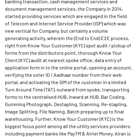
banking transaction, cash management services and
document management services, the Company in 2014,
started providing services which are engaged in the field
of Telecom and Internet Service Provider (ISP) which was
new vertical for Company, but certainly a volume
generating activity, wherein the (End to End) E2E process,
right from Know Your Customer (KYC) spot audit / pickup of
forms from the distributors point, thorough Know Your
Client (KYC) audit at nearest spoke office, data entry of
application form in to the online portal, opening an account,
verifying the voter ID / Aadhaar number from their web
portal, and activating the SIM of the customer in a limited
Turn Around Time (TAT), outward from spoke, transporting
forms to the centralised HUB, inward at HUB, Bar Coding,
Gumming Photograph, Destapling, Scanning, Re-stapling,
Image Splitting, File Naming, Batch preparing up to final
warehousing. Further, Know Your Customer (KYC) is the
biggest focus point among all the utility services providers
including payment banks like PayTM & Airtel Money. Airan is