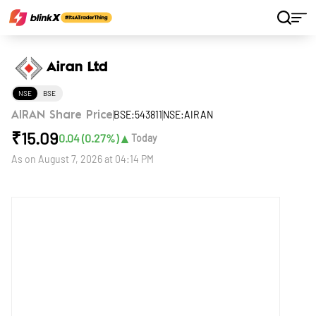
Home
Stocks
Airan Ltd
Airan Ltd
NSE
BSE
BSE:543811
NSE:AIRAN
AIRAN Share Price
₹
15.09
▲
0.04
(
0.27
%)
Today
As on
August 7, 2026 at 04:14 PM