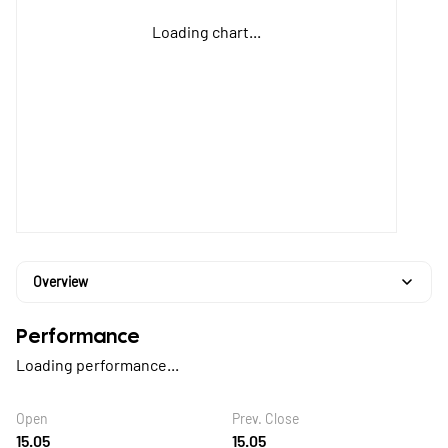
Loading chart...
Overview
Performance
Loading performance...
Open
Prev. Close
15.05
15.05