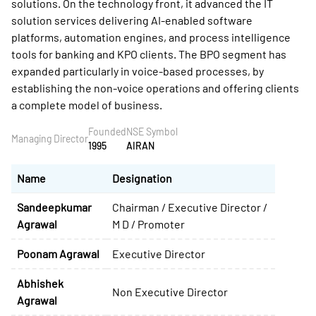
solutions. On the technology front, it advanced the IT
solution services delivering AI-enabled software
platforms, automation engines, and process intelligence
tools for banking and KPO clients. The BPO segment has
expanded particularly in voice-based processes, by
establishing the non-voice operations and offering clients
a complete model of business.
Founded
NSE Symbol
Managing Director
1995
AIRAN
Name
Designation
Sandeepkumar
Chairman / Executive Director /
Agrawal
M D / Promoter
Poonam Agrawal
Executive Director
Abhishek
Non Executive Director
Agrawal