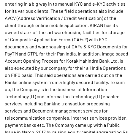
entering in a big way in to manual KYC and e-KYC activities
for its various clients. These field operations also include
AVCV (Address Verification / Credit Verification) of the
client through online mobile application. AIRAN has its
owned state-of-the-art warehousing facilities for storage
of Composite Application Forms (CAFs?) with KYC
documents and warehousing of CAFs & KYC Documents for
PayTM and GTPL for their Pan India. In addition, image based
Account Opening Process for Kotak Mahindra Bank Ltd. is
also executed by our company for their all India Operations
on FIFO basis. This said operations are carried out on the
Banks online system from a highly secured facility. To sum
up, the Company is in the business of Information
Technology (IT) and Information Technology (IT) enabled
services including Banking transaction processing
services and Document management services for
telecommunication companies, internet services provider,
payment banks etc. The Company came up with a Public
Issue in March, 2017 by raising equity capital aggregating Rs