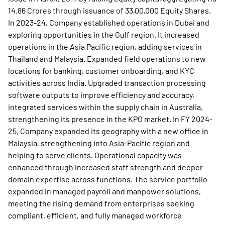
14.86 Crores through issuance of 33,00,000 Equity Shares.
In 2023-24, Company established operations in Dubai and
exploring opportunities in the Gulf region. It increased
operations in the Asia Pacific region, adding services in
Thailand and Malaysia. Expanded field operations to new
locations for banking, customer onboarding, and KYC
activities across India. Upgraded transaction processing
software outputs to improve efficiency and accuracy,
integrated services within the supply chain in Australia,
strengthening its presence in the KPO market. In FY 2024-
25, Company expanded its geography with a new office in
Malaysia, strengthening into Asia-Pacific region and
helping to serve clients. Operational capacity was
enhanced through increased staff strength and deeper
domain expertise across functions. The service portfolio
expanded in managed payroll and manpower solutions,
meeting the rising demand from enterprises seeking
compliant, efficient, and fully managed workforce