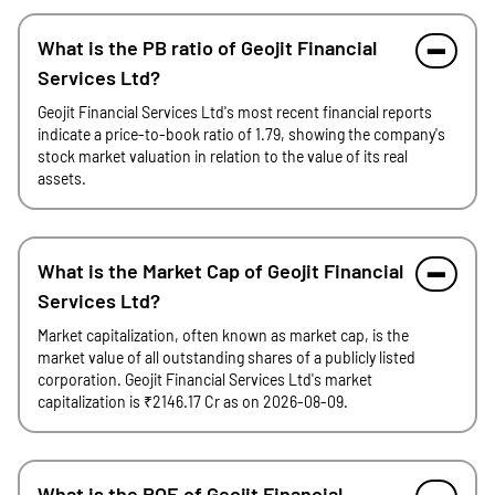
What is the PB ratio of Geojit Financial
Services Ltd?
Geojit Financial Services Ltd's most recent financial reports
indicate a price-to-book ratio of 1.79, showing the company's
stock market valuation in relation to the value of its real
assets.
What is the Market Cap of Geojit Financial
Services Ltd?
Market capitalization, often known as market cap, is the
market value of all outstanding shares of a publicly listed
corporation. Geojit Financial Services Ltd's market
capitalization is ₹2146.17 Cr as on 2026-08-09.
What is the ROE of Geojit Financial