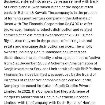
Business, entered into an exclusive agreement with Bank
of Bahrain and Kuwait which is one of the largest retail
banks in Bahrain & Kuwait. The company is in the process
of forming a joint venture company in the Sultanate of
Oman with The Financial Corporation Co SAOG to offer
brokerage, financial products distribution and related
services at an estimated investment of 2,55,000 Oman
Riyals. Also they are in the process of starting the real
estate and mortgage distribution services. The wholly
owned subsidiary, Geojit Commodities Limited has
discontinued the commodity brokerage business effective
from 31st December, 2008. A Scheme of Amalgamation of
Geojit Investment Services Limited with Geojit BNP Paribas
Financial Services Limited was approved by the Board of
Directors of respective companies and consequently,
Company increased its stake in Geojit Credits Private
Limited. In 2022, the Company had filed a Scheme of
Merger by Absorption of Geojit Investment Services
Limited, with the Company, with Kochi Bench of Hon'ble