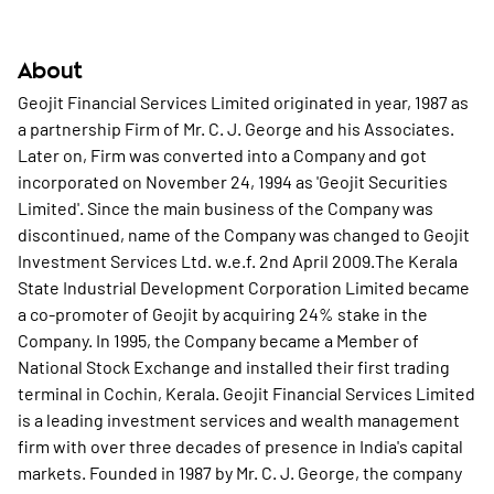
About
Geojit Financial Services Limited originated in year, 1987 as
a partnership Firm of Mr. C. J. George and his Associates.
Later on, Firm was converted into a Company and got
incorporated on November 24, 1994 as 'Geojit Securities
Limited'. Since the main business of the Company was
discontinued, name of the Company was changed to Geojit
Investment Services Ltd. w.e.f. 2nd April 2009.The Kerala
State Industrial Development Corporation Limited became
a co-promoter of Geojit by acquiring 24% stake in the
Company. In 1995, the Company became a Member of
National Stock Exchange and installed their first trading
terminal in Cochin, Kerala. Geojit Financial Services Limited
is a leading investment services and wealth management
firm with over three decades of presence in India's capital
markets. Founded in 1987 by Mr. C. J. George, the company