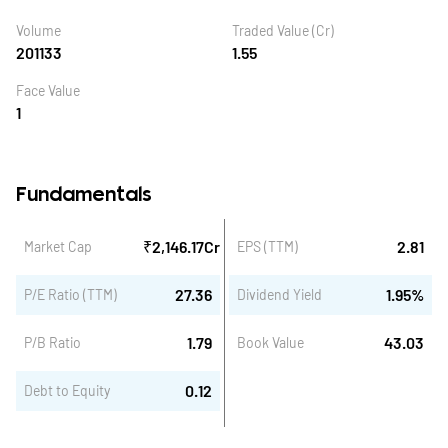
Volume
Traded Value (Cr)
201133
1.55
Face Value
1
Fundamentals
₹
2,146.17
Cr
2.81
Market Cap
EPS (TTM)
27.36
1.95
%
P/E Ratio (TTM)
Dividend Yield
1.79
43.03
P/B Ratio
Book Value
0.12
Debt to Equity