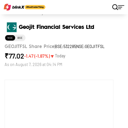
Home
Stocks
Geojit Financial Services Ltd
Geojit Financial Services Ltd
NSE
BSE
BSE:532285
NSE:GEOJITFSL
GEOJITFSL Share Price
₹
77.02
▼
-1.47
(
-1.87
%)
Today
As on
August 7, 2026 at 04:14 PM