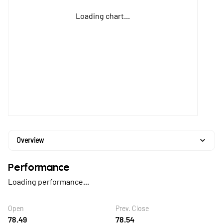
Loading chart...
Overview
Performance
Loading performance...
Open
Prev. Close
78.49
78.54