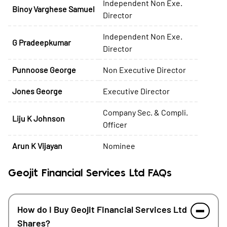
Independent Non Exe.
Binoy Varghese Samuel
Director
Independent Non Exe.
G Pradeepkumar
Director
Punnoose George
Non Executive Director
Jones George
Executive Director
Company Sec. & Compli.
Liju K Johnson
Officer
Arun K Vijayan
Nominee
Geojit Financial Services Ltd FAQs
How do I Buy Geojit Financial Services Ltd
Shares?