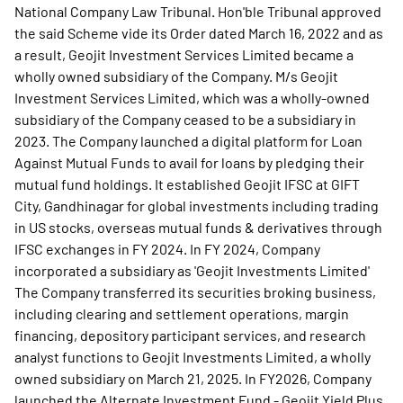
National Company Law Tribunal. Hon'ble Tribunal approved
the said Scheme vide its Order dated March 16, 2022 and as
a result, Geojit Investment Services Limited became a
wholly owned subsidiary of the Company. M/s Geojit
Investment Services Limited, which was a wholly-owned
subsidiary of the Company ceased to be a subsidiary in
2023. The Company launched a digital platform for Loan
Against Mutual Funds to avail for loans by pledging their
mutual fund holdings. It established Geojit IFSC at GIFT
City, Gandhinagar for global investments including trading
in US stocks, overseas mutual funds & derivatives through
IFSC exchanges in FY 2024. In FY 2024, Company
incorporated a subsidiary as 'Geojit Investments Limited'
The Company transferred its securities broking business,
including clearing and settlement operations, margin
financing, depository participant services, and research
analyst functions to Geojit Investments Limited, a wholly
owned subsidiary on March 21, 2025. In FY2026, Company
launched the Alternate Investment Fund - Geojit Yield Plus