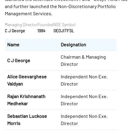
and further launched the Non-Discretionary Portfolio
Management Services.
Managing Director
Founded
NSE Symbol
C J George
1994
GEOJITFSL
Name
Designation
Chairman & Managing
C J George
Director
Alice Geevarghese
Independent Non Exe.
Vaidyan
Director
Rajan Krishnanath
Independent Non Exe.
Medhekar
Director
Sebastian Luckose
Independent Non Exe.
Morris
Director