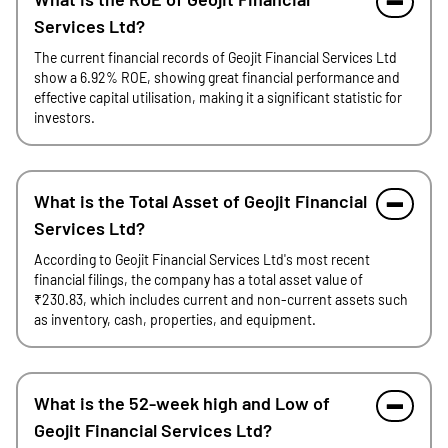
Services Ltd?
The current financial records of Geojit Financial Services Ltd
show a 6.92% ROE, showing great financial performance and
effective capital utilisation, making it a significant statistic for
investors.
What is the Total Asset of Geojit Financial
Services Ltd?
According to Geojit Financial Services Ltd's most recent
financial filings, the company has a total asset value of
₹230.83, which includes current and non-current assets such
as inventory, cash, properties, and equipment.
What is the 52-week high and Low of
Geojit Financial Services Ltd?