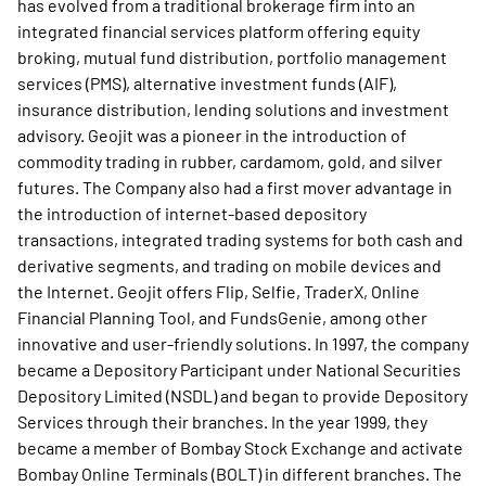
has evolved from a traditional brokerage firm into an
integrated financial services platform offering equity
broking, mutual fund distribution, portfolio management
services (PMS), alternative investment funds (AIF),
insurance distribution, lending solutions and investment
advisory. Geojit was a pioneer in the introduction of
commodity trading in rubber, cardamom, gold, and silver
futures. The Company also had a first mover advantage in
the introduction of internet-based depository
transactions, integrated trading systems for both cash and
derivative segments, and trading on mobile devices and
the Internet. Geojit offers Flip, Selfie, TraderX, Online
Financial Planning Tool, and FundsGenie, among other
innovative and user-friendly solutions. In 1997, the company
became a Depository Participant under National Securities
Depository Limited (NSDL) and began to provide Depository
Services through their branches. In the year 1999, they
became a member of Bombay Stock Exchange and activate
Bombay Online Terminals (BOLT) in different branches. The