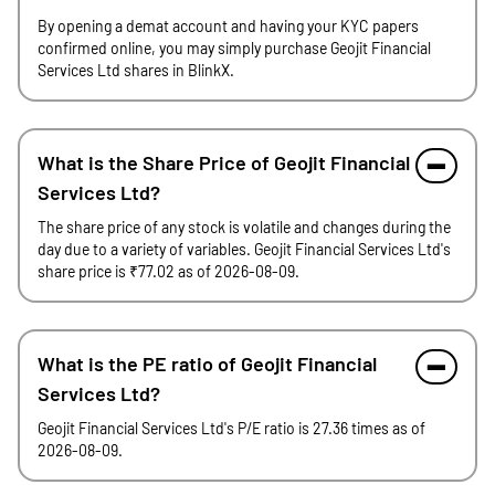
By opening a demat account and having your KYC papers
confirmed online, you may simply purchase Geojit Financial
Services Ltd shares in BlinkX.
What is the Share Price of Geojit Financial
Services Ltd?
The share price of any stock is volatile and changes during the
day due to a variety of variables. Geojit Financial Services Ltd's
share price is ₹77.02 as of 2026-08-09.
What is the PE ratio of Geojit Financial
Services Ltd?
Geojit Financial Services Ltd's P/E ratio is 27.36 times as of
2026-08-09.