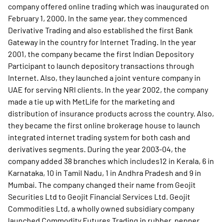
company offered online trading which was inaugurated on
February 1, 2000. In the same year, they commenced
Derivative Trading and also established the first Bank
Gateway in the country for Internet Trading. In the year
2001, the company became the first Indian Depository
Participant to launch depository transactions through
Internet. Also, they launched a joint venture company in
UAE for serving NRI clients. In the year 2002, the company
made a tie up with MetLife for the marketing and
distribution of insurance products across the country. Also,
they became the first online brokerage house to launch
integrated internet trading system for both cash and
derivatives segments. During the year 2003-04, the
company added 38 branches which includes12 in Kerala, 6 in
Karnataka, 10 in Tamil Nadu, 1 in Andhra Pradesh and 9 in
Mumbai. The company changed their name from Geojit
Securities Ltd to Geojit Financial Services Ltd. Geojit
Commodities Ltd, a wholly owned subsidiary company
launched Commodity Futures Trading in rubber, pepper,