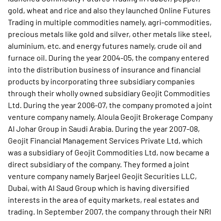
gold, wheat and rice and also they launched Online Futures
Trading in multiple commodities namely, agri-commodities,
precious metals like gold and silver, other metals like steel,
aluminium, etc. and energy futures namely, crude oil and
furnace oil. During the year 2004-05, the company entered
into the distribution business of insurance and financial
products by incorporating three subsidiary companies
through their wholly owned subsidiary Geojit Commodities
Ltd. During the year 2006-07, the company promoted a joint
venture company namely, Aloula Geojit Brokerage Company
Al Johar Group in Saudi Arabia. During the year 2007-08,
Geojit Financial Management Services Private Ltd, which
was a subsidiary of Geojit Commodities Ltd, now became a
direct subsidiary of the company. They formed a joint
venture company namely Barjeel Geojit Securities LLC,
Dubai, with Al Saud Group which is having diversified
interests in the area of equity markets, real estates and
trading. In September 2007, the company through their NRI