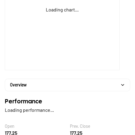
Loading chart...
Overview
Performance
Loading performance...
Open
Prev. Close
177.25
177.25