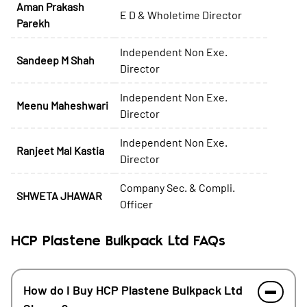
Aman Prakash
E D & Wholetime Director
Parekh
Independent Non Exe.
Sandeep M Shah
Director
Independent Non Exe.
Meenu Maheshwari
Director
Independent Non Exe.
Ranjeet Mal Kastia
Director
Company Sec. & Compli.
SHWETA JHAWAR
Officer
HCP Plastene Bulkpack Ltd FAQs
How do I Buy HCP Plastene Bulkpack Ltd