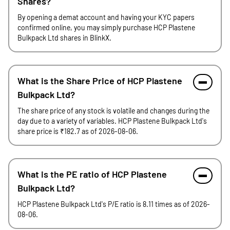
Shares?
By opening a demat account and having your KYC papers
confirmed online, you may simply purchase HCP Plastene
Bulkpack Ltd shares in BlinkX.
What is the Share Price of HCP Plastene
Bulkpack Ltd?
The share price of any stock is volatile and changes during the
day due to a variety of variables. HCP Plastene Bulkpack Ltd's
share price is ₹182.7 as of 2026-08-06.
What is the PE ratio of HCP Plastene
Bulkpack Ltd?
HCP Plastene Bulkpack Ltd's P/E ratio is 8.11 times as of 2026-
08-06.