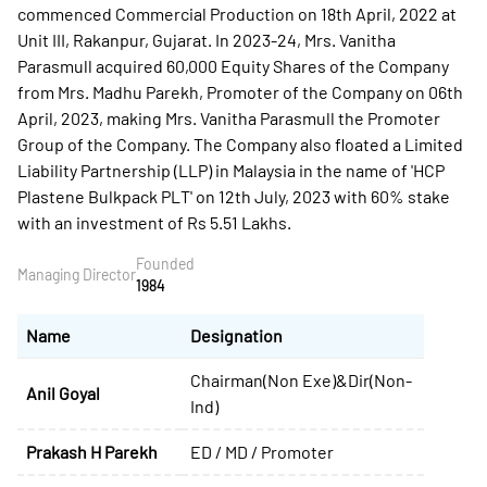
commenced Commercial Production on 18th April, 2022 at
Unit III, Rakanpur, Gujarat. In 2023-24, Mrs. Vanitha
Parasmull acquired 60,000 Equity Shares of the Company
from Mrs. Madhu Parekh, Promoter of the Company on 06th
April, 2023, making Mrs. Vanitha Parasmull the Promoter
Group of the Company. The Company also floated a Limited
Liability Partnership (LLP) in Malaysia in the name of 'HCP
Plastene Bulkpack PLT' on 12th July, 2023 with 60% stake
with an investment of Rs 5.51 Lakhs.
Founded
Managing Director
1984
Name
Designation
Chairman(Non Exe)&Dir(Non-
Anil Goyal
Ind)
Prakash H Parekh
ED / MD / Promoter