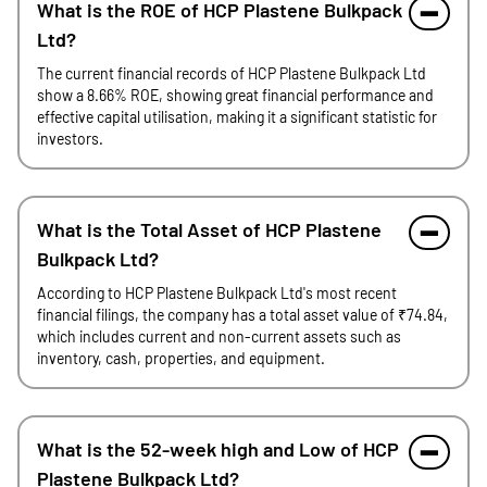
What is the ROE of HCP Plastene Bulkpack
Ltd?
The current financial records of HCP Plastene Bulkpack Ltd
show a 8.66% ROE, showing great financial performance and
effective capital utilisation, making it a significant statistic for
investors.
What is the Total Asset of HCP Plastene
Bulkpack Ltd?
According to HCP Plastene Bulkpack Ltd's most recent
financial filings, the company has a total asset value of ₹74.84,
which includes current and non-current assets such as
inventory, cash, properties, and equipment.
What is the 52-week high and Low of HCP
Plastene Bulkpack Ltd?