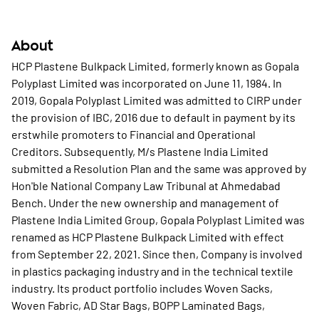
About
HCP Plastene Bulkpack Limited, formerly known as Gopala
Polyplast Limited was incorporated on June 11, 1984. In
2019, Gopala Polyplast Limited was admitted to CIRP under
the provision of IBC, 2016 due to default in payment by its
erstwhile promoters to Financial and Operational
Creditors. Subsequently, M/s Plastene India Limited
submitted a Resolution Plan and the same was approved by
Hon'ble National Company Law Tribunal at Ahmedabad
Bench. Under the new ownership and management of
Plastene India Limited Group, Gopala Polyplast Limited was
renamed as HCP Plastene Bulkpack Limited with effect
from September 22, 2021. Since then, Company is involved
in plastics packaging industry and in the technical textile
industry. Its product portfolio includes Woven Sacks,
Woven Fabric, AD Star Bags, BOPP Laminated Bags,