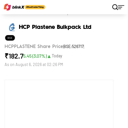
Home
Stocks
HCP Plastene Bulkpack Ltd
HCP Plastene Bulkpack Ltd
BSE
BSE:526717
HCPPLASTENE Share Price
₹
182.7
▲
5.45
(
3.07
%)
Today
As on
August 6, 2026 at 02:26 PM