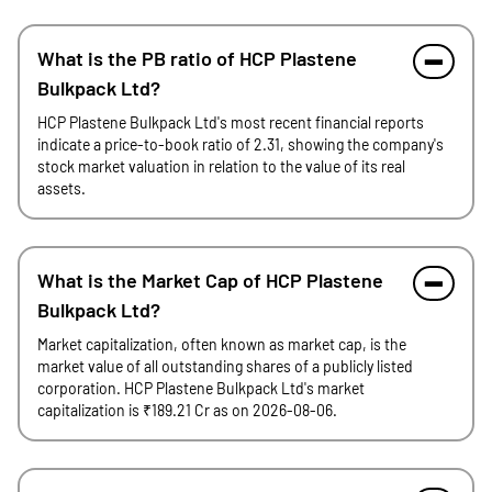
What is the PB ratio of HCP Plastene
Bulkpack Ltd?
HCP Plastene Bulkpack Ltd's most recent financial reports
indicate a price-to-book ratio of 2.31, showing the company's
stock market valuation in relation to the value of its real
assets.
What is the Market Cap of HCP Plastene
Bulkpack Ltd?
Market capitalization, often known as market cap, is the
market value of all outstanding shares of a publicly listed
corporation. HCP Plastene Bulkpack Ltd's market
capitalization is ₹189.21 Cr as on 2026-08-06.