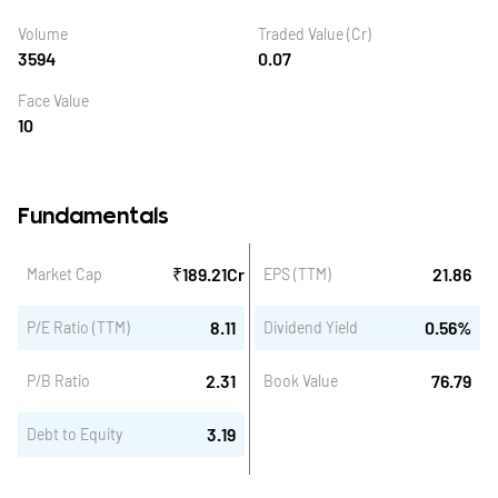
Volume
Traded Value (Cr)
3594
0.07
Face Value
10
Fundamentals
₹
189.21
Cr
21.86
Market Cap
EPS (TTM)
8.11
0.56
%
P/E Ratio (TTM)
Dividend Yield
2.31
76.79
P/B Ratio
Book Value
3.19
Debt to Equity