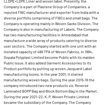
LLDPE+LDPE Liner and woven label. Presently, the
Company is a part of Plastene Group of Companies, a
reputed FIBC manufacturer and exporter from India with a
diverse portfolio comprising of FIBCs and small bags. The
Company is operating mainly in Woven Sacks Division. The
Company is also in manufacturing of Labels. The Company
has two manufacturing facilities in Ahmedabad that
manufacture a wide array of products catering to diverse
user sectors. The Company started with one unit with an
installed capacity of 489 TPA of Woven Fabrics. In 1994,
Gopala Polyplast Limited become Public with its maiden
Public Issue. It also added Garment Accessories to its
Product portfolio by putting up woven Jacquard Label
manufacturing looms. In the year 2001, it started
manufacturing woven bags. During the year 2015-16 the
company introduced two new products viz. Reverse
Laminated BOPP Bag and Block Bottom Bag in the Market.
During the year 2021-22, K. P. Woven Private Limited
became the subsidiary of the Company. The Company