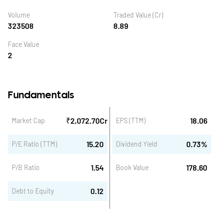
Volume
Traded Value (Cr)
323508
8.89
Face Value
2
Fundamentals
₹
2,072.70
Cr
18.06
Market Cap
EPS (TTM)
15.20
0.73
%
P/E Ratio (TTM)
Dividend Yield
1.54
178.60
P/B Ratio
Book Value
0.12
Debt to Equity