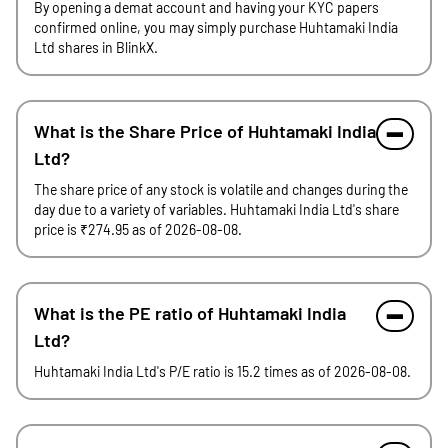
By opening a demat account and having your KYC papers
confirmed online, you may simply purchase Huhtamaki India
Ltd shares in BlinkX.
What is the Share Price of Huhtamaki India
Ltd?
The share price of any stock is volatile and changes during the
day due to a variety of variables. Huhtamaki India Ltd's share
price is ₹274.95 as of 2026-08-08.
What is the PE ratio of Huhtamaki India
Ltd?
Huhtamaki India Ltd's P/E ratio is 15.2 times as of 2026-08-08.