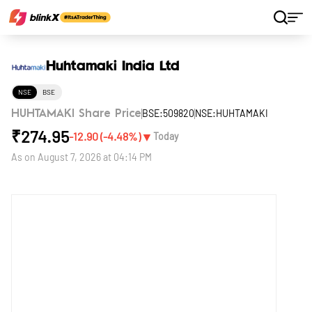
Home
Stocks
Huhtamaki India Ltd
Huhtamaki India Ltd
NSE
BSE
BSE:509820
NSE:HUHTAMAKI
HUHTAMAKI Share Price
₹
274.95
▼
-12.90
(
-4.48
%)
Today
As on
August 7, 2026 at 04:14 PM