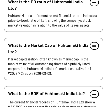
What is the PB ratio of Huhtamaki India
Ltd?
Huhtamaki India Ltd's most recent financial reports indicate a
price-to-book ratio of 1.54, showing the company's stock
market valuation in relation to the value of its real assets.
What is the Market Cap of Huhtamaki India
Ltd?
Market capitalization, often known as market cap, is the
market value of all outstanding shares of a publicly listed
corporation. Huhtamaki India Ltd's market capitalization is
₹2072.7 Cr as on 2026-08-08.
What is the ROE of Huhtamaki India Ltd?
The current financial records of Huhtamaki India Ltd show a
9.5% ROE, showing great financial performance and effective