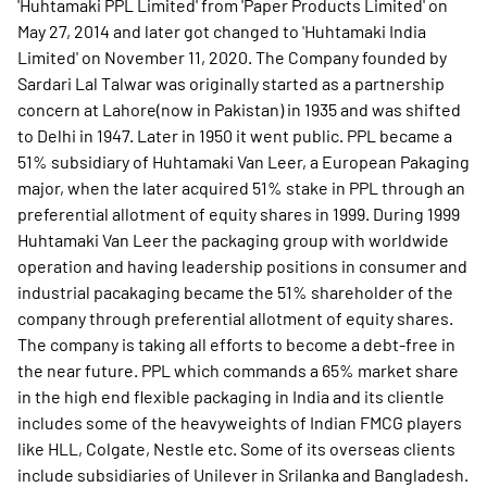
'Huhtamaki PPL Limited' from 'Paper Products Limited' on
May 27, 2014 and later got changed to 'Huhtamaki India
Limited' on November 11, 2020. The Company founded by
Sardari Lal Talwar was originally started as a partnership
concern at Lahore(now in Pakistan) in 1935 and was shifted
to Delhi in 1947. Later in 1950 it went public. PPL became a
51% subsidiary of Huhtamaki Van Leer, a European Pakaging
major, when the later acquired 51% stake in PPL through an
preferential allotment of equity shares in 1999. During 1999
Huhtamaki Van Leer the packaging group with worldwide
operation and having leadership positions in consumer and
industrial pacakaging became the 51% shareholder of the
company through preferential allotment of equity shares.
The company is taking all efforts to become a debt-free in
the near future. PPL which commands a 65% market share
in the high end flexible packaging in India and its clientle
includes some of the heavyweights of Indian FMCG players
like HLL, Colgate, Nestle etc. Some of its overseas clients
include subsidiaries of Unilever in Srilanka and Bangladesh.