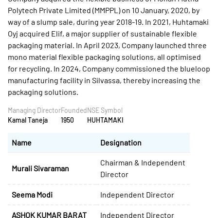
Polytech Private Limited (MMPPL) on 10 January, 2020, by
way of a slump sale, during year 2018-19. In 2021, Huhtamaki
Oyj acquired Elif, a major supplier of sustainable flexible
packaging material. In April 2023, Company launched three
mono material flexible packaging solutions, all optimised
for recycling. In 2024, Company commissioned the blueloop
manufacturing facility in Silvassa, thereby increasing the
packaging solutions.
Managing Director
Founded
NSE Symbol
Kamal Taneja
1950
HUHTAMAKI
Name
Designation
Chairman & Independent
Murali Sivaraman
Director
Seema Modi
Independent Director
ASHOK KUMAR BARAT
Independent Director