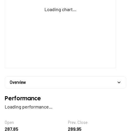
Loading chart...
Overview
Performance
Loading performance...
Open
Prev. Close
287.85
289.95