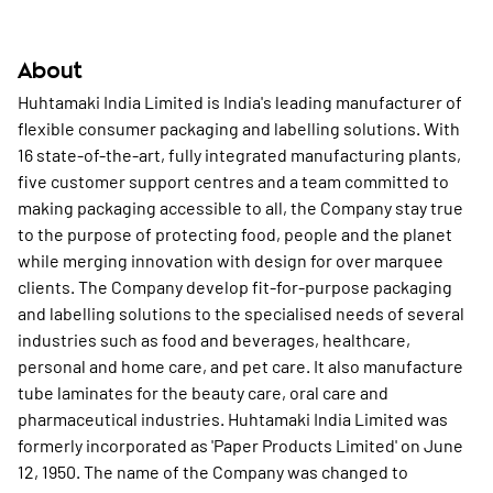
About
Huhtamaki India Limited is India's leading manufacturer of
flexible consumer packaging and labelling solutions. With
16 state-of-the-art, fully integrated manufacturing plants,
five customer support centres and a team committed to
making packaging accessible to all, the Company stay true
to the purpose of protecting food, people and the planet
while merging innovation with design for over marquee
clients. The Company develop fit-for-purpose packaging
and labelling solutions to the specialised needs of several
industries such as food and beverages, healthcare,
personal and home care, and pet care. It also manufacture
tube laminates for the beauty care, oral care and
pharmaceutical industries. Huhtamaki India Limited was
formerly incorporated as 'Paper Products Limited' on June
12, 1950. The name of the Company was changed to