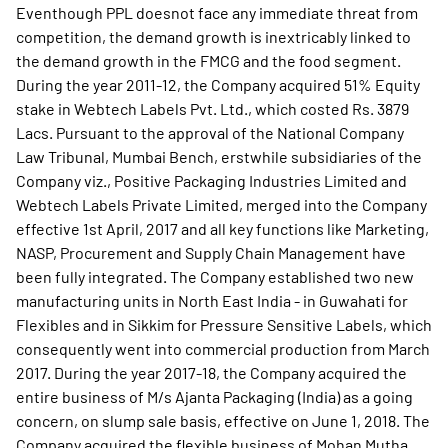
Eventhough PPL doesnot face any immediate threat from
competition, the demand growth is inextricably linked to
the demand growth in the FMCG and the food segment.
During the year 2011-12, the Company acquired 51% Equity
stake in Webtech Labels Pvt. Ltd., which costed Rs. 3879
Lacs. Pursuant to the approval of the National Company
Law Tribunal, Mumbai Bench, erstwhile subsidiaries of the
Company viz., Positive Packaging Industries Limited and
Webtech Labels Private Limited, merged into the Company
effective 1st April, 2017 and all key functions like Marketing,
NASP, Procurement and Supply Chain Management have
been fully integrated. The Company established two new
manufacturing units in North East India - in Guwahati for
Flexibles and in Sikkim for Pressure Sensitive Labels, which
consequently went into commercial production from March
2017. During the year 2017-18, the Company acquired the
entire business of M/s Ajanta Packaging (India) as a going
concern, on slump sale basis, effective on June 1, 2018. The
Company acquired the flexible business of Mohan Mutha