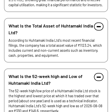
capital utilisation, making it a significant statistic for investors.
What is the Total Asset of Huhtamaki India
Ltd?
According to Huhtamaki India Ltd's most recent financial
filings, the company has a total asset value of ₹1123.24, which
includes current and non-current assets such as inventory,
cash, properties, and equipment.
What is the 52-week high and Low of
Huhtamaki India Ltd?
The 52-week high/low price of a Huhtamaki India Ltd stock is
the highest and lowest price at which it has traded over that
period (about one year) and is used as a technical indicator.
Huhtamaki India Ltd's 52-week high and low as of 2026-08-08
are ₹330 and ₹148.6, respectively.