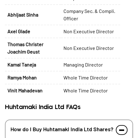
Company Sec. & Compli.
Abhijaat Sinha
Officer
Axel Glade
Non Executive Director
Thomas Christer
Non Executive Director
Joachim Geust
Kamal Taneja
Managing Director
Ramya Mohan
Whole Time Director
Vinit Mahadevan
Whole Time Director
Huhtamaki India Ltd FAQs
How do I Buy Huhtamaki India Ltd Shares?