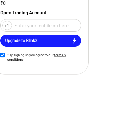
₹0
Open Trading Account
+91
Upgrade to BlinkX
*By signing up you agree to our
terms &
conditions