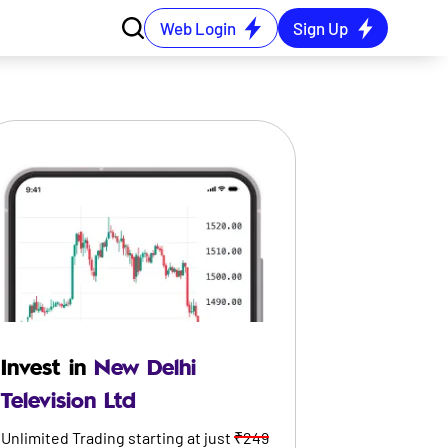
Web Login
Sign Up
Invest in
New Delhi
Television Ltd
Unlimited Trading starting at just
₹249