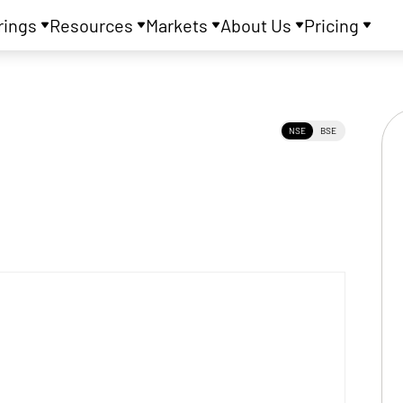
rings
Resources
Markets
About Us
Pricing
NSE
BSE