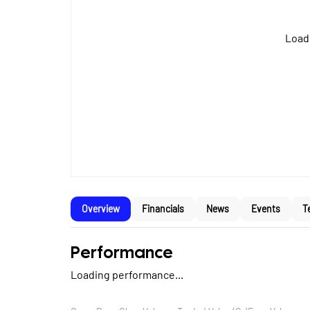
Loadi
Overview
Financials
News
Events
T
Performance
Loading performance...