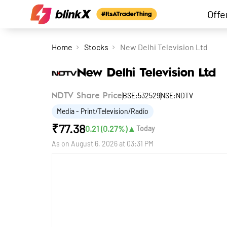
Offe
Home
Stocks
New Delhi Television Ltd
New Delhi Television Ltd
BSE:532529
NSE:NDTV
NDTV Share Price
Media - Print/Television/Radio
₹
77.38
▲
0.21
(
0.27
%)
Today
As on
August 6, 2026 at 03:31 PM