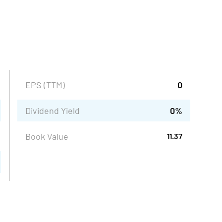
EPS (TTM)
0
Dividend Yield
0
%
Book Value
11.37