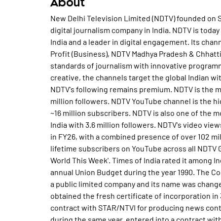
About
New Delhi Television Limited (NDTV) founded on September 8, 1988, pioneered news television and digital journalism company in India. NDTV is today the most credible and respected news network in India and a leader in digital engagement. Its channels NDTV 24x7 (English), NDTV India (Hindi), NDTV Profit (Business), NDTV Madhya Pradesh & Chhattisgarh, NDTV Rajasthan and NDTV Marathi have raised standards of journalism with innovative programming and uncompromising integrity. Incisive and creative, the channels target the global Indian with news that is credible, true and fast. On social media, NDTV's following remains premium. NDTV is the most-popular English news handle on X in India with 17.2 million followers. NDTV YouTube channel is the highest subscribed English news channel in India with ~16 million subscribers. NDTV is also one of the most-followed English news account on Instagram in India with 3.6 million followers. NDTV's video views across online platforms have crossed 40 billion views in FY26, with a combined presence of over 102 million across social media platforms and over 45 million lifetime subscribers on YouTube across all NDTV Group Channels. In 1989, the company produced 'The World This Week'. Times of India rated it among India's top five programmes. Produced live coverage of annual Union Budget during the year 1990. The Company's status was converted from private limited into a public limited company and its name was changed as New Delhi Television Limited, also the company obtained the fresh certificate of incorporation in 31st August of the year 1994. NDTV had entered into a contract with STAR/NTVI for producing news content for its 24 hours news channel in the year 1997, during the same year, entered into a contract with BBC India to produce a substantial portion of its content sourced from India. Awarded the Asian Television Award for Best News Programme in Asia for Star News and also awarded the BDA International Award for Star News. In the year 1998, the company started production of content for the Star News channel, launched NDTV Online with MSNBC, and was also in the same year NDTV adjudged the co-runner up for Best Current Affairs Programme in Asia. The Company had commenced its production of non-news programmes in the year 2000 such as Yes Minister for BBC Hindi. NDTV had entered into a contract with Vijay TV for production of Tamil news programmes in the year 2001 and Won 6 Hero Honda ITA Awards in the same year. NDTV had launched its news channels, 'NDTV 24X7' and 'NDTV India' in 14th April of the year 2003. The Company obtained up linking permission from the Ministry of Information & Broadcasting and also became an independent news broadcaster in the year 2004. NDTV made tie up with WorldSpace to air news in the identical year 2004. The Company had launched its business channel NDTV PROFIT in 17th January of the year 2005. In the year 2006, NDTV entered into strategic alliance with Karan Johar & Dharma Productions. The Company made alliances with Genpact in March of the year 2006 to deliver value and business impact to global media and entertainment customers. In May of the year 2007, NDTV Networks, a subsidiary of the company, completed its pre-IPO fund raising program of USD 100 million of convertible bonds. NDTV launched its first city specific channel in September of the year 2007 under the name of NDTV MetroNation, India's first English city channel. NDTV and NBC Universal had executed a memorandum of agreement (MoA) in January of the year 2008 to form a long-term strategic partnership in India and in May of the same year 2008, they had successfully concluded their strategic partnership initiative for the NDTV Networks business. As of July 2008, BOD of the NDTV approved the setting up of a new company for building infrastructure in the form of studio, production facilities etc. During the year 2009, the strategic partnership with NBC Universal (NBCU) enabled the Group to raise US $ 150 Million. The Indian subsidiaries of NDTV Networks Plc commenced their respective businesses. During the year, the channel launched new programming across genres ranging from family soaps, light-hearted family shows, period dramas, reality shows like 'Knights and Angels' and chat shows like 'Oye! It's Friday'. NDTV Imagine Limited launched 'Imagine Showbiz', A Bollywood channel and 'NDTV Lumiere' World Cinema Channel. Alliance Lumiere, a Joint Venture of NDTV Imagine launched its 24-hour channel 'NDTV Lumiere' on digital platforms in 2009. The Company launched a Hindi site 'NDTVkhabar.com', which provides rich media offerings and a comprehensive video repository of special shows. During the year 2010, the Company through its subsidiary NDTV Networks BV, repurchased 26% indirect stake held by NBC Universal Inc. , in its subsidiary NDTV Networks Plc. NDTV Networks Plc repurchased US$ 100 Million Step up Coupon Bonds. The Company and NDTV Networks Plc entered into an Agreement with Scripps Networks Inte