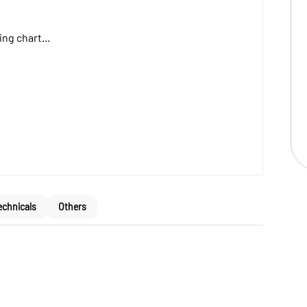
ng chart...
echnicals
Others