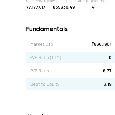
Open
Prev. Close
Volume
Traded Value (Cr)
Face Value
77.17
77.17
63563
0.49
4
Fundamentals
Market Cap
₹
868.19
Cr
P/E Ratio (TTM)
0
P/B Ratio
6.77
Debt to Equity
3.19