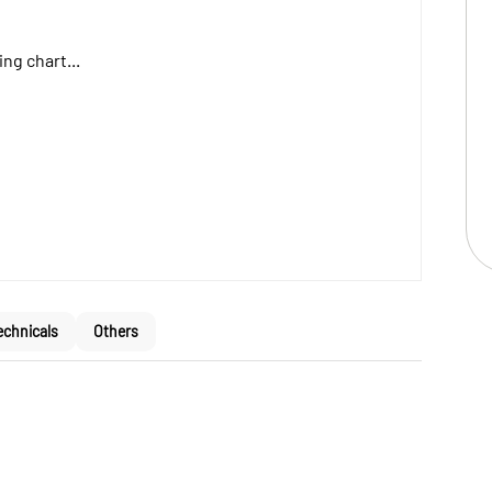
ng chart...
echnicals
Others