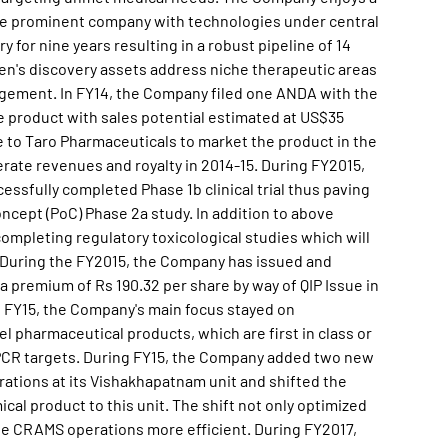
 the prominent company with technologies under central
 for nine years resulting in a robust pipeline of 14
en's discovery assets address niche therapeutic areas
agement. In FY14, the Company filed one ANDA with the
ce product with sales potential estimated at US$35
nse to Taro Pharmaceuticals to market the product in the
rate revenues and royalty in 2014-15. During FY2015,
essfully completed Phase 1b clinical trial thus paving
ncept (PoC) Phase 2a study. In addition to above
completing regulatory toxicological studies which will
SA. During the FY2015, the Company has issued and
 a premium of Rs 190.32 per share by way of QIP Issue in
 FY15, the Company's main focus stayed on
 pharmaceutical products, which are first in class or
GPCR targets. During FY15, the Company added two new
ations at its Vishakhapatnam unit and shifted the
cal product to this unit. The shift not only optimized
the CRAMS operations more efficient. During FY2017,