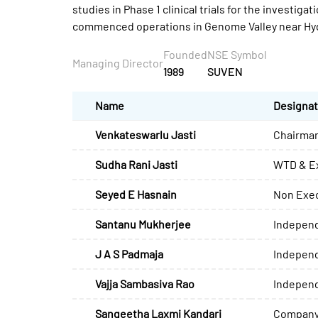
studies in Phase 1 clinical trials for the invest
commenced operations in Genome Valley near Hyd
Founded
NSE Symbol
Managing Director
1989
SUVEN
Name
Designat
Venkateswarlu Jasti
Chairman
Sudha Rani Jasti
WTD & Ex
Seyed E Hasnain
Non Exec
Santanu Mukherjee
Independ
J A S Padmaja
Independ
Vajja Sambasiva Rao
Independ
Sangeetha Laxmi Kandari
Company 