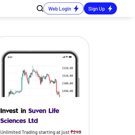
Web Login
Sign Up
Invest in
Suven Life
Sciences Ltd
Unlimited Trading starting at just
₹249