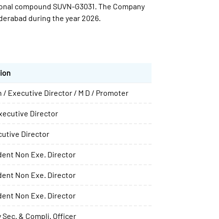
igational compound SUVN-G3031. The Company
erabad during the year 2026.
ion
 / Executive Director / M D / Promoter
ecutive Director
utive Director
ent Non Exe. Director
ent Non Exe. Director
ent Non Exe. Director
Sec. & Compli. Officer