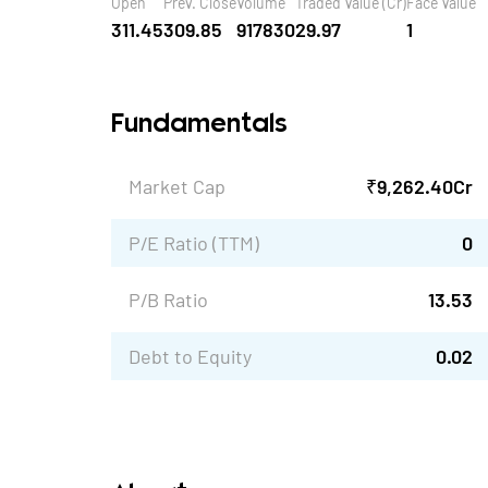
Open
Prev. Close
Volume
Traded Value (Cr)
Face Value
311.45
309.85
917830
29.97
1
Fundamentals
Market Cap
₹
9,262.40
Cr
P/E Ratio (TTM)
0
P/B Ratio
13.53
Debt to Equity
0.02