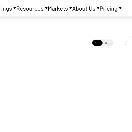
rings
Resources
Markets
About Us
Pricing
NSE
BSE