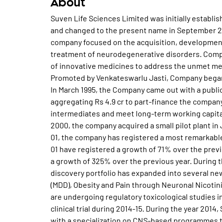
About
Suven Life Sciences Limited was initially establi
and changed to the present name in September 20
company focused on the acquisition, development
treatment of neurodegenerative disorders. Compa
of innovative medicines to address the unmet med
Promoted by Venkateswarlu Jasti, Company began 
In March 1995, the Company came out with a public
aggregating Rs 4.9 cr to part-finance the company
intermediates and meet long-term working capital 
2000, the company acquired a small pilot plant in
01, the company has registered a most remarkable
01 have registered a growth of 71% over the previo
a growth of 325% over the previous year. During t
discovery portfolio has expanded into several ne
(MDD), Obesity and Pain through Neuronal Nicotin
are undergoing regulatory toxicological studies i
clinical trial during 2014-15. During the year 201
with a specialization on CNS-based programmes 