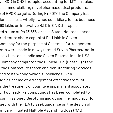
ve R&D in CNS therapies accounting for 13% on sales.
nd commercializing novel pharmaceutical products,
se of GPCR targets. During FY 2017, the Company has
ences Inc., a wholly owned subsidiary, for its business
90 lakhs on innovative R&D in CNS therapies
ed a sum of Rs.13,636 lakhs in Suven Neurosciences,
ed entire share capital of Rs.1 lakh in Suven
g Company for the purpose of Scheme of Arrangement
ents were made in newly formed Suven Pharma, Inc. in
als Limited in India and Suven Pharma, Inc., in USA
Company completed the Clinical Trial (Phase II) of the
, the Contract Research and Manufacturing Services
d to its wholly owned subsidiary, Suven
ugh a Scheme of Arrangement effective from 1st
or the treatment of cognitive impairment associated
 of two lead-like compounds has been completed to
. It commissioned Serotonin and dopamine modulator for
aged with the FDA to seek guidance on the design of
ompany initiated Multiple Ascending Dose (MAD)