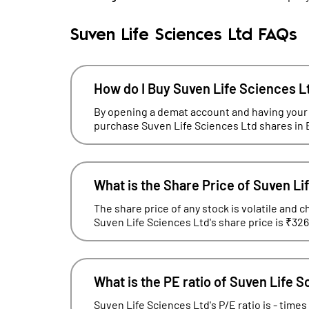
Suven Life Sciences Ltd FAQs
How do I Buy Suven Life Sciences L
By opening a demat account and having your
purchase Suven Life Sciences Ltd shares in 
What is the Share Price of Suven Li
The share price of any stock is volatile and c
Suven Life Sciences Ltd's share price is ₹326
What is the PE ratio of Suven Life 
Suven Life Sciences Ltd's P/E ratio is - times