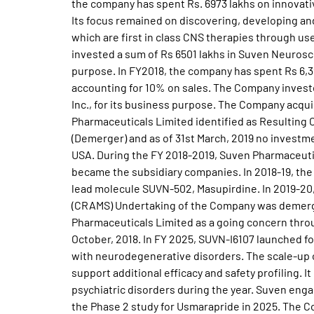
the company has spent Rs. 6973 lakhs on innovati
Its focus remained on discovering, developing a
which are first in class CNS therapies through u
invested a sum of Rs 6501 lakhs in Suven Neurosci
purpose. In FY2018, the company has spent Rs 6,3
accounting for 10% on sales. The Company invest
Inc., for its business purpose. The Company acquir
Pharmaceuticals Limited identified as Resultin
(Demerger) and as of 31st March, 2019 no investm
USA. During the FY 2018-2019, Suven Pharmaceutic
became the subsidiary companies. In 2018-19, the 
lead molecule SUVN-502, Masupirdine. In 2019-20
(CRAMS) Undertaking of the Company was demerge
Pharmaceuticals Limited as a going concern thro
October, 2018. In FY 2025, SUVN-I6107 launched f
with neurodegenerative disorders. The scale-up
support additional efficacy and safety profiling
psychiatric disorders during the year. Suven eng
the Phase 2 study for Usmarapride in 2025. The C