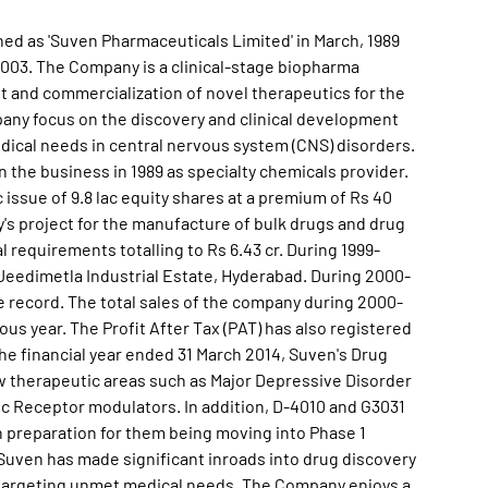
shed as 'Suven Pharmaceuticals Limited' in March, 1989
03. The Company is a clinical-stage biopharma
 and commercialization of novel therapeutics for the
ny focus on the discovery and clinical development
ical needs in central nervous system (CNS) disorders.
the business in 1989 as specialty chemicals provider.
 issue of 9.8 lac equity shares at a premium of Rs 40
's project for the manufacture of bulk drugs and drug
requirements totalling to Rs 6.43 cr. During 1999-
 Jeedimetla Industrial Estate, Hyderabad. During 2000-
 record. The total sales of the company during 2000-
us year. The Profit After Tax (PAT) has also registered
he financial year ended 31 March 2014, Suven's Drug
w therapeutic areas such as Major Depressive Disorder
ic Receptor modulators. In addition, D-4010 and G3031
n preparation for them being moving into Phase 1
4, Suven has made significant inroads into drug discovery
targeting unmet medical needs. The Company enjoys a