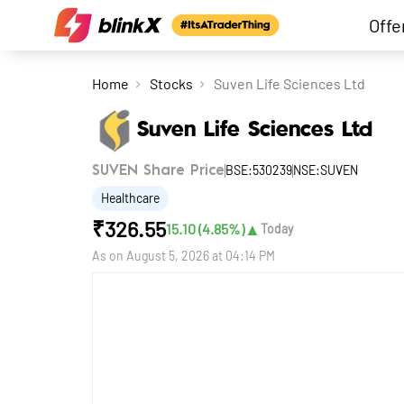
Offe
Home
Stocks
Suven Life Sciences Ltd
Suven Life Sciences Ltd
BSE:530239
NSE:SUVEN
SUVEN Share Price
Healthcare
₹
326.55
▲
15.10
(
4.85
%)
Today
As on
August 5, 2026 at 04:14 PM