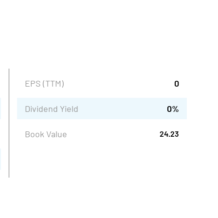
EPS (TTM)
0
Dividend Yield
0
%
Book Value
24.23