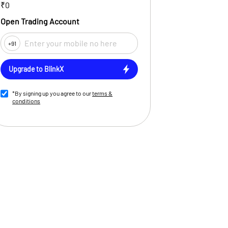
₹0
Open Trading Account
+91
Upgrade to BlinkX
*By signing up you agree to our
terms &
conditions