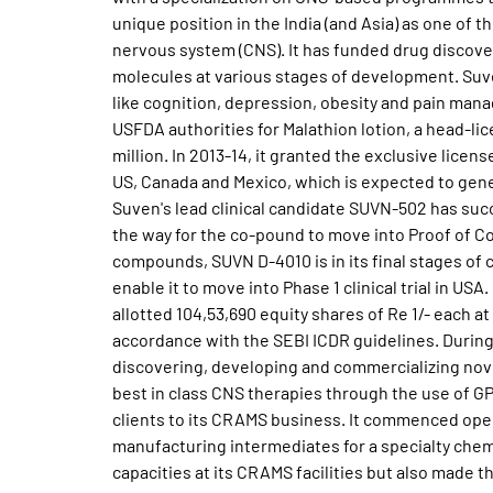
unique position in the India (and Asia) as one of
nervous system (CNS). It has funded drug discovery
molecules at various stages of development. Suv
like cognition, depression, obesity and pain man
USFDA authorities for Malathion lotion, a head-li
million. In 2013-14, it granted the exclusive lice
US, Canada and Mexico, which is expected to gene
Suven's lead clinical candidate SUVN-502 has succ
the way for the co-pound to move into Proof of Co
compounds, SUVN D-4010 is in its final stages of 
enable it to move into Phase 1 clinical trial in U
allotted 104,53,690 equity shares of Re 1/- each at
accordance with the SEBI ICDR guidelines. During
discovering, developing and commercializing novel
best in class CNS therapies through the use of 
clients to its CRAMS business. It commenced oper
manufacturing intermediates for a specialty chemi
capacities at its CRAMS facilities but also made 