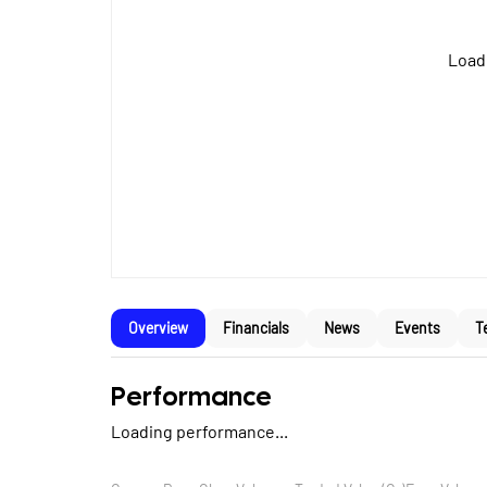
Loadi
Overview
Financials
News
Events
T
Performance
Loading performance...