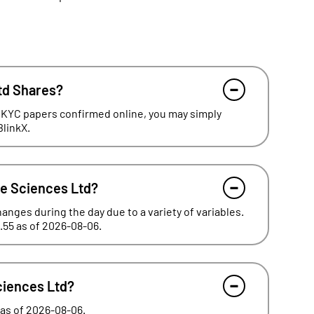
td Shares?
 KYC papers confirmed online, you may simply
BlinkX.
fe Sciences Ltd?
hanges during the day due to a variety of variables.
.55 as of 2026-08-06.
Sciences Ltd?
 as of 2026-08-06.