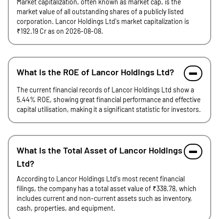
Market capitalization, often known as market cap, is the
market value of all outstanding shares of a publicly listed
corporation. Lancor Holdings Ltd's market capitalization is
₹192.19 Cr as on 2026-08-08.
What is the ROE of Lancor Holdings Ltd?
The current financial records of Lancor Holdings Ltd show a
5.44% ROE, showing great financial performance and effective
capital utilisation, making it a significant statistic for investors.
What is the Total Asset of Lancor Holdings
Ltd?
According to Lancor Holdings Ltd's most recent financial
filings, the company has a total asset value of ₹338.78, which
includes current and non-current assets such as inventory,
cash, properties, and equipment.