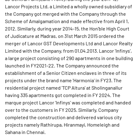
Lancor Projects Ltd, a Limited a wholly owned subsidiary of
the Company got merged with the Company through the
Scheme of Amalgamation and made effective from April 1,
2012. Similarly, during year 2014-15, the Hon'ble High Court
of Judicature at Madras, on 31st March 2015 ordered the
merger of Lancor GST Developments Ltd and Lancor Realty
Limited with the Company, from 01.04.2013. Lancor 'Infinys',
a large project consisting of 290 apartments in one building
launched in FY2021-22. The Company announced the
establishment of a Senior Citizen enclaves in three of its
projects under the brand name 'Harmonia' in FY23. The
residential project named 'TCP Altura' at Sholinganallur
having 335 apartments got completed in FY 2024. The
marque project Lancor 'Infinys' was completed and handed
over to the customers in FY 2025. Similarly, Company
completed the construction and delivered various city
projects namely Rathirupa, Hiranmayi, Homeleigh and
Sahana in Chennai.