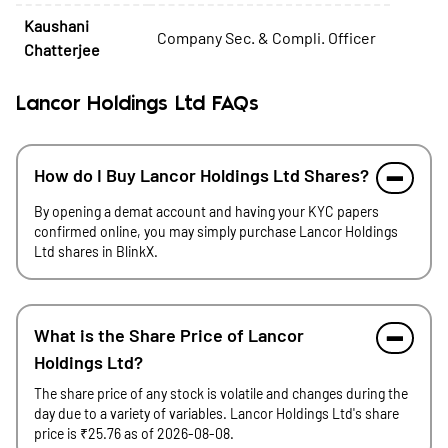
Kaushani
Company Sec. & Compli. Officer
Chatterjee
Lancor Holdings Ltd FAQs
How do I Buy Lancor Holdings Ltd Shares?
By opening a demat account and having your KYC papers
confirmed online, you may simply purchase Lancor Holdings
Ltd shares in BlinkX.
What is the Share Price of Lancor
Holdings Ltd?
The share price of any stock is volatile and changes during the
day due to a variety of variables. Lancor Holdings Ltd's share
price is ₹25.76 as of 2026-08-08.