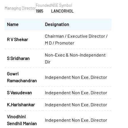
Founded
NSE Symbol
Managing Director
1985
LANCORHOL
Name
Designation
Chairman / Executive Director /
R V Shekar
M D / Promoter
Non-Exec & Non-Independent
S Sridharan
Dir
Gowri
Independent Non Exe. Director
Ramachandran
S Vasudevan
Independent Non Exe. Director
K.Harishankar
Independent Non Exe. Director
Vinodhini
Independent Non Exe. Director
Sendhil Manian