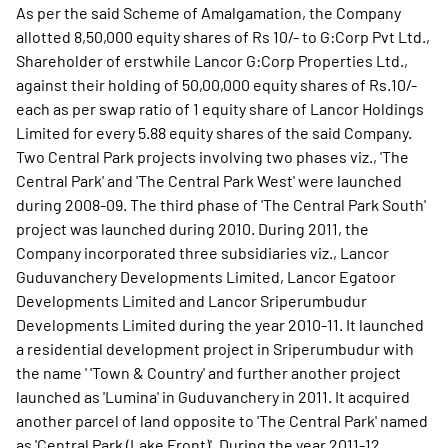
As per the said Scheme of Amalgamation, the Company
allotted 8,50,000 equity shares of Rs 10/- to G:Corp Pvt Ltd.,
Shareholder of erstwhile Lancor G:Corp Properties Ltd.,
against their holding of 50,00,000 equity shares of Rs.10/-
each as per swap ratio of 1 equity share of Lancor Holdings
Limited for every 5.88 equity shares of the said Company.
Two Central Park projects involving two phases viz., 'The
Central Park' and 'The Central Park West' were launched
during 2008-09. The third phase of 'The Central Park South'
project was launched during 2010. During 2011, the
Company incorporated three subsidiaries viz., Lancor
Guduvanchery Developments Limited, Lancor Egatoor
Developments Limited and Lancor Sriperumbudur
Developments Limited during the year 2010-11. It launched
a residential development project in Sriperumbudur with
the name ' 'Town & Country' and further another project
launched as 'Lumina' in Guduvanchery in 2011. It acquired
another parcel of land opposite to 'The Central Park' named
as 'Central Park (Lake Front)'. During the year 2011-12,