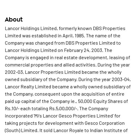
About
Lancor Holdings Limited, formerly known DBS Properties
Limited was established in April, 1985. The name of the
Company was changed from DBS Properties Limited to
Lancor Holdings Limited on February 24, 2003. The
Company is engaged in real estate development, leasing of
commercial properties and allied activities. During the year
2002-03, Lancor Properties Limited became the wholly
owned subsidiary of the Company. During the year 2003-04,
Lancor Realty Limited became a wholly owned subsidiary of
the Company, consequent upon the acquisition of entire
paid up capital of the Company ie., 50,000 Equity Shares of
Rs.10/- each totaling Rs.5,00,000/-. The Company
incorporated 'M/s Lancor Gesco Properties Limited' for
taking projects for development with Gesco Corporation
(South) Limited. It sold Lancor Royale to Indian Institute of