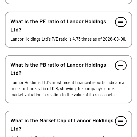
What is the PE ratio of Lancor Holdings
Ltd?
Lancor Holdings Ltd's P/E ratio is 4.73 times as of 2026-08-08.
What is the PB ratio of Lancor Holdings
Ltd?
Lancor Holdings Ltd's most recent financial reports indicate a
price-to-book ratio of 0.8, showing the company's stock
market valuation in relation to the value of its real assets.
What is the Market Cap of Lancor Holdings
Ltd?