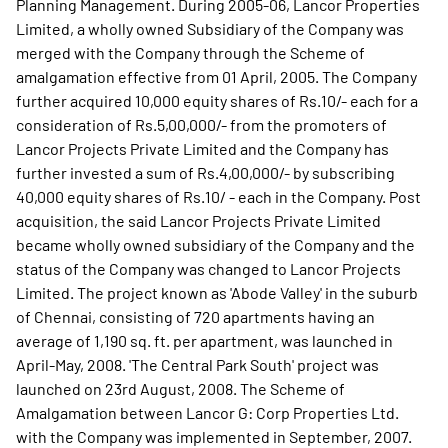
Planning Management. During 2005-06, Lancor Properties
Limited, a wholly owned Subsidiary of the Company was
merged with the Company through the Scheme of
amalgamation effective from 01 April, 2005. The Company
further acquired 10,000 equity shares of Rs.10/- each for a
consideration of Rs.5,00,000/- from the promoters of
Lancor Projects Private Limited and the Company has
further invested a sum of Rs.4,00,000/- by subscribing
40,000 equity shares of Rs.10/ - each in the Company. Post
acquisition, the said Lancor Projects Private Limited
became wholly owned subsidiary of the Company and the
status of the Company was changed to Lancor Projects
Limited. The project known as 'Abode Valley' in the suburb
of Chennai, consisting of 720 apartments having an
average of 1,190 sq. ft. per apartment, was launched in
April-May, 2008. 'The Central Park South' project was
launched on 23rd August, 2008. The Scheme of
Amalgamation between Lancor G: Corp Properties Ltd.
with the Company was implemented in September, 2007.