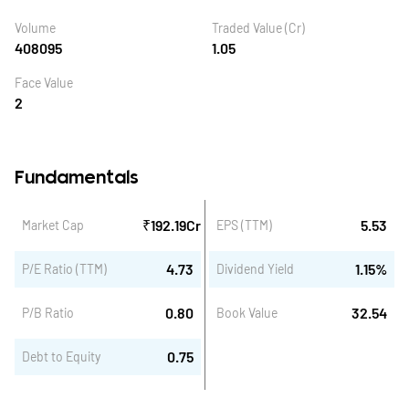
Volume
Traded Value (Cr)
408095
1.05
Face Value
2
Fundamentals
₹
192.19
Cr
5.53
Market Cap
EPS (TTM)
4.73
1.15
%
P/E Ratio (TTM)
Dividend Yield
0.80
32.54
P/B Ratio
Book Value
0.75
Debt to Equity