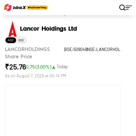
Home
Stocks
Lancor Holdings Ltd
Lancor Holdings Ltd
NSE
BSE
BSE:509048
NSE:LANCORHOL
LANCORHOLDINGS
Share Price
₹
25.76
▲
0.75
(
3.00
%)
Today
As on
August 7, 2026 at 04:14 PM