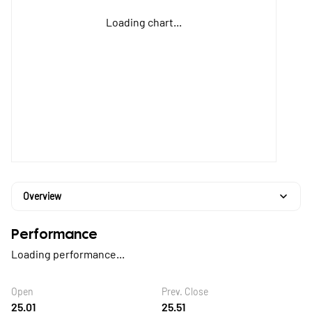
Loading chart...
Overview
Performance
Loading performance...
Open
Prev. Close
25.01
25.51