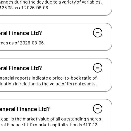
hanges during the day due to a variety of variables.
 ₹26.08 as of 2026-08-06.
eral Finance Ltd?
times as of 2026-08-06.
eral Finance Ltd?
ancial reports indicate a price-to-book ratio of
tion in relation to the value of its real assets.
General Finance Ltd?
cap, is the market value of all outstanding shares
ral Finance Ltd's market capitalization is ₹101.12