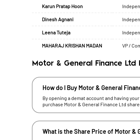
Karun Pratap Hoon
Indepen
Dinesh Agnani
Indepen
Leena Tuteja
Indepen
MAHARAJ KRISHAN MADAN
VP / Com
Motor & General Finance Ltd
How do I Buy Motor & General Finan
By opening a demat account and having your
purchase Motor & General Finance Ltd shares
What is the Share Price of Motor & 