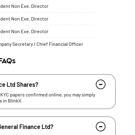
dent Non Exe. Director
dent Non Exe. Director
dent Non Exe. Director
pany Secretary / Chief Financial Officer
 FAQs
ce Ltd Shares?
 KYC papers confirmed online, you may simply
 in BlinkX.
General Finance Ltd?