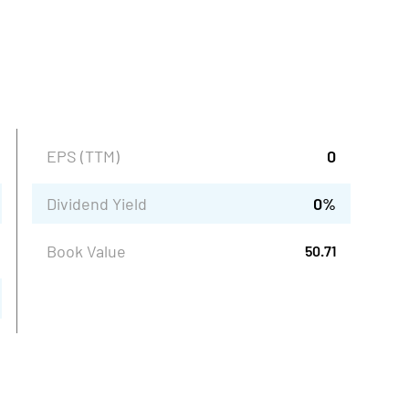
EPS (TTM)
0
Dividend Yield
0
%
Book Value
50.71