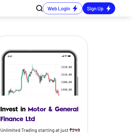
Web Login
Sign Up
Invest in
Motor & General
Finance Ltd
Unlimited Trading starting at just
₹249