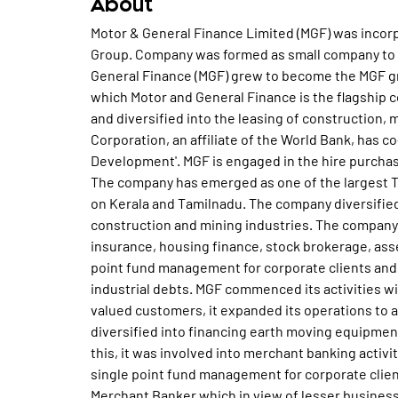
About
Motor & General Finance Limited (MGF) was incorp
Group. Company was formed as small company to 
General Finance (MGF) grew to become the MGF gr
which Motor and General Finance is the flagship 
and diversified into the leasing of construction,
Corporation, an affiliate of the World Bank, has 
Development'. MGF is engaged in the hire purchase
The company has emerged as one of the largest T
on Kerala and Tamilnadu. The company diversified
construction and mining industries. The company
insurance, housing finance, stock brokerage, ass
point fund management for corporate clients and
industrial debts. MGF commenced its activities wi
valued customers, it expanded its operations to a
diversified into financing earth moving equipment
this, it was involved into merchant banking activi
single point fund management for corporate client
Merchant Banker which in view of lesser busines