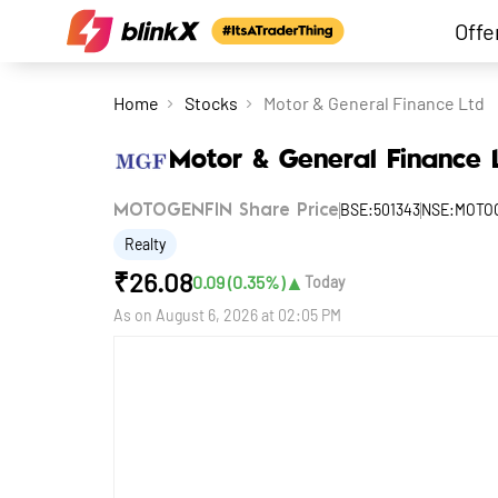
Offe
Home
Stocks
Motor & General Finance Ltd
Motor & General Finance 
BSE:501343
NSE:MOTO
MOTOGENFIN Share Price
Realty
₹
26.08
▲
0.09
(
0.35
%)
Today
As on
August 6, 2026 at 02:05 PM