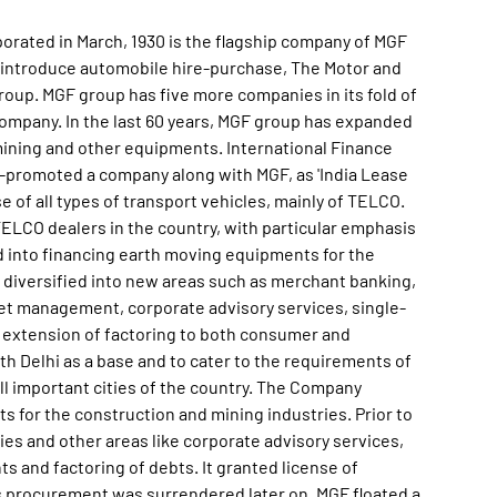
orated in March, 1930 is the flagship company of MGF
introduce automobile hire-purchase, The Motor and
oup. MGF group has five more companies in its fold of
company. In the last 60 years, MGF group has expanded
 mining and other equipments. International Finance
co-promoted a company along with MGF, as 'India Lease
 of all types of transport vehicles, mainly of TELCO.
ELCO dealers in the country, with particular emphasis
 into financing earth moving equipments for the
 diversified into new areas such as merchant banking,
et management, corporate advisory services, single-
 extension of factoring to both consumer and
th Delhi as a base and to cater to the requirements of
ll important cities of the country. The Company
s for the construction and mining industries. Prior to
ties and other areas like corporate advisory services,
s and factoring of debts. It granted license of
s procurement was surrendered later on. MGF floated a