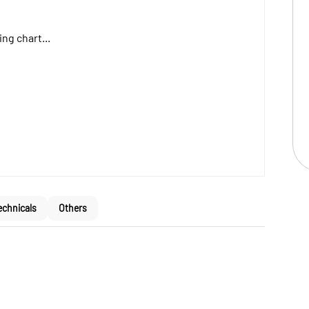
ng chart...
echnicals
Others