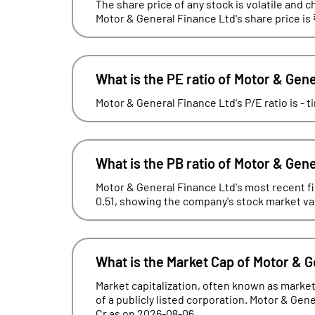
The share price of any stock is volatile and c
Motor & General Finance Ltd's share price is
What is the PE ratio of Motor & Gen
Motor & General Finance Ltd's P/E ratio is - 
What is the PB ratio of Motor & Gen
Motor & General Finance Ltd's most recent fin
0.51, showing the company's stock market valua
What is the Market Cap of Motor & 
Market capitalization, often known as market 
of a publicly listed corporation. Motor & Gene
Cr as on 2026-08-06.