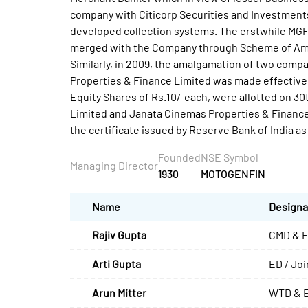
company with Citicorp Securities and Investments (
developed collection systems. The erstwhile MGF(
merged with the Company through Scheme of Amal
Similarly, in 2009, the amalgamation of two comp
Properties & Finance Limited was made effective
Equity Shares of Rs.10/-each, were allotted on 30
Limited and Janata Cinemas Properties & Finance 
the certificate issued by Reserve Bank of India 
Founded
NSE Symbol
Managing Director
1930
MOTOGENFIN
Name
Designa
Rajiv Gupta
CMD & E
Arti Gupta
ED / Jo
Arun Mitter
WTD & E