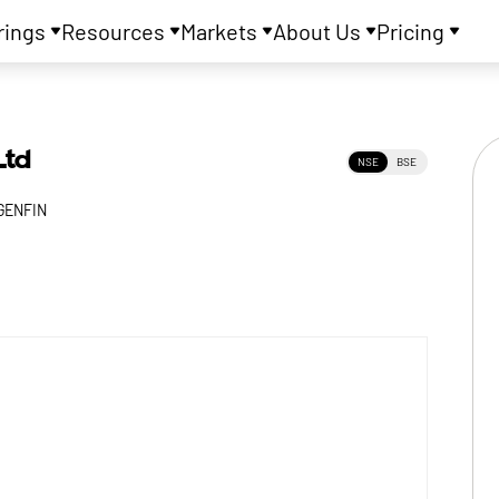
rings
Resources
Markets
About Us
Pricing
Ltd
NSE
BSE
GENFIN