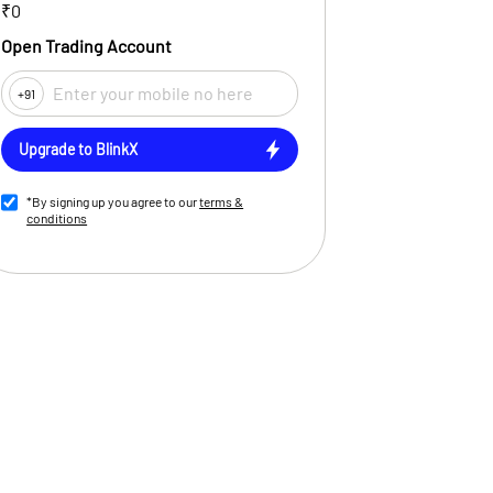
₹0
Open Trading Account
+91
Upgrade to BlinkX
*By signing up you agree to our
terms &
conditions