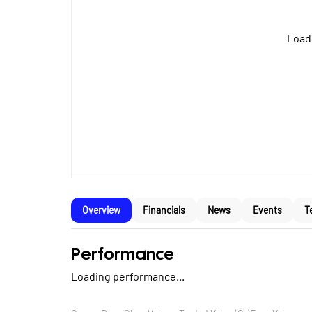
Loadi
Overview
Financials
News
Events
T
Performance
Loading performance...