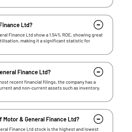
 Finance Ltd?
neral Finance Ltd show a 1.54% ROE, showing great
lisation, making it a significant statistic for
General Finance Ltd?
ost recent financial filings, the company has a
current and non-current assets such as inventory,
f Motor & General Finance Ltd?
eral Finance Ltd stock is the highest and lowest