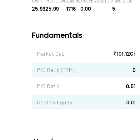
Open
Prev. Close
Volume
Traded Value (Cr)
Face Value
25.99
25.99
1716
0.00
5
Fundamentals
Market Cap
₹
101.12
Cr
P/E Ratio (TTM)
0
P/B Ratio
0.51
Debt to Equity
0.01