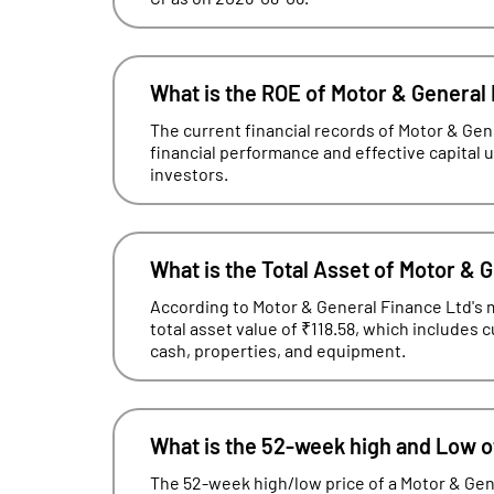
What is the ROE of Motor & General
The current financial records of Motor & Ge
financial performance and effective capital uti
investors.
What is the Total Asset of Motor & 
According to Motor & General Finance Ltd's m
total asset value of ₹118.58, which includes 
cash, properties, and equipment.
What is the 52-week high and Low o
The 52-week high/low price of a Motor & Gen