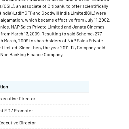
CSIL), an associate of Citibank, to offer scientifically
lndia) Ltd(MGFI) and Goodwill India Limited(GIL) were
gamation, which became effective from July 11,2002.
anies, NAP Sales Private Limited and Janata Cinemas
 from March 13,2009. Resulting to said Scheme, 277
th March, 2009 to shareholders of NAP Sales Private
Limited. Since then, the year 2011-12, Company hold
as Non Banking Finance Company.
tion
xecutive Director
int MD / Promoter
xecutive Director