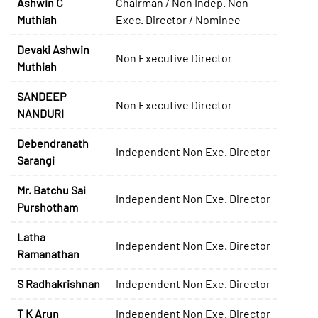
Ashwin C
Chairman / Non Indep. Non
Muthiah
Exec. Director / Nominee
Devaki Ashwin
Non Executive Director
Muthiah
SANDEEP
Non Executive Director
NANDURI
Debendranath
Independent Non Exe. Director
Sarangi
Mr. Batchu Sai
Independent Non Exe. Director
Purshotham
Latha
Independent Non Exe. Director
Ramanathan
S Radhakrishnan
Independent Non Exe. Director
T K Arun
Independent Non Exe. Director