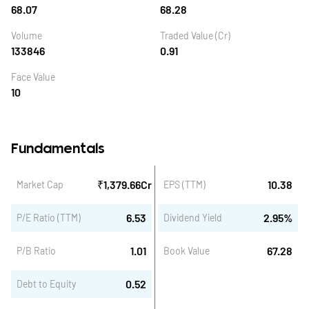
68.07
68.28
Volume
Traded Value (Cr)
133846
0.91
Face Value
10
Fundamentals
₹
1,379.66
Cr
10.38
Market Cap
EPS (TTM)
6.53
2.95
%
P/E Ratio (TTM)
Dividend Yield
1.01
67.28
P/B Ratio
Book Value
0.52
Debt to Equity