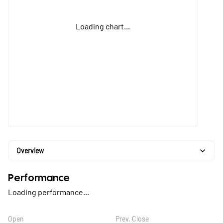
Loading chart...
Overview
Performance
Loading performance...
Open
Prev. Close