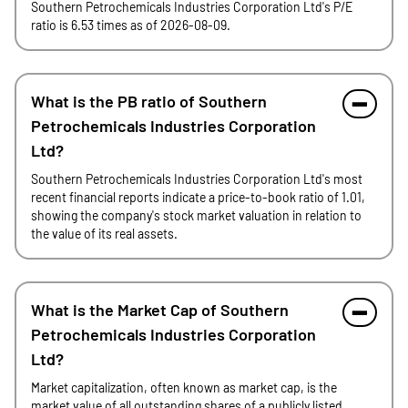
Southern Petrochemicals Industries Corporation Ltd's P/E
ratio is 6.53 times as of 2026-08-09.
What is the PB ratio of Southern
Petrochemicals Industries Corporation
Ltd?
Southern Petrochemicals Industries Corporation Ltd's most
recent financial reports indicate a price-to-book ratio of 1.01,
showing the company's stock market valuation in relation to
the value of its real assets.
What is the Market Cap of Southern
Petrochemicals Industries Corporation
Ltd?
Market capitalization, often known as market cap, is the
market value of all outstanding shares of a publicly listed