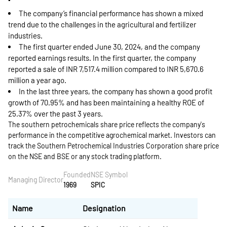
The company’s financial performance has shown a mixed
trend due to the challenges in the agricultural and fertilizer
industries.
The first quarter ended June 30, 2024, and the company
reported earnings results. In the first quarter, the company
reported a sale of INR 7,517.4 million compared to INR 5,670.6
million a year ago.
In the last three years, the company has shown a good profit
growth of 70.95% and has been maintaining a healthy ROE of
25.37% over the past 3 years.
The southern petrochemicals share price reflects the company's
performance in the competitive agrochemical market. Investors can
track the Southern Petrochemical Industries Corporation share price
on the NSE and BSE or any stock trading platform.
Founded
NSE Symbol
Managing Director
1969
SPIC
Name
Designation