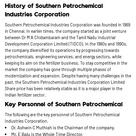
History of Southern Petrochemical
Industries Corporation
Southern Petrochemical Industries Corporation was founded in 1969
in Chennai. In earlier times, the company started as a joint venture
between Dr M A Chidambaram and the Tamil Nadu Industrial
Development Corporation Limited (TIDCO). In the 1980s and 1990s,
the company diversified its operations by progressing towards
petrochemicals, engineering services, and energy sectors, while
keeping its aim on the fertilizer business. To stay competitive in the
market the company has gone through multiple phases of
modernization and expansion. Despite having many challenges in the
past, the Southern Petrochemical Industries Corporation Limited
Share price has been relatively stable as it is a major player in the
Indian fertilizer sector.
Key Personnel of Southern Petrochemical
The following are the key personnel of Southern Petrochemical
Industries Corporation.
Dr. Ashwin C Muthiah is the Chairman of the company.
Mr. E Balu is the Whole Time Director.