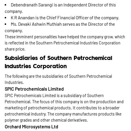
Debendranath Sarangi is an Independent Director of this
company.
K R Anandan is the Chief Financial Officer of the company.
Ms. Devaki Ashwin Muthiah serves as the Director of the
company.
These imminent personalities have helped the company grow, which
is reflected in the Southern Petrochemical Industries Corporation
share price.
Subsidiaries of Southern Petrochemical
Industries Corporation
The following are the subsidiaries of Southern Petrochemical
Industries.
SPIC Petrochemicals Limited
SPIC Petrochemicals Limited is a subsidiary of Southern
Petrochemical. The focus of this company is on the production and
marketing of petrochemical products. It contributes to a broader
petrochemical industry. The company manufactures products like
polymer grades and other chemical derivatives.
Orchard Microsystems Ltd