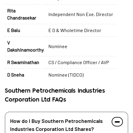
Rita
Independent Non Exe. Director
Chandrasekar
E Balu
E D & Wholetime Director
V
Nominee
Dakshinamoorthy
R Swaminathan
CS / Compliance Officer / AVP
D Sneha
Nominee (TIDCO)
Southern Petrochemicals Industries
Corporation Ltd FAQs
How do I Buy Southern Petrochemicals
Industries Corporation Ltd Shares?