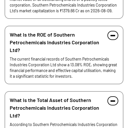
corporation. Southern Petrochemicals Industries Corporation
Ltd's market capitalization is ₹1379.66 Cr as on 2026-08-09.
What is the ROE of Southern
Petrochemicals Industries Corporation
Ltd?
The current financial records of Southern Petrochemicals
Industries Corporation Ltd show a 13.08% ROE, showing great
financial performance and effective capital utilisation, making
it a significant statistic for investors.
What is the Total Asset of Southern
Petrochemicals Industries Corporation
Ltd?
According to Southern Petrochemicals Industries Corporation