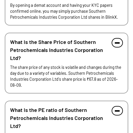
By opening a demat account and having your KYC papers
confirmed online, you may simply purchase Southern
Petrochemicals Industries Corporation Ltd shares in BlinkX.
What is the Share Price of Southern
Petrochemicals Industries Corporation
Ltd?
The share price of any stock is volatile and changes during the
day due to a variety of variables. Southern Petrochemicals
Industries Corporation Ltd's share price is ₹67.8 as of 2026-
08-09.
What is the PE ratio of Southern
Petrochemicals Industries Corporation
Ltd?