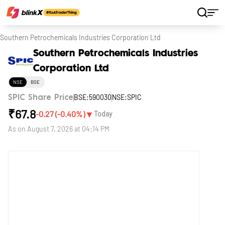
Home
Stocks
Southern Petrochemicals Industries Corporation Ltd
Southern Petrochemicals Industries
Corporation Ltd
NSE
BSE
BSE:590030
NSE:SPIC
SPIC Share Price
₹
67.8
▼
-0.27
(
-0.40
%)
Today
As on
August 7, 2026 at 04:14 PM