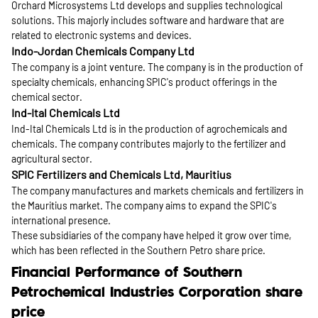
Orchard Microsystems Ltd develops and supplies technological
solutions. This majorly includes software and hardware that are
related to electronic systems and devices.
Indo-Jordan Chemicals Company Ltd
The company is a joint venture. The company is in the production of
specialty chemicals, enhancing SPIC's product offerings in the
chemical sector.
Ind-Ital Chemicals Ltd
Ind-Ital Chemicals Ltd is in the production of agrochemicals and
chemicals. The company contributes majorly to the fertilizer and
agricultural sector.
SPIC Fertilizers and Chemicals Ltd, Mauritius
The company manufactures and markets chemicals and fertilizers in
the Mauritius market. The company aims to expand the SPIC's
international presence.
These subsidiaries of the company have helped it grow over time,
which has been reflected in the Southern Petro share price.
Financial Performance of Southern
Petrochemical Industries Corporation share
price