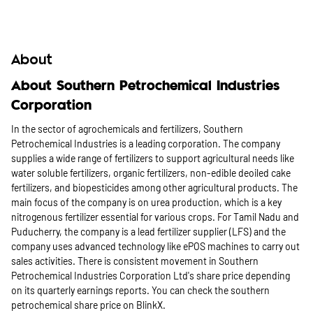
About
About Southern Petrochemical Industries
Corporation
In the sector of agrochemicals and fertilizers, Southern
Petrochemical Industries is a leading corporation. The company
supplies a wide range of fertilizers to support agricultural needs like
water soluble fertilizers, organic fertilizers, non-edible deoiled cake
fertilizers, and biopesticides among other agricultural products. The
main focus of the company is on urea production, which is a key
nitrogenous fertilizer essential for various crops. For Tamil Nadu and
Puducherry, the company is a lead fertilizer supplier (LFS) and the
company uses advanced technology like ePOS machines to carry out
sales activities. There is consistent movement in Southern
Petrochemical Industries Corporation Ltd's share price depending
on its quarterly earnings reports. You can check the southern
petrochemical share price on BlinkX.