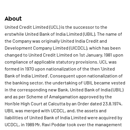
About
United Credit Limited (UCL) is the successor to the
erstwhile United Bank of India Limited (UBIL). The name of
the Company was originally United India Credit and
Development Company Limited (UICDCL), which has been
changed to United Credit Limited on 1st January, 1981 upon
compliance of applicable statutory provisions. UCL was
formed in 1970 upon nationalization of the then 'United
Bank of India Limited'. Consequent upon nationalization of
the banking sector, the undertaking of UBIL became vested
in the corresponding new Bank, United Bank of India (UBIL)
and as per Scheme of Amalgamation approved by the
Hon'ble High Court at Calcutta by an Order dated 23.8.1974,
UBIL was merged with UCDCL, and, the assets and
liabilities of United Bank of India Limited were acquired by
UCDCL, in 1989 Mr. Ravi Poddar took over the management