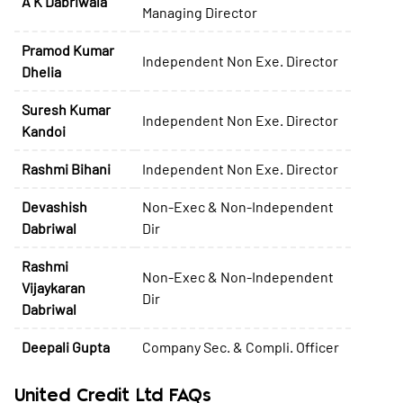
A K Dabriwala
Managing Director
Pramod Kumar
Independent Non Exe. Director
Dhelia
Suresh Kumar
Independent Non Exe. Director
Kandoi
Rashmi Bihani
Independent Non Exe. Director
Devashish
Non-Exec & Non-Independent
Dabriwal
Dir
Rashmi
Non-Exec & Non-Independent
Vijaykaran
Dir
Dabriwal
Deepali Gupta
Company Sec. & Compli. Officer
United Credit Ltd FAQs