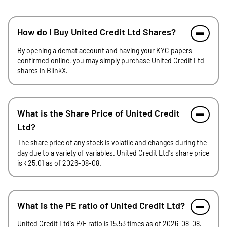
How do I Buy United Credit Ltd Shares?
By opening a demat account and having your KYC papers
confirmed online, you may simply purchase United Credit Ltd
shares in BlinkX.
What is the Share Price of United Credit
Ltd?
The share price of any stock is volatile and changes during the
day due to a variety of variables. United Credit Ltd's share price
is ₹25.01 as of 2026-08-08.
What is the PE ratio of United Credit Ltd?
United Credit Ltd's P/E ratio is 15.53 times as of 2026-08-08.