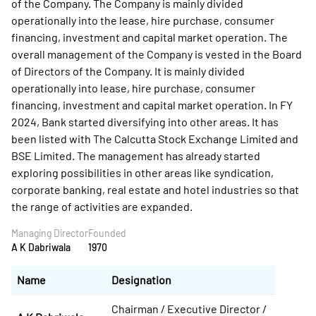
of the Company. The Company is mainly divided
operationally into the lease, hire purchase, consumer
financing, investment and capital market operation. The
overall management of the Company is vested in the Board
of Directors of the Company. It is mainly divided
operationally into lease, hire purchase, consumer
financing, investment and capital market operation. In FY
2024, Bank started diversifying into other areas. It has
been listed with The Calcutta Stock Exchange Limited and
BSE Limited. The management has already started
exploring possibilities in other areas like syndication,
corporate banking, real estate and hotel industries so that
the range of activities are expanded.
Managing Director
Founded
A K Dabriwala
1970
Name
Designation
Chairman / Executive Director /