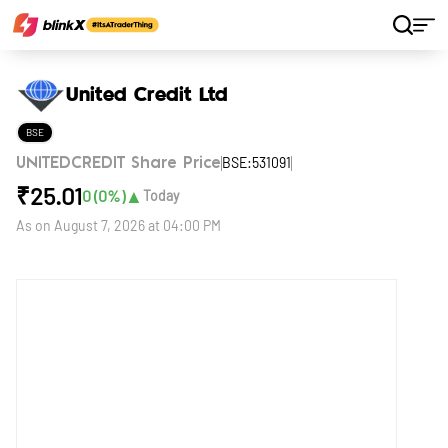
Home
Stocks
United Credit Ltd
United Credit Ltd
BSE
BSE:531091
UNITEDCREDIT Share Price
₹
25.01
▲
0
(
0
%)
Today
As on
August 7, 2026 at 04:00 PM