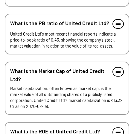
What is the PB ratio of United Credit Ltd?
United Credit Ltd's most recent financial reports indicate a
price-to-book ratio of 0.43, showing the company's stock
market valuation in relation to the value of its real assets.
What is the Market Cap of United Credit
Ltd?
Market capitalization, often known as market cap, is the
market value of all outstanding shares of a publicly listed
corporation. United Credit Ltd's market capitalization is ₹13.32
Cr as on 2026-08-08.
What is the ROE of United Credit Ltd?