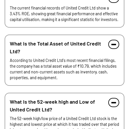
The current financial records of United Credit Ltd show a
3.43% ROE, showing great financial performance and effective
capital utilisation, making it a significant statistic for investors.
What is the Total Asset of United Credit
Ltd?
According to United Credit Ltd's most recent financial filings,
the company has a total asset value of ₹10.79, which includes
current and non-current assets such as inventory, cash,
properties, and equipment.
What is the 52-week high and Low of
United Credit Ltd?
The 52-week high/low price of a United Credit Ltd stock is the
highest and lowest price at which it has traded over that period