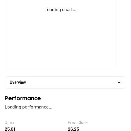
Loading chart...
Overview
Performance
Loading performance...
Open
Prev. Close
25.01
26.25