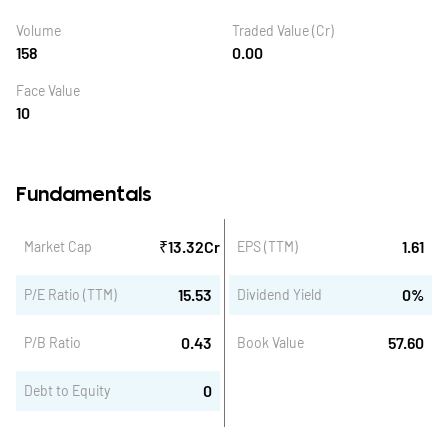
Volume
Traded Value (Cr)
158
0.00
Face Value
10
Fundamentals
₹
13.32
Cr
1.61
Market Cap
EPS (TTM)
15.53
0
%
P/E Ratio (TTM)
Dividend Yield
0.43
57.60
P/B Ratio
Book Value
0
Debt to Equity