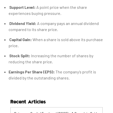
Support Level:
A point price when the share
experiences buying pressure.
Dividend Yield:
A company pays an annual dividend
compared to its share price.
Capital Gain:
When a share is sold above its purchase
price.
Stock Split:
Increasing the number of shares by
reducing the share price.
Earnings Per Share (EPS):
The company’s profit is
divided by the outstanding shares.
Recent Articles