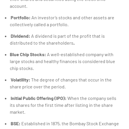
account.
Portfolio:
An investor’s stocks and other assets are
collectively called a portfolio.
Dividend:
A dividend is part of the profit that is
distributed to the shareholders
.
Blue Chip Stocks:
A well-established company with
large stocks and healthy finances is considered blue
chip stocks.
Volatility:
The degree of changes that occur in the
share price over the period.
Initial Public Offering (IPO):
When the company sells
its shares for the first time after listing in the share
market.
BSE:
Established in 1875, the Bombay Stock Exchange