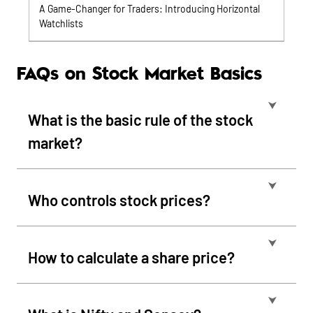
A Game-Changer for Traders: Introducing Horizontal
Watchlists
FAQs on Stock Market Basics
⮟
What is the basic rule of the stock
market?
⮟
Who controls stock prices?
⮟
How to calculate a share price?
⮟