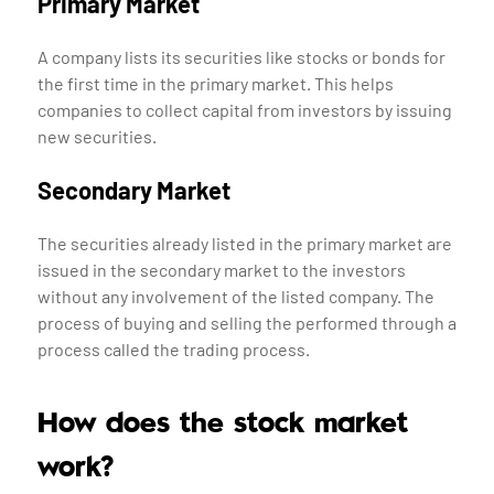
Primary Market
A company lists its securities like stocks or bonds for
the first time in the primary market. This helps
companies to collect capital from investors by issuing
new securities.
Secondary Market
The securities already listed in the primary market are
issued in the secondary market to the investors
without any involvement of the listed company. The
process of buying and selling the performed through a
process called the trading process.
How does the stock market
work?