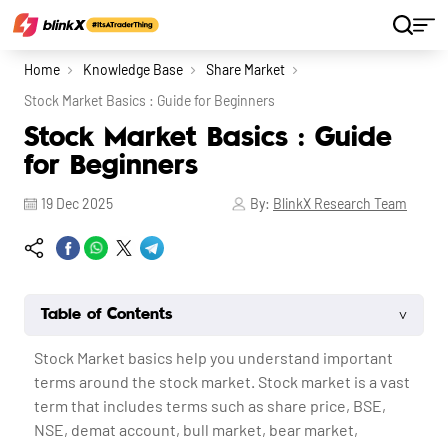
Home
Knowledge Base
Share Market
Stock Market Basics : Guide for Beginners
Stock Market Basics : Guide
for Beginners
19 Dec 2025
By:
BlinkX Research Team
˅
Table of Contents
Stock Market basics help you understand important
terms around the stock market. Stock market is a vast
term that includes terms such as share price, BSE,
NSE, demat account, bull market, bear market,