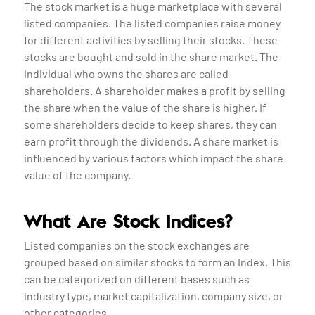
The stock market is a huge marketplace with several
listed companies. The listed companies raise money
for different activities by selling their stocks. These
stocks are bought and sold in the share market. The
individual who owns the shares are called
shareholders. A shareholder makes a profit by selling
the share when the value of the share is higher. If
some shareholders decide to keep shares, they can
earn profit through the dividends. A share market is
influenced by various factors which impact the share
value of the company.
What Are Stock Indices?
Listed companies on the stock exchanges are
grouped based on similar stocks to form an Index. This
can be categorized on different bases such as
industry type, market capitalization, company size, or
other categories.