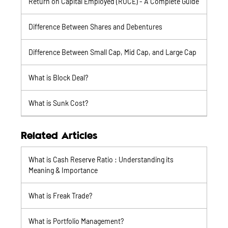
Return on Capital Employed (ROCE) - A Complete Guide
Difference Between Shares and Debentures
Difference Between Small Cap, Mid Cap, and Large Cap
What is Block Deal?
What is Sunk Cost?
Related Articles
What is Cash Reserve Ratio : Understanding its
Meaning & Importance
What is Freak Trade?
What is Portfolio Management?