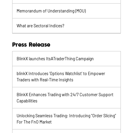
Memorandum of Understanding (MOU)
What are Sectoral Indices?
Press Release
BlinkX launches ItsATraderThing Campaign
blinkX Introduces 'Options Watchlist' to Empower
Traders with Real-Time Insights
BlinkX Enhances Trading with 24/7 Customer Support
Capabilities
Unlocking Seamless Trading: Introducing “Order Slicing”
For The FnO Market