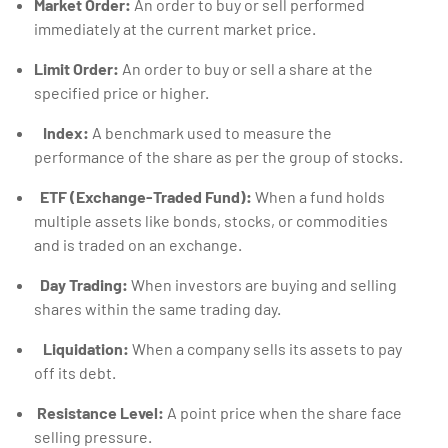
Market Order:
An order to buy or sell performed
immediately at the current market price.
Limit Order:
An order to buy or sell a share at the
specified price or higher.
Index:
A benchmark used to measure the
performance of the share as per the group of stocks.
ETF (Exchange-Traded Fund):
When a fund holds
multiple assets like bonds, stocks, or commodities
and is traded on an exchange.
Day Trading:
When investors are buying and selling
shares within the same trading day.
Liquidation:
When a company sells its assets to pay
off its debt.
Resistance Level:
A point price when the share face
selling pressure.