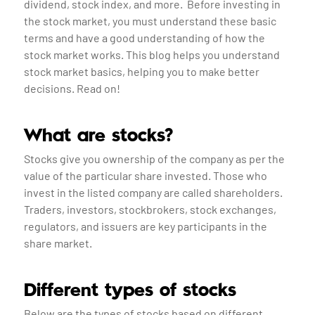
dividend, stock index, and more. Before investing in
the stock market, you must understand these basic
terms and have a good understanding of how the
stock market works. This blog helps you understand
stock market basics, helping you to make better
decisions. Read on!
What are stocks?
Stocks give you ownership of the company as per the
value of the particular share invested. Those who
invest in the listed company are called shareholders.
Traders, investors, stockbrokers, stock exchanges,
regulators, and issuers are key participants in the
share market.
Different types of stocks
Below are the types of stocks based on different