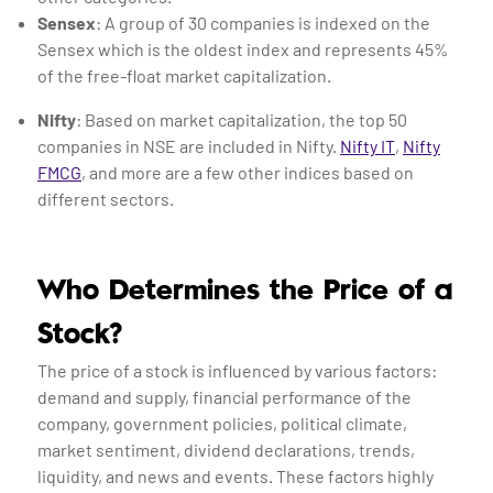
Sensex
: A group of 30 companies is indexed on the
Sensex which is the oldest index and represents 45%
of the free-float market capitalization.
Nifty
: Based on market capitalization, the top 50
companies in NSE are included in Nifty.
Nifty IT
,
Nifty
FMCG
, and more are a few other indices based on
different sectors.
Who Determines the Price of a
Stock?
The price of a stock is influenced by various factors:
demand and supply, financial performance of the
company, government policies, political climate,
market sentiment, dividend declarations, trends,
liquidity, and news and events. These factors highly