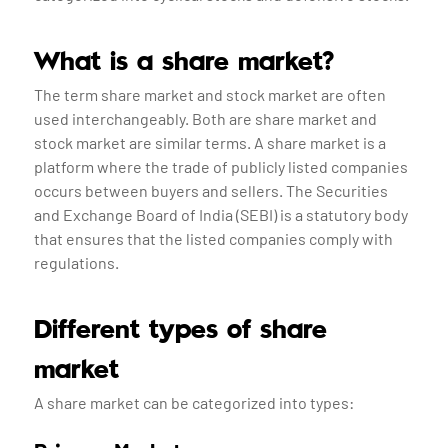
What is a share market?
The term share market and stock market are often
used interchangeably. Both are share market and
stock market are similar terms. A share market is a
platform where the trade of publicly listed companies
occurs between buyers and sellers. The Securities
and Exchange Board of India (SEBI) is a statutory body
that ensures that the listed companies comply with
regulations.
Different types of share
market
A share market can be categorized into types: