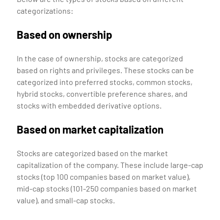
categorizations:
Based on ownership
In the case of ownership, stocks are categorized
based on rights and privileges. These stocks can be
categorized into preferred stocks, common stocks,
hybrid stocks, convertible preference shares, and
stocks with embedded derivative options.
Based on market capitalization
Stocks are categorized based on the market
capitalization of the company. These include large-cap
stocks (top 100 companies based on market value),
mid-cap stocks (101-250 companies based on market
value), and small-cap stocks.