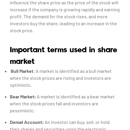
influence the share price as the price of the stock will
increase if the company is growing rapidly and earning
profit. The demand for the stock rises, and more
investors buy the share, leading to an increase in the
stock price.
Important terms used in share
market
Bull Market
: A market is identified as a bull market
when the stock prices are rising and investors are
optimistic.
Bear Market:
A market is identified as a bear market
when the stock prices fall and investors are
pessimistic.
Demat Account:
An investor can buy, sell, or hold
their shares and securities using the electronic