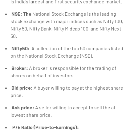
is India’s largest and first security exchange market.
NSE: The
National Stock Exchange is the leading
stock exchange with major indices such as Nifty 100,
Nifty 50, Nifty Bank, Nifty Midcap 100, and Nifty Next
50.
Nifty50:
A collection of the top 50 companies listed
on the National Stock Exchange (NSE).
Broker:
A broker is responsible for the trading of
shares on behalf of investors.
Bid price:
A buyer willing to pay at the highest share
price.
Ask price:
A seller willing to accept to sell the at
lowest share price.
P/E Ratio (Price-to-Earnings):