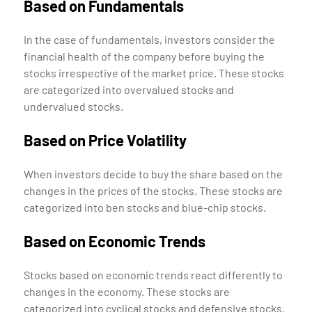
Based on Fundamentals
In the case of fundamentals, investors consider the
financial health of the company before buying the
stocks irrespective of the market price. These stocks
are categorized into overvalued stocks and
undervalued stocks.
Based on Price Volatility
When investors decide to buy the share based on the
changes in the prices of the stocks. These stocks are
categorized into ben stocks and blue-chip stocks.
Based on Economic Trends
Stocks based on economic trends react differently to
changes in the economy. These stocks are
categorized into cyclical stocks and defensive stocks.