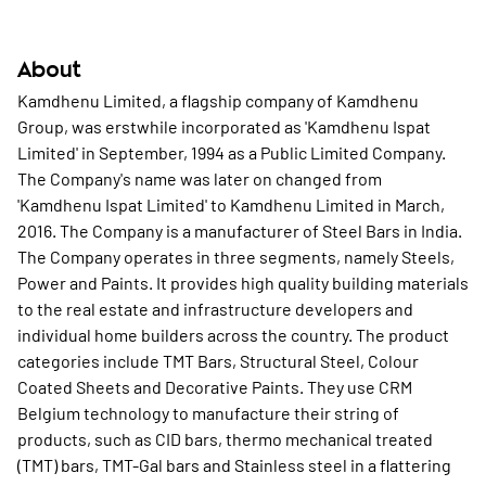
About
Kamdhenu Limited, a flagship company of Kamdhenu
Group, was erstwhile incorporated as 'Kamdhenu Ispat
Limited' in September, 1994 as a Public Limited Company.
The Company's name was later on changed from
'Kamdhenu Ispat Limited' to Kamdhenu Limited in March,
2016. The Company is a manufacturer of Steel Bars in India.
The Company operates in three segments, namely Steels,
Power and Paints. It provides high quality building materials
to the real estate and infrastructure developers and
individual home builders across the country. The product
categories include TMT Bars, Structural Steel, Colour
Coated Sheets and Decorative Paints. They use CRM
Belgium technology to manufacture their string of
products, such as CID bars, thermo mechanical treated
(TMT) bars, TMT-Gal bars and Stainless steel in a flattering