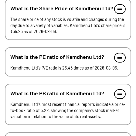
What is the Share Price of Kamdhenu Ltd?
The share price of any stock is volatile and changes during the
day due to a variety of variables. Kamdhenu Ltd's share price is
₹35.23 as of 2026-08-06.
What is the PE ratio of Kamdhenu Ltd?
Kamdhenu Ltd's P/E ratio is 26.45 times as of 2026-08-06.
What is the PB ratio of Kamdhenu Ltd?
Kamdhenu Ltd's most recent financial reports indicate a price-
to-book ratio of 3.28, showing the company's stock market
valuation in relation to the value of its real assets.