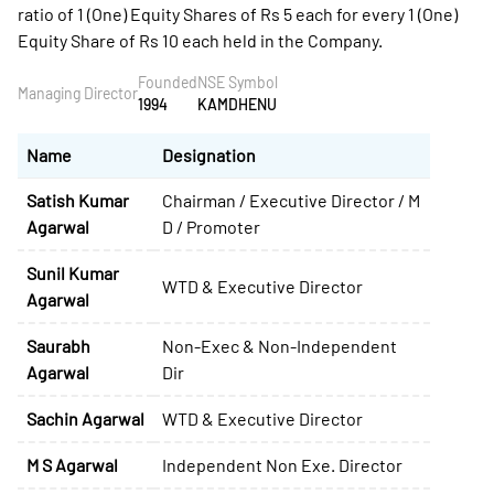
ratio of 1 (One) Equity Shares of Rs 5 each for every 1 (One)
Equity Share of Rs 10 each held in the Company.
Founded
NSE Symbol
Managing Director
1994
KAMDHENU
Name
Designation
Satish Kumar
Chairman / Executive Director / M
Agarwal
D / Promoter
Sunil Kumar
WTD & Executive Director
Agarwal
Saurabh
Non-Exec & Non-Independent
Agarwal
Dir
Sachin Agarwal
WTD & Executive Director
M S Agarwal
Independent Non Exe. Director