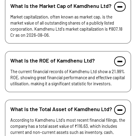
What is the Market Cap of Kamdhenu Ltd?
Market capitalization, often known as market cap, is the
market value of all outstanding shares of a publicly listed
corporation. Kamdhenu Ltd's market capitalization is ₹807.18
Cr as on 2026-08-06.
What is the ROE of Kamdhenu Ltd?
The current financial records of Kamdhenu Ltd show a 21.99%
ROE, showing great financial performance and effective capital
utilisation, making it a significant statistic for investors.
What is the Total Asset of Kamdhenu Ltd?
According to Kamdhenu Ltd's most recent financial filings, the
company has a total asset value of ₹116.63, which includes
current and non-current assets such as inventory, cash,