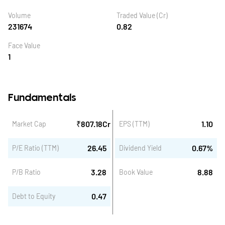
Volume
Traded Value (Cr)
231674
0.82
Face Value
1
Fundamentals
₹
807.18
Cr
1.10
Market Cap
EPS (TTM)
26.45
0.67
%
P/E Ratio (TTM)
Dividend Yield
3.28
8.88
P/B Ratio
Book Value
0.47
Debt to Equity