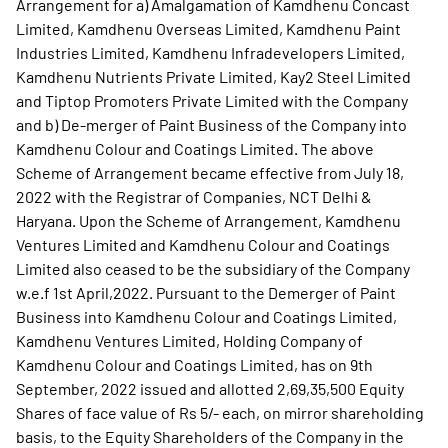
Arrangement for a) Amalgamation of Kamdhenu Concast
Limited, Kamdhenu Overseas Limited, Kamdhenu Paint
Industries Limited, Kamdhenu Infradevelopers Limited,
Kamdhenu Nutrients Private Limited, Kay2 Steel Limited
and Tiptop Promoters Private Limited with the Company
and b) De-merger of Paint Business of the Company into
Kamdhenu Colour and Coatings Limited. The above
Scheme of Arrangement became effective from July 18,
2022 with the Registrar of Companies, NCT Delhi &
Haryana. Upon the Scheme of Arrangement, Kamdhenu
Ventures Limited and Kamdhenu Colour and Coatings
Limited also ceased to be the subsidiary of the Company
w.e.f 1st April,2022. Pursuant to the Demerger of Paint
Business into Kamdhenu Colour and Coatings Limited,
Kamdhenu Ventures Limited, Holding Company of
Kamdhenu Colour and Coatings Limited, has on 9th
September, 2022 issued and allotted 2,69,35,500 Equity
Shares of face value of Rs 5/- each, on mirror shareholding
basis, to the Equity Shareholders of the Company in the