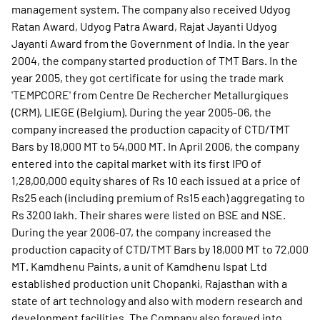
management system. The company also received Udyog
Ratan Award, Udyog Patra Award, Rajat Jayanti Udyog
Jayanti Award from the Government of India. In the year
2004, the company started production of TMT Bars. In the
year 2005, they got certificate for using the trade mark
'TEMPCORE' from Centre De Rechercher Metallurgiques
(CRM), LIEGE (Belgium). During the year 2005-06, the
company increased the production capacity of CTD/TMT
Bars by 18,000 MT to 54,000 MT. In April 2006, the company
entered into the capital market with its first IPO of
1,28,00,000 equity shares of Rs 10 each issued at a price of
Rs25 each (including premium of Rs15 each) aggregating to
Rs 3200 lakh. Their shares were listed on BSE and NSE.
During the year 2006-07, the company increased the
production capacity of CTD/TMT Bars by 18,000 MT to 72,000
MT. Kamdhenu Paints, a unit of Kamdhenu Ispat Ltd
established production unit Chopanki, Rajasthan with a
state of art technology and also with modern research and
development facilities. The Company also forayed into