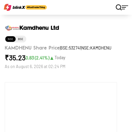
Home
Stocks
Kamdhenu Ltd
Kamdhenu Ltd
NSE
BSE
BSE:532741
NSE:KAMDHENU
KAMDHENU Share Price
₹
35.23
▲
0.83
(
2.41
%)
Today
As on
August 6, 2026 at 02:24 PM