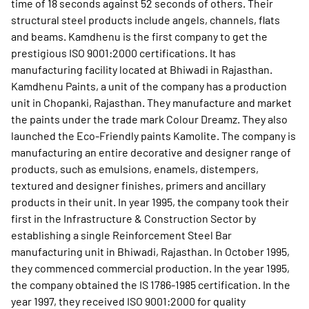
time of 18 seconds against 52 seconds of others. Their
structural steel products include angels, channels, flats
and beams. Kamdhenu is the first company to get the
prestigious ISO 9001:2000 certifications. It has
manufacturing facility located at Bhiwadi in Rajasthan.
Kamdhenu Paints, a unit of the company has a production
unit in Chopanki, Rajasthan. They manufacture and market
the paints under the trade mark Colour Dreamz. They also
launched the Eco-Friendly paints Kamolite. The company is
manufacturing an entire decorative and designer range of
products, such as emulsions, enamels, distempers,
textured and designer finishes, primers and ancillary
products in their unit. In year 1995, the company took their
first in the Infrastructure & Construction Sector by
establishing a single Reinforcement Steel Bar
manufacturing unit in Bhiwadi, Rajasthan. In October 1995,
they commenced commercial production. In the year 1995,
the company obtained the IS 1786-1985 certification. In the
year 1997, they received ISO 9001:2000 for quality