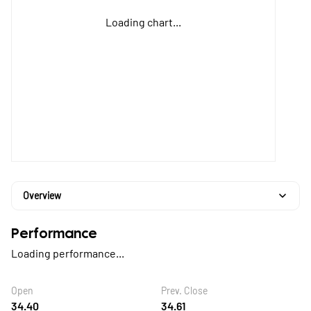
Loading chart...
Overview
Performance
Loading performance...
Open
Prev. Close
34.40
34.61