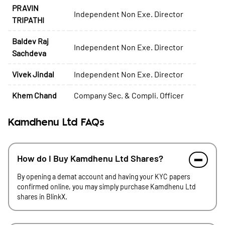
PRAVIN
Independent Non Exe. Director
TRIPATHI
Baldev Raj
Independent Non Exe. Director
Sachdeva
Vivek Jindal
Independent Non Exe. Director
Khem Chand
Company Sec. & Compli. Officer
Kamdhenu Ltd FAQs
How do I Buy Kamdhenu Ltd Shares?
By opening a demat account and having your KYC papers
confirmed online, you may simply purchase Kamdhenu Ltd
shares in BlinkX.