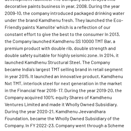
decorative paints business in year, 2008. During the year
2009-10, the company introduced packaged drinking water
under the brand Kamdhenu fresh. They launched the Eco-
Friendly paints 'Kamolite' which is a reflection of our
constant effort to give the best to the consumer In 2013,
the Company launched Kamdhenu SS 10000 TMT Bar, a
premium product with double rib, double strength and
double safety suitable for highly seismic zone. In 2014, it
launched Kamdhenu Structural Steel. The Company
became India's largest TMT selling brand in retail segment
in year 2015. It launched an innovative product, Kamdhenu
Nxt TMT, interlock steel for next generation in the market
in the Financial Year 2016- 17. During the year 2019-20, the
Company acquired 100% equity Shares of Kamdhenu
Ventures Limited and made it Wholly Owned Subsidiary.
During the year 2020-21, Kamdhenu Jeevandhara
Foundation, became the Wholly Owned Subsidiary of the
Company. In FY 2022-23, Company went through a Scheme