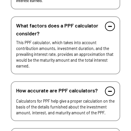
interest earned.
What factors does a PPF calculator
consider?
This PPF calculator, which takes into account
contribution amounts, investment duration, and the
prevailing interest rate, provides an approximation that
would be the maturity amount and the total interest
earned.
How accurate are PPF calculators?
Calculators for PPF help give a proper calculation on the
basis of the details furnished about the investment
amount, interest, and maturity amount of the PPF.