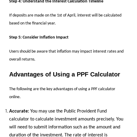
Step 4: Understand the Interest Calculation Timeline
If deposits are made on the 1st of April, interest will be calculated
based on the financial year.
Step 5: Consider Inflation Impact
Users should be aware that inflation may impact interest rates and
overall returns.
Advantages of Using a PPF Calculator
The following are the key advantages of using a PPF calculator
online.
Accurate:
You may use the Public Provident Fund
calculator to calculate investment amounts precisely. You
will need to submit information such as the amount and
duration of the investment. The rate of interest is