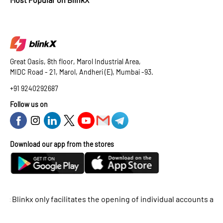
Great Oasis, 8th floor, Marol Industrial Area,
MIDC Road - 21, Marol, Andheri (E), Mumbai -93.
+91 9240292687
Follow us on
Download our app from the stores
kx only facilitates the opening of individual accounts and does 