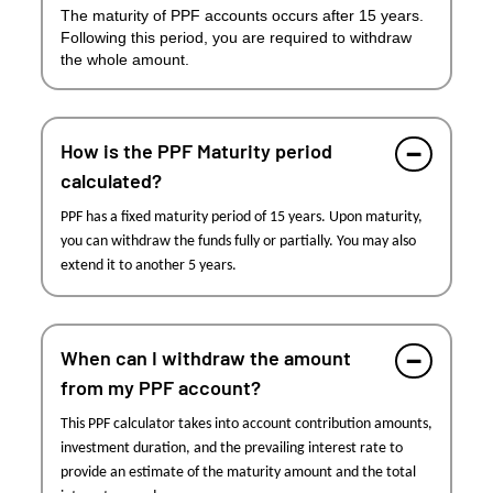
The maturity of PPF accounts occurs after 15 years.
Following this period, you are required to withdraw
the whole amount.
How is the PPF Maturity period
calculated?
PPF has a fixed maturity period of 15 years. Upon maturity,
you can withdraw the funds fully or partially. You may also
extend it to another 5 years.
When can I withdraw the amount
from my PPF account?
This PPF calculator takes into account contribution amounts,
investment duration, and the prevailing interest rate to
provide an estimate of the maturity amount and the total