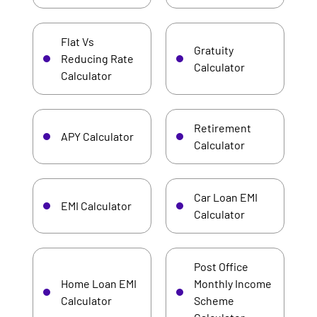
Flat Vs
Gratuity
Reducing Rate
Calculator
Calculator
Retirement
APY Calculator
Calculator
Car Loan EMI
EMI Calculator
Calculator
Post Office
Home Loan EMI
Monthly Income
Calculator
Scheme