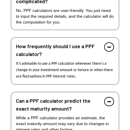
complicated?
No, PPF calculators are user-friendly. You just need
to input the required details, and the calculator will do
the computation for you.
How frequently should I use a PPF
calculator?
It's advisable to use a PPF calculator whenever there's a
change in your investment amount or tenure or when there
are fluctuations in PPF interest rates.
Can a PPF calculator predict the
exact maturity amount?
While a PPF calculator provides an estimate, the
exact maturity amount may vary due to changes in
interest rates and other factors.