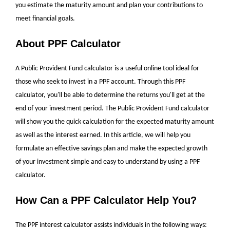
you estimate the maturity amount and plan your contributions to
meet financial goals.
About PPF Calculator
A Public Provident Fund calculator is a useful online tool ideal for
those who seek to invest in a PPF account. Through this PPF
calculator, you'll be able to determine the returns you'll get at the
end of your investment period. The Public Provident Fund calculator
will show you the quick calculation for the expected maturity amount
as well as the interest earned. In this article, we will help you
formulate an effective savings plan and make the expected growth
of your investment simple and easy to understand by using a PPF
calculator.
How Can a PPF Calculator Help You?
The
PPF interest calculator
assists individuals in the following ways: