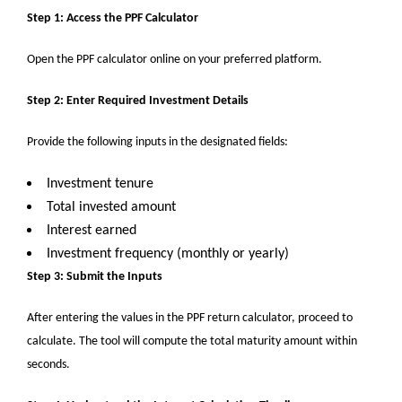
Step 1: Access the PPF Calculator
Open the PPF calculator online on your preferred platform.
Step 2: Enter Required Investment Details
Provide the following inputs in the designated fields:
Investment tenure
Total invested amount
Interest earned
Investment frequency (monthly or yearly)
Step 3: Submit the Inputs
After entering the values in
the
PPF return calculator, proceed to
calculate. The tool will compute the total maturity amount within
seconds.