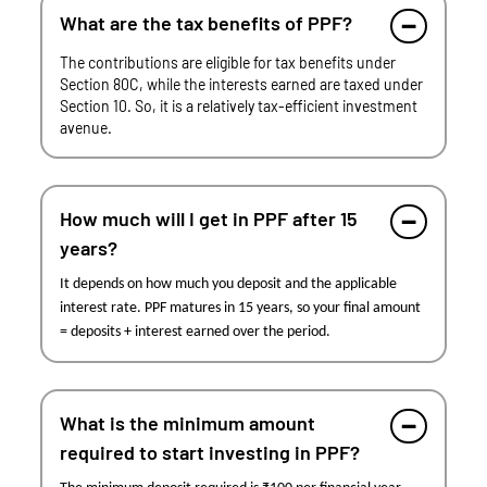
What are the tax benefits of PPF?
The contributions are eligible for tax benefits under
Section 80C, while the interests earned are taxed under
Section 10. So, it is a relatively tax-efficient investment
avenue.
How much will I get in PPF after 15
years?
It depends on how much you deposit and the applicable
interest rate. PPF matures in 15 years, so your final amount
= deposits + interest earned over the period.
What is the minimum amount
required to start investing in PPF?