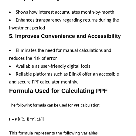
Shows how interest accumulates month-by-month
Enhances transparency regarding returns during the
investment period
5. Improves Convenience and Accessibility
Eliminates the need for manual calculations and
reduces the risk of error
Available as user-friendly digital tools
Reliable platforms such as BlinkX offer an accessible
and secure PPF calculator monthly.
Formula Used for Calculating PPF
The following formula can be used for PPF calculation:
F = P [({(1+i) ^n}-1)/i]
This formula represents the following varia
bles: