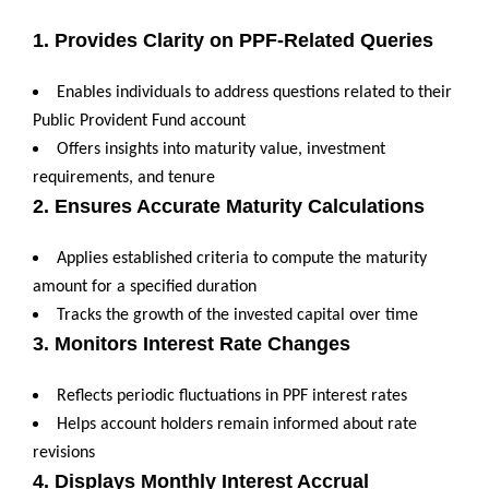
1. Provides Clarity on PPF-Related Queries
Enables individuals to address questions related to their
Public Provident Fund account
Offers insights into maturity value, investment
requirements, and tenure
2. Ensures Accurate Maturity Calculations
Applies established criteria to compute the maturity
amount for a specified duration
Tracks the growth of the invested capital over time
3. Monitors Interest Rate Changes
Reflects periodic fluctuations in PPF interest rates
Helps account holders remain informed about rate
revisions
4. Displays Monthly Interest Accrual