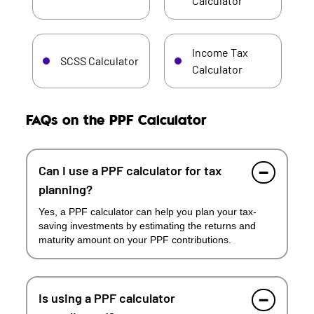
Calculator
Income Tax
SCSS Calculator
Calculator
FAQs on the PPF Calculator
Can I use a PPF calculator for tax
planning?
Yes, a PPF calculator can help you plan your tax-
saving investments by estimating the returns and
maturity amount on your PPF contributions.
Is using a PPF calculator