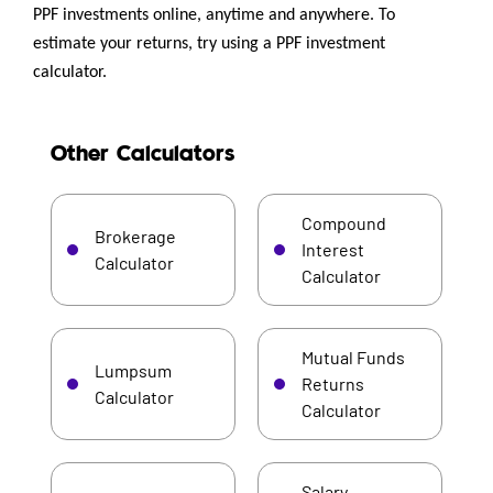
PPF investments online, anytime and anywhere. To
estimate your returns, try using a PPF investment
calculator.
Other Calculators
Compound
Brokerage
Interest
Calculator
Calculator
Mutual Funds
Lumpsum
Returns
Calculator
Calculator
Salary