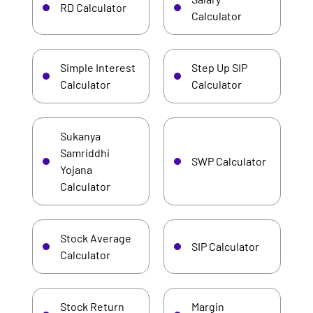
RD Calculator
Calculator
Simple Interest
Step Up SIP
Calculator
Calculator
Sukanya
Samriddhi
SWP Calculator
Yojana
Calculator
Stock Average
SIP Calculator
Calculator
Stock Return
Margin