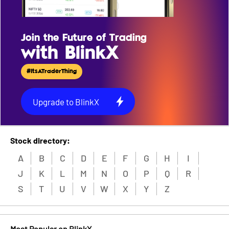
Join the Future of Trading
with BlinkX
#ItsATraderThing
Upgrade to BlinkX
Stock directory:
A
B
C
D
E
F
G
H
I
J
K
L
M
N
O
P
Q
R
S
T
U
V
W
X
Y
Z
Most Popular on BlinkX