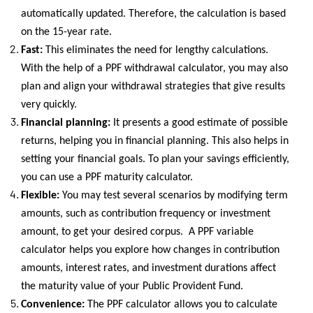
automatically updated. Therefore, the calculation is based
on the 15-year rate.
Fast:
This eliminates the need for lengthy calculations.
With the help of a PPF withdrawal calculator, you may also
plan and align your withdrawal strategies that give results
very quickly.
Financial planning:
It presents a good estimate of possible
returns, helping you in financial planning. This also helps in
setting your financial goals. To plan your savings efficiently,
you can use a PPF maturity calculator.
Flexible:
You may test several scenarios by modifying term
amounts, such as contribution frequency or investment
amount, to get your desired corpus. A PPF variable
calculator helps you explore how changes in contribution
amounts, interest rates, and investment durations affect
the maturity value of your Public Provident Fund.
Convenience:
The PPF calculator allows you to calculate