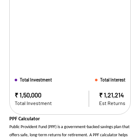
Total Investment
Total Interest
₹
1,50,000
₹
1,21,214
Total Investment
Est Returns
PPF Calculator
Public Provident Fund (PPF) is a government-backed savings plan that
offers safe, long-term returns for retirement. A PPF calculator helps