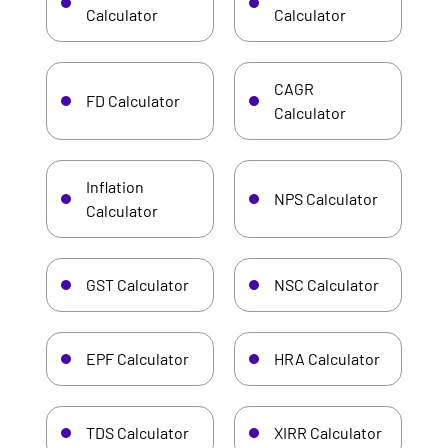
Calculator
Calculator
CAGR
FD Calculator
Calculator
Inflation
NPS Calculator
Calculator
GST Calculator
NSC Calculator
EPF Calculator
HRA Calculator
TDS Calculator
XIRR Calculator