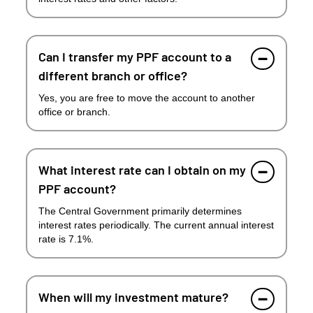
Can I transfer my PPF account to a
different branch or office?
Yes, you are free to move the account to another
office or branch.
What interest rate can I obtain on my
PPF account?
The Central Government primarily determines
interest rates periodically. The current annual interest
rate is 7.1%.
When will my investment mature?