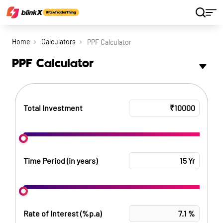
Home
Calculators
PPF Calculator
PPF Calculator
Total Investment
Time Period (in years)
Rate of Interest (%p.a)