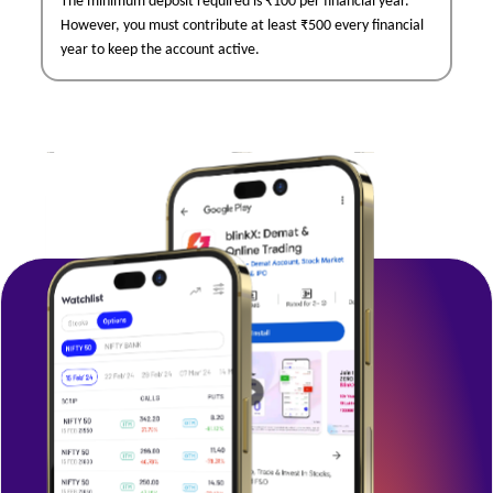
The minimum deposit required is ₹100 per financial year.
However, you must contribute at least ₹500 every financial
year to keep the account active.