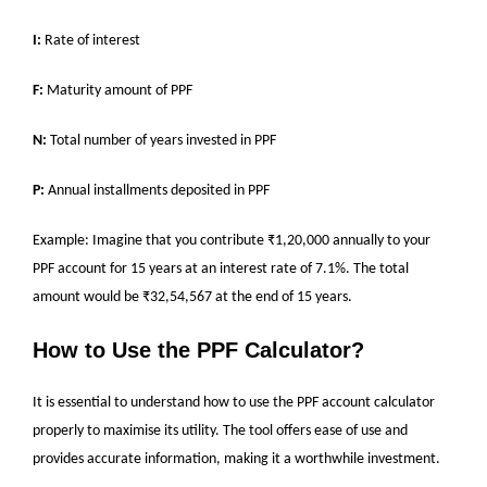
I:
Rate of interest
F:
Maturity amount of PPF
N:
Total number of years invested in PPF
P:
Annual installments deposited in PPF
Example: Imagine that you contribute ₹1,20,000 annually to your
PPF account for 15 years at an interest rate of 7.1%. The total
amount would be ₹32,54,567 at the end of 15 years.
How to Use the PPF Calculator?
It is essential to understand how to use the PPF account calculator
properly to maximise its utility. The tool offers ease of use and
provides accurate information, making it a worthwhile investment.